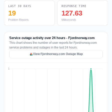
LAST 30 DAYS
RESPONSE TIME
19
127.63
Problem Reports
Milliseconds
Service outage activity over 24 hours - Fjordnorway.com
This chart shows the number of user reports for Fjordnorway.com
service problems and outages in the last 24 hours.
View Fjordnorway.com Outage Map