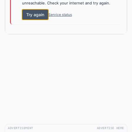
unreachable. Check your internet and try again.
Try again
Service status
ADVERTISEMENT
ADVERTISE HERE