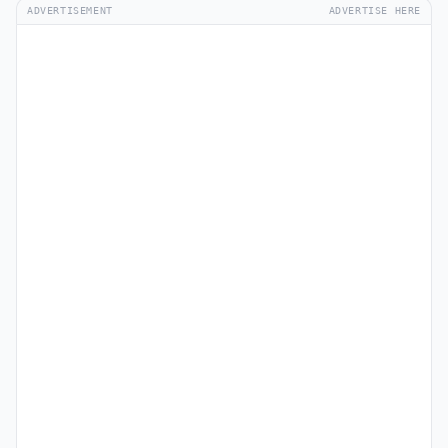
ADVERTISEMENT
ADVERTISE HERE