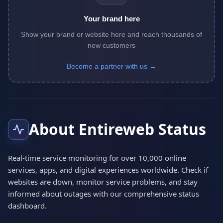
Your brand here
Show your brand or website here and reach thousands of
new customers
Become a partner with us →
About Entireweb Status
Real-time service monitoring for over 10,000 online
services, apps, and digital experiences worldwide. Check if
websites are down, monitor service problems, and stay
informed about outages with our comprehensive status
dashboard.