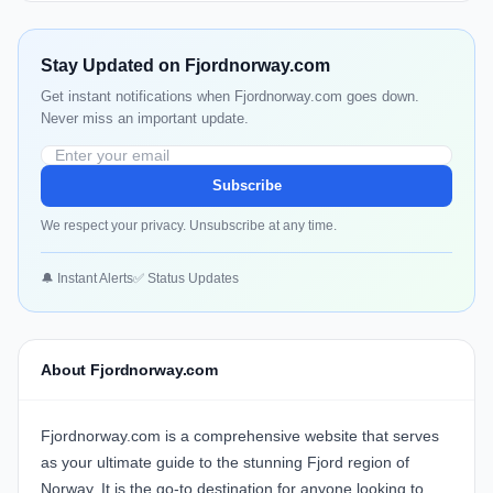
Stay Updated on Fjordnorway.com
Get instant notifications when Fjordnorway.com goes down.
Never miss an important update.
Subscribe
We respect your privacy. Unsubscribe at any time.
🔔 Instant Alerts
✅ Status Updates
About Fjordnorway.com
Fjordnorway.com is a comprehensive website that serves
as your ultimate guide to the stunning Fjord region of
Norway. It is the go-to destination for anyone looking to