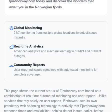
fjordnorway.com today and discover the wonders that
await you in the Norwegian fjords.
Global Monitoring
24/7 monitoring from multiple global locations to detect issues
instantly.
Real-time Analytics
Advanced analytics and machine learning to predict and prevent
outages.
Community Reports
User-reported issues combined with automated monitoring for
complete coverage.
This page shows the current status of Fjordnorway.com based on a
combination of real-time automated monitoring and user reports. Unlike
services that rely solely on user reports, Entireweb uses its own
proprietary web scanning technology to actively test Fjordnorway.com
response times and availability - helping detect issues earlier, before