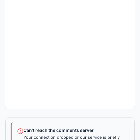
Can't reach the comments server
Your connection dropped or our service is briefly