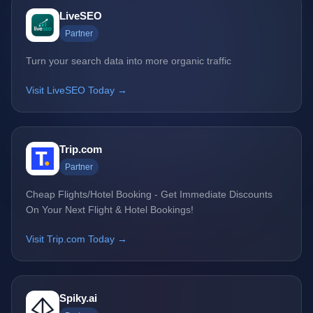
LiveSEO
Partner
Turn your search data into more organic traffic
Visit LiveSEO Today →
Trip.com
Partner
Cheap Flights/Hotel Booking - Get Immediate Discounts
On Your Next Flight & Hotel Bookings!
Visit Trip.com Today →
Spiky.ai