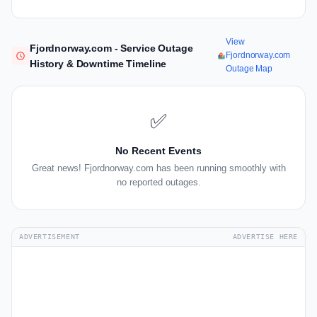
View
Fjordnorway.com - Service Outage
Fjordnorway.com
History & Downtime Timeline
Outage Map
✅
No Recent Events
Great news! Fjordnorway.com has been running smoothly with
no reported outages.
ADVERTISEMENT
ADVERTISE HERE