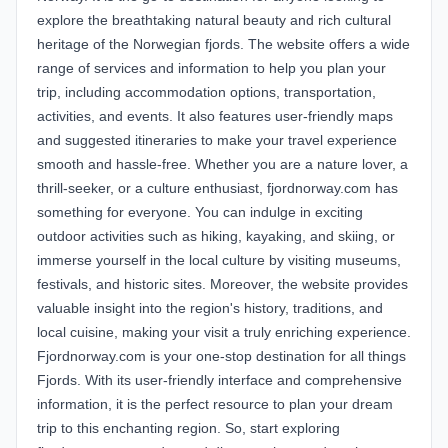
explore the breathtaking natural beauty and rich cultural
heritage of the Norwegian fjords. The website offers a wide
range of services and information to help you plan your
trip, including accommodation options, transportation,
activities, and events. It also features user-friendly maps
and suggested itineraries to make your travel experience
smooth and hassle-free. Whether you are a nature lover, a
thrill-seeker, or a culture enthusiast, fjordnorway.com has
something for everyone. You can indulge in exciting
outdoor activities such as hiking, kayaking, and skiing, or
immerse yourself in the local culture by visiting museums,
festivals, and historic sites. Moreover, the website provides
valuable insight into the region's history, traditions, and
local cuisine, making your visit a truly enriching experience.
Fjordnorway.com is your one-stop destination for all things
Fjords. With its user-friendly interface and comprehensive
information, it is the perfect resource to plan your dream
trip to this enchanting region. So, start exploring