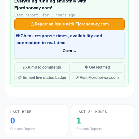
Everything running smoothly with
Fjordnorway.com!
Last report: for 3 hours ago
Report an issue with Fjordnorway.com
🌐 Check response times, availability and
connection in real-time.
Open →
Jump to comments
🔔 Get Notified
📋 Embed live status badge
↗ Visit Fjordnorway.com
LAST HOUR
LAST 24 HOURS
0
1
Problem Reports
Problem Reports