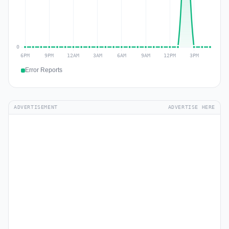
Error Reports
ADVERTISEMENT
ADVERTISE HERE