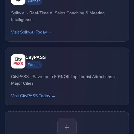
Partner
Spiky.ai - Real-Time AI Sales Coaching & Meeting
Intelligence
Visit Spiky.ai Today →
CityPASS
Partner
CityPASS - Save up to 50% Off Top Tourist Attractions in
Major Cities
Visit CityPASS Today →
+