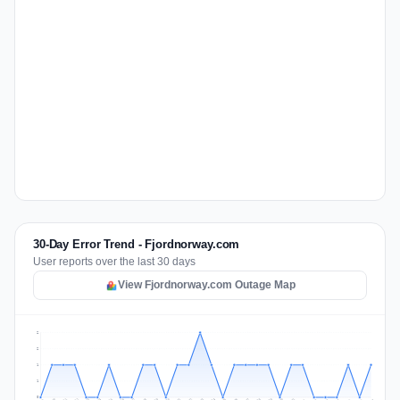
30-Day Error Trend - Fjordnorway.com
User reports over the last 30 days
View Fjordnorway.com Outage Map
2
2
1
1
0