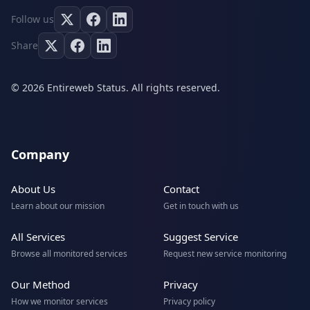
Follow us
Share
© 2026 Entireweb Status. All rights reserved.
Company
About Us
Contact
Learn about our mission
Get in touch with us
All Services
Suggest Service
Browse all monitored services
Request new service monitoring
Our Method
Privacy
How we monitor services
Privacy policy