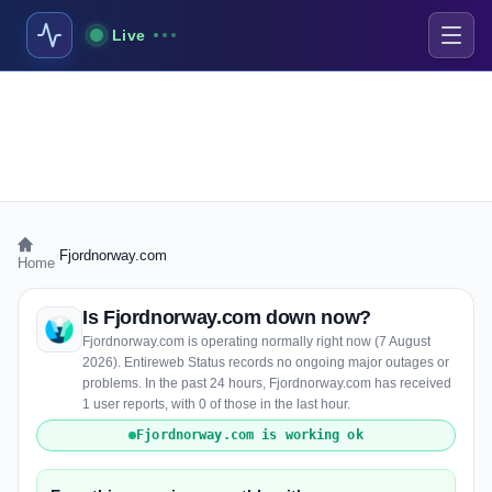
Live
›
Fjordnorway.com
Home
Is Fjordnorway.com down now?
Fjordnorway.com is operating normally right now (7 August
2026). Entireweb Status records no ongoing major outages or
problems. In the past 24 hours, Fjordnorway.com has received
1 user reports, with 0 of those in the last hour.
Fjordnorway.com is working ok