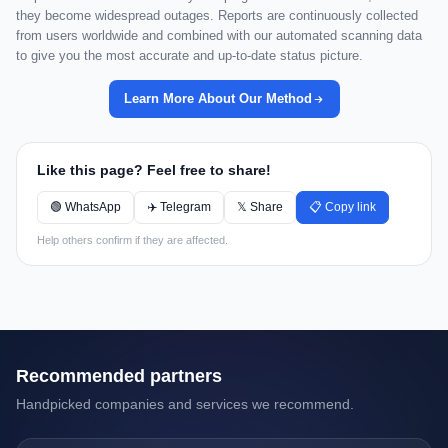
they become widespread outages. Reports are continuously collected
from users worldwide and combined with our automated scanning data
to give you the most accurate and up-to-date status picture.
Learn More About Our Method
Like this page? Feel free to share!
🟢 WhatsApp
✈️ Telegram
𝕏 Share
📋 Copy link
Help others confirm if they are affected.
Recommended partners
Handpicked companies and services we recommend.