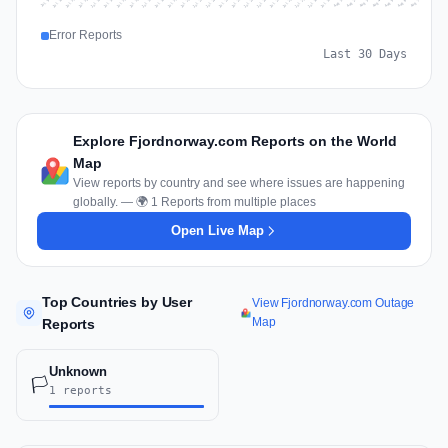
Jul 16
Jul 19
Jul 22
Jul 25
Jul 12
Jul 15
Jul 28
Jul 31
Jul 18
Jul 21
Jul 24
Jul 11
Jul 14
Jul 27
Jul 30
Jul 17
Jul 20
Jul 23
Jul 10
Jul 13
Jul 26
Jul 29
Aug 2
Aug 5
Aug 1
Aug 4
Jul 9
Aug 7
Aug 3
Aug 6
Error Reports
Last 30 Days
Explore Fjordnorway.com Reports on the World
Map
View reports by country and see where issues are happening
globally. — 🌍 1 Reports from multiple places
Open Live Map
Top Countries by User
View Fjordnorway.com Outage
Map
Reports
Unknown
🏳️
1 reports