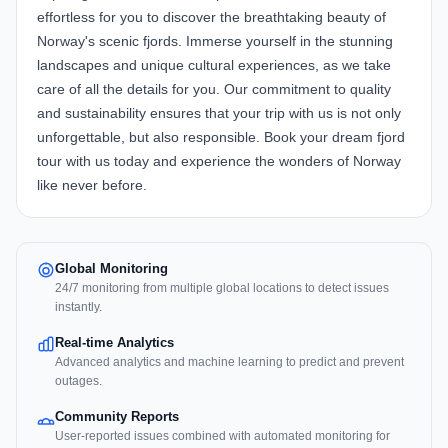
effortless for you to discover the breathtaking beauty of
Norway's scenic fjords. Immerse yourself in the stunning
landscapes and unique cultural experiences, as we take
care of all the details for you. Our commitment to quality
and sustainability ensures that your trip with us is not only
unforgettable, but also responsible. Book your dream fjord
tour with us today and experience the wonders of Norway
like never before.
Global Monitoring
24/7 monitoring from multiple global locations to detect issues
instantly.
Real-time Analytics
Advanced analytics and machine learning to predict and prevent
outages.
Community Reports
User-reported issues combined with automated monitoring for