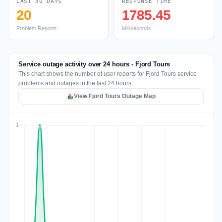
LAST 30 DAYS
RESPONSE TIME
20
1785.45
Problem Reports
Milliseconds
Service outage activity over 24 hours - Fjord Tours
This chart shows the number of user reports for Fjord Tours service
problems and outages in the last 24 hours.
View Fjord Tours Outage Map