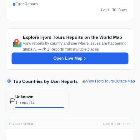
Error Reports
Last 30 Days
Explore Fjord Tours Reports on the World Map
View reports by country and see where issues are happening
globally. — 🌍 1 Reports from multiple places
Open Live Map
Top Countries by User Reports
View Fjord Tours Outage Map
Unknown
🏳️
1 reports
ADVERTISEMENT
ADVERTISE HERE