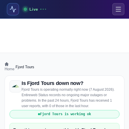
Live
›
Fjord Tours
Home
Is Fjord Tours down now?
Fjord Tours is operating normally right now (7 August 2026).
Entireweb Status records no ongoing major outages or
problems. In the past 24 hours, Fjord Tours has received 1
user reports, with 0 of those in the last hour.
Fjord Tours is working ok