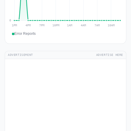
Error Reports
ADVERTISEMENT
ADVERTISE HERE