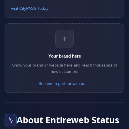
Visit CityPASS Today →
+
Your brand here
Show your brand or website here and reach thousands of
new customers
Become a partner with us →
About Entireweb Status