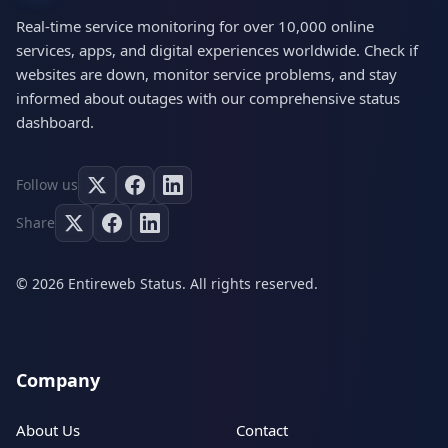
Real-time service monitoring for over 10,000 online
services, apps, and digital experiences worldwide. Check if
websites are down, monitor service problems, and stay
informed about outages with our comprehensive status
dashboard.
Follow us
Share
© 2026 Entireweb Status. All rights reserved.
Company
About Us
Contact