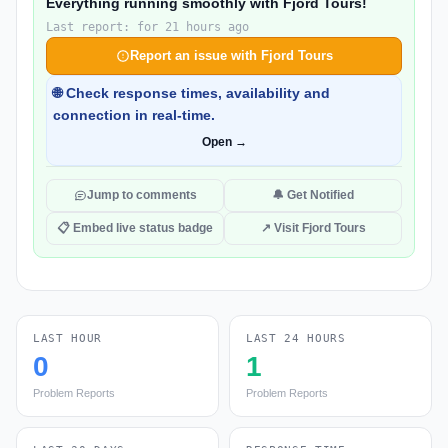
Everything running smoothly with Fjord Tours!
Last report: for 21 hours ago
Report an issue with Fjord Tours
🌐 Check response times, availability and
connection in real-time.
Open →
Jump to comments
🔔 Get Notified
📋 Embed live status badge
↗ Visit Fjord Tours
LAST HOUR
LAST 24 HOURS
0
1
Problem Reports
Problem Reports