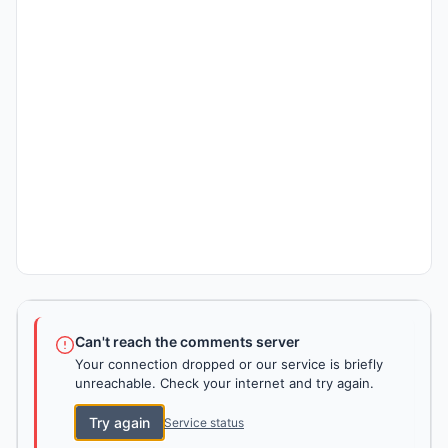
Can't reach the comments server
Your connection dropped or our service is briefly
unreachable. Check your internet and try again.
Try again
Service status