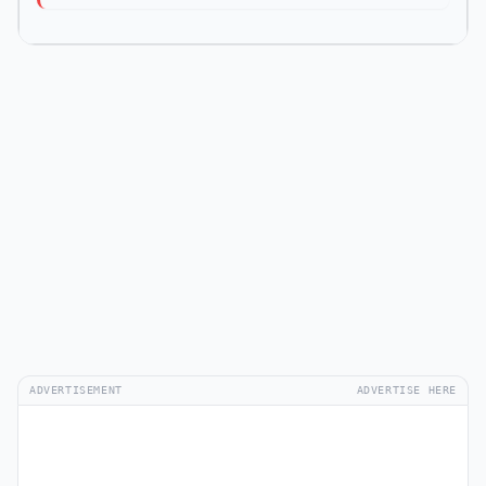
ADVERTISEMENT
ADVERTISE HERE