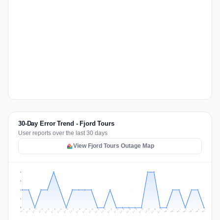
30-Day Error Trend - Fjord Tours
User reports over the last 30 days
View Fjord Tours Outage Map
2
2
1
1
0
Jul 16
Jul 19
Jul 22
Jul 25
Jul 12
Jul 15
Jul 28
Jul 31
Jul 18
Jul 21
Jul 24
Jul 11
Jul 14
Jul 27
Jul 30
Jul 17
Jul 20
Jul 23
Jul 10
Jul 13
Jul 26
Jul 29
Aug 2
Aug 5
Aug 1
Aug 4
Jul 9
Aug 7
Aug 3
Aug 6