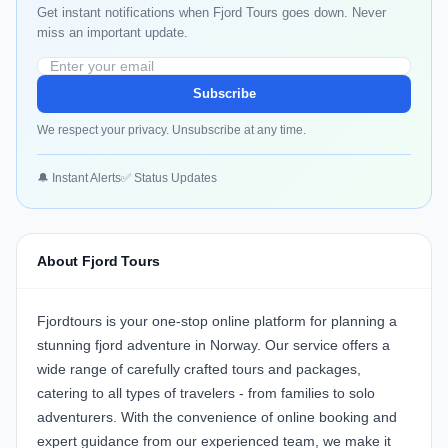
Get instant notifications when Fjord Tours goes down. Never
miss an important update.
Subscribe
We respect your privacy. Unsubscribe at any time.
🔔 Instant Alerts
✅ Status Updates
About Fjord Tours
Fjordtours is your one-stop online platform for planning a
stunning fjord adventure in Norway. Our service offers a
wide range of carefully crafted tours and packages,
catering to all types of travelers - from families to solo
adventurers. With the convenience of online booking and
expert guidance from our experienced team, we make it