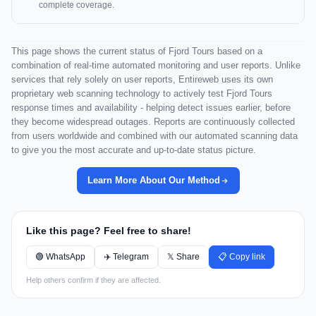
complete coverage.
This page shows the current status of Fjord Tours based on a
combination of real-time automated monitoring and user reports. Unlike
services that rely solely on user reports, Entireweb uses its own
proprietary web scanning technology to actively test Fjord Tours
response times and availability - helping detect issues earlier, before
they become widespread outages. Reports are continuously collected
from users worldwide and combined with our automated scanning data
to give you the most accurate and up-to-date status picture.
Learn More About Our Method
Like this page? Feel free to share!
🟢 WhatsApp
✈️ Telegram
𝕏 Share
📋 Copy link
Help others confirm if they are affected.