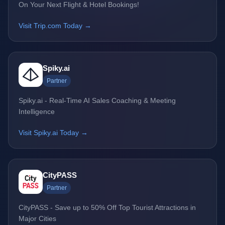
On Your Next Flight & Hotel Bookings!
Visit Trip.com Today →
Spiky.ai
Partner
Spiky.ai - Real-Time AI Sales Coaching & Meeting
Intelligence
Visit Spiky.ai Today →
CityPASS
Partner
CityPASS - Save up to 50% Off Top Tourist Attractions in
Major Cities