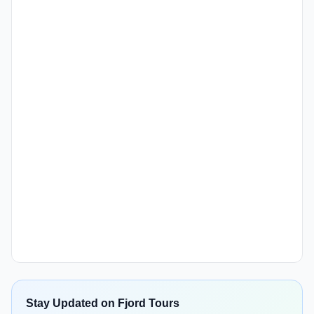
Stay Updated on Fjord Tours