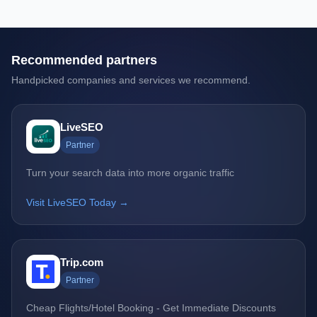
Recommended partners
Handpicked companies and services we recommend.
LiveSEO
Partner
Turn your search data into more organic traffic
Visit LiveSEO Today →
Trip.com
Partner
Cheap Flights/Hotel Booking - Get Immediate Discounts