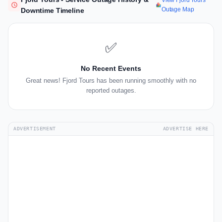
View Fjord Tours
Outage Map
Downtime Timeline
✅
No Recent Events
Great news! Fjord Tours has been running smoothly with no
reported outages.
ADVERTISEMENT
ADVERTISE HERE