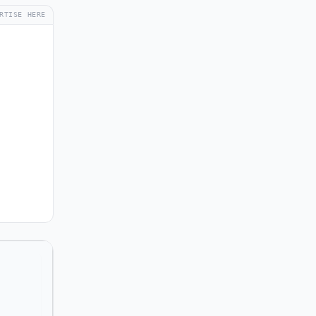
RTISE HERE