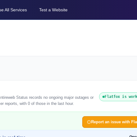
e All Services
Test a Website
Flatfox is wor
 Entireweb Status records no ongoing major outages or
r reports, with 0 of those in the last hour.
Report an issue with Fla