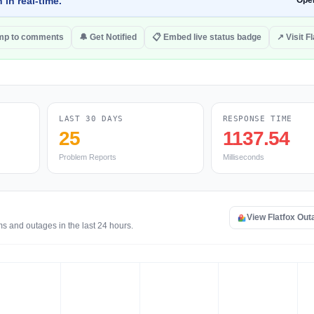
 in real-time.
Ope
mp to comments
🔔 Get Notified
📋 Embed live status badge
↗ Visit F
LAST 30 DAYS
RESPONSE TIME
25
1137.54
Problem Reports
Milliseconds
View Flatfox Ou
ms and outages in the last 24 hours.