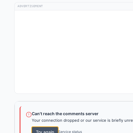
ADVERTISEMENT
Can't reach the comments server
Your connection dropped or our service is briefly unre
Try again
Service status