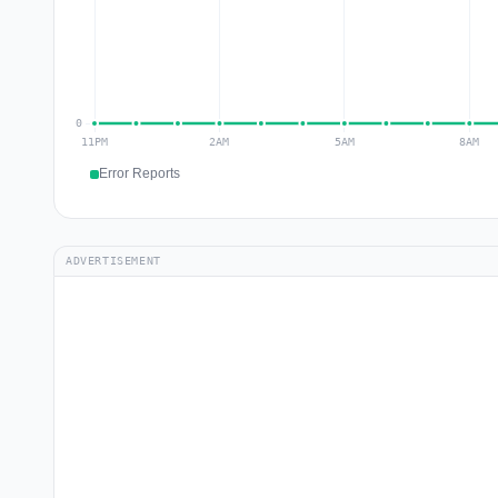
Error Reports
ADVERTISEMENT