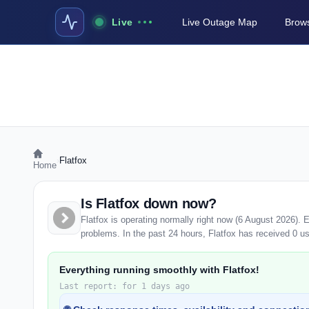
Live
Live Outage Map
Brows
›
Flatfox
Home
Is Flatfox down now?
Flatfox is operating normally right now (6 August 2026).
problems. In the past 24 hours, Flatfox has received 0 use
Everything running smoothly with Flatfox!
Last report: for 1 days ago