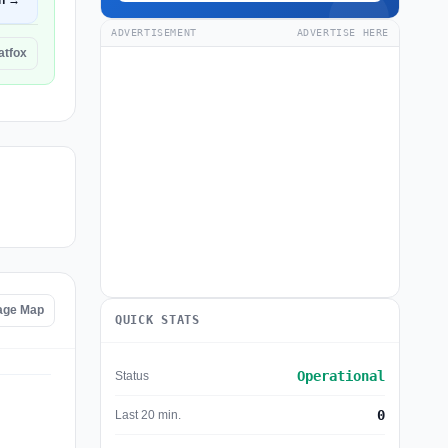
n →
ADVERTISEMENT
ADVERTISE HERE
latfox
tage Map
QUICK STATS
Operational
Status
0
Last 20 min.