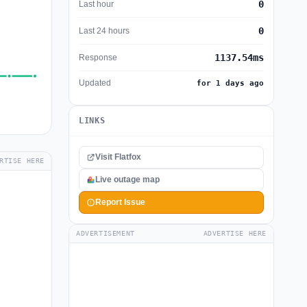
0
Last hour
0
Last 24 hours
1137.54ms
Response
Updated
for 1 days ago
LINKS
Visit Flatfox
RTISE HERE
Live outage map
Report Issue
ADVERTISEMENT
ADVERTISE HERE