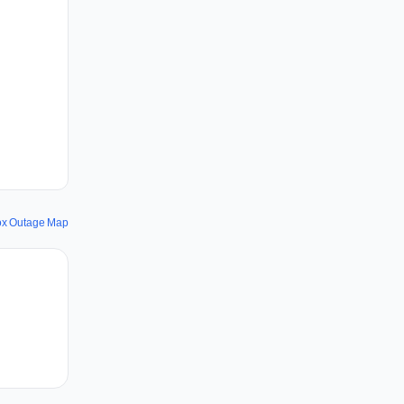
fox Outage Map