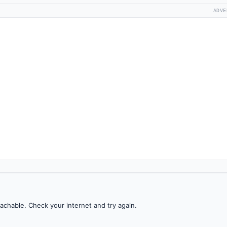
ADVE
achable. Check your internet and try again.