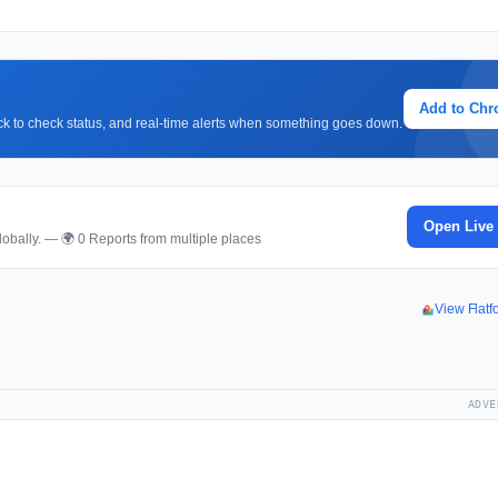
Add to Ch
lick to check status, and real-time alerts when something goes down.
Open Live
obally. — 🌍 0 Reports from multiple places
View Flat
ADVE