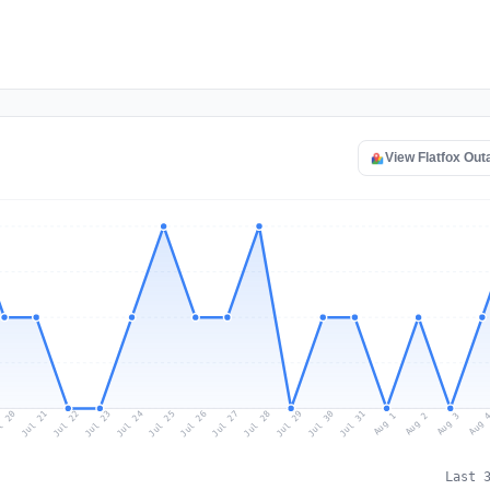
View Flatfox Ou
l 20
Jul 23
Jul 26
Jul 29
Jul 22
Jul 25
Jul 28
Jul 31
Jul 21
Jul 24
Jul 27
Jul 30
Aug 2
Aug 1
Aug 
Aug 3
Last 