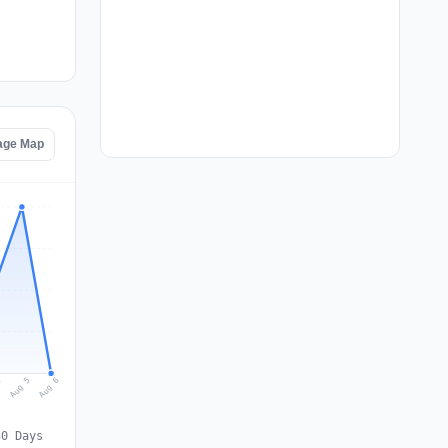
tage Map
Aug 6
Aug 5
4
30 Days