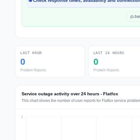
🌐 Check response times, availability and connection
Ju
LAST HOUR
LAST 24 HOURS
0
0
Problem Reports
Problem Reports
Service outage activity over 24 hours - Flatfox
This chart shows the number of user reports for Flatfox service proble