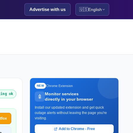
Advertise with us
🇺🇸
English
Chrome Extension
NEW
Monitor services
king ok
directly in your browser
Install our updated extension and get quick
outage alerts without leaving the page you're
tfox
visiting.
Add to Chrome - Free