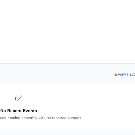
View Flat
✅
No Recent Events
een running smoothly with no reported outages.