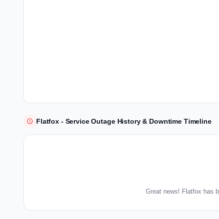
Flatfox - Service Outage History & Downtime Timeline
Great news! Flatfox has b