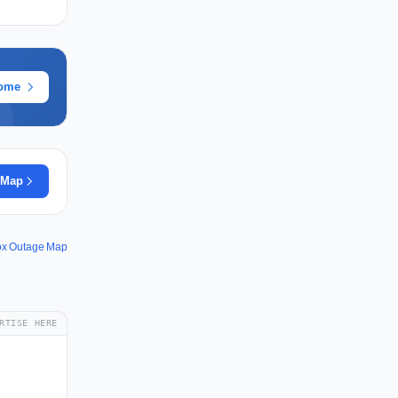
rome
 Map
fox Outage Map
RTISE HERE