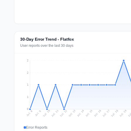
30-Day Error Trend - Flatfox
User reports over the last 30 days
2
2
1
1
0
Jul 17
Ju
Jul 10
Jul 13
Jul 16
Jul 19
Jul 12
Jul 15
Jul 18
Jul 11
Jul 14
Jul 8
Jul 9
Error Reports