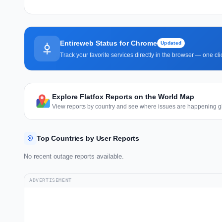
Entireweb Status for Chrome
Updated
Track your favorite services directly in the browser — one c
Explore Flatfox Reports on the World Map
View reports by country and see where issues are happening gl
Top Countries by User Reports
No recent outage reports available.
ADVERTISEMENT