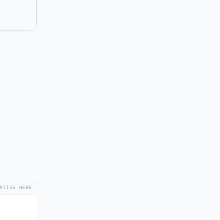
RTISE HERE