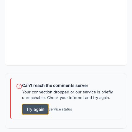
Can't reach the comments server
Your connection dropped or our service is briefly
unreachable. Check your internet and try again.
Try again
Service status