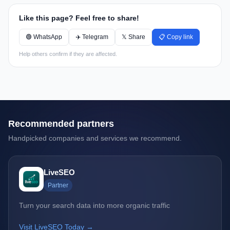
Like this page? Feel free to share!
🟢 WhatsApp
✈️ Telegram
𝕏 Share
📋 Copy link
Help others confirm if they are affected.
Recommended partners
Handpicked companies and services we recommend.
LiveSEO
Partner
Turn your search data into more organic traffic
Visit LiveSEO Today →