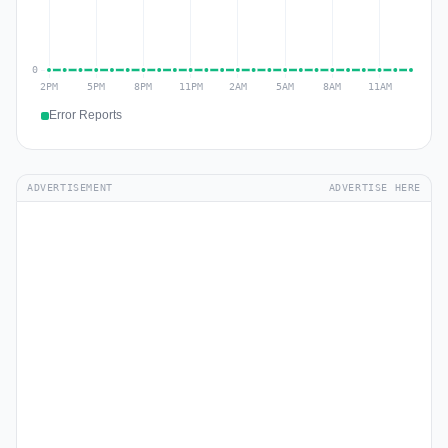
Error Reports
ADVERTISEMENT
ADVERTISE HERE