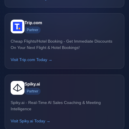
Trip.com
Partner
Cheap Flights/Hotel Booking - Get Immediate Discounts
On Your Next Flight & Hotel Bookings!
Visit Trip.com Today →
Spiky.ai
Partner
Spiky.ai - Real-Time AI Sales Coaching & Meeting
Intelligence
Visit Spiky.ai Today →