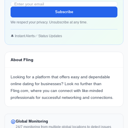
Subscribe
We respect your privacy. Unsubscribe at any time.
🔔 Instant Alerts
✅ Status Updates
About Fling
Looking for a platform that offers easy and dependable
online dating for businesses? Look no further than
Fling.com
, where you can connect with like-minded
professionals for successful networking and connections.
Global Monitoring
24/7 monitoring from multiple global locations to detect issues