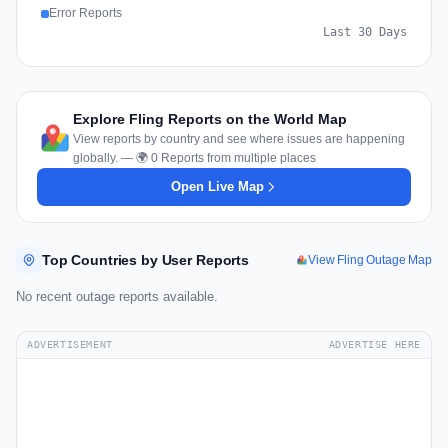
Error Reports
Last 30 Days
Explore Fling Reports on the World Map
View reports by country and see where issues are happening
globally. — 🌍 0 Reports from multiple places
Open Live Map
Top Countries by User Reports
View Fling Outage Map
No recent outage reports available.
ADVERTISEMENT
ADVERTISE HERE