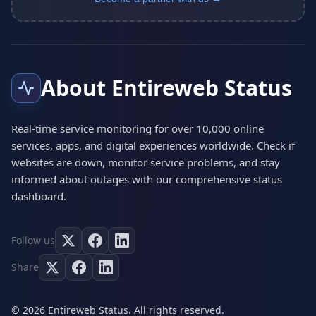
About Entireweb Status
Real-time service monitoring for over 10,000 online
services, apps, and digital experiences worldwide. Check if
websites are down, monitor service problems, and stay
informed about outages with our comprehensive status
dashboard.
Follow us
Share
© 2026 Entireweb Status. All rights reserved.