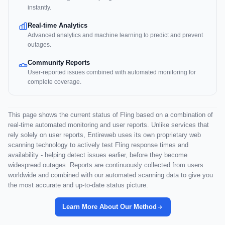
instantly.
Real-time Analytics
Advanced analytics and machine learning to predict and prevent
outages.
Community Reports
User-reported issues combined with automated monitoring for
complete coverage.
This page shows the current status of Fling based on a combination of
real-time automated monitoring and user reports. Unlike services that
rely solely on user reports, Entireweb uses its own proprietary web
scanning technology to actively test Fling response times and
availability - helping detect issues earlier, before they become
widespread outages. Reports are continuously collected from users
worldwide and combined with our automated scanning data to give you
the most accurate and up-to-date status picture.
Learn More About Our Method