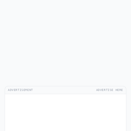
ADVERTISEMENT
ADVERTISE HERE