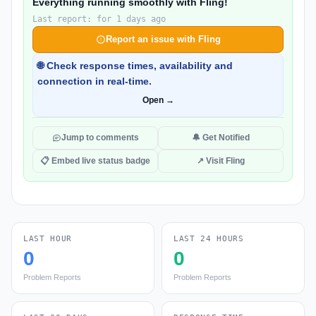
Everything running smoothly with Fling!
Last report: for 1 days ago
Report an issue with Fling
🌐 Check response times, availability and
connection in real-time.
Open →
Jump to comments
🔔 Get Notified
📋 Embed live status badge
↗ Visit Fling
LAST HOUR
LAST 24 HOURS
0
0
Problem Reports
Problem Reports