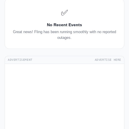
✅
No Recent Events
Great news! Fling has been running smoothly with no reported
outages.
ADVERTISEMENT
ADVERTISE HERE