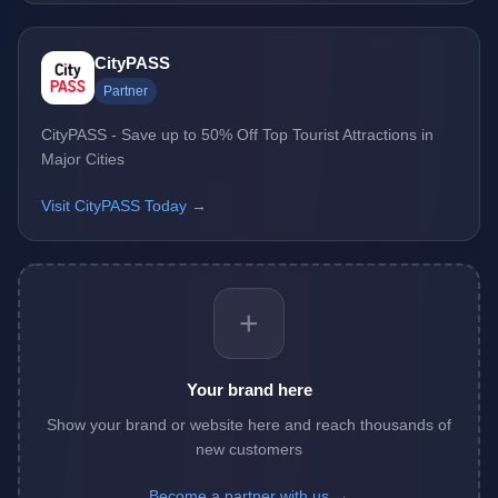
CityPASS
Partner
CityPASS - Save up to 50% Off Top Tourist Attractions in
Major Cities
Visit CityPASS Today →
+
Your brand here
Show your brand or website here and reach thousands of
new customers
Become a partner with us →