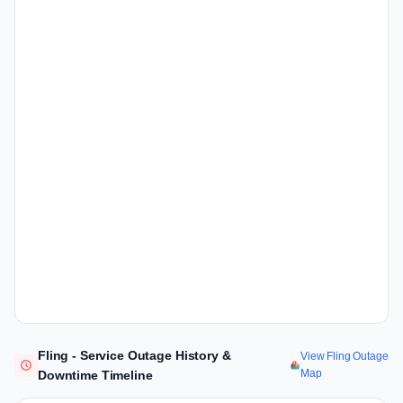
Fling - Service Outage History &
View Fling Outage
Map
Downtime Timeline