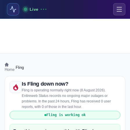
Live
›
Fling
Home
Is Fling down now?
Fling is operating normally right now (8 August 2026).
Entireweb Status records no ongoing major outages or
problems. In the past 24 hours, Fling has received 0 user
reports, with 0 of those in the last hour.
Fling is working ok