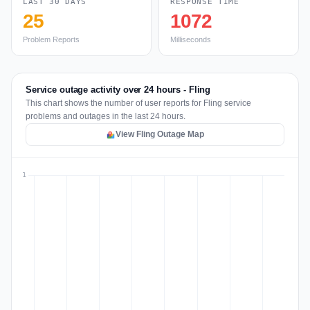
LAST 30 DAYS
RESPONSE TIME
25
1072
Problem Reports
Milliseconds
Service outage activity over 24 hours - Fling
This chart shows the number of user reports for Fling service
problems and outages in the last 24 hours.
View Fling Outage Map