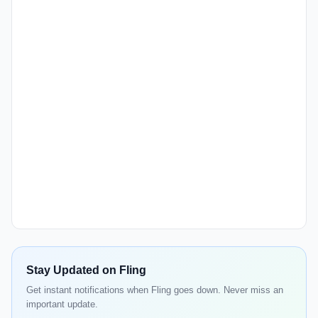
Stay Updated on Fling
Get instant notifications when Fling goes down. Never miss an
important update.