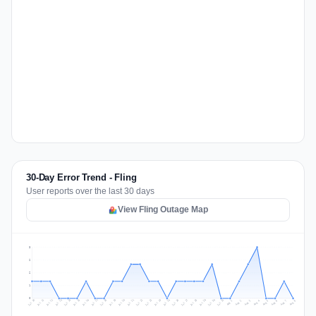
30-Day Error Trend - Fling
User reports over the last 30 days
View Fling Outage Map
3
2
2
1
0
Jul 17
Jul 20
Jul 23
Jul 10
Jul 26
Jul 13
Jul 16
Jul 29
Jul 19
Jul 22
Jul 25
Jul 12
Jul 15
Jul 28
Jul 31
Jul 18
Jul 21
Jul 24
Jul 11
Jul 14
Jul 27
Jul 30
Aug 3
Aug 6
Aug 2
Aug 5
Aug 8
Aug 1
Aug 4
Aug 7