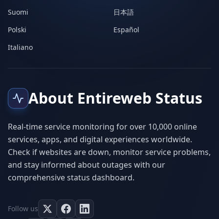
Suomi
日本語
Polski
Español
Italiano
About Entireweb Status
Real-time service monitoring for over 10,000 online
services, apps, and digital experiences worldwide.
Check if websites are down, monitor service problems,
and stay informed about outages with our
comprehensive status dashboard.
Follow us