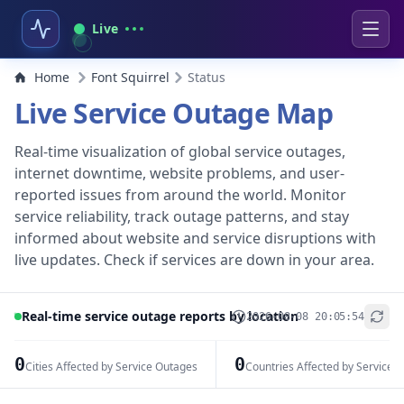
Live
Home
Font Squirrel
Status
Live Service Outage Map
Real-time visualization of global service outages,
internet downtime, website problems, and user-
reported issues from around the world. Monitor
service reliability, track outage patterns, and stay
informed about website and service disruptions with
live updates. Check if services are down in your area.
Real-time service outage reports by location
2026-08-08 20:05:54
+
−
0
0
Cities Affected by Service Outages
Countries Affected by Service 
Leaflet
|
© OpenStreetMap contributors