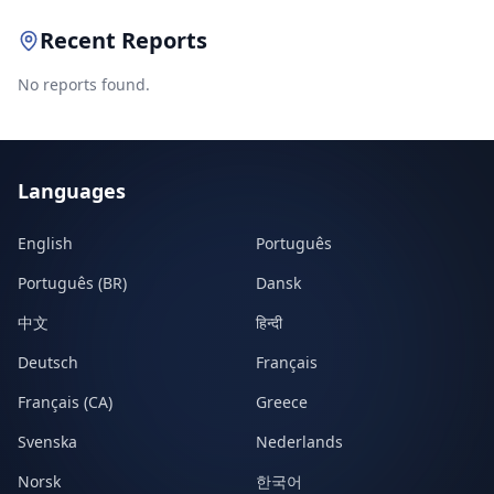
Recent Reports
No reports found.
Languages
English
Português
Português (BR)
Dansk
中文
हिन्दी
Deutsch
Français
Français (CA)
Greece
Svenska
Nederlands
Norsk
한국어