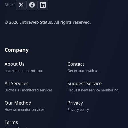
Share
© 2026 Entireweb Status. All rights reserved.
Company
About Us
Contact
Learn about our mission
Get in touch with us
All Services
Suggest Service
Browse all monitored services
Request new service monitoring
Our Method
Privacy
How we monitor services
Privacy policy
Terms