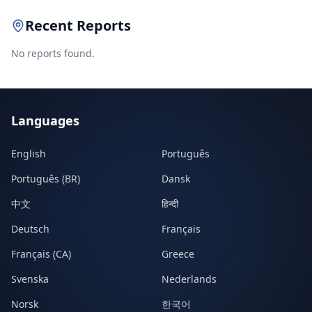
Recent Reports
No reports found.
Languages
English
Português
Português (BR)
Dansk
中文
हिन्दी
Deutsch
Français
Français (CA)
Greece
Svenska
Nederlands
Norsk
한국어