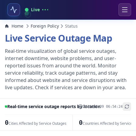
Live
Home
Foreign Policy
Status
Live Service Outage Map
Real-time visualization of global service outages,
internet downtime, website problems, and user-
reported issues from around the world. Monitor
service reliability, track outage patterns, and stay
informed about website and service disruptions with
live updates. Check if services are down in your area.
Real-time service outage reports by location
2026-08-09 06:54:24
+
−
0
0
Cities Affected by Service Outages
Countries Affected by Service 
Leaflet
|
© OpenStreetMap contributors