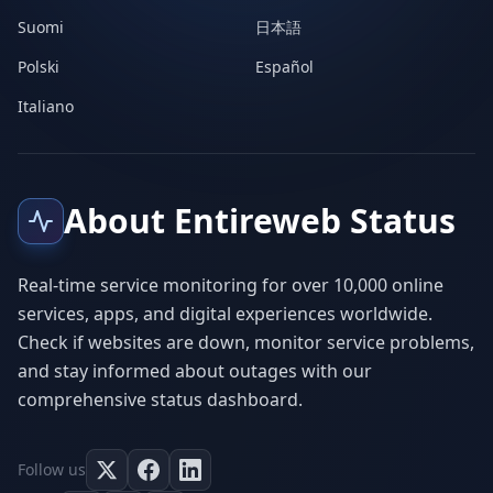
Suomi
日本語
Polski
Español
Italiano
About Entireweb Status
Real-time service monitoring for over 10,000 online
services, apps, and digital experiences worldwide.
Check if websites are down, monitor service problems,
and stay informed about outages with our
comprehensive status dashboard.
Follow us