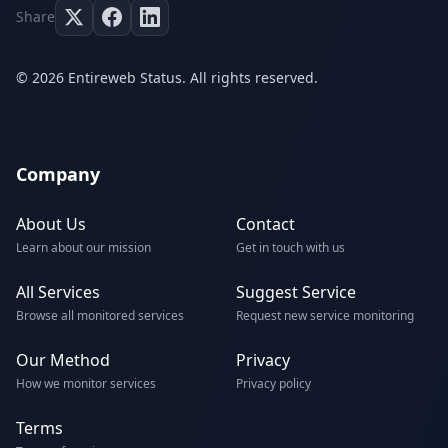
Share
© 2026 Entireweb Status. All rights reserved.
Company
About Us
Contact
Learn about our mission
Get in touch with us
All Services
Suggest Service
Browse all monitored services
Request new service monitoring
Our Method
Privacy
How we monitor services
Privacy policy
Terms