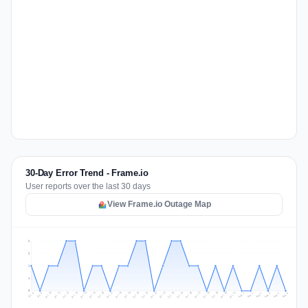
30-Day Error Trend - Frame.io
User reports over the last 30 days
View Frame.io Outage Map
2
2
1
1
0
Jul 15
Jul 18
Jul 31
Jul 21
Jul 24
Jul 11
Jul 14
Jul 27
Jul 30
Jul 17
Jul 20
Jul 23
Jul 10
Jul 13
Jul 26
Jul 29
Jul 16
Jul 19
Jul 22
Jul 12
Jul 25
Jul 28
Aug 1
Aug 4
Jul 9
Aug 3
Jul 8
Aug 6
Aug 2
Aug 5