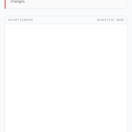
changes.
ADVERTISEMENT
ADVERTISE HERE