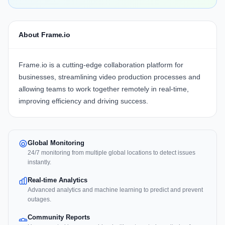
About Frame.io
Frame.io
is a cutting-edge collaboration platform for
businesses, streamlining video production processes and
allowing teams to work together remotely in real-time,
improving efficiency
and
driving success
.
Global Monitoring
24/7 monitoring from multiple global locations to detect issues
instantly.
Real-time Analytics
Advanced analytics and machine learning to predict and prevent
outages.
Community Reports