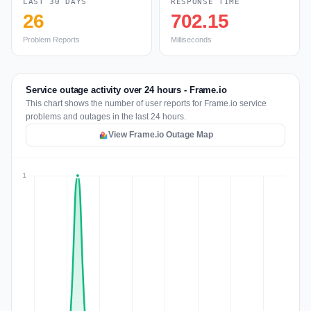
LAST 30 DAYS
RESPONSE TIME
26
702.15
Problem Reports
Milliseconds
Service outage activity over 24 hours - Frame.io
This chart shows the number of user reports for Frame.io service
problems and outages in the last 24 hours.
View Frame.io Outage Map