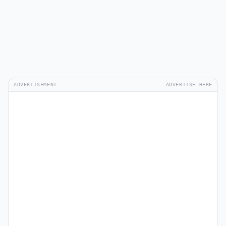
ADVERTISEMENT
ADVERTISE HERE