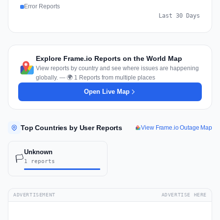
Error Reports
Last 30 Days
Explore Frame.io Reports on the World Map
View reports by country and see where issues are happening
globally. — 🌍 1 Reports from multiple places
Open Live Map
Top Countries by User Reports
View Frame.io Outage Map
Unknown
🏳️
1 reports
ADVERTISEMENT
ADVERTISE HERE