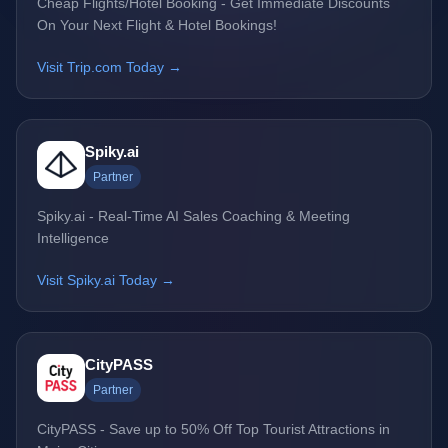
Cheap Flights/Hotel Booking - Get Immediate Discounts
On Your Next Flight & Hotel Bookings!
Visit Trip.com Today →
Spiky.ai
Partner
Spiky.ai - Real-Time AI Sales Coaching & Meeting
Intelligence
Visit Spiky.ai Today →
CityPASS
Partner
CityPASS - Save up to 50% Off Top Tourist Attractions in