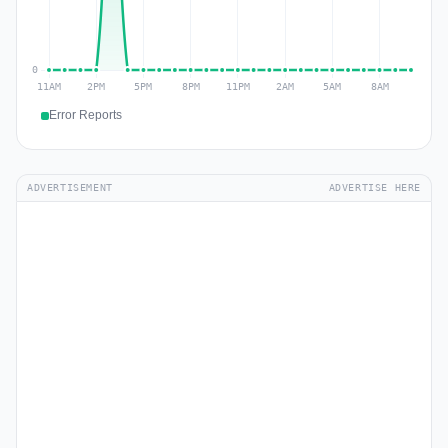
Error Reports
ADVERTISEMENT
ADVERTISE HERE