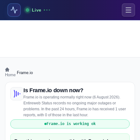
Live
›
Frame.io
Home
Is Frame.io down now?
Frame.io is operating normally right now (6 August 2026).
Entireweb Status records no ongoing major outages or
problems. In the past 24 hours, Frame.io has received 1 user
reports, with 0 of those in the last hour.
Frame.io is working ok