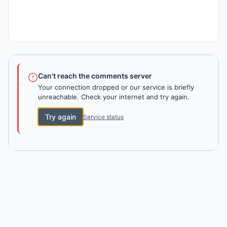
Can't reach the comments server
Your connection dropped or our service is briefly
unreachable. Check your internet and try again.
Try again
Service status