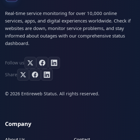
Real-time service monitoring for over 10,000 online
services, apps, and digital experiences worldwide. Check if
websites are down, monitor service problems, and stay
informed about outages with our comprehensive status
dashboard.
Follow us
Share
© 2026 Entireweb Status. All rights reserved.
Company
About Us
Contact