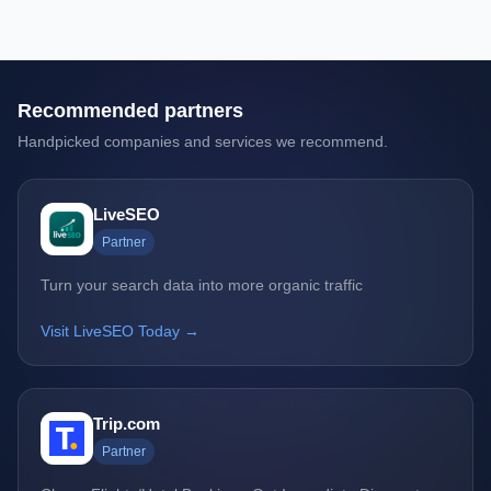
Recommended partners
Handpicked companies and services we recommend.
LiveSEO
Partner
Turn your search data into more organic traffic
Visit LiveSEO Today →
Trip.com
Partner