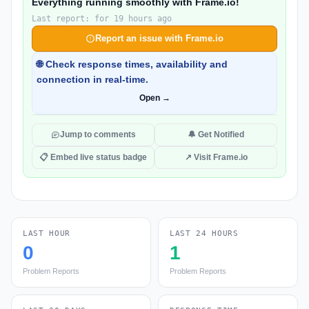
Everything running smoothly with Frame.io!
Last report: for 19 hours ago
Report an issue with Frame.io
🌐 Check response times, availability and
connection in real-time.
Open →
Jump to comments
🔔 Get Notified
📋 Embed live status badge
↗ Visit Frame.io
LAST HOUR
LAST 24 HOURS
0
1
Problem Reports
Problem Reports