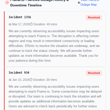
View Frame.io
Outage Map
Downtime Timeline
Incident 1356
Resolved
📅 Mar 17, 2026
⏱ Duration: 40 mins
We are currently observing accessibility issues impacting users
attempting to reach Frame.io. The disruption is affecting certain
regions and may result in intermittent connectivity or loading
difficulties. Efforts to resolve the situation are underway, and we
continue to track the status closely. We will provide further
updates as more information becomes available. Thank you for
your patience during this time.
Incident 934
Resolved
📅 Jan 15, 2026
⏱ Duration: 30 mins
We are currently observing accessibility issues impacting users
attempting to reach Frame.io. Some connections may be delayed
or disrupted. Our team is continuing to track the situation and will
provide updates as additional information becomes available.
Users are advised to check back periodically for further status