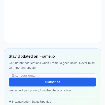
Stay Updated on Frame.io
Get instant notifications when Frame.io goes down. Never miss
an important update.
Subscribe
We respect your privacy. Unsubscribe at any time.
🔔 Instant Alerts
✅ Status Updates