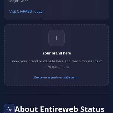
Major Cities
Visit CityPASS Today →
+
Your brand here
Show your brand or website here and reach thousands of
new customers
Become a partner with us →
About Entireweb Status