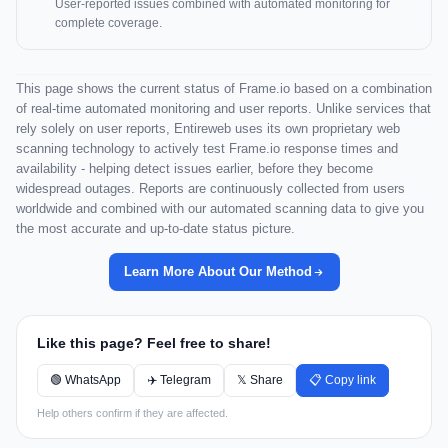
User-reported issues combined with automated monitoring for
complete coverage.
This page shows the current status of Frame.io based on a combination
of real-time automated monitoring and user reports. Unlike services that
rely solely on user reports, Entireweb uses its own proprietary web
scanning technology to actively test Frame.io response times and
availability - helping detect issues earlier, before they become
widespread outages. Reports are continuously collected from users
worldwide and combined with our automated scanning data to give you
the most accurate and up-to-date status picture.
Learn More About Our Method
Like this page? Feel free to share!
🟢 WhatsApp
✈️ Telegram
𝕏 Share
📋 Copy link
Help others confirm if they are affected.