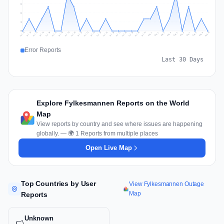
2
2
1
0
Jul 19
Jul 22
Jul 25
Jul 12
Jul 28
Aug 10
Jul 15
Jul 18
Jul 31
Jul 21
Jul 24
Jul 27
Jul 14
Jul 17
Jul 30
Jul 20
Jul 23
Jul 26
Jul 13
Jul 16
Jul 29
Aug 5
Aug 8
Aug 1
Aug 4
Aug 7
Aug 3
Aug 6
Aug 9
Aug 2
Error Reports
Last 30 Days
Explore Fylkesmannen Reports on the World
Map
View reports by country and see where issues are happening
globally. — 🌍 1 Reports from multiple places
Open Live Map
Top Countries by User
View Fylkesmannen Outage
Map
Reports
Unknown