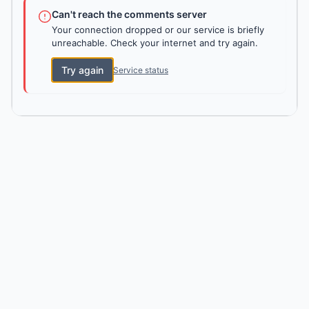
Can't reach the comments server
Your connection dropped or our service is briefly
unreachable. Check your internet and try again.
Try again
Service status