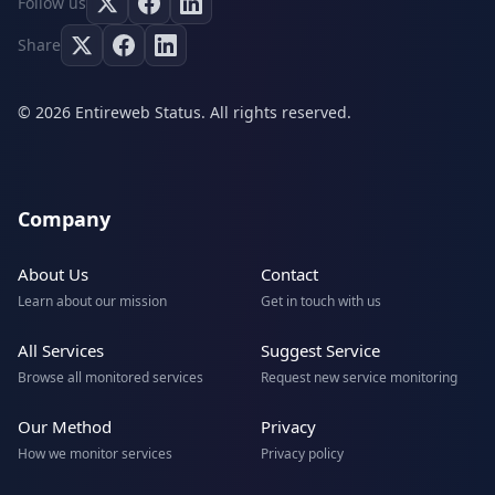
Follow us
Share
© 2026 Entireweb Status. All rights reserved.
Company
About Us
Contact
Learn about our mission
Get in touch with us
All Services
Suggest Service
Browse all monitored services
Request new service monitoring
Our Method
Privacy
How we monitor services
Privacy policy