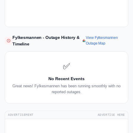
Fylkesmannen - Outage History &
View Fylkesmannen
Outage Map
Timeline
✅
No Recent Events
Great news! Fylkesmannen has been running smoothly with no
reported outages.
ADVERTISEMENT
ADVERTISE HERE