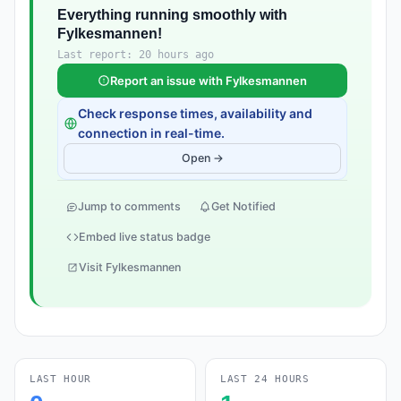
Everything running smoothly with
Fylkesmannen!
Last report: 20 hours ago
Report an issue with Fylkesmannen
Check response times, availability and
connection in real-time.
Open →
Jump to comments
Get Notified
Embed live status badge
Visit Fylkesmannen
LAST HOUR
LAST 24 HOURS