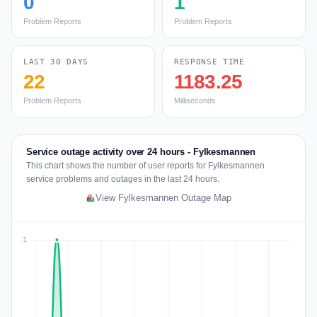
0
1
Problem Reports
Problem Reports
LAST 30 DAYS
RESPONSE TIME
22
1183.25
Problem Reports
Milliseconds
Service outage activity over 24 hours - Fylkesmannen
This chart shows the number of user reports for Fylkesmannen
service problems and outages in the last 24 hours.
View Fylkesmannen Outage Map