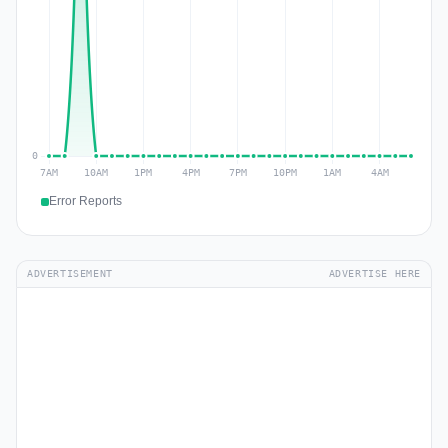
Error Reports
ADVERTISEMENT
ADVERTISE HERE