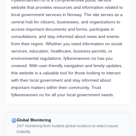
Fylkesmannen.no is a comprehensive public service
website that provides resources and information related to
local government services in Norway. The site serves as a
central hub for citizens, businesses, and organizations to
access important documents and forms, participate in
consultations, and stay informed about news and events
from their region. Whether you need information on social
services, education, healthcare, business permits, or
environmental regulations, fylkesmannen.no has you
covered. With user-friendly navigation and timely updates,
this website is a valuable tool for those looking to interact
with their local government and stay informed about
important matters within their community. Trust
fylkesmannen.no for all your local government needs.
Global Monitoring
24/7 monitoring from multiple global locations to detect issues
instantly.