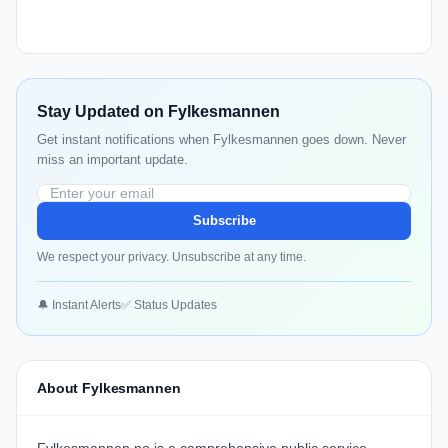
Stay Updated on Fylkesmannen
Get instant notifications when Fylkesmannen goes down. Never
miss an important update.
Subscribe
We respect your privacy. Unsubscribe at any time.
🔔 Instant Alerts
✅ Status Updates
About Fylkesmannen