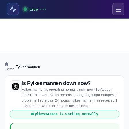
Live
›
Fylkesmannen
Home
Is Fylkesmannen down now?
Fylkesmannen is operating normally right now (10 August
2026). Entireweb Status records no ongoing major outages or
problems. In the past 24 hours, Fylkesmannen has received 1
user reports, with 0 of those in the last hour.
Fylkesmannen is working normally