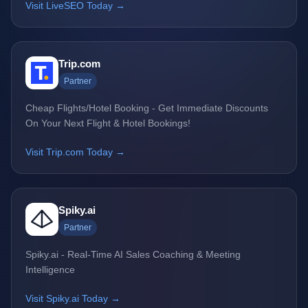
Visit LiveSEO Today →
Trip.com
Partner
Cheap Flights/Hotel Booking - Get Immediate Discounts
On Your Next Flight & Hotel Bookings!
Visit Trip.com Today →
Spiky.ai
Partner
Spiky.ai - Real-Time AI Sales Coaching & Meeting
Intelligence
Visit Spiky.ai Today →