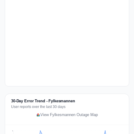
30-Day Error Trend - Fylkesmannen
User reports over the last 30 days
View Fylkesmannen Outage Map
3