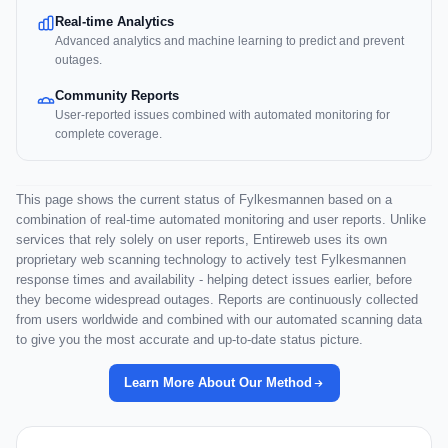
Real-time Analytics
Advanced analytics and machine learning to predict and prevent
outages.
Community Reports
User-reported issues combined with automated monitoring for
complete coverage.
This page shows the current status of Fylkesmannen based on a
combination of real-time automated monitoring and user reports. Unlike
services that rely solely on user reports, Entireweb uses its own
proprietary web scanning technology to actively test Fylkesmannen
response times and availability - helping detect issues earlier, before
they become widespread outages. Reports are continuously collected
from users worldwide and combined with our automated scanning data
to give you the most accurate and up-to-date status picture.
Learn More About Our Method