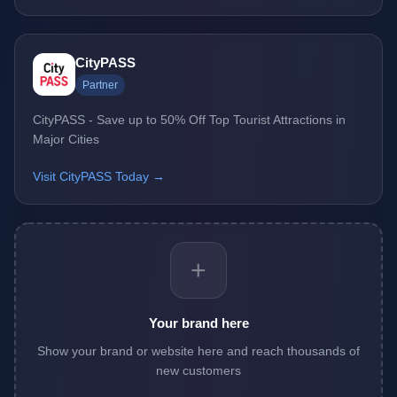
CityPASS
Partner
CityPASS - Save up to 50% Off Top Tourist Attractions in
Major Cities
Visit CityPASS Today →
+
Your brand here
Show your brand or website here and reach thousands of
new customers