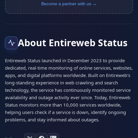
Become a partner with us →
About Entireweb Status
Entireweb Status launched in December 2023 to provide
dedicated, real-time monitoring of online services, websites,
apps, and digital platforms worldwide. Built on Entireweb's
long-standing experience in web crawling and search
technology, the service has continuously monitored service
availability and outage activity ever since. Today, Entireweb
Status monitors more than 10,000 services worldwide,
helping users check if a service is down, identify ongoing
problems, and stay informed about outages.