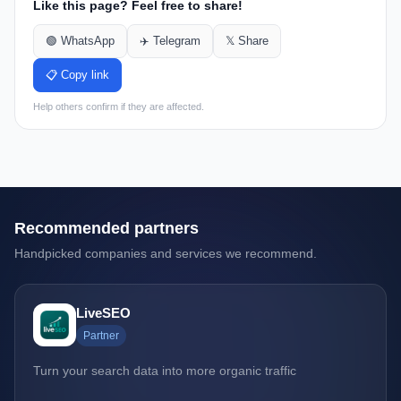
Like this page? Feel free to share!
🟢 WhatsApp
✈️ Telegram
𝕏 Share
📋 Copy link
Help others confirm if they are affected.
Recommended partners
Handpicked companies and services we recommend.
LiveSEO
Partner
Turn your search data into more organic traffic