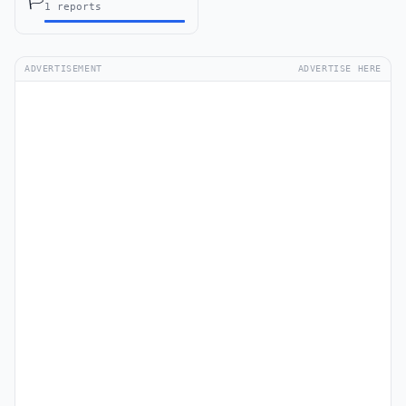
🏳️
1 reports
ADVERTISEMENT
ADVERTISE HERE