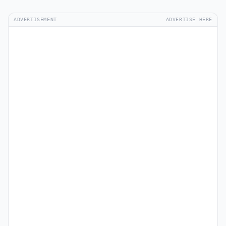
ADVERTISEMENT
ADVERTISE HERE