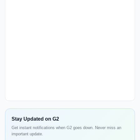
Stay Updated on G2
Get instant notifications when G2 goes down. Never miss an
important update.