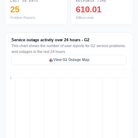
LAST 30 DAYS
RESPONSE TIME
25
610.01
Problem Reports
Milliseconds
Service outage activity over 24 hours - G2
This chart shows the number of user reports for G2 service problems
and outages in the last 24 hours.
View G2 Outage Map