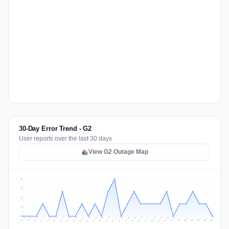
30-Day Error Trend - G2
User reports over the last 30 days
View G2 Outage Map
3
2
2
1
0
Jul 15
Jul 18
Jul 31
Jul 21
Jul 24
Jul 11
Jul 14
Jul 27
Jul 30
Jul 17
Jul 20
Jul 23
Jul 10
Jul 13
Jul 26
Jul 29
Jul 16
Jul 19
Jul 22
Jul 12
Jul 25
Jul 28
Aug 1
Aug 4
Jul 9
Aug 3
Jul 8
Aug 6
Aug 2
Aug 5