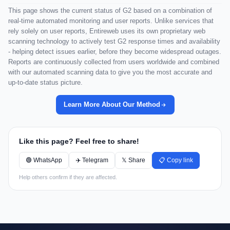
This page shows the current status of G2 based on a combination of
real-time automated monitoring and user reports. Unlike services that
rely solely on user reports, Entireweb uses its own proprietary web
scanning technology to actively test G2 response times and availability
- helping detect issues earlier, before they become widespread outages.
Reports are continuously collected from users worldwide and combined
with our automated scanning data to give you the most accurate and
up-to-date status picture.
Learn More About Our Method
Like this page? Feel free to share!
🟢 WhatsApp
✈️ Telegram
𝕏 Share
📋 Copy link
Help others confirm if they are affected.