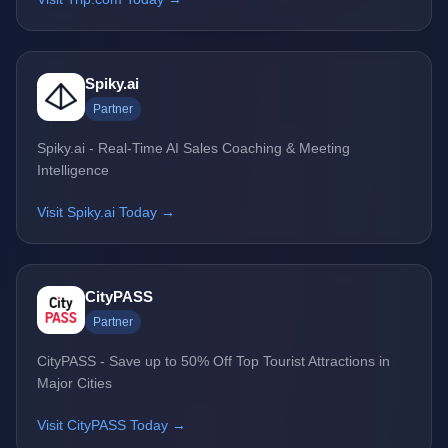
Spiky.ai
Partner
Spiky.ai - Real-Time AI Sales Coaching & Meeting
Intelligence
Visit Spiky.ai Today →
CityPASS
Partner
CityPASS - Save up to 50% Off Top Tourist Attractions in
Major Cities
Visit CityPASS Today →