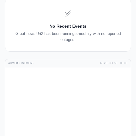
✅
No Recent Events
Great news! G2 has been running smoothly with no reported
outages.
ADVERTISEMENT
ADVERTISE HERE