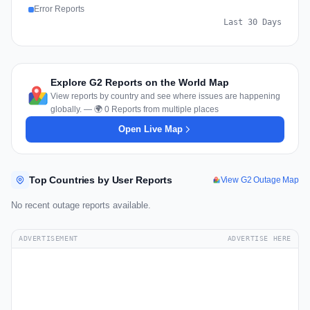
Error Reports
Last 30 Days
Explore G2 Reports on the World Map
View reports by country and see where issues are happening
globally. — 🌍 0 Reports from multiple places
Open Live Map
Top Countries by User Reports
View G2 Outage Map
No recent outage reports available.
ADVERTISEMENT
ADVERTISE HERE