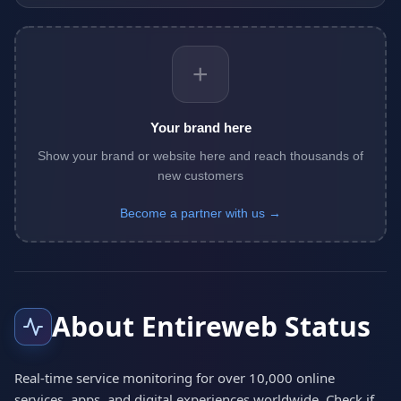
+
Your brand here
Show your brand or website here and reach thousands of
new customers
Become a partner with us →
About Entireweb Status
Real-time service monitoring for over 10,000 online
services, apps, and digital experiences worldwide. Check if