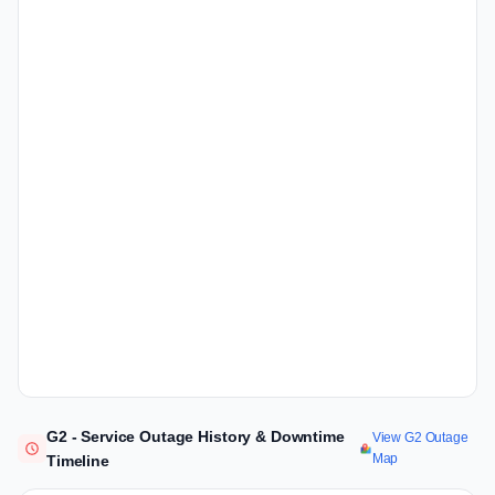
G2 - Service Outage History & Downtime
View G2 Outage
Map
Timeline