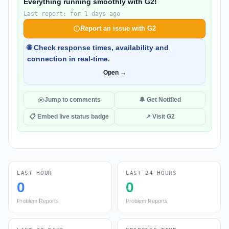
Everything running smoothly with G2!
Last report: for 1 days ago
Report an issue with G2
🌐 Check response times, availability and
connection in real-time.
Open →
Jump to comments
🔔 Get Notified
📋 Embed live status badge
↗ Visit G2
LAST HOUR
LAST 24 HOURS
0
0
Problem Reports
Problem Reports