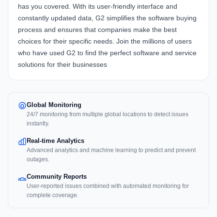
has you covered. With its user-friendly interface and
constantly updated data, G2 simplifies the software buying
process and ensures that companies make the best
choices for their specific needs. Join the millions of users
who have used G2 to find the perfect software and service
solutions for their businesses
Global Monitoring
24/7 monitoring from multiple global locations to detect issues
instantly.
Real-time Analytics
Advanced analytics and machine learning to predict and prevent
outages.
Community Reports
User-reported issues combined with automated monitoring for
complete coverage.