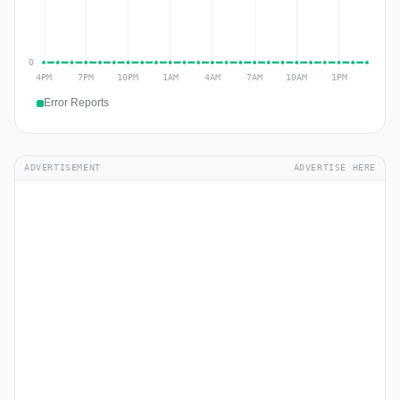
Error Reports
ADVERTISEMENT
ADVERTISE HERE