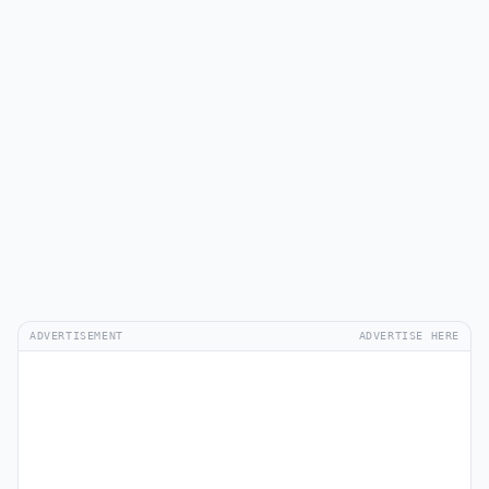
ADVERTISEMENT
ADVERTISE HERE