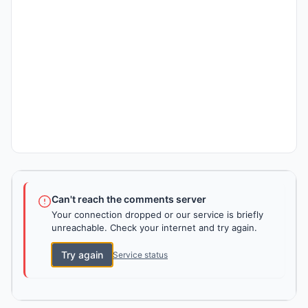
Can't reach the comments server
Your connection dropped or our service is briefly
unreachable. Check your internet and try again.
Try again
Service status