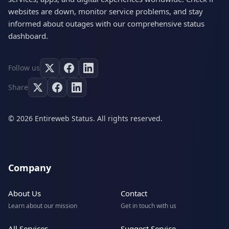
websites are down, monitor service problems, and stay
informed about outages with our comprehensive status
dashboard.
Follow us
Share
© 2026 Entireweb Status. All rights reserved.
Company
About Us
Contact
Learn about our mission
Get in touch with us
All Services
Suggest Service