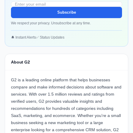
Subscribe
We respect your privacy. Unsubscribe at any time.
🔔 Instant Alerts
✅ Status Updates
About G2
G2 is a leading online platform that helps businesses
compare and make informed decisions about software and
services. With over 1.5 million reviews and ratings from
verified users, G2 provides valuable insights and
recommendations for hundreds of categories including
SaaS, marketing, and ecommerce. Whether you're a small
business seeking a new marketing tool or a large
enterprise looking for a comprehensive CRM solution, G2