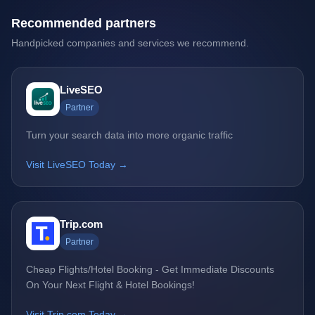
Recommended partners
Handpicked companies and services we recommend.
LiveSEO
Partner
Turn your search data into more organic traffic
Visit LiveSEO Today →
Trip.com
Partner
Cheap Flights/Hotel Booking - Get Immediate Discounts
On Your Next Flight & Hotel Bookings!
Visit Trip.com Today →