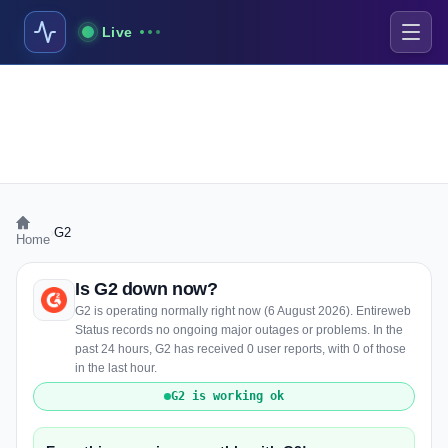
Live
›
G2
Home
Is G2 down now?
G2 is operating normally right now (6 August 2026). Entireweb
Status records no ongoing major outages or problems. In the
past 24 hours, G2 has received 0 user reports, with 0 of those
in the last hour.
G2 is working ok