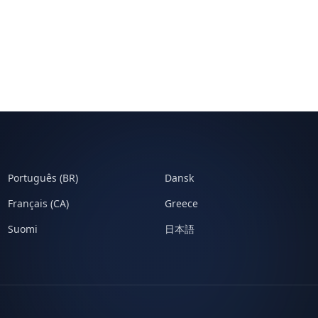
Português (BR)
Dansk
Français (CA)
Greece
Suomi
日本語