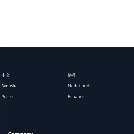
中文
हिन्दी
Svenska
Nederlands
Polski
Español