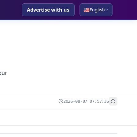
Advertise with us
🇺🇸
English
our
2026-08-07 07:57:36
+
−
Leaflet
|
© OpenStreetMap contributors