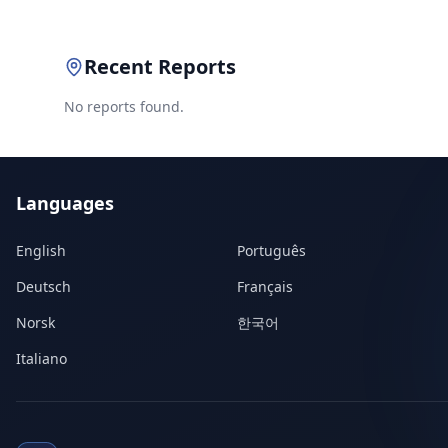
Recent Reports
No reports found.
Languages
English
Português
Deutsch
Français
Norsk
한국어
Italiano