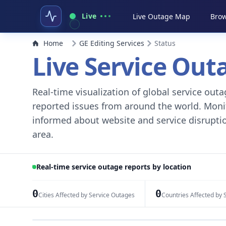
Live
Live Outage Map
Brow
Home
GE Editing Services
Status
Live Service Ou
Real-time visualization of global service ou
reported issues from around the world. Monito
informed about website and service disruptio
area.
Real-time service outage reports by location
0
0
Cities Affected by Service Outages
Countries Affected by 