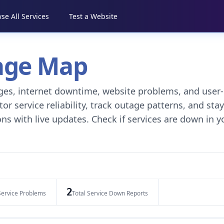
se All Services
Test a Website
tage Map
tages, internet downtime, website problems, and user-
r service reliability, track outage patterns, and stay
ns with live updates. Check if services are down in y
2
Service Problems
Total Service Down Reports