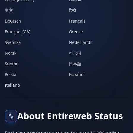
中文
हिन्दी
Deutsch
Français
Français (CA)
Greece
Svenska
Nederlands
Norsk
한국어
Suomi
日本語
Polski
Español
Italiano
About Entireweb Status