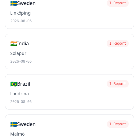
🇸🇪
Sweden
1 Report
Linköping
2026-08-06
🇮🇳
India
1 Report
Solāpur
2026-08-06
🇧🇷
Brazil
1 Report
Londrina
2026-08-06
🇸🇪
Sweden
1 Report
Malmö