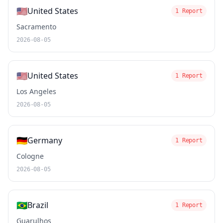
🇺🇸
United States
1 Report
Sacramento
2026-08-05
🇺🇸
United States
1 Report
Los Angeles
2026-08-05
🇩🇪
Germany
1 Report
Cologne
2026-08-05
🇧🇷
Brazil
1 Report
Guarulhos