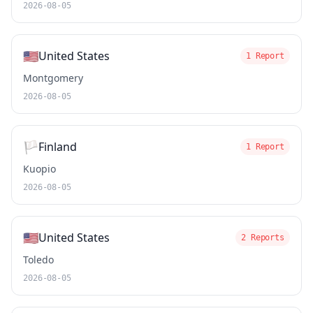
2026-08-05
🇺🇸
United States
1 Report
Montgomery
2026-08-05
🏳️
Finland
1 Report
Kuopio
2026-08-05
🇺🇸
United States
2 Reports
Toledo
2026-08-05