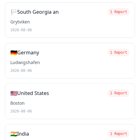
🏳️
South Georgia an
1 Report
Grytviken
2026-08-06
🇩🇪
Germany
1 Report
Ludwigshafen
2026-08-06
🇺🇸
United States
1 Report
Boston
2026-08-06
🇮🇳
India
1 Report