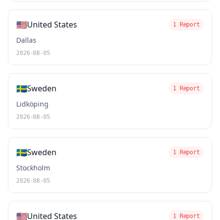
🇺🇸
United States
1 Report
Dallas
2026-08-05
🇸🇪
Sweden
1 Report
Lidköping
2026-08-05
🇸🇪
Sweden
1 Report
Stockholm
2026-08-05
🇺🇸
United States
1 Report