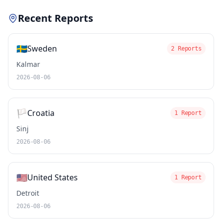
Recent Reports
🇸🇪
Sweden
2 Reports
Kalmar
2026-08-06
🏳️
Croatia
1 Report
Sinj
2026-08-06
🇺🇸
United States
1 Report
Detroit
2026-08-06