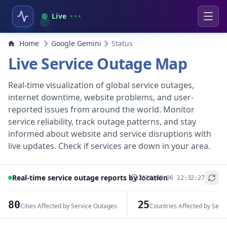
Live
Home
Google Gemini
Status
Live Service Outage Map
Real-time visualization of global service outages,
internet downtime, website problems, and user-
reported issues from around the world. Monitor
service reliability, track outage patterns, and stay
informed about website and service disruptions with
live updates. Check if services are down in your area.
Real-time service outage reports by location
2026-08-06 12:32:27
+
−
80
25
Cities Affected by Service Outages
Countries Affected by Serv
Leaflet
|
© OpenStreetMap contributors