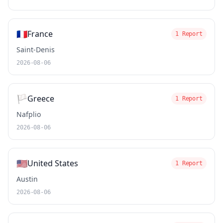
🇫🇷
France
1 Report
Saint-Denis
2026-08-06
🏳️
Greece
1 Report
Nafplio
2026-08-06
🇺🇸
United States
1 Report
Austin
2026-08-06