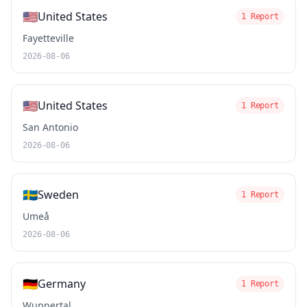
🇺🇸
United States
1 Report
Fayetteville
2026-08-06
🇺🇸
United States
1 Report
San Antonio
2026-08-06
🇸🇪
Sweden
1 Report
Umeå
2026-08-06
🇩🇪
Germany
1 Report
Wuppertal