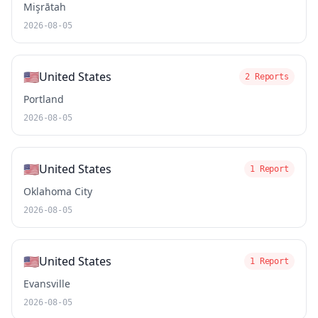
Mişrātah
2026-08-05
🇺🇸
United States
2 Reports
Portland
2026-08-05
🇺🇸
United States
1 Report
Oklahoma City
2026-08-05
🇺🇸
United States
1 Report
Evansville
2026-08-05