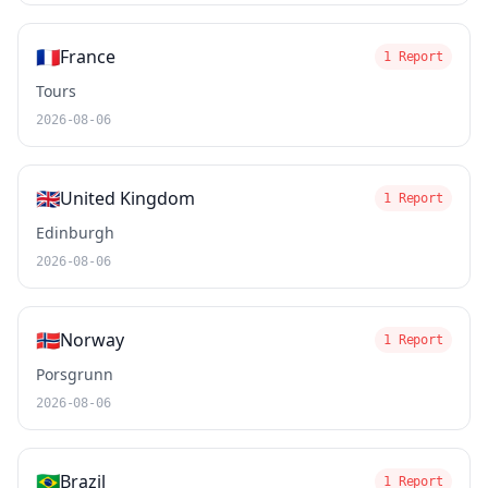
🇫🇷
France
1 Report
Tours
2026-08-06
🇬🇧
United Kingdom
1 Report
Edinburgh
2026-08-06
🇳🇴
Norway
1 Report
Porsgrunn
2026-08-06
🇧🇷
Brazil
1 Report