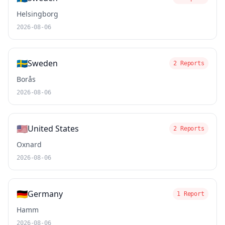
Helsingborg
2026-08-06
🇸🇪
Sweden
2 Reports
Borås
2026-08-06
🇺🇸
United States
2 Reports
Oxnard
2026-08-06
🇩🇪
Germany
1 Report
Hamm
2026-08-06