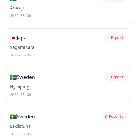
Aracaju
2026-08-06
🇯🇵
Japan
1 Report
Sagamihara
2026-08-06
🇸🇪
Sweden
1 Report
Nyköping
2026-08-06
🇸🇪
Sweden
3 Reports
Eskilstuna
2026-08-06