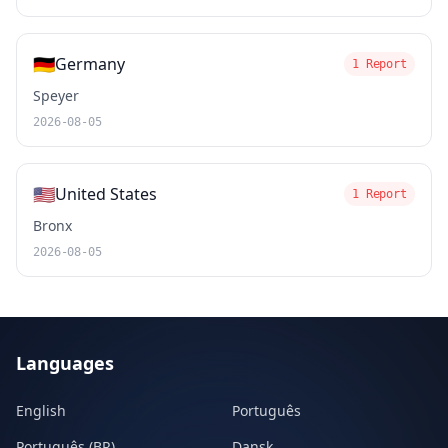
🇩🇪
Germany
1 Report
Speyer
2026-08-05
🇺🇸
United States
1 Report
Bronx
2026-08-05
Languages
English
Português
Português (BR)
Dansk