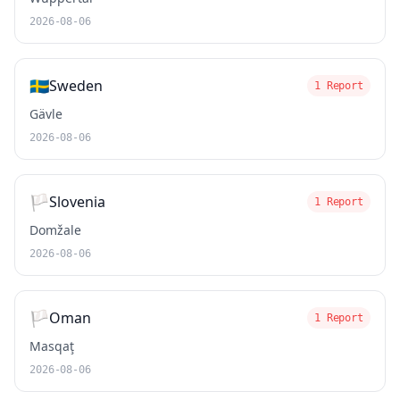
2026-08-06
🇸🇪
Sweden
1 Report
Gävle
2026-08-06
🏳️
Slovenia
1 Report
Domžale
2026-08-06
🏳️
Oman
1 Report
Masqaţ
2026-08-06