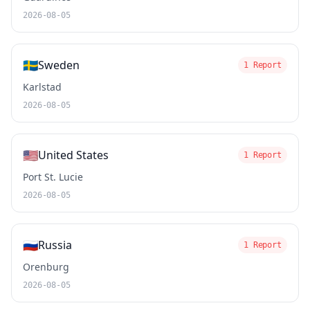
2026-08-05
🇸🇪
Sweden
1 Report
Karlstad
2026-08-05
🇺🇸
United States
1 Report
Port St. Lucie
2026-08-05
🇷🇺
Russia
1 Report
Orenburg
2026-08-05