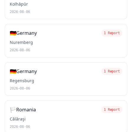
Kolhāpūr
2026-08-06
🇩🇪
Germany
1 Report
Nuremberg
2026-08-06
🇩🇪
Germany
1 Report
Regensburg
2026-08-06
🏳️
Romania
1 Report
Călăraşi
2026-08-06