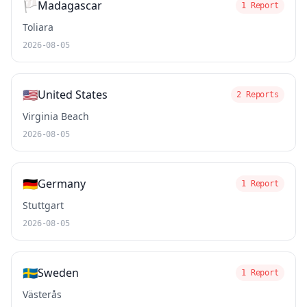
🏳️
Madagascar
1 Report
Toliara
2026-08-05
🇺🇸
United States
2 Reports
Virginia Beach
2026-08-05
🇩🇪
Germany
1 Report
Stuttgart
2026-08-05
🇸🇪
Sweden
1 Report
Västerås