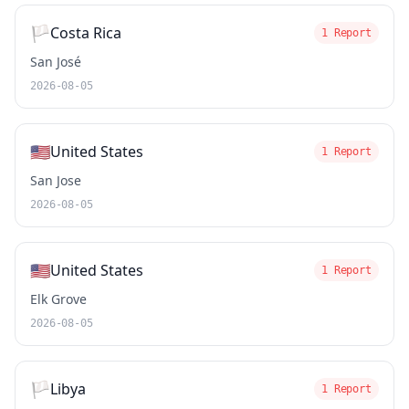
🏳️
Costa Rica
1 Report
San José
2026-08-05
🇺🇸
United States
1 Report
San Jose
2026-08-05
🇺🇸
United States
1 Report
Elk Grove
2026-08-05
🏳️
Libya
1 Report