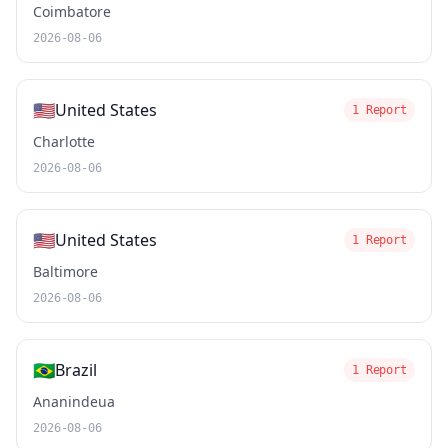
Coimbatore
2026-08-06
🇺🇸
United States
1 Report
Charlotte
2026-08-06
🇺🇸
United States
1 Report
Baltimore
2026-08-06
🇧🇷
Brazil
1 Report
Ananindeua
2026-08-06