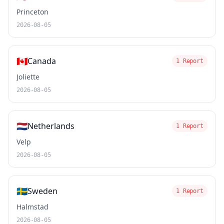
Princeton
2026-08-05
🇨🇦
Canada
1 Report
Joliette
2026-08-05
🇳🇱
Netherlands
1 Report
Velp
2026-08-05
🇸🇪
Sweden
1 Report
Halmstad
2026-08-05