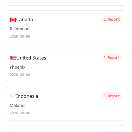
🇨🇦
Canada
1 Report
Richmond
2026-08-06
🇺🇸
United States
1 Report
Phoenix
2026-08-06
🏳️
Indonesia
1 Report
Malang
2026-08-06