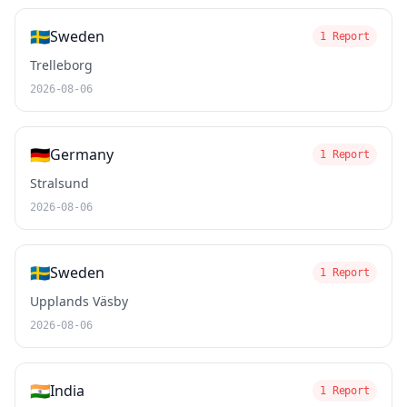
🇸🇪
Sweden
1 Report
Trelleborg
2026-08-06
🇩🇪
Germany
1 Report
Stralsund
2026-08-06
🇸🇪
Sweden
1 Report
Upplands Väsby
2026-08-06
🇮🇳
India
1 Report