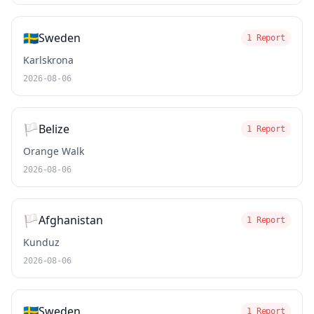
🇸🇪
Sweden
1 Report
Karlskrona
2026-08-06
🏳️
Belize
1 Report
Orange Walk
2026-08-06
🏳️
Afghanistan
1 Report
Kunduz
2026-08-06
🇸🇪
Sweden
1 Report