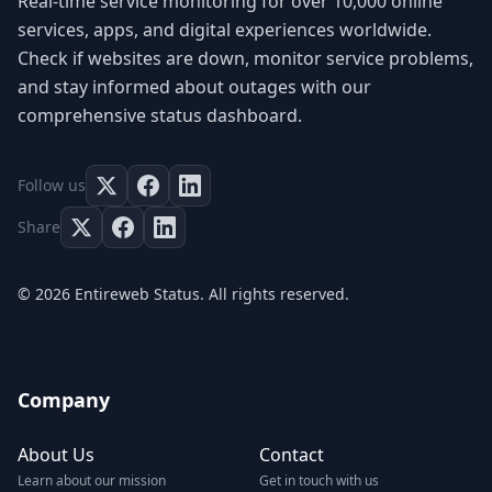
Real-time service monitoring for over 10,000 online
services, apps, and digital experiences worldwide.
Check if websites are down, monitor service problems,
and stay informed about outages with our
comprehensive status dashboard.
Follow us
Share
© 2026 Entireweb Status. All rights reserved.
Company
About Us
Contact
Learn about our mission
Get in touch with us