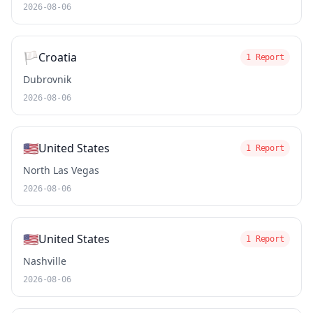
2026-08-06
🏳️
Croatia
1 Report
Dubrovnik
2026-08-06
🇺🇸
United States
1 Report
North Las Vegas
2026-08-06
🇺🇸
United States
1 Report
Nashville
2026-08-06