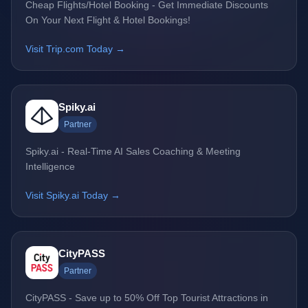
Cheap Flights/Hotel Booking - Get Immediate Discounts
On Your Next Flight & Hotel Bookings!
Visit Trip.com Today →
Spiky.ai
Partner
Spiky.ai - Real-Time AI Sales Coaching & Meeting
Intelligence
Visit Spiky.ai Today →
CityPASS
Partner
CityPASS - Save up to 50% Off Top Tourist Attractions in