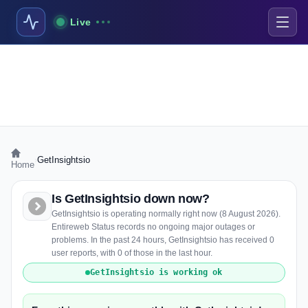
Live
›
GetInsightsio
Home
Is GetInsightsio down now?
GetInsightsio is operating normally right now (8 August 2026).
Entireweb Status records no ongoing major outages or
problems. In the past 24 hours, GetInsightsio has received 0
user reports, with 0 of those in the last hour.
GetInsightsio is working ok