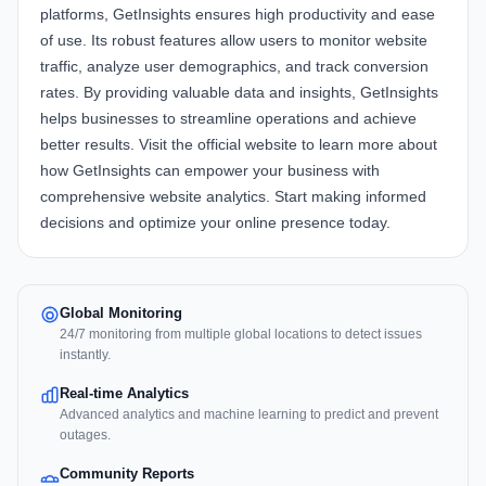
platforms,
GetInsights
ensures high productivity and ease
of use. Its robust features allow users to monitor website
traffic, analyze user demographics, and track conversion
rates. By providing valuable data and insights, GetInsights
helps businesses to streamline operations and achieve
better results. Visit the
official website
to learn more about
how
GetInsights
can empower your business with
comprehensive website analytics. Start making informed
decisions and optimize your online presence today.
Global Monitoring
24/7 monitoring from multiple global locations to detect issues
instantly.
Real-time Analytics
Advanced analytics and machine learning to predict and prevent
outages.
Community Reports