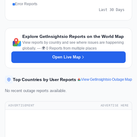
Error Reports
Last 30 Days
Explore GetInsightsio Reports on the World Map
View reports by country and see where issues are happening
globally. — 🌍 0 Reports from multiple places
Open Live Map
Top Countries by User Reports
View GetInsightsio Outage Map
No recent outage reports available.
ADVERTISEMENT
ADVERTISE HERE