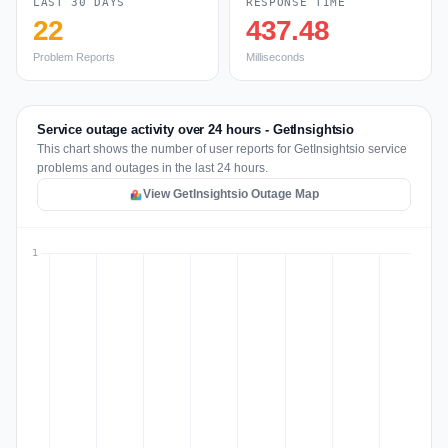
LAST 30 DAYS
RESPONSE TIME
22
437.48
Problem Reports
Milliseconds
Service outage activity over 24 hours - GetInsightsio
This chart shows the number of user reports for GetInsightsio service
problems and outages in the last 24 hours.
View GetInsightsio Outage Map