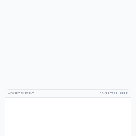
ADVERTISEMENT
ADVERTISE HERE