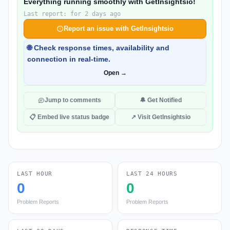
Everything running smoothly with GetInsightsio!
Last report: for 2 days ago
Report an issue with GetInsightsio
🌐 Check response times, availability and
connection in real-time.
Open →
Jump to comments
🔔 Get Notified
📋 Embed live status badge
↗ Visit GetInsightsio
LAST HOUR
LAST 24 HOURS
0
0
Problem Reports
Problem Reports