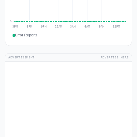
Error Reports
ADVERTISEMENT
ADVERTISE HERE