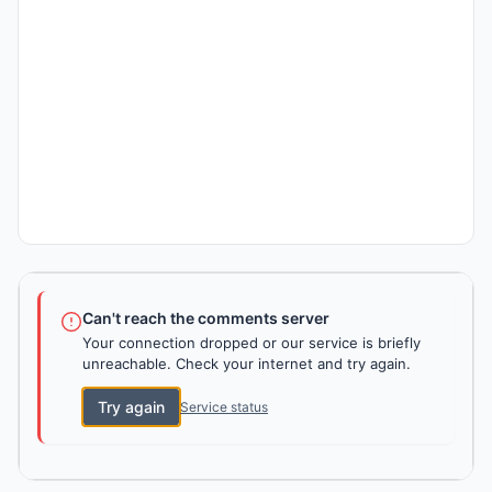
Can't reach the comments server
Your connection dropped or our service is briefly
unreachable. Check your internet and try again.
Try again
Service status