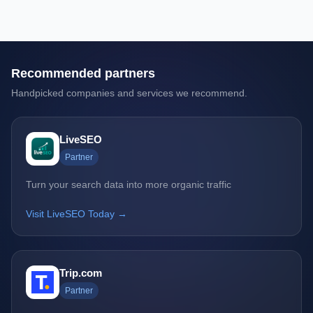
Recommended partners
Handpicked companies and services we recommend.
LiveSEO
Partner
Turn your search data into more organic traffic
Visit LiveSEO Today →
Trip.com
Partner