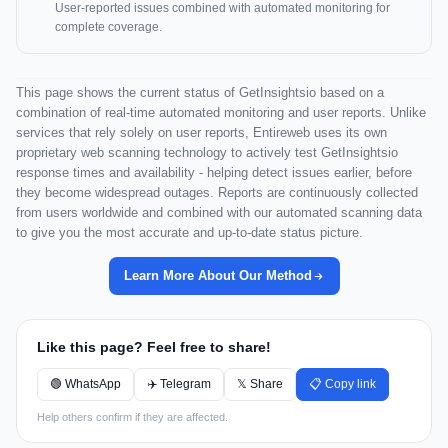
User-reported issues combined with automated monitoring for
complete coverage.
This page shows the current status of GetInsightsio based on a
combination of real-time automated monitoring and user reports. Unlike
services that rely solely on user reports, Entireweb uses its own
proprietary web scanning technology to actively test GetInsightsio
response times and availability - helping detect issues earlier, before
they become widespread outages. Reports are continuously collected
from users worldwide and combined with our automated scanning data
to give you the most accurate and up-to-date status picture.
Learn More About Our Method
Like this page? Feel free to share!
🟢 WhatsApp
✈️ Telegram
𝕏 Share
📋 Copy link
Help others confirm if they are affected.