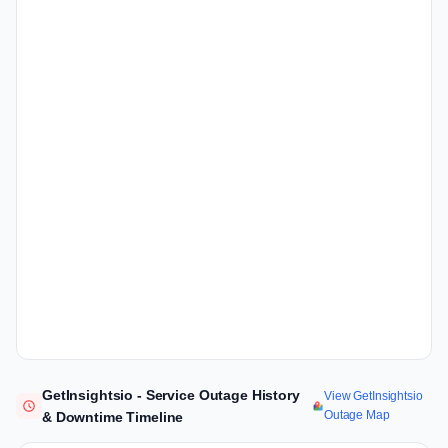
GetInsightsio - Service Outage History
View GetInsightsio
Outage Map
& Downtime Timeline