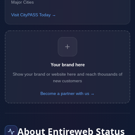
Major Cities
Visit CityPASS Today →
+
Your brand here
Show your brand or website here and reach thousands of
new customers
Become a partner with us →
About Entireweb Status