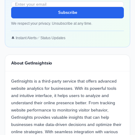
Subscribe
We respect your privacy. Unsubscribe at any time.
🔔 Instant Alerts
✅ Status Updates
About GetInsightsio
GetInsights
is a third-party service that offers advanced
website analytics for businesses. With its powerful tools
and intuitive interface, it helps users to analyze and
understand their online presence better. From tracking
website performance to monitoring visitor behavior,
GetInsights provides valuable insights that can help
businesses make data-driven decisions and optimize their
online strategies. With seamless integration with various