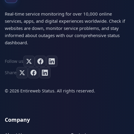
Real-time service monitoring for over 10,000 online
services, apps, and digital experiences worldwide. Check if
websites are down, monitor service problems, and stay
informed about outages with our comprehensive status
dashboard.
Follow us
Share
© 2026 Entireweb Status. All rights reserved.
Company