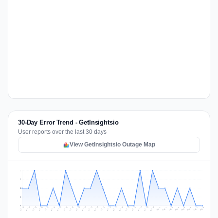
30-Day Error Trend - GetInsightsio
User reports over the last 30 days
View GetInsightsio Outage Map
2
2
1
1
0
Jul 17
Jul 20
Jul 23
Jul 10
Jul 26
Jul 13
Jul 16
Jul 29
Jul 19
Jul 22
Jul 25
Jul 12
Jul 15
Jul 28
Jul 31
Jul 18
Jul 21
Jul 24
Jul 11
Jul 14
Jul 27
Jul 30
Aug 3
Aug 6
Aug 2
Aug 5
Aug 8
Aug 1
Aug 4
Aug 7