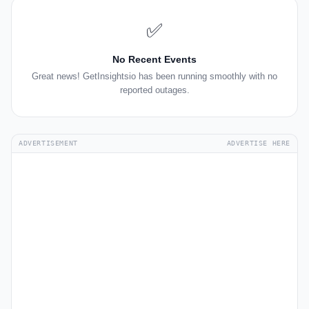
✅
No Recent Events
Great news! GetInsightsio has been running smoothly with no
reported outages.
ADVERTISEMENT
ADVERTISE HERE