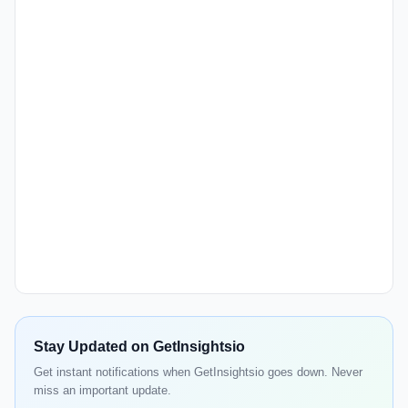
Stay Updated on GetInsightsio
Get instant notifications when GetInsightsio goes down. Never
miss an important update.