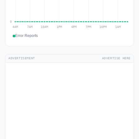
Error Reports
ADVERTISEMENT
ADVERTISE HERE