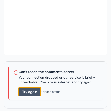
Can't reach the comments server
Your connection dropped or our service is briefly
unreachable. Check your internet and try again.
Try again
Service status