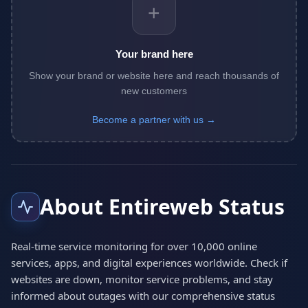
+
Your brand here
Show your brand or website here and reach thousands of
new customers
Become a partner with us →
About Entireweb Status
Real-time service monitoring for over 10,000 online
services, apps, and digital experiences worldwide. Check if
websites are down, monitor service problems, and stay
informed about outages with our comprehensive status