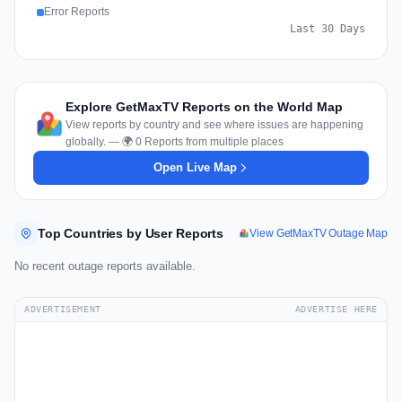
Error Reports
Last 30 Days
Explore GetMaxTV Reports on the World Map
View reports by country and see where issues are happening
globally. — 🌍 0 Reports from multiple places
Open Live Map
Top Countries by User Reports
View GetMaxTV Outage Map
No recent outage reports available.
ADVERTISEMENT
ADVERTISE HERE