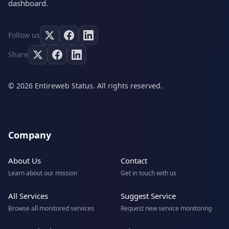
dashboard.
Follow us
Share
© 2026 Entireweb Status. All rights reserved.
Company
About Us
Contact
Learn about our mission
Get in touch with us
All Services
Suggest Service
Browse all monitored services
Request new service monitoring