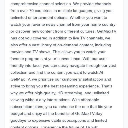
comprehensive channel selection. We provide channels
from over 70 countries, in multiple languages, giving you
unlimited entertainment options. Whether you want to
watch your favorite news channel from your home country
or discover new content from different cultures, GetMaxTV
has got you covered.In addition to live TV channels, we
also offer a vast library of on-demand content, including
movies and TV shows. This allows you to watch your
favorite programs at your convenience. With our user-
friendly interface, you can easily navigate through our vast
collection and find the content you want to watch.At
GetMaxTV, we prioritize our customers' satisfaction and
strive to bring you the best streaming experience. That's
why we offer high-quality, HD streaming, and unlimited
viewing without any interruptions. With affordable
subscription plans, you can choose the one that fits your
budget and enjoy all the benefits of GetMaxTV.Say
goodbye to expensive cable subscriptions and limited
content options. Experience the future of TV with