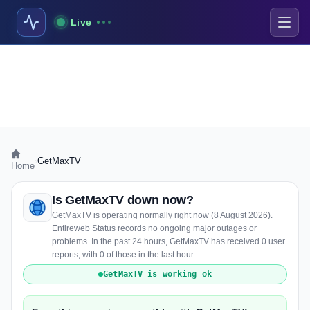
Live
›
GetMaxTV
Home
Is GetMaxTV down now?
GetMaxTV is operating normally right now (8 August 2026).
Entireweb Status records no ongoing major outages or
problems. In the past 24 hours, GetMaxTV has received 0 user
reports, with 0 of those in the last hour.
GetMaxTV is working ok