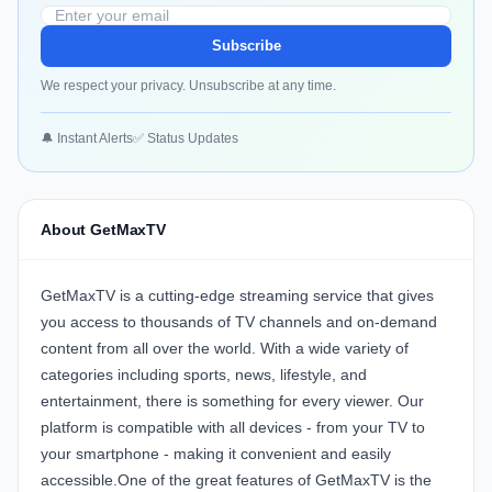
Subscribe
We respect your privacy. Unsubscribe at any time.
🔔 Instant Alerts
✅ Status Updates
About GetMaxTV
GetMaxTV is a cutting-edge streaming service that gives
you access to thousands of TV channels and on-demand
content from all over the world. With a wide variety of
categories including sports, news, lifestyle, and
entertainment, there is something for every viewer. Our
platform is compatible with all devices - from your TV to
your smartphone - making it convenient and easily
accessible.One of the great features of GetMaxTV is the