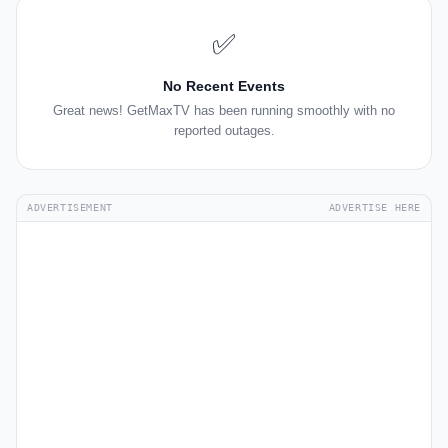
✅
No Recent Events
Great news! GetMaxTV has been running smoothly with no
reported outages.
ADVERTISEMENT
ADVERTISE HERE