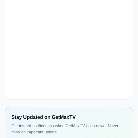
Stay Updated on GetMaxTV
Get instant notifications when GetMaxTV goes down. Never
miss an important update.