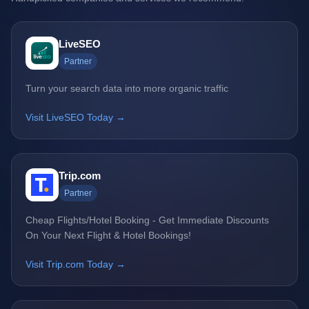
LiveSEO
Partner
Turn your search data into more organic traffic
Visit LiveSEO Today →
Trip.com
Partner
Cheap Flights/Hotel Booking - Get Immediate Discounts
On Your Next Flight & Hotel Bookings!
Visit Trip.com Today →