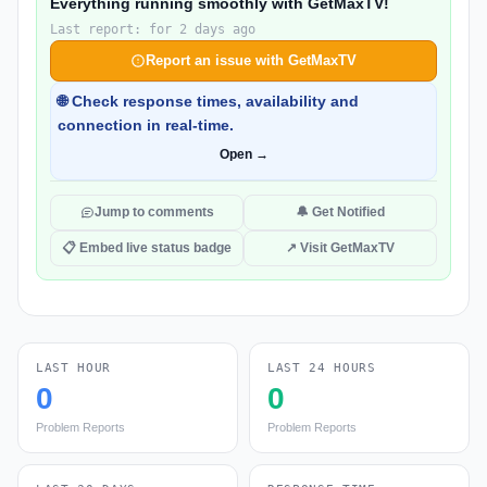
Everything running smoothly with GetMaxTV!
Last report: for 2 days ago
Report an issue with GetMaxTV
🌐 Check response times, availability and
connection in real-time.
Open →
Jump to comments
🔔 Get Notified
📋 Embed live status badge
↗ Visit GetMaxTV
LAST HOUR
LAST 24 HOURS
0
0
Problem Reports
Problem Reports