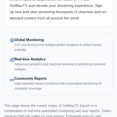
GetMaxTV and elevate your streaming experience. Sign
up now and start streaming thousands of channels and on-
demand content from all around the world.
Global Monitoring
24/7 monitoring from multiple global locations to detect issues
instantly.
Real-time Analytics
Advanced analytics and machine learning to predict and prevent
outages.
Community Reports
User-reported issues combined with automated monitoring for
complete coverage.
This page shows the current status of GetMaxTV based on a
combination of real-time automated monitoring and user reports. Unlike
services that rely solely on user reports, Entireweb uses its own