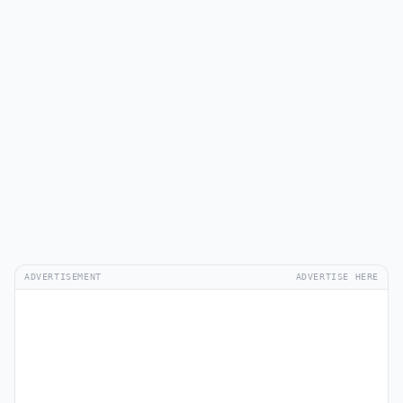
ADVERTISEMENT
ADVERTISE HERE