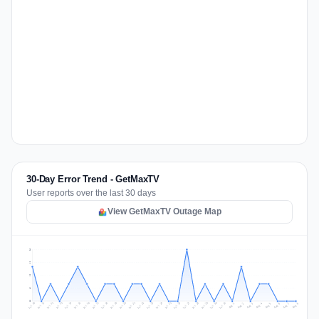
30-Day Error Trend - GetMaxTV
User reports over the last 30 days
View GetMaxTV Outage Map
3
2
2
1
0
Jul 17
Jul 20
Jul 23
Jul 10
Jul 26
Jul 13
Jul 16
Jul 29
Jul 19
Jul 22
Jul 25
Jul 12
Jul 15
Jul 28
Jul 31
Jul 18
Jul 21
Jul 24
Jul 11
Jul 14
Jul 27
Jul 30
Aug 3
Aug 6
Aug 2
Aug 5
Aug 8
Aug 1
Aug 4
Aug 7