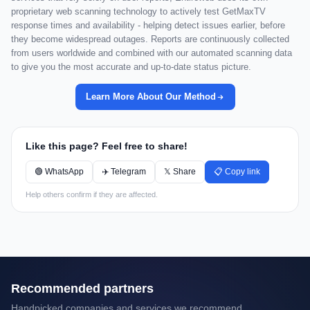
proprietary web scanning technology to actively test GetMaxTV
response times and availability - helping detect issues earlier, before
they become widespread outages. Reports are continuously collected
from users worldwide and combined with our automated scanning data
to give you the most accurate and up-to-date status picture.
Learn More About Our Method
Like this page? Feel free to share!
🟢 WhatsApp
✈️ Telegram
𝕏 Share
📋 Copy link
Help others confirm if they are affected.
Recommended partners
Handpicked companies and services we recommend.