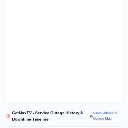
GetMaxTV - Service Outage History &
View GetMaxTV
Outage Map
Downtime Timeline