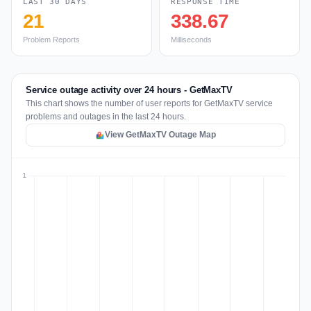
LAST 30 DAYS
RESPONSE TIME
21
338.67
Problem Reports
Milliseconds
Service outage activity over 24 hours - GetMaxTV
This chart shows the number of user reports for GetMaxTV service
problems and outages in the last 24 hours.
View GetMaxTV Outage Map