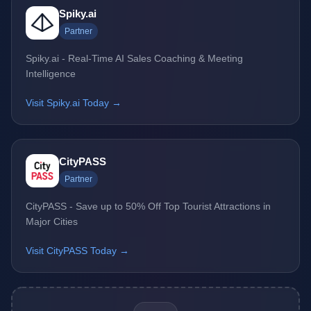
Spiky.ai
Partner
Spiky.ai - Real-Time AI Sales Coaching & Meeting
Intelligence
Visit Spiky.ai Today →
CityPASS
Partner
CityPASS - Save up to 50% Off Top Tourist Attractions in
Major Cities
Visit CityPASS Today →