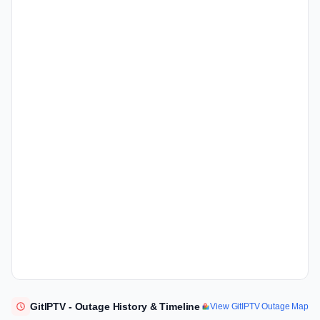
GitIPTV - Outage History & Timeline
View GitIPTV Outage Map