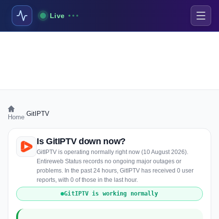
Live
›
GitIPTV
Home
Is GitIPTV down now?
GitIPTV is operating normally right now (10 August 2026).
Entireweb Status records no ongoing major outages or
problems. In the past 24 hours, GitIPTV has received 0 user
reports, with 0 of those in the last hour.
GitIPTV is working normally