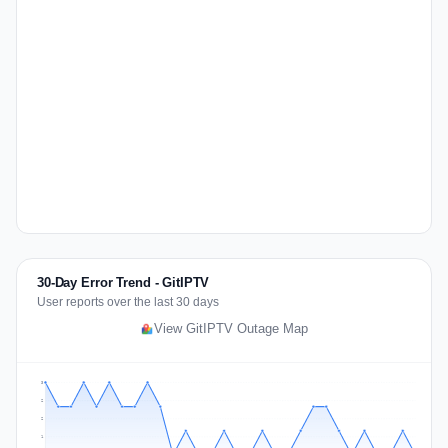
30-Day Error Trend - GitIPTV
User reports over the last 30 days
View GitIPTV Outage Map
3
2
2
1