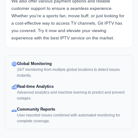
We also offer various payment options and reliable
customer support to ensure a seamless experience.
Whether you're a sports fan, movie buff, or just looking for
a cost-effective way to access TV channels, Git IPTV has
you covered. Try it now and elevate your viewing
experience with the best IPTV service on the market.
Global Monitoring
24/7 monitoring from multiple global locations to detect issues
instantly.
Real-time Analytics
Advanced analytics and machine learning to predict and prevent
outages.
Community Reports
User-reported issues combined with automated monitoring for
complete coverage.