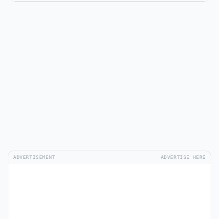
ADVERTISEMENT
ADVERTISE HERE