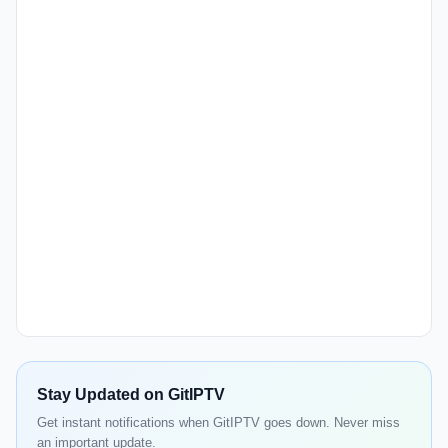
Stay Updated on GitIPTV
Get instant notifications when GitIPTV goes down. Never miss
an important update.