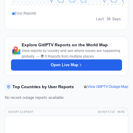
0
Jul 19
Jul 22
Jul 25
Jul 12
Jul 28
Aug 10
Jul 15
Jul 18
Jul 31
Jul 21
Jul 24
Jul 27
Jul 14
Jul 17
Jul 30
Jul 20
Jul 23
Jul 26
Jul 13
Jul 16
Jul 29
Aug 5
Aug 8
Aug 1
Aug 4
Aug 7
Aug 3
Aug 6
Aug 9
Aug 2
Error Reports
Last 30 Days
Explore GitIPTV Reports on the World Map
View reports by country and see where issues are happening
globally. — 🌍 0 Reports from multiple places
Open Live Map
Top Countries by User Reports
View GitIPTV Outage Map
No recent outage reports available.
ADVERTISEMENT
ADVERTISE HERE