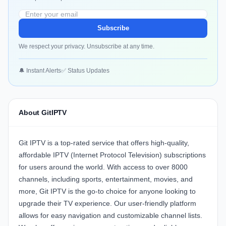
Subscribe
We respect your privacy. Unsubscribe at any time.
🔔 Instant Alerts
✅ Status Updates
About GitIPTV
Git IPTV is a top-rated service that offers high-quality,
affordable IPTV (Internet Protocol Television) subscriptions
for users around the world. With access to over 8000
channels, including sports, entertainment, movies, and
more, Git IPTV is the go-to choice for anyone looking to
upgrade their TV experience. Our user-friendly platform
allows for easy navigation and customizable channel lists.