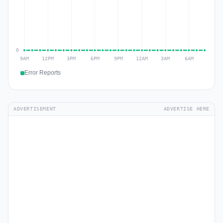
Error Reports
ADVERTISEMENT
ADVERTISE HERE