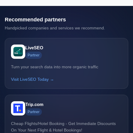
Recommended partners
Handpicked companies and services we recommend.
LiveSEO
Partner
Turn your search data into more organic traffic
Visit LiveSEO Today →
Trip.com
Partner
Cheap Flights/Hotel Booking - Get Immediate Discounts
On Your Next Flight & Hotel Bookings!