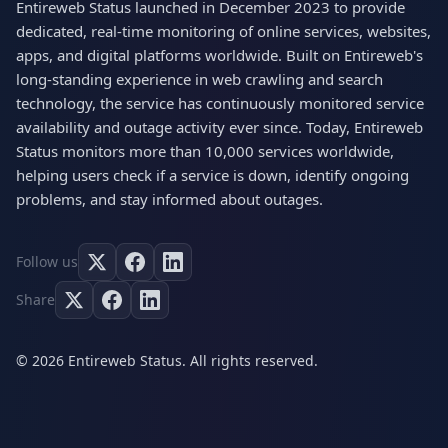
Entireweb Status launched in December 2023 to provide
dedicated, real-time monitoring of online services, websites,
apps, and digital platforms worldwide. Built on Entireweb's
long-standing experience in web crawling and search
technology, the service has continuously monitored service
availability and outage activity ever since. Today, Entireweb
Status monitors more than 10,000 services worldwide,
helping users check if a service is down, identify ongoing
problems, and stay informed about outages.
Follow us
Share
© 2026 Entireweb Status. All rights reserved.