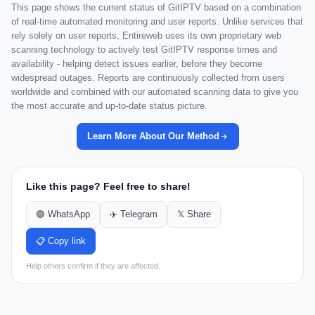
This page shows the current status of GitIPTV based on a combination
of real-time automated monitoring and user reports. Unlike services that
rely solely on user reports, Entireweb uses its own proprietary web
scanning technology to actively test GitIPTV response times and
availability - helping detect issues earlier, before they become
widespread outages. Reports are continuously collected from users
worldwide and combined with our automated scanning data to give you
the most accurate and up-to-date status picture.
Learn More About Our Method
Like this page? Feel free to share!
🟢 WhatsApp
✈️ Telegram
𝕏 Share
📋 Copy link
Help others confirm if they are affected.