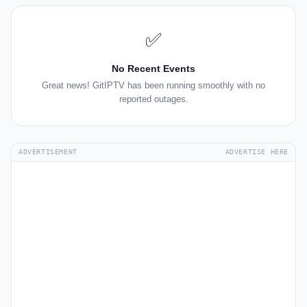
✅
No Recent Events
Great news! GitIPTV has been running smoothly with no
reported outages.
ADVERTISEMENT
ADVERTISE HERE