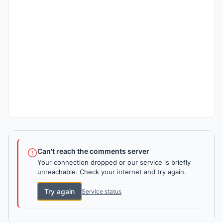
Can't reach the comments server
Your connection dropped or our service is briefly
unreachable. Check your internet and try again.
Try again
Service status