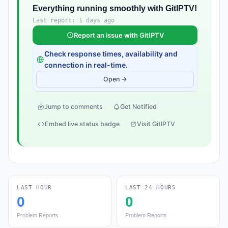
Everything running smoothly with GitIPTV!
Last report: 1 days ago
Report an issue with GitIPTV
Check response times, availability and
connection in real-time.
Open →
Jump to comments
Get Notified
Embed live status badge
Visit GitIPTV
LAST HOUR
LAST 24 HOURS
0
0
Problem Reports
Problem Reports