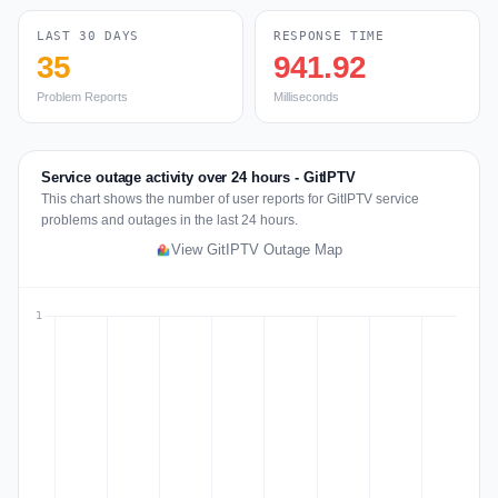
LAST 30 DAYS
RESPONSE TIME
35
941.92
Problem Reports
Milliseconds
Service outage activity over 24 hours - GitIPTV
This chart shows the number of user reports for GitIPTV service
problems and outages in the last 24 hours.
View GitIPTV Outage Map