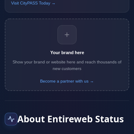
Visit CityPASS Today →
+
Your brand here
Show your brand or website here and reach thousands of
new customers
Become a partner with us →
About Entireweb Status