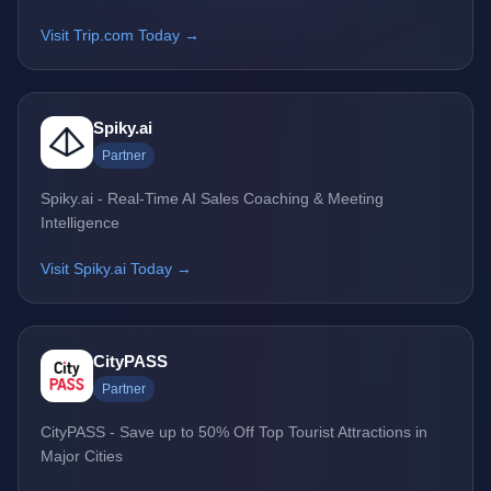
Visit Trip.com Today →
Spiky.ai
Partner
Spiky.ai - Real-Time AI Sales Coaching & Meeting
Intelligence
Visit Spiky.ai Today →
CityPASS
Partner
CityPASS - Save up to 50% Off Top Tourist Attractions in
Major Cities