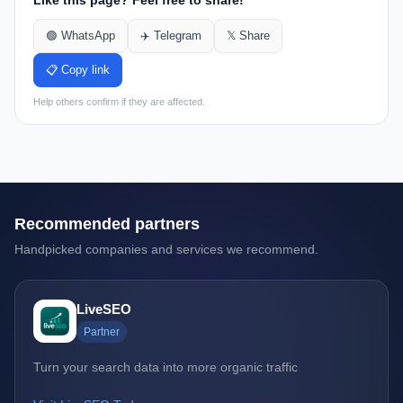
Like this page? Feel free to share!
🟢 WhatsApp
✈️ Telegram
𝕏 Share
📋 Copy link
Help others confirm if they are affected.
Recommended partners
Handpicked companies and services we recommend.
LiveSEO
Partner
Turn your search data into more organic traffic