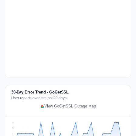
30-Day Error Trend - GoGetSSL
User reports over the last 30 days
View GoGetSSL Outage Map
2
2
1