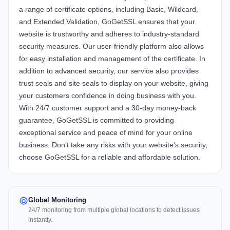
a range of certificate options, including Basic, Wildcard,
and Extended Validation, GoGetSSL ensures that your
website is trustworthy and adheres to industry-standard
security measures. Our user-friendly platform also allows
for easy installation and management of the certificate. In
addition to advanced security, our service also provides
trust seals and site seals to display on your website, giving
your customers confidence in doing business with you.
With 24/7 customer support and a 30-day money-back
guarantee, GoGetSSL is committed to providing
exceptional service and peace of mind for your online
business. Don't take any risks with your website's security,
choose GoGetSSL for a reliable and affordable solution.
Global Monitoring
24/7 monitoring from multiple global locations to detect issues
instantly.