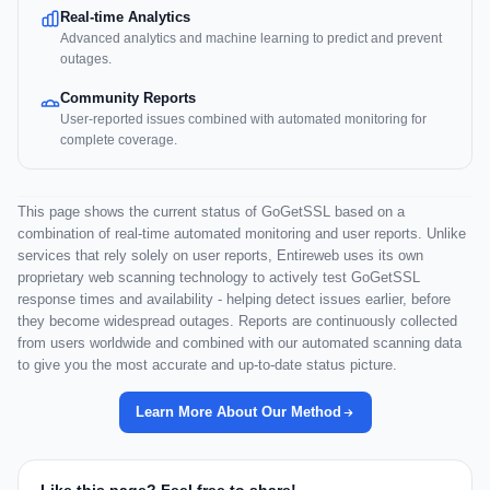
Real-time Analytics
Advanced analytics and machine learning to predict and prevent
outages.
Community Reports
User-reported issues combined with automated monitoring for
complete coverage.
This page shows the current status of GoGetSSL based on a
combination of real-time automated monitoring and user reports. Unlike
services that rely solely on user reports, Entireweb uses its own
proprietary web scanning technology to actively test GoGetSSL
response times and availability - helping detect issues earlier, before
they become widespread outages. Reports are continuously collected
from users worldwide and combined with our automated scanning data
to give you the most accurate and up-to-date status picture.
Learn More About Our Method