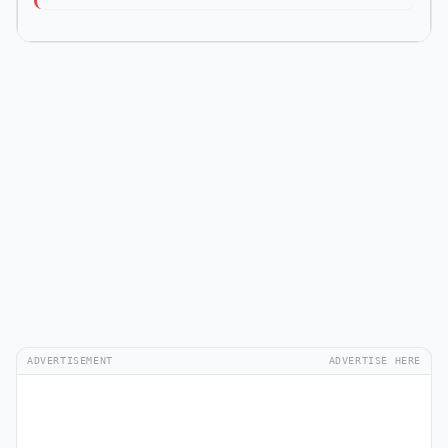
ADVERTISEMENT
ADVERTISE HERE