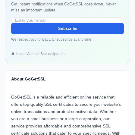
Get instant notifications when GoGetSSL goes down. Never
miss an important update.
Subscribe
We respect your privacy. Unsubscribe at any time.
🔔 Instant Alerts
✅ Status Updates
About GoGetSSL
GoGetSSL is a reliable and efficient online service that
offers top-quality SSL certificates to secure your website's
online transactions and protect sensitive data. Whether
you are a small business or a large corporation, our
service provides affordable and comprehensive SSL
certificate solutions that cater to your specific needs. With