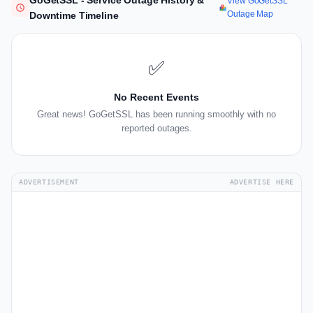
GoGetSSL - Service Outage History &
View GoGetSSL
Outage Map
Downtime Timeline
✅
No Recent Events
Great news! GoGetSSL has been running smoothly with no
reported outages.
ADVERTISEMENT
ADVERTISE HERE