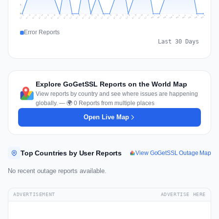
1
0
Jul 18
Jul 21
Jul 24
Jul 11
Jul 27
Jul 14
Jul 17
Jul 30
Jul 20
Jul 23
Jul 26
Jul 13
Jul 16
Jul 29
Jul 19
Jul 22
Jul 25
Jul 12
Jul 15
Jul 28
Jul 31
Aug 4
Aug 7
Aug 3
Aug 6
Aug 9
Aug 2
Aug 5
Aug 8
Aug 1
Error Reports
Last 30 Days
Explore GoGetSSL Reports on the World Map
View reports by country and see where issues are happening
globally. — 🌍 0 Reports from multiple places
Open Live Map
Top Countries by User Reports
View GoGetSSL Outage Map
No recent outage reports available.
ADVERTISEMENT
ADVERTISE HERE