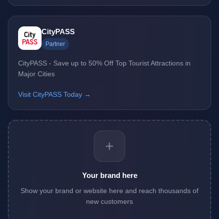
CityPASS
Partner
CityPASS - Save up to 50% Off Top Tourist Attractions in
Major Cities
Visit CityPASS Today →
+
Your brand here
Show your brand or website here and reach thousands of
new customers