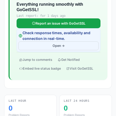
Everything running smoothly with
GoGetSSL!
Last report: for 1 days ago
Report an issue with GoGetSSL
Check response times, availability and
connection in real-time.
Open →
Jump to comments
Get Notified
Embed live status badge
Visit GoGetSSL
LAST HOUR
LAST 24 HOURS
0
0
Problem Reports
Problem Reports