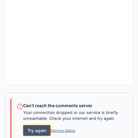
Can't reach the comments server
Your connection dropped or our service is briefly
unreachable. Check your internet and try again.
Try again
Service status