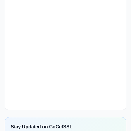
Stay Updated on GoGetSSL