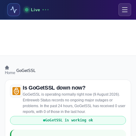
Live
›
GoGetSSL
Home
Is GoGetSSL down now?
GoGetSSL is operating normally right now (9 August 2026).
Entireweb Status records no ongoing major outages or
problems. In the past 24 hours, GoGetSSL has received 0 user
reports, with 0 of those in the last hour.
GoGetSSL is working ok