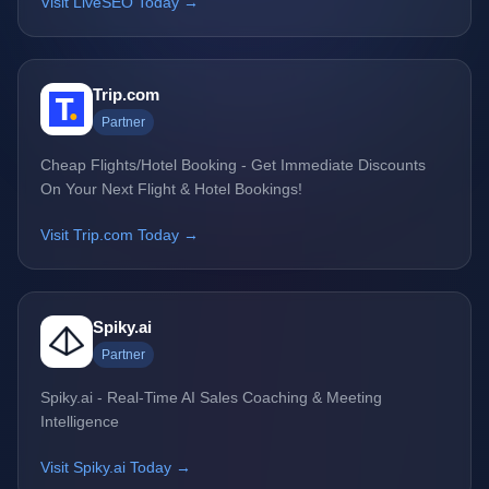
Visit LiveSEO Today →
Trip.com
Partner
Cheap Flights/Hotel Booking - Get Immediate Discounts
On Your Next Flight & Hotel Bookings!
Visit Trip.com Today →
Spiky.ai
Partner
Spiky.ai - Real-Time AI Sales Coaching & Meeting
Intelligence
Visit Spiky.ai Today →