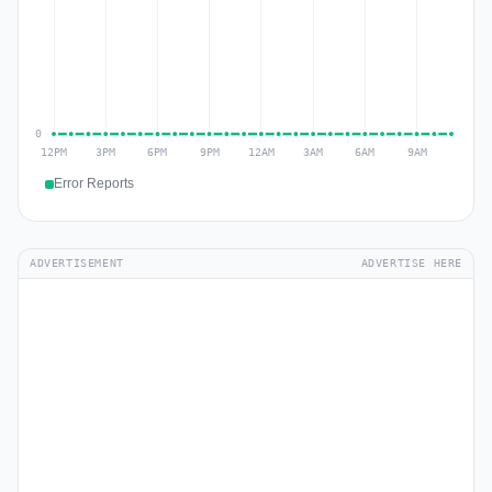
Error Reports
ADVERTISEMENT
ADVERTISE HERE