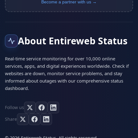
Become a partner with us →
About Entireweb Status
Real-time service monitoring for over 10,000 online
services, apps, and digital experiences worldwide. Check if
websites are down, monitor service problems, and stay
informed about outages with our comprehensive status
dashboard.
Follow us
Share
© 2026 Entireweb Status. All rights reserved.