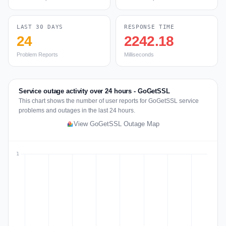
LAST 30 DAYS
RESPONSE TIME
24
2242.18
Problem Reports
Milliseconds
Service outage activity over 24 hours - GoGetSSL
This chart shows the number of user reports for GoGetSSL service
problems and outages in the last 24 hours.
View GoGetSSL Outage Map