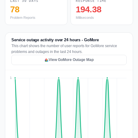
LAST 30 DAYS
RESPONSE TIME
78
194.38
Problem Reports
Milliseconds
Service outage activity over 24 hours - GoMore
This chart shows the number of user reports for GoMore service
problems and outages in the last 24 hours.
View GoMore Outage Map