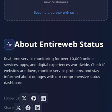
new customers
Become a partner with us →
About Entireweb Status
Real-time service monitoring for over 10,000 online
services, apps, and digital experiences worldwide. Check if
websites are down, monitor service problems, and stay
informed about outages with our comprehensive status
dashboard.
Follow us
Share