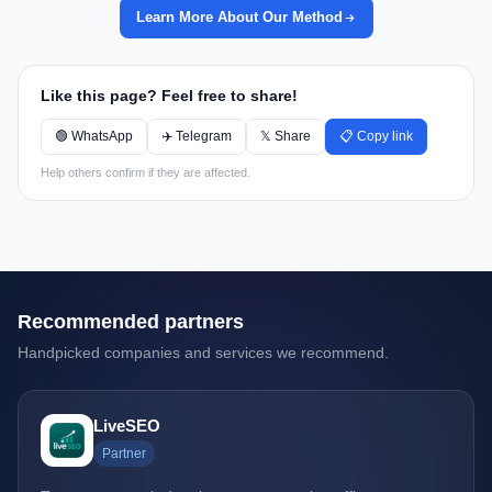
Learn More About Our Method
Like this page? Feel free to share!
🟢 WhatsApp
✈️ Telegram
𝕏 Share
📋 Copy link
Help others confirm if they are affected.
Recommended partners
Handpicked companies and services we recommend.
LiveSEO
Partner