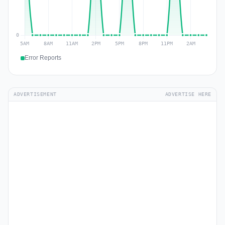
Error Reports
ADVERTISEMENT
ADVERTISE HERE