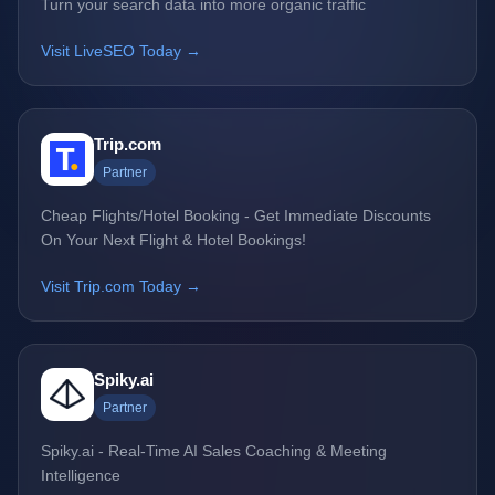
Turn your search data into more organic traffic
Visit LiveSEO Today →
Trip.com
Partner
Cheap Flights/Hotel Booking - Get Immediate Discounts
On Your Next Flight & Hotel Bookings!
Visit Trip.com Today →
Spiky.ai
Partner
Spiky.ai - Real-Time AI Sales Coaching & Meeting
Intelligence