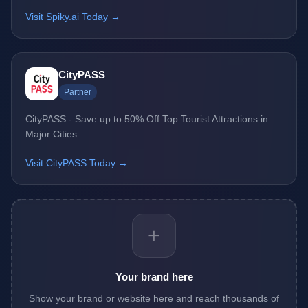
Visit Spiky.ai Today →
CityPASS
Partner
CityPASS - Save up to 50% Off Top Tourist Attractions in
Major Cities
Visit CityPASS Today →
+
Your brand here
Show your brand or website here and reach thousands of