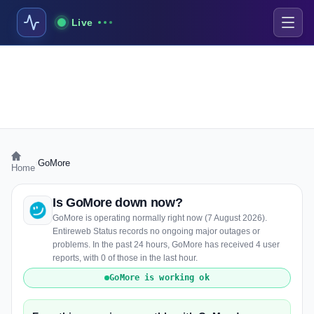
Live
›
GoMore
Home
Is GoMore down now?
GoMore is operating normally right now (7 August 2026).
Entireweb Status records no ongoing major outages or
problems. In the past 24 hours, GoMore has received 4 user
reports, with 0 of those in the last hour.
GoMore is working ok