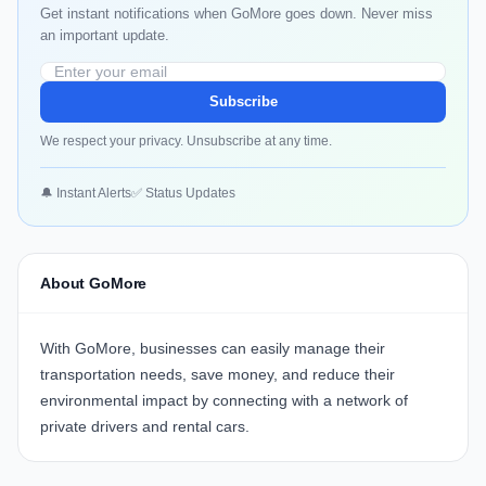
Get instant notifications when GoMore goes down. Never miss
an important update.
Subscribe
We respect your privacy. Unsubscribe at any time.
🔔 Instant Alerts
✅ Status Updates
About GoMore
With
GoMore
, businesses can easily manage their
transportation needs, save money, and reduce their
environmental impact by connecting with a network of
private drivers and rental cars.