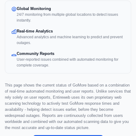
Global Monitoring
24/7 monitoring from multiple global locations to detect issues
instantly.
Real-time Analytics
Advanced analytics and machine learning to predict and prevent
outages.
Community Reports
User-reported issues combined with automated monitoring for
complete coverage.
This page shows the current status of GoMore based on a combination
of real-time automated monitoring and user reports. Unlike services that
rely solely on user reports, Entireweb uses its own proprietary web
scanning technology to actively test GoMore response times and
availability - helping detect issues earlier, before they become
widespread outages. Reports are continuously collected from users
worldwide and combined with our automated scanning data to give you
the most accurate and up-to-date status picture.