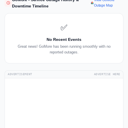
View GoMore
Outage Map
Downtime Timeline
✅
No Recent Events
Great news! GoMore has been running smoothly with no
reported outages.
ADVERTISEMENT
ADVERTISE HERE