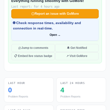
Everything running smoothly with GoMore!
Last report: for 4 hours ago
Report an issue with GoMore
🌐 Check response times, availability and
connection in real-time.
Open →
Jump to comments
🔔 Get Notified
📋 Embed live status badge
↗ Visit GoMore
LAST HOUR
LAST 24 HOURS
0
4
Problem Reports
Problem Reports