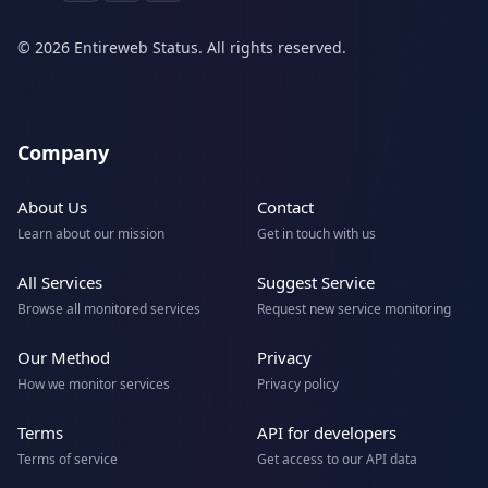
© 2026 Entireweb Status. All rights reserved.
Company
About Us
Contact
Learn about our mission
Get in touch with us
All Services
Suggest Service
Browse all monitored services
Request new service monitoring
Our Method
Privacy
How we monitor services
Privacy policy
Terms
API for developers
Terms of service
Get access to our API data