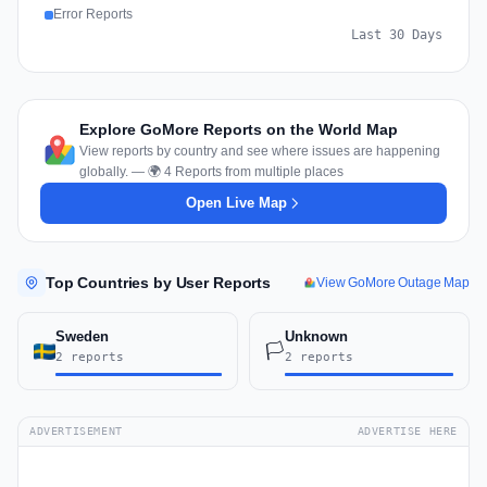
Error Reports
Last 30 Days
Explore GoMore Reports on the World Map
View reports by country and see where issues are happening
globally. — 🌍 4 Reports from multiple places
Open Live Map
Top Countries by User Reports
View GoMore Outage Map
Sweden
Unknown
🏳️
2 reports
2 reports
ADVERTISEMENT
ADVERTISE HERE