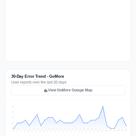
30-Day Error Trend - GoMore
User reports over the last 30 days
View GoMore Outage Map
8
6
4
2
0
Jul 16
Jul 19
Jul 22
Jul 25
Jul 12
Jul 15
Jul 28
Jul 31
Jul 18
Jul 21
Jul 24
Jul 11
Jul 14
Jul 27
Jul 30
Jul 17
Jul 20
Jul 23
Jul 10
Jul 13
Jul 26
Jul 29
Aug 2
Aug 5
Aug 1
Aug 4
Jul 9
Aug 7
Aug 3
Aug 6