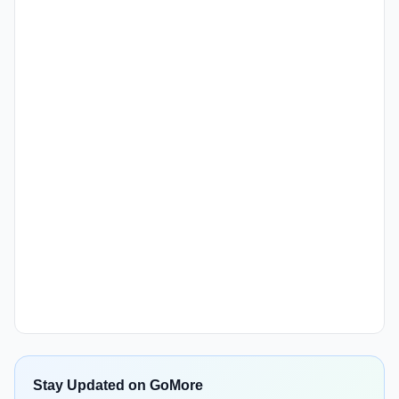
Stay Updated on GoMore