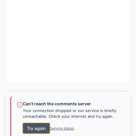
Can't reach the comments server
Your connection dropped or our service is briefly
unreachable. Check your internet and try again.
Try again
Service status