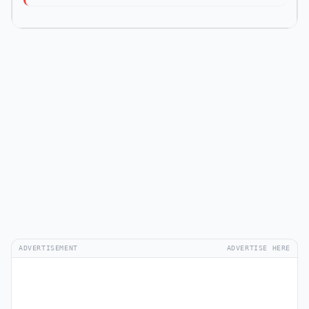
ADVERTISEMENT
ADVERTISE HERE