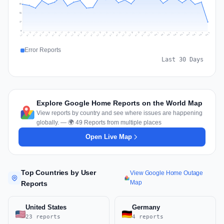
51
34
17
0
Jul 18
Jul 21
Jul 24
Jul 11
Jul 27
Jul 14
Jul 17
Jul 30
Jul 20
Jul 23
Jul 26
Jul 13
Jul 16
Jul 29
Jul 19
Jul 22
Jul 25
Jul 12
Jul 15
Jul 28
Jul 31
Aug 4
Aug 7
Aug 3
Aug 6
Aug 9
Aug 2
Aug 5
Aug 8
Aug 1
Error Reports
Last 30 Days
Explore Google Home Reports on the World Map
View reports by country and see where issues are happening
globally. — 🌍 49 Reports from multiple places
Open Live Map
Top Countries by User
View Google Home Outage
Map
Reports
United States
Germany
23 reports
4 reports