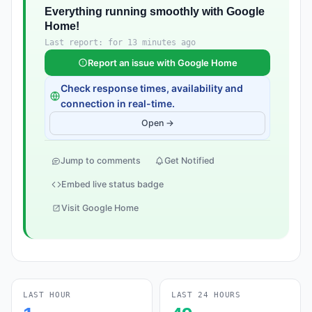
Everything running smoothly with Google
Home!
Last report: for 13 minutes ago
Report an issue with Google Home
Check response times, availability and
connection in real-time.
Open →
Jump to comments
Get Notified
Embed live status badge
Visit Google Home
LAST HOUR
LAST 24 HOURS