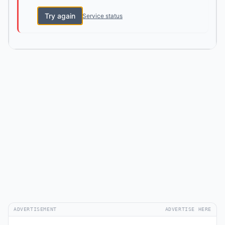
Try again
Service status
ADVERTISEMENT
ADVERTISE HERE