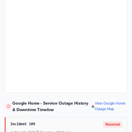
Google Home - Service Outage History
View Google Home
Outage Map
& Downtime Timeline
Incident 109
Resolved