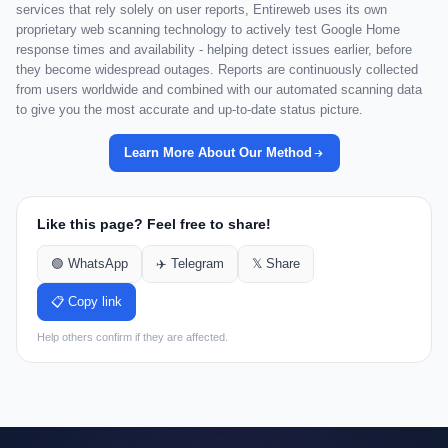
services that rely solely on user reports, Entireweb uses its own
proprietary web scanning technology to actively test Google Home
response times and availability - helping detect issues earlier, before
they become widespread outages. Reports are continuously collected
from users worldwide and combined with our automated scanning data
to give you the most accurate and up-to-date status picture.
Learn More About Our Method
Like this page? Feel free to share!
🟢 WhatsApp
✈️ Telegram
𝕏 Share
📋 Copy link
Help others confirm if they are affected.