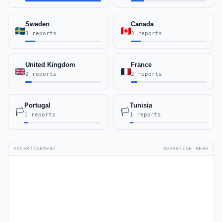
Sweden
Canada
3 reports
3 reports
United Kingdom
France
2 reports
2 reports
Portugal
Tunisia
🏳️
🏳️
1 reports
1 reports
ADVERTISEMENT
ADVERTISE HERE