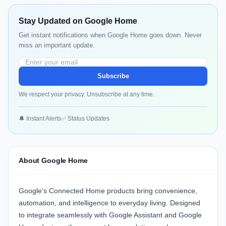
Stay Updated on Google Home
Get instant notifications when Google Home goes down. Never
miss an important update.
Subscribe
We respect your privacy. Unsubscribe at any time.
🔔 Instant Alerts
✅ Status Updates
About Google Home
Google’s Connected Home products bring convenience,
automation, and intelligence to everyday living. Designed
to integrate seamlessly with Google Assistant and Google