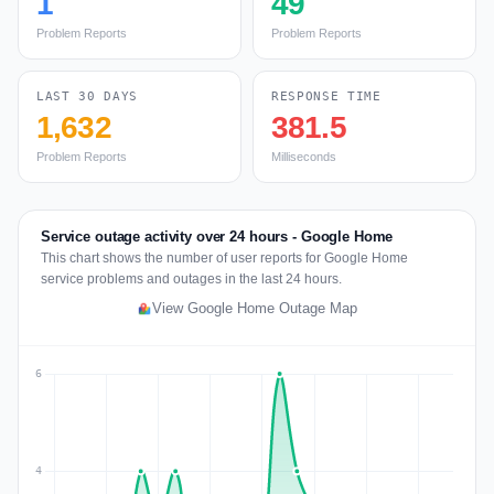
1
49
Problem Reports
Problem Reports
LAST 30 DAYS
RESPONSE TIME
1,632
381.5
Problem Reports
Milliseconds
Service outage activity over 24 hours - Google Home
This chart shows the number of user reports for Google Home
service problems and outages in the last 24 hours.
View Google Home Outage Map