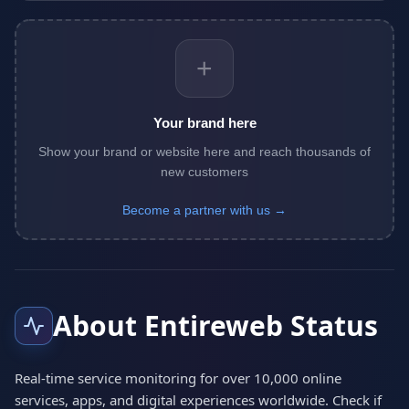
+
Your brand here
Show your brand or website here and reach thousands of
new customers
Become a partner with us →
About Entireweb Status
Real-time service monitoring for over 10,000 online
services, apps, and digital experiences worldwide. Check if