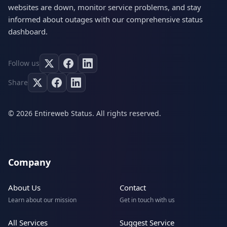
websites are down, monitor service problems, and stay
informed about outages with our comprehensive status
dashboard.
Follow us
Share
© 2026 Entireweb Status. All rights reserved.
Company
About Us
Contact
Learn about our mission
Get in touch with us
All Services
Suggest Service