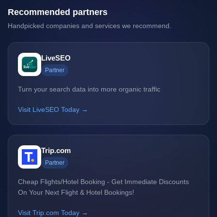
Recommended partners
Handpicked companies and services we recommend.
LiveSEO
Partner
Turn your search data into more organic traffic
Visit LiveSEO Today →
Trip.com
Partner
Cheap Flights/Hotel Booking - Get Immediate Discounts
On Your Next Flight & Hotel Bookings!
Visit Trip.com Today →