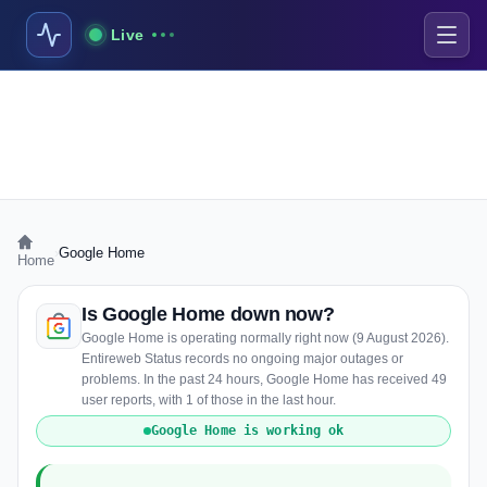
Live
›
Google Home
Home
Is Google Home down now?
Google Home is operating normally right now (9 August 2026).
Entireweb Status records no ongoing major outages or
problems. In the past 24 hours, Google Home has received 49
user reports, with 1 of those in the last hour.
Google Home is working ok