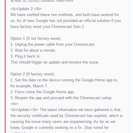
📅 Mar 10, 2025
⏱ Duration: 4860 mins
<b>Update 2:</b>
We have verified these two methods, and both have worked for
us. As of now, Google has not provided an official solution if you
have factory reset your Chromecast Gen 2.
Option 1 (If not factory reset):
1. Unplug the power cable from your Chromecast.
2. Wait for about a minute.
3. Plug it back in.
This should trigger an update and resolve the issue.
Option 2 (If factory reset):
1. Set the date on the device running the Google Home app to,
for example, March 7.
2. Force close the Google Home app.
3. Reopen the app and proceed with the Chromecast setup.
<hr>
<b>Update:</b> The latest information we have gathered is that
the security certificate used by Chromecast has expired, which is
causing the issue many users are experiencing. As far as we
know, Google is currently working on a fix. Stay tuned for