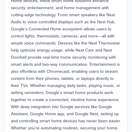
Home devices, these smart home solutions enhance
security, entertainment, and home management with
cutting-edge technology. From smart speakers like Nest
Audio to voice-controlled displays such as the Nest Hub,
Google’s Connected Home ecosystem allows users to
control lights, thermostats, cameras, and more—all with
simple voice commands. Devices like the Nest Thermostat
help optimize energy usage, while Nest Cam and Nest
Doorbell provide real-time home security monitoring with
smart alerts and two-way communication. Entertainment is
also effortless with Chromecast, enabling users to stream
content from their phones, tablets, or laptops directly to
their TVs. Whether managing daily tasks, playing music, or
setting reminders, Google’s smart home products work
together to create a connected, intuitive home experience.
With deep integration into Google services like Google
Assistant, Google Home app, and Google Nest, setting up
and controlling smart home devices has never been easier.
Whether you’re automating routines, securing your home,