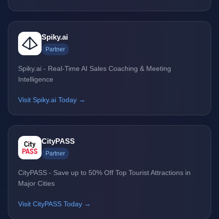
Spiky.ai
Partner
Spiky.ai - Real-Time AI Sales Coaching & Meeting
Intelligence
Visit Spiky.ai Today →
CityPASS
Partner
CityPASS - Save up to 50% Off Top Tourist Attractions in
Major Cities
Visit CityPASS Today →