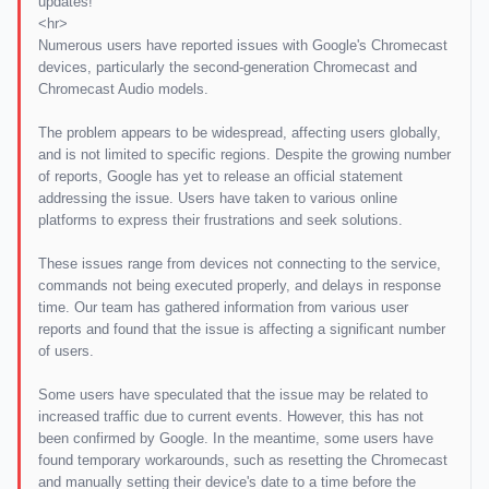
updates!
<hr>
Numerous users have reported issues with Google's Chromecast
devices, particularly the second-generation Chromecast and
Chromecast Audio models.
The problem appears to be widespread, affecting users globally,
and is not limited to specific regions. Despite the growing number
of reports, Google has yet to release an official statement
addressing the issue. Users have taken to various online
platforms to express their frustrations and seek solutions.
These issues range from devices not connecting to the service,
commands not being executed properly, and delays in response
time. Our team has gathered information from various user
reports and found that the issue is affecting a significant number
of users.
Some users have speculated that the issue may be related to
increased traffic due to current events. However, this has not
been confirmed by Google. In the meantime, some users have
found temporary workarounds, such as resetting the Chromecast
and manually setting their device's date to a time before the