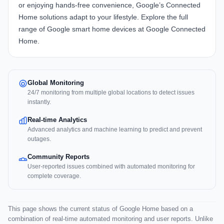
or enjoying hands-free convenience, Google’s Connected
Home solutions adapt to your lifestyle. Explore the full
range of Google smart home devices at
Google Connected
Home
.
Global Monitoring
24/7 monitoring from multiple global locations to detect issues
instantly.
Real-time Analytics
Advanced analytics and machine learning to predict and prevent
outages.
Community Reports
User-reported issues combined with automated monitoring for
complete coverage.
This page shows the current status of Google Home based on a
combination of real-time automated monitoring and user reports. Unlike