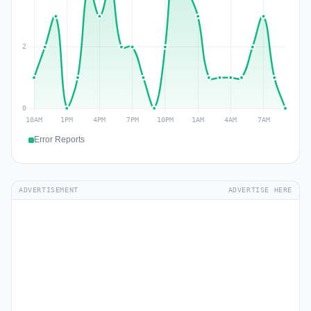
Error Reports
ADVERTISEMENT
ADVERTISE HERE