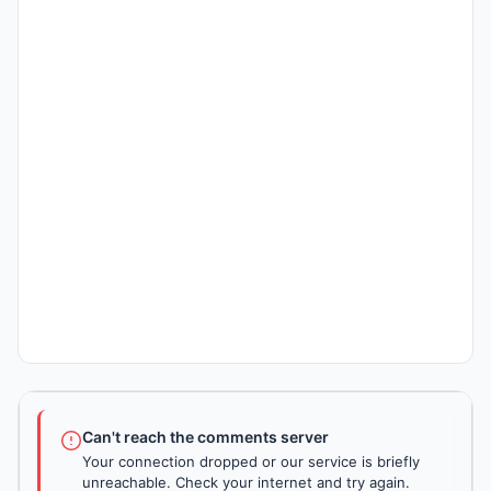
Can't reach the comments server
Your connection dropped or our service is briefly
unreachable. Check your internet and try again.