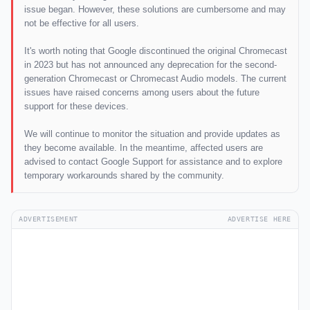
issue began. However, these solutions are cumbersome and may
not be effective for all users.
It's worth noting that Google discontinued the original Chromecast
in 2023 but has not announced any deprecation for the second-
generation Chromecast or Chromecast Audio models. The current
issues have raised concerns among users about the future
support for these devices.
We will continue to monitor the situation and provide updates as
they become available. In the meantime, affected users are
advised to contact Google Support for assistance and to explore
temporary workarounds shared by the community.
ADVERTISEMENT
ADVERTISE HERE