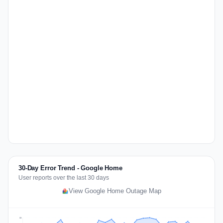
30-Day Error Trend - Google Home
User reports over the last 30 days
View Google Home Outage Map
68