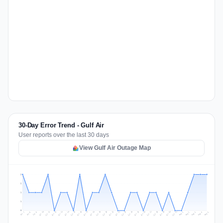
30-Day Error Trend - Gulf Air
User reports over the last 30 days
View Gulf Air Outage Map
2
2
1
1
0
Jul 14
Jul 17
Jul 30
Jul 20
Jul 23
Jul 10
Jul 13
Jul 26
Jul 29
Jul 16
Jul 19
Jul 22
Jul 12
Jul 25
Jul 28
Jul 15
Jul 31
Jul 18
Jul 21
Jul 11
Jul 24
Jul 27
Aug 3
Jul 8
Aug 2
Jul 7
Aug 5
Aug 1
Aug 4
Jul 9