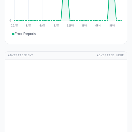
Error Reports
ADVERTISEMENT
ADVERTISE HERE