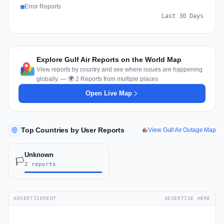
Error Reports
Last 30 Days
Explore Gulf Air Reports on the World Map
View reports by country and see where issues are happening
globally. — 🌍 2 Reports from multiple places
Open Live Map
Top Countries by User Reports
View Gulf Air Outage Map
Unknown
🏳️
2 reports
ADVERTISEMENT
ADVERTISE HERE