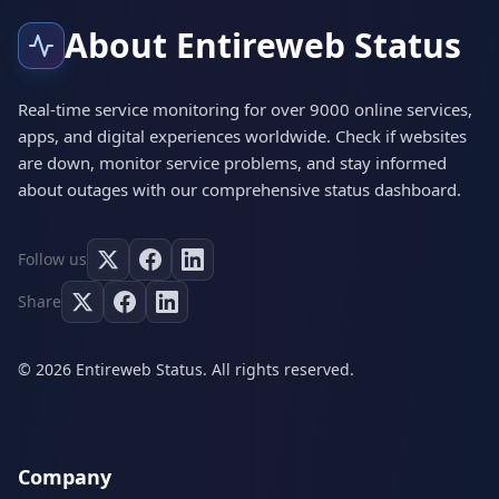
About Entireweb Status
Real-time service monitoring for over 9000 online services,
apps, and digital experiences worldwide. Check if websites
are down, monitor service problems, and stay informed
about outages with our comprehensive status dashboard.
Follow us
Share
© 2026 Entireweb Status. All rights reserved.
Company