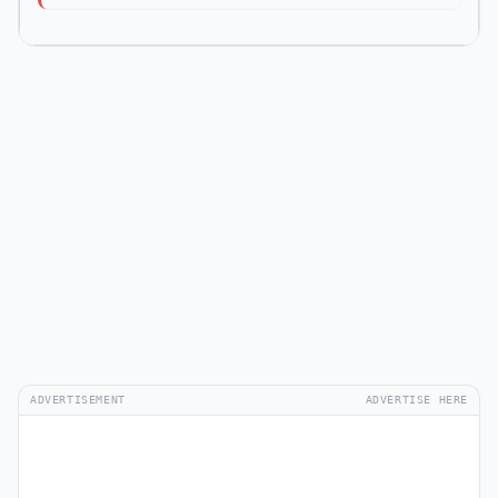
ADVERTISEMENT
ADVERTISE HERE