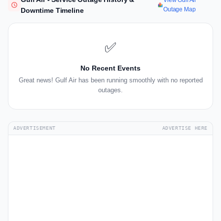
View Gulf Air
Outage Map
Downtime Timeline
✅
No Recent Events
Great news! Gulf Air has been running smoothly with no reported
outages.
ADVERTISEMENT
ADVERTISE HERE