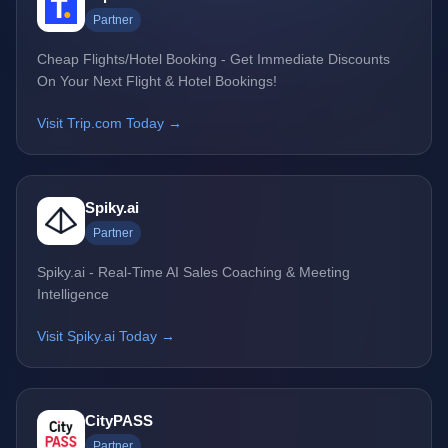
Partner
Cheap Flights/Hotel Booking - Get Immediate Discounts
On Your Next Flight & Hotel Bookings!
Visit Trip.com Today →
Spiky.ai
Partner
Spiky.ai - Real-Time AI Sales Coaching & Meeting
Intelligence
Visit Spiky.ai Today →
CityPASS
Partner