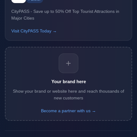
CityPASS - Save up to 50% Off Top Tourist Attractions in
Major Cities
Visit CityPASS Today →
+
Your brand here
Show your brand or website here and reach thousands of
new customers
Become a partner with us →