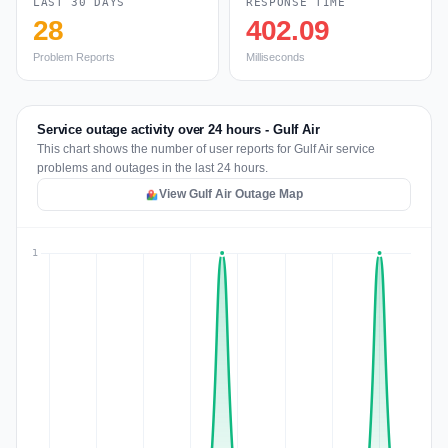
LAST 30 DAYS
RESPONSE TIME
28
402.09
Problem Reports
Milliseconds
Service outage activity over 24 hours - Gulf Air
This chart shows the number of user reports for Gulf Air service
problems and outages in the last 24 hours.
View Gulf Air Outage Map