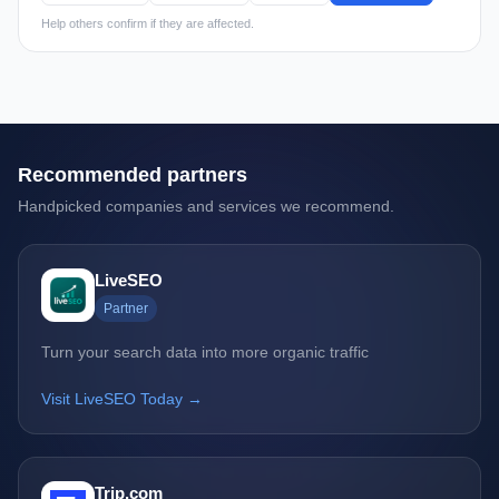
Help others confirm if they are affected.
Recommended partners
Handpicked companies and services we recommend.
LiveSEO
Partner
Turn your search data into more organic traffic
Visit LiveSEO Today →
Trip.com