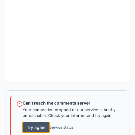
Can't reach the comments server
Your connection dropped or our service is briefly
unreachable. Check your internet and try again.
Try again
Service status