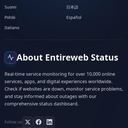
Suomi
日本語
Polski
Español
Italiano
About Entireweb Status
Real-time service monitoring for over 10,000 online
services, apps, and digital experiences worldwide.
Check if websites are down, monitor service problems,
and stay informed about outages with our
comprehensive status dashboard.
Follow us