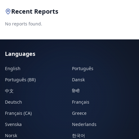
Recent Reports
No reports found.
Languages
English
Português
Português (BR)
Dansk
中文
हिन्दी
Deutsch
Français
Français (CA)
Greece
Svenska
Nederlands
Norsk
한국어