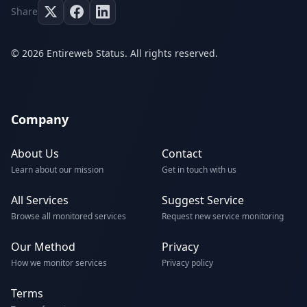
Share
© 2026 Entireweb Status. All rights reserved.
Company
About Us
Contact
Learn about our mission
Get in touch with us
All Services
Suggest Service
Browse all monitored services
Request new service monitoring
Our Method
Privacy
How we monitor services
Privacy policy
Terms