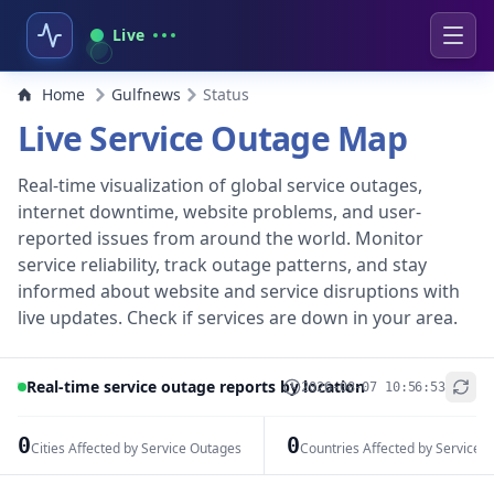
Live
Home
Gulfnews
Status
Live Service Outage Map
Real-time visualization of global service outages,
internet downtime, website problems, and user-
reported issues from around the world. Monitor
service reliability, track outage patterns, and stay
informed about website and service disruptions with
live updates. Check if services are down in your area.
Real-time service outage reports by location
2026-08-07 10:56:53
+
−
0
0
Cities Affected by Service Outages
Countries Affected by Service 
Leaflet
|
© OpenStreetMap contributors