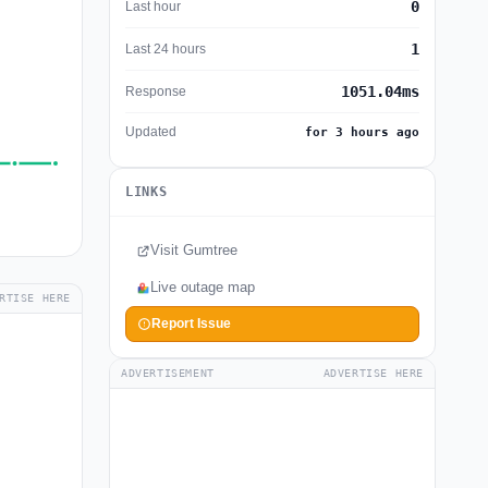
0
Last hour
1
Last 24 hours
1051.04ms
Response
Updated
for 3 hours ago
LINKS
Visit Gumtree
Live outage map
RTISE HERE
Report Issue
ADVERTISEMENT
ADVERTISE HERE