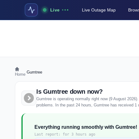
Live
Live Outage Map
Brows
›
Gumtree
Home
Is Gumtree down now?
Gumtree is operating normally right now (9 August 2026)
problems. In the past 24 hours, Gumtree has received 1 us
Everything running smoothly with Gumtree!
Last report: for 3 hours ago