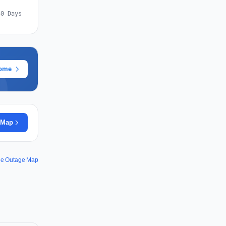
30 Days
rome
 Map
ee Outage Map