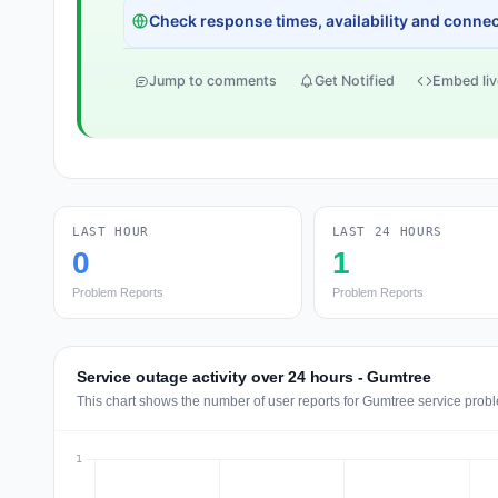
Check response times, availability and connect
Jump to comments
Get Notified
Embed liv
LAST HOUR
LAST 24 HOURS
0
1
Problem Reports
Problem Reports
Service outage activity over 24 hours - Gumtree
This chart shows the number of user reports for Gumtree service probl