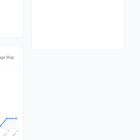
age Map
Aug 9
Aug 8
7