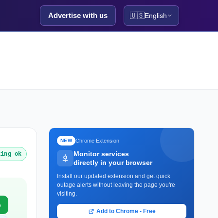
Advertise with us
🇺🇸
English
Chrome Extension
NEW
Monitor services
king ok
directly in your browser
Install our updated extension and get quick
outage alerts without leaving the page you're
visiting.
e
Add to Chrome - Free