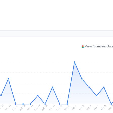
View Gumtree Out
l 23
Jul 26
Jul 29
Jul 25
Jul 28
Jul 31
Jul 24
Jul 27
Jul 30
Aug 2
Aug 5
Aug 1
Aug 4
Aug 
Aug 3
Aug 6