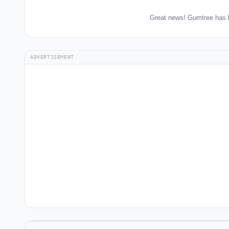
Great news! Gumtree has b
ADVERTISEMENT