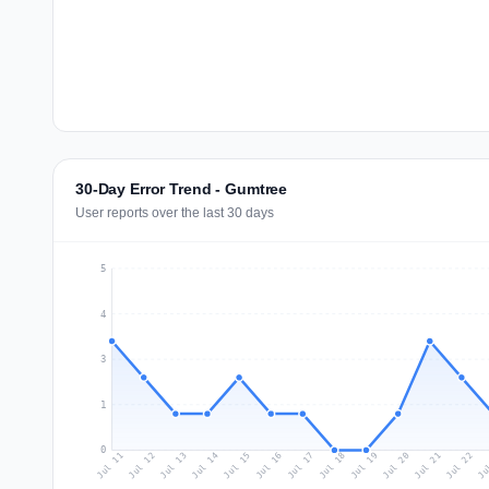
30-Day Error Trend - Gumtree
User reports over the last 30 days
5
4
3
1
0
Jul 20
Ju
Jul 13
Jul 16
Jul 19
Jul 22
Jul 12
Jul 15
Jul 18
Jul 21
Jul 11
Jul 14
Jul 17