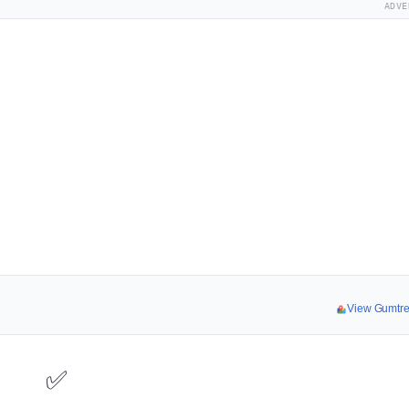
ADVE
View Gumtr
✅