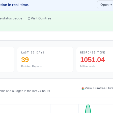
ion in real-time.
Open →
e status badge
Visit Gumtree
LAST 30 DAYS
RESPONSE TIME
39
1051.04
Problem Reports
Milliseconds
View Gumtree Out
ems and outages in the last 24 hours.