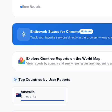
Error Reports
Entireweb Status for Chrome
Updated
Track your favorite services directly in the browser — one c
Explore Gumtree Reports on the World Map
View reports by country and see where issues are happening gl
Top Countries by User Reports
Australia
1 reports