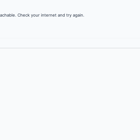
achable. Check your internet and try again.