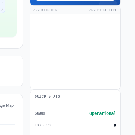
ADVERTISEMENT
ADVERTISE HERE
QUICK STATS
age Map
Operational
Status
0
Last 20 min.