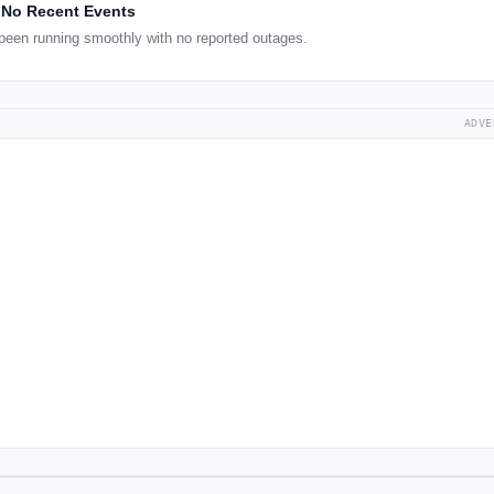
No Recent Events
een running smoothly with no reported outages.
ADVE