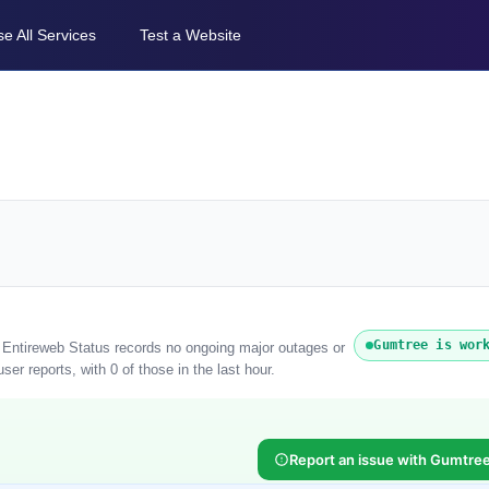
e All Services
Test a Website
Gumtree is wor
. Entireweb Status records no ongoing major outages or
er reports, with 0 of those in the last hour.
Report an issue with Gumtre