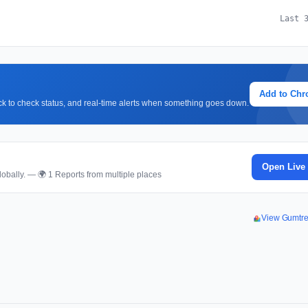
Last 
Add to Ch
lick to check status, and real-time alerts when something goes down.
Open Live
obally. — 🌍 1 Reports from multiple places
View Gumtr