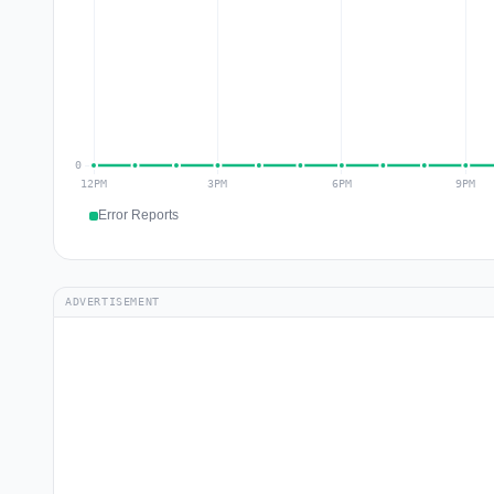
Error Reports
ADVERTISEMENT