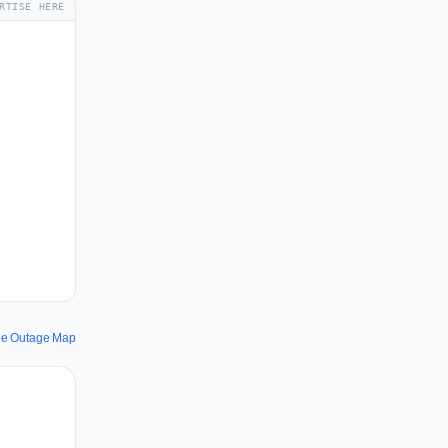
RTISE HERE
ee Outage Map