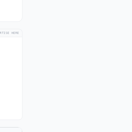
RTISE HERE