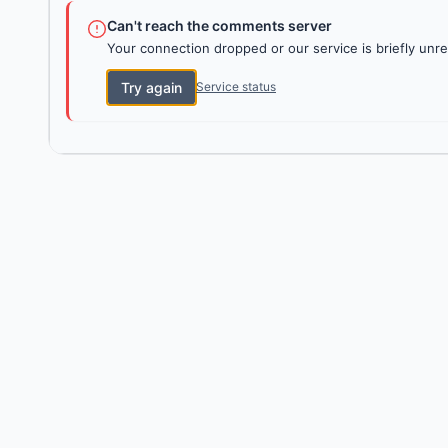
Can't reach the comments server
Your connection dropped or our service is briefly unre
Try again
Service status