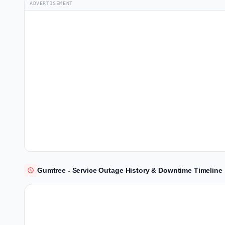
ADVERTISEMENT
Gumtree - Service Outage History & Downtime Timeline