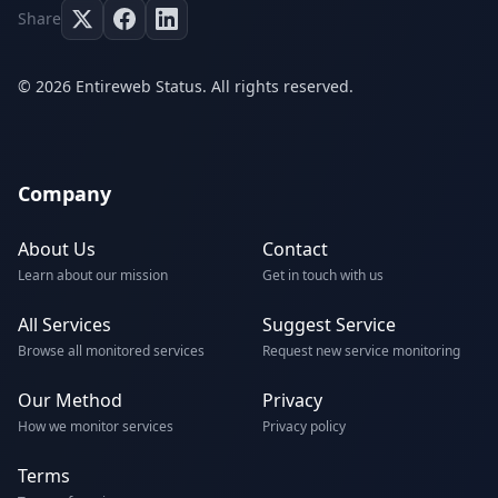
Share
© 2026 Entireweb Status. All rights reserved.
Company
About Us
Contact
Learn about our mission
Get in touch with us
All Services
Suggest Service
Browse all monitored services
Request new service monitoring
Our Method
Privacy
How we monitor services
Privacy policy
Terms