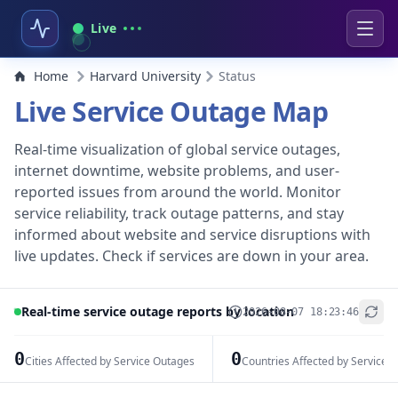
Live
Home
Harvard University
Status
Live Service Outage Map
Real-time visualization of global service outages,
internet downtime, website problems, and user-
reported issues from around the world. Monitor
service reliability, track outage patterns, and stay
informed about website and service disruptions with
live updates. Check if services are down in your area.
Real-time service outage reports by location
2026-08-07 18:23:46
+
−
0
0
Cities Affected by Service Outages
Countries Affected by Service 
Leaflet
|
© OpenStreetMap contributors