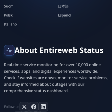
Suomi
日本語
Polski
Español
Italiano
About Entireweb Status
Real-time service monitoring for over 10,000 online
services, apps, and digital experiences worldwide.
Check if websites are down, monitor service problems,
and stay informed about outages with our
comprehensive status dashboard.
Follow us