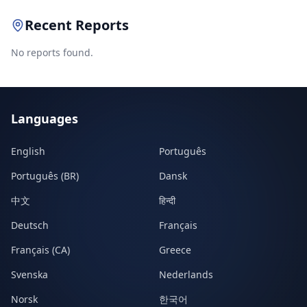
Recent Reports
No reports found.
Languages
English
Português
Português (BR)
Dansk
中文
हिन्दी
Deutsch
Français
Français (CA)
Greece
Svenska
Nederlands
Norsk
한국어