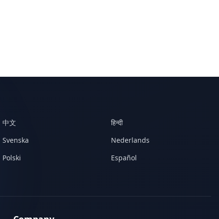
中文
हिन्दी
Svenska
Nederlands
Polski
Español