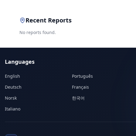
Recent Reports
No reports found.
Languages
English
Português
Deutsch
Français
Norsk
한국어
Italiano