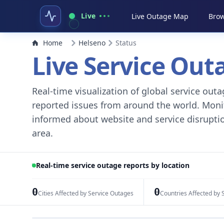
Live
Live Outage Map
Brow
Home
Helseno
Status
Live Service Ou
Real-time visualization of global service ou
reported issues from around the world. Monito
informed about website and service disruptio
area.
Real-time service outage reports by location
0
0
Cities Affected by Service Outages
Countries Affected by 