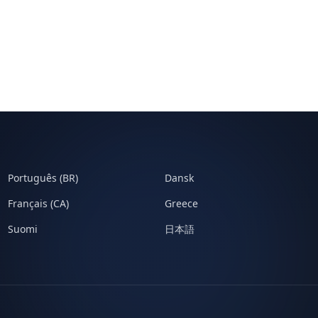
Português (BR)
Dansk
Français (CA)
Greece
Suomi
日本語