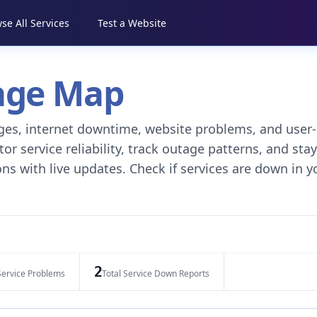
se All Services
Test a Website
tage Map
tages, internet downtime, website problems, and user-
r service reliability, track outage patterns, and stay
ns with live updates. Check if services are down in y
2
Service Problems
Total Service Down Reports