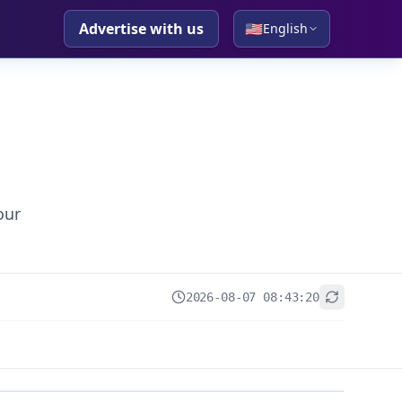
Advertise with us
🇺🇸
English
our
2026-08-07 08:43:20
+
−
Leaflet
|
© OpenStreetMap contributors