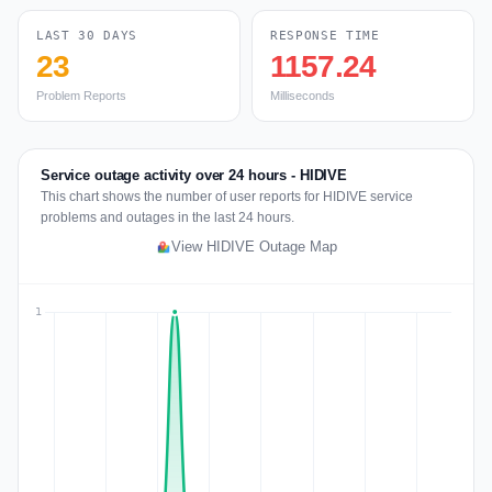
LAST 30 DAYS
RESPONSE TIME
23
1157.24
Problem Reports
Milliseconds
Service outage activity over 24 hours - HIDIVE
This chart shows the number of user reports for HIDIVE service
problems and outages in the last 24 hours.
View HIDIVE Outage Map