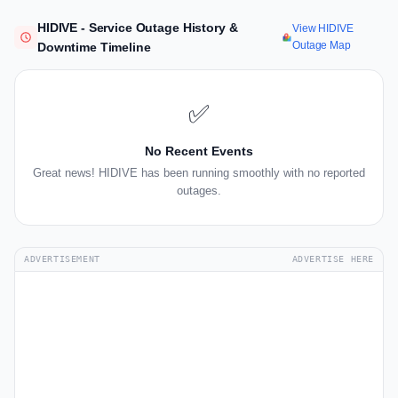
HIDIVE - Service Outage History &
View HIDIVE
Outage Map
Downtime Timeline
✅
No Recent Events
Great news! HIDIVE has been running smoothly with no reported
outages.
ADVERTISEMENT
ADVERTISE HERE