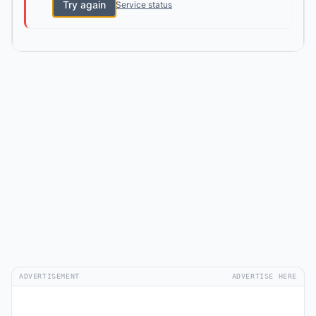
Try again
Service status
ADVERTISEMENT
ADVERTISE HERE