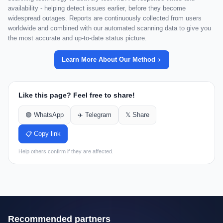
availability - helping detect issues earlier, before they become
widespread outages. Reports are continuously collected from users
worldwide and combined with our automated scanning data to give you
the most accurate and up-to-date status picture.
Learn More About Our Method
Like this page? Feel free to share!
🟢 WhatsApp
✈️ Telegram
𝕏 Share
📋 Copy link
Help others confirm if they are affected.
Recommended partners