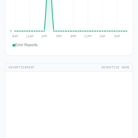
Error Reports
ADVERTISEMENT
ADVERTISE HERE