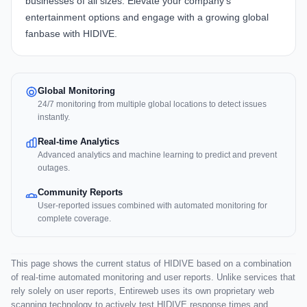
businesses of all sizes. Elevate your company's
entertainment options and engage with a growing global
fanbase with
HIDIVE
.
Global Monitoring
24/7 monitoring from multiple global locations to detect issues
instantly.
Real-time Analytics
Advanced analytics and machine learning to predict and prevent
outages.
Community Reports
User-reported issues combined with automated monitoring for
complete coverage.
This page shows the current status of HIDIVE based on a combination
of real-time automated monitoring and user reports. Unlike services that
rely solely on user reports, Entireweb uses its own proprietary web
scanning technology to actively test HIDIVE response times and