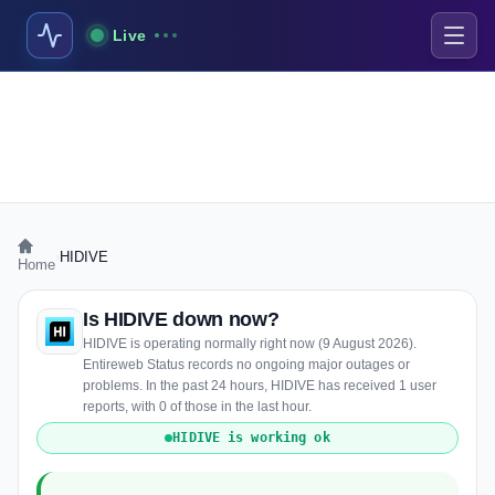
Live
›
HIDIVE
Home
Is HIDIVE down now?
HIDIVE is operating normally right now (9 August 2026).
Entireweb Status records no ongoing major outages or
problems. In the past 24 hours, HIDIVE has received 1 user
reports, with 0 of those in the last hour.
HIDIVE is working ok