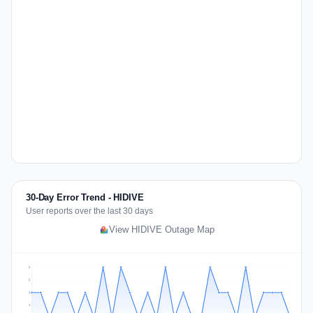
30-Day Error Trend - HIDIVE
User reports over the last 30 days
View HIDIVE Outage Map
2
2
1
1