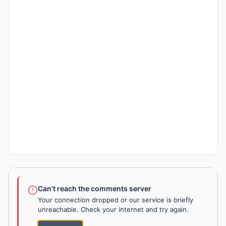
Can't reach the comments server
Your connection dropped or our service is briefly
unreachable. Check your internet and try again.