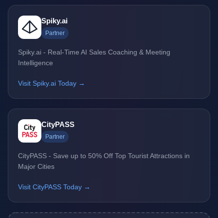
Spiky.ai
Partner
Spiky.ai - Real-Time AI Sales Coaching & Meeting
Intelligence
Visit Spiky.ai Today →
CityPASS
Partner
CityPASS - Save up to 50% Off Top Tourist Attractions in
Major Cities
Visit CityPASS Today →