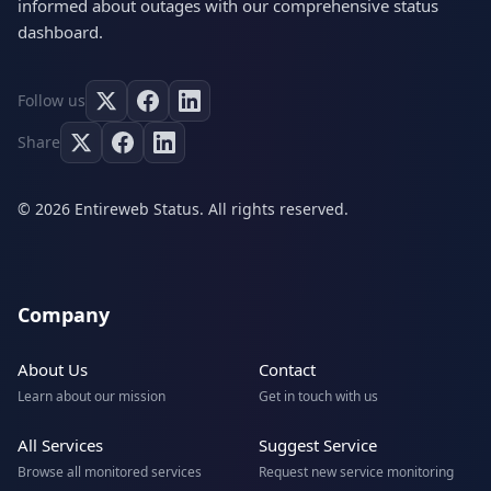
informed about outages with our comprehensive status
dashboard.
Follow us
Share
© 2026 Entireweb Status. All rights reserved.
Company
About Us
Contact
Learn about our mission
Get in touch with us
All Services
Suggest Service
Browse all monitored services
Request new service monitoring