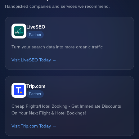
Handpicked companies and services we recommend.
LiveSEO
Partner
Turn your search data into more organic traffic
Visit LiveSEO Today →
Trip.com
Partner
Cheap Flights/Hotel Booking - Get Immediate Discounts
On Your Next Flight & Hotel Bookings!
Visit Trip.com Today →