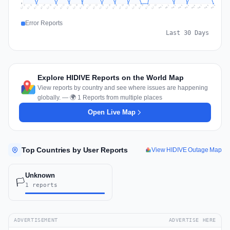
0
Jul 18
Jul 21
Jul 24
Jul 11
Jul 27
Jul 14
Jul 17
Jul 30
Jul 20
Jul 23
Jul 26
Jul 13
Jul 16
Jul 29
Jul 19
Jul 22
Jul 25
Jul 12
Jul 15
Jul 28
Jul 31
Aug 4
Aug 7
Aug 3
Aug 6
Aug 9
Aug 2
Aug 5
Aug 8
Aug 1
Error Reports
Last 30 Days
Explore HIDIVE Reports on the World Map
View reports by country and see where issues are happening
globally. — 🌍 1 Reports from multiple places
Open Live Map
Top Countries by User Reports
View HIDIVE Outage Map
Unknown
🏳️
1 reports
ADVERTISEMENT
ADVERTISE HERE