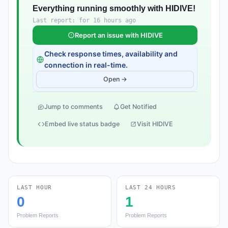
Everything running smoothly with HIDIVE!
Last report: for 16 hours ago
Report an issue with HIDIVE
Check response times, availability and
connection in real-time.
Open →
Jump to comments
Get Notified
Embed live status badge
Visit HIDIVE
LAST HOUR
LAST 24 HOURS
0
1
Problem Reports
Problem Reports