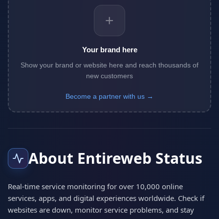
+
Your brand here
Show your brand or website here and reach thousands of
new customers
Become a partner with us →
About Entireweb Status
Real-time service monitoring for over 10,000 online
services, apps, and digital experiences worldwide. Check if
websites are down, monitor service problems, and stay