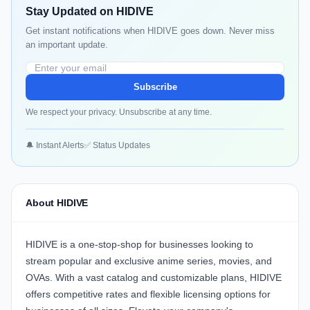
Stay Updated on HIDIVE
Get instant notifications when HIDIVE goes down. Never miss
an important update.
Subscribe
We respect your privacy. Unsubscribe at any time.
🔔 Instant Alerts
✅ Status Updates
About HIDIVE
HIDIVE
is a one-stop-shop for businesses looking to
stream popular and exclusive anime series, movies, and
OVAs. With a vast catalog and customizable plans, HIDIVE
offers competitive rates and flexible licensing options for