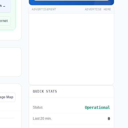
n →
ADVERTISEMENT
ADVERTISE HERE
ernet
QUICK STATS
tage Map
Operational
Status
0
Last 20 min.