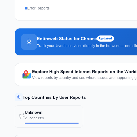
Error Reports
Entireweb Status for Chrome
Updated
Track your favorite services directly in the browser — one c
Explore High Speed Internet Reports on the Worl
View reports by country and see where issues are happening gl
Top Countries by User Reports
Unknown
🏳️
2 reports