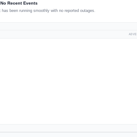
No Recent Events
 has been running smoothly with no reported outages.
ADVE