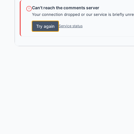
Can't reach the comments server
Your connection dropped or our service is briefly unre
Try again
Service status