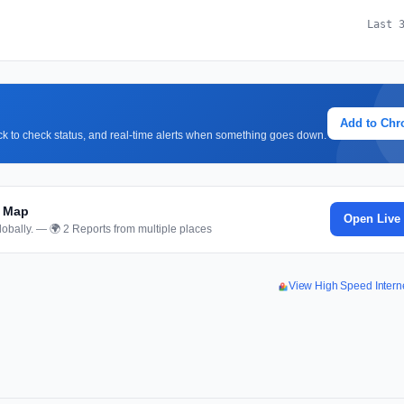
Last 
Add to Ch
lick to check status, and real-time alerts when something goes down.
d Map
Open Live
obally. — 🌍 2 Reports from multiple places
View High Speed Inter