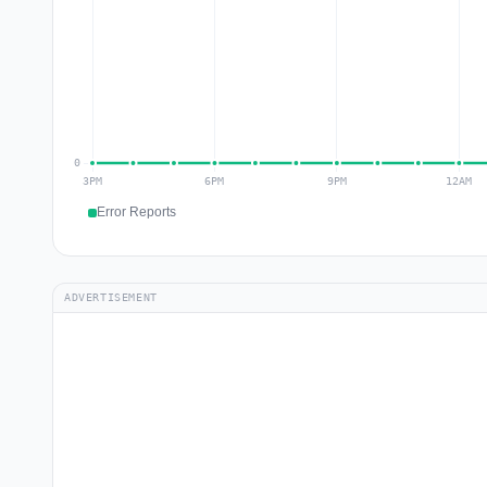
Error Reports
ADVERTISEMENT