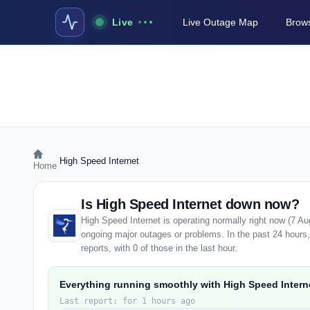
Live
Live Outage Map
Brows
›
High Speed Internet
Home
Is High Speed Internet down now?
High Speed Internet is operating normally right now (7 A
ongoing major outages or problems. In the past 24 hours
reports, with 0 of those in the last hour.
Everything running smoothly with High Speed Intern
Last report: for 1 hours ago