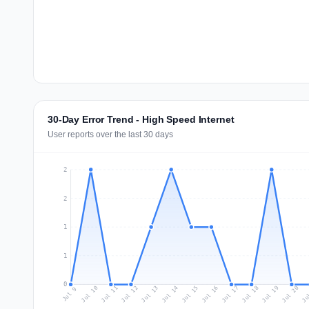
30-Day Error Trend - High Speed Internet
User reports over the last 30 days
2
2
1
1
0
Jul 18
Ju
Jul 11
Jul 14
Jul 17
Jul 20
Jul 10
Jul 13
Jul 16
Jul 19
Jul 12
Jul 15
Jul 9