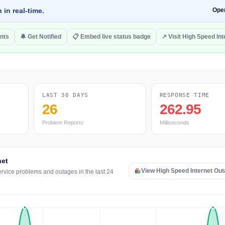
 in real-time.
Ope
nts
🔔 Get Notified
📋 Embed live status badge
↗ Visit High Speed Int
LAST 30 DAYS
RESPONSE TIME
26
262.95
Problem Reports
Milliseconds
net
View High Speed Internet Ou
ervice problems and outages in the last 24