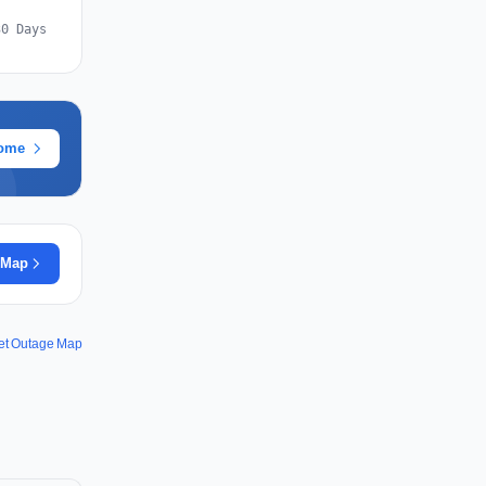
30 Days
rome
 Map
net Outage Map