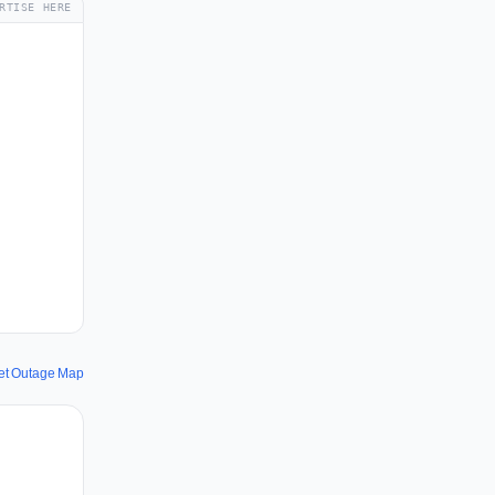
RTISE HERE
net Outage Map