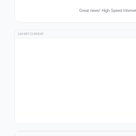
Great news! High Speed Internet
ADVERTISEMENT