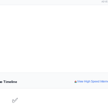
ADVE
me Timeline
View High Speed Inter
✅