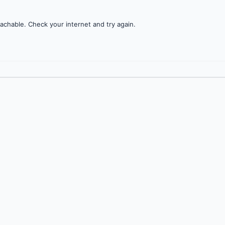
achable. Check your internet and try again.