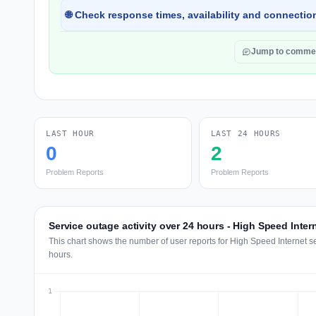
🌐 Check response times, availability and connection
Jump to comme
LAST HOUR
LAST 24 HOURS
0
2
Problem Reports
Problem Reports
Service outage activity over 24 hours - High Speed Inter
This chart shows the number of user reports for High Speed Internet s
hours.