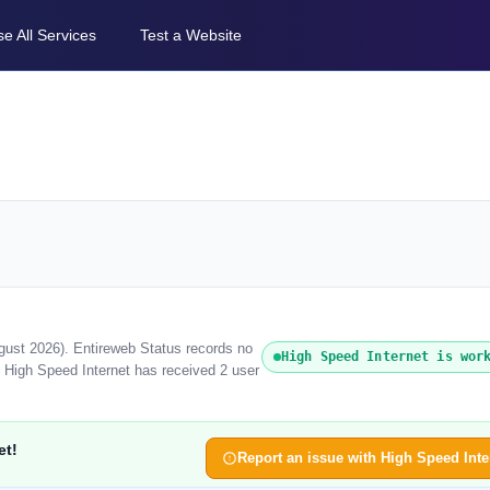
e All Services
Test a Website
ugust 2026). Entireweb Status records no
High Speed Internet is wor
, High Speed Internet has received 2 user
et!
Report an issue with High Speed Inte