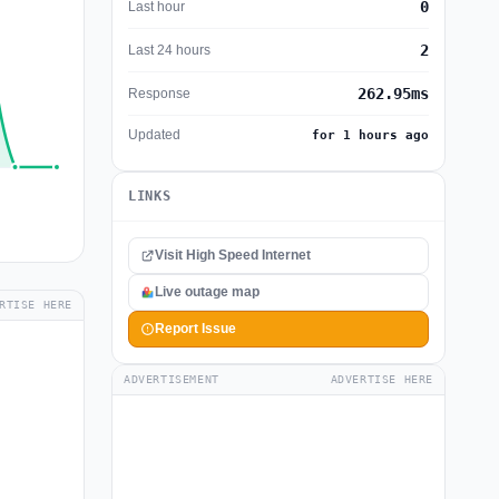
0
Last hour
2
Last 24 hours
262.95ms
Response
Updated
for 1 hours ago
LINKS
Visit High Speed Internet
Live outage map
RTISE HERE
Report Issue
ADVERTISEMENT
ADVERTISE HERE