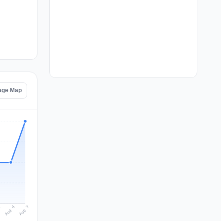
tage Map
Aug 7
Aug 6
5