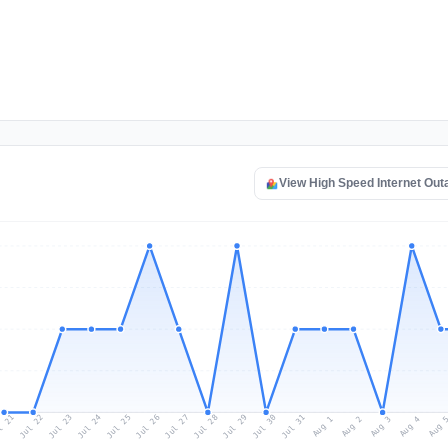
View High Speed Internet Ou
l 21
Jul 24
Jul 27
Jul 30
Jul 23
Jul 26
Jul 29
Jul 22
Jul 25
Jul 28
Jul 31
Aug 3
Aug 2
Aug 
Aug 1
Aug 4