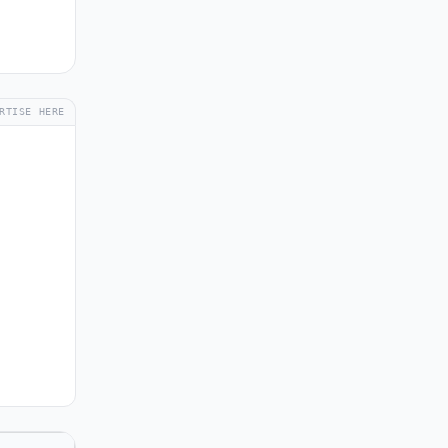
RTISE HERE