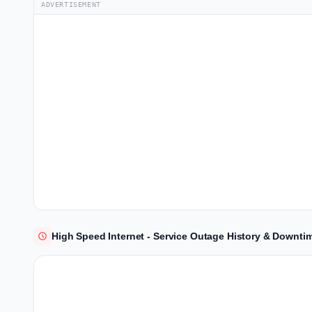
ADVERTISEMENT
High Speed Internet - Service Outage History & Downti