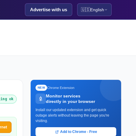
Advertise with us
🇺🇸
English
Chrome Extension
NEW
Monitor services
king ok
directly in your browser
Install our updated extension and get quick
outage alerts without leaving the page you're
visiting.
rnet
Add to Chrome - Free