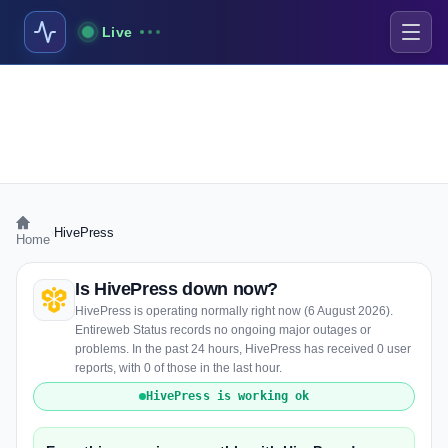
Live
›
HivePress
Home
Is HivePress down now?
HivePress is operating normally right now (6 August 2026).
Entireweb Status records no ongoing major outages or
problems. In the past 24 hours, HivePress has received 0 user
reports, with 0 of those in the last hour.
HivePress is working ok