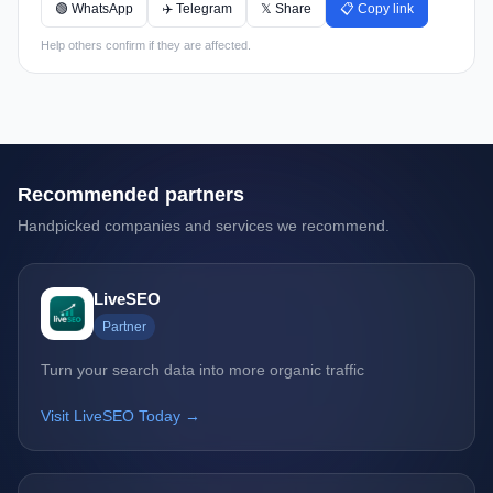
🟢 WhatsApp
✈️ Telegram
𝕏 Share
📋 Copy link
Help others confirm if they are affected.
Recommended partners
Handpicked companies and services we recommend.
LiveSEO
Partner
Turn your search data into more organic traffic
Visit LiveSEO Today →