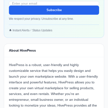
Subscribe
We respect your privacy. Unsubscribe at any time.
🔔 Instant Alerts
✅ Status Updates
About HivePress
HivePress is a robust, user-friendly and highly
customizable service that helps you easily design and
launch your own marketplace website. With a user-friendly
interface and powerful features, HivePress allows you to
create your own virtual marketplace for selling products,
services, and even rentals. Whether you're an
entrepreneur, small business owner, or an individual
looking to monetize your ideas, HivePress provides all the