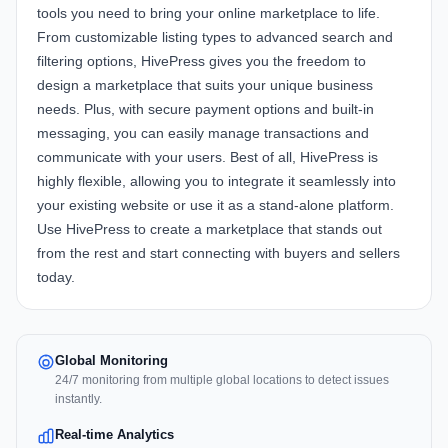
tools you need to bring your online marketplace to life.
From customizable listing types to advanced search and
filtering options, HivePress gives you the freedom to
design a marketplace that suits your unique business
needs. Plus, with secure payment options and built-in
messaging, you can easily manage transactions and
communicate with your users. Best of all, HivePress is
highly flexible, allowing you to integrate it seamlessly into
your existing website or use it as a stand-alone platform.
Use HivePress to create a marketplace that stands out
from the rest and start connecting with buyers and sellers
today.
Global Monitoring
24/7 monitoring from multiple global locations to detect issues
instantly.
Real-time Analytics