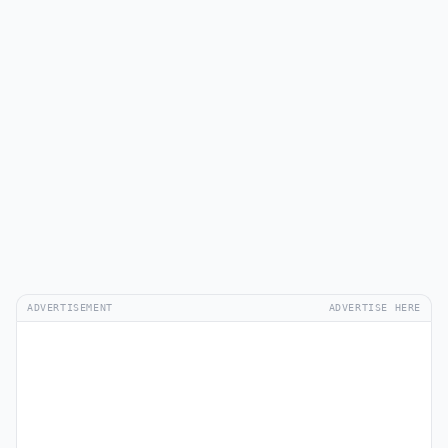
ADVERTISEMENT
ADVERTISE HERE