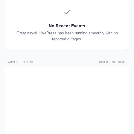
✅
No Recent Events
Great news! HivePress has been running smoothly with no
reported outages.
ADVERTISEMENT
ADVERTISE HERE