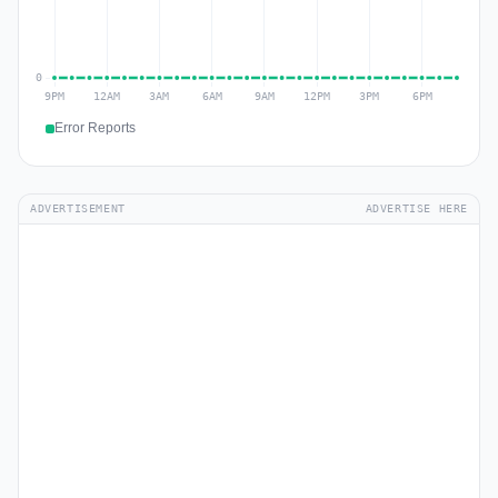
Error Reports
ADVERTISEMENT
ADVERTISE HERE