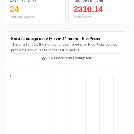
LAST 30 DAYS
RESPONSE TIME
24
2310.14
Problem Reports
Milliseconds
Service outage activity over 24 hours - HivePress
This chart shows the number of user reports for HivePress service
problems and outages in the last 24 hours.
View HivePress Outage Map