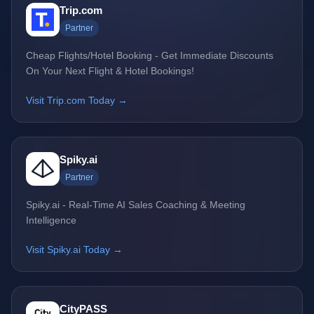
Trip.com
Partner
Cheap Flights/Hotel Booking - Get Immediate Discounts
On Your Next Flight & Hotel Bookings!
Visit Trip.com Today →
Spiky.ai
Partner
Spiky.ai - Real-Time AI Sales Coaching & Meeting
Intelligence
Visit Spiky.ai Today →
CityPASS