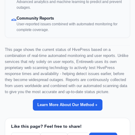
Advanced analytics and machine learning to predict and prevent
outages.
Community Reports
User-reported issues combined with automated monitoring for
complete coverage.
This page shows the current status of HivePress based on a
combination of real-time automated monitoring and user reports. Unlike
services that rely solely on user reports, Entireweb uses its own
proprietary web scanning technology to actively test HivePress
response times and availability - helping detect issues earlier, before
they become widespread outages. Reports are continuously collected
from users worldwide and combined with our automated scanning data
to give you the most accurate and up-to-date status picture.
Learn More About Our Method
Like this page? Feel free to share!