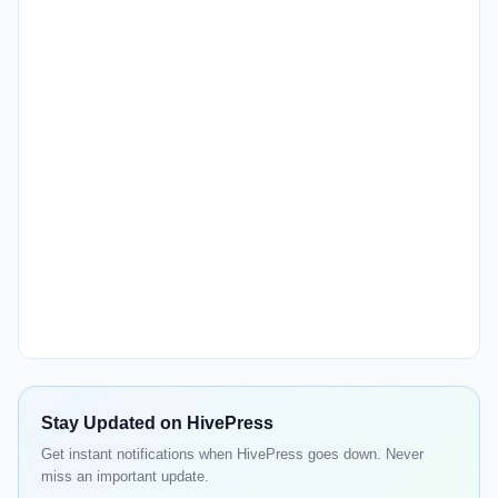
Stay Updated on HivePress
Get instant notifications when HivePress goes down. Never
miss an important update.