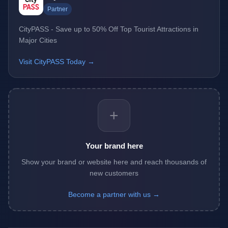
Partner
CityPASS - Save up to 50% Off Top Tourist Attractions in
Major Cities
Visit CityPASS Today →
+
Your brand here
Show your brand or website here and reach thousands of
new customers
Become a partner with us →