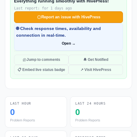
Everything running smoothly with HivePress!
Last report: for 1 days ago
Report an issue with HivePress
🌐 Check response times, availability and
connection in real-time.
Open →
Jump to comments
🔔 Get Notified
📋 Embed live status badge
↗ Visit HivePress
LAST HOUR
LAST 24 HOURS
0
0
Problem Reports
Problem Reports