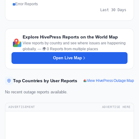
Error Reports
Last 30 Days
Explore HivePress Reports on the World Map
View reports by country and see where issues are happening
globally. — 🌍 0 Reports from multiple places
Open Live Map
Top Countries by User Reports
View HivePress Outage Map
No recent outage reports available.
ADVERTISEMENT
ADVERTISE HERE