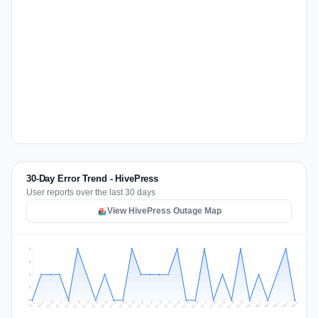
30-Day Error Trend - HivePress
User reports over the last 30 days
View HivePress Outage Map
2
2
1
1
0
Jul 15
Jul 18
Jul 31
Jul 21
Jul 24
Jul 11
Jul 14
Jul 27
Jul 30
Jul 17
Jul 20
Jul 23
Jul 10
Jul 13
Jul 26
Jul 29
Jul 16
Jul 19
Jul 22
Jul 12
Jul 25
Jul 28
Aug 1
Aug 4
Jul 9
Aug 3
Jul 8
Aug 6
Aug 2
Aug 5