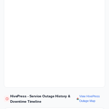
HivePress - Service Outage History &
View HivePress
Outage Map
Downtime Timeline