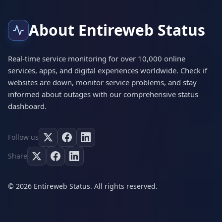
About Entireweb Status
Real-time service monitoring for over 10,000 online
services, apps, and digital experiences worldwide. Check if
websites are down, monitor service problems, and stay
informed about outages with our comprehensive status
dashboard.
Follow us
Share
© 2026 Entireweb Status. All rights reserved.