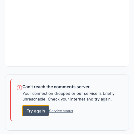
Can't reach the comments server
Your connection dropped or our service is briefly
unreachable. Check your internet and try again.
Try again
Service status