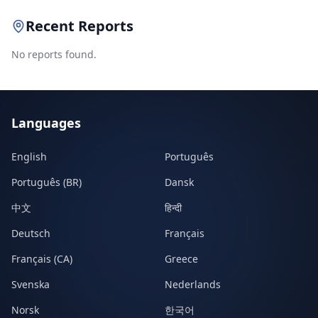
Recent Reports
No reports found.
Languages
English
Português
Português (BR)
Dansk
中文
हिन्दी
Deutsch
Français
Français (CA)
Greece
Svenska
Nederlands
Norsk
한국어