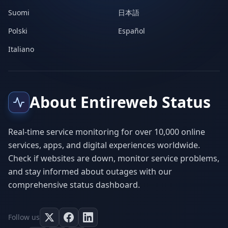
Suomi
日本語
Polski
Español
Italiano
About Entireweb Status
Real-time service monitoring for over 10,000 online
services, apps, and digital experiences worldwide.
Check if websites are down, monitor service problems,
and stay informed about outages with our
comprehensive status dashboard.
Follow us