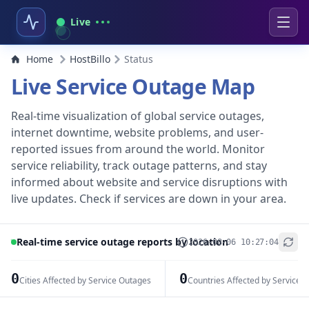
Live
Home
HostBillo
Status
Live Service Outage Map
Real-time visualization of global service outages,
internet downtime, website problems, and user-
reported issues from around the world. Monitor
service reliability, track outage patterns, and stay
informed about website and service disruptions with
live updates. Check if services are down in your area.
Real-time service outage reports by location
2026-08-06 10:27:04
+
−
0
0
Cities Affected by Service Outages
Countries Affected by Service 
Leaflet
|
© OpenStreetMap contributors