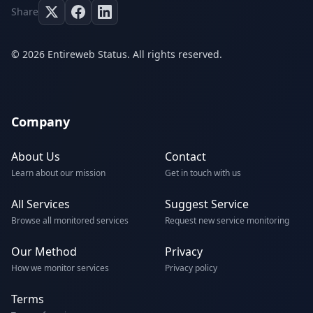
Share
© 2026 Entireweb Status. All rights reserved.
Company
About Us
Contact
Learn about our mission
Get in touch with us
All Services
Suggest Service
Browse all monitored services
Request new service monitoring
Our Method
Privacy
How we monitor services
Privacy policy
Terms