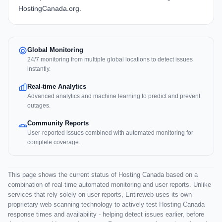
HostingCanada.org.
Global Monitoring
24/7 monitoring from multiple global locations to detect issues
instantly.
Real-time Analytics
Advanced analytics and machine learning to predict and prevent
outages.
Community Reports
User-reported issues combined with automated monitoring for
complete coverage.
This page shows the current status of Hosting Canada based on a
combination of real-time automated monitoring and user reports. Unlike
services that rely solely on user reports, Entireweb uses its own
proprietary web scanning technology to actively test Hosting Canada
response times and availability - helping detect issues earlier, before