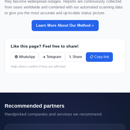
they become widespread outages. Reports are continuously collected
from users worldwide and combined with our automated scanning data
to give you the most accurate and up-to-date status picture.
Learn More About Our Method
Like this page? Feel free to share!
🟢 WhatsApp
✈️ Telegram
𝕏 Share
📋 Copy link
Help others confirm if they are affected.
Recommended partners
Handpicked companies and services we recommend.