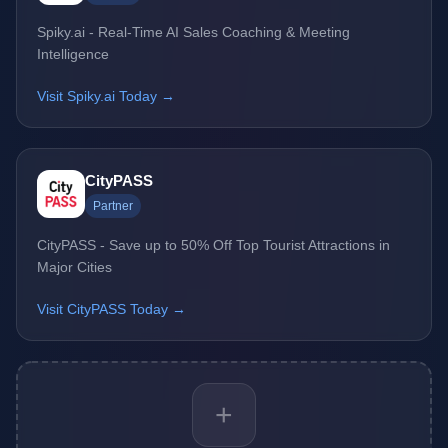
Spiky.ai - Real-Time AI Sales Coaching & Meeting
Intelligence
Visit Spiky.ai Today →
CityPASS
Partner
CityPASS - Save up to 50% Off Top Tourist Attractions in
Major Cities
Visit CityPASS Today →
+