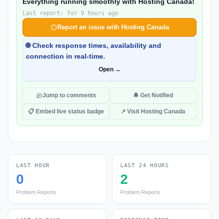
Everything running smoothly with Hosting Canada!
Last report: for 9 hours ago
Report an issue with Hosting Canada
🌐 Check response times, availability and
connection in real-time.
Open →
Jump to comments
🔔 Get Notified
📋 Embed live status badge
↗ Visit Hosting Canada
LAST HOUR
LAST 24 HOURS
0
2
Problem Reports
Problem Reports