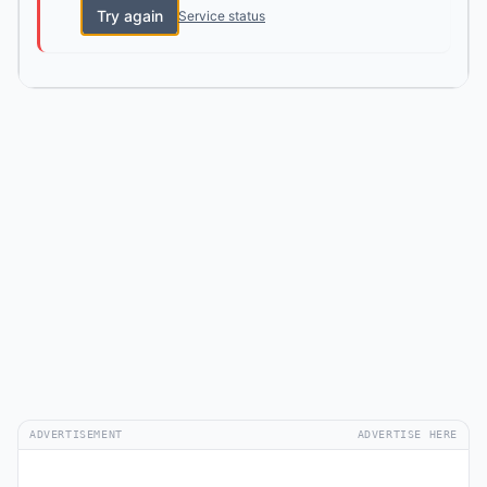
Try again
Service status
ADVERTISEMENT
ADVERTISE HERE