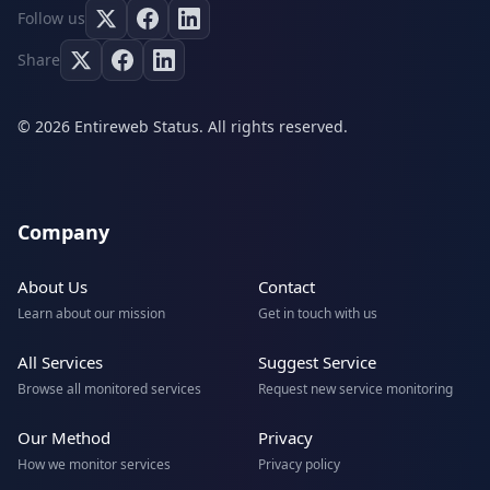
Follow us
Share
© 2026 Entireweb Status. All rights reserved.
Company
About Us
Contact
Learn about our mission
Get in touch with us
All Services
Suggest Service
Browse all monitored services
Request new service monitoring
Our Method
Privacy
How we monitor services
Privacy policy