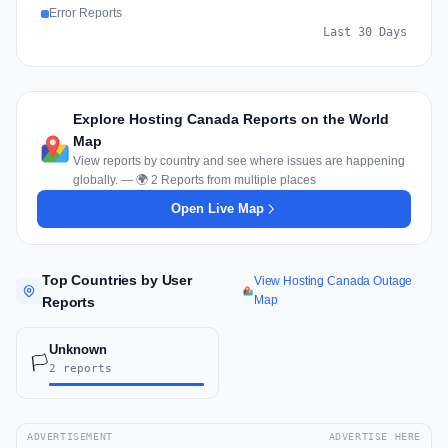
Error Reports
Last 30 Days
Explore Hosting Canada Reports on the World
Map
View reports by country and see where issues are happening
globally. — 🌍 2 Reports from multiple places
Open Live Map
Top Countries by User
View Hosting Canada Outage
Map
Reports
Unknown
🏳️
2 reports
ADVERTISEMENT
ADVERTISE HERE