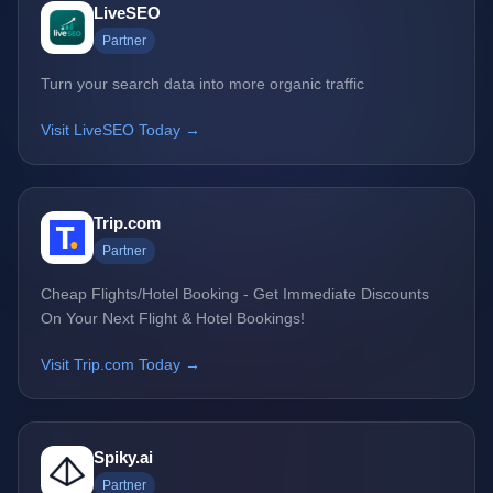
LiveSEO
Partner
Turn your search data into more organic traffic
Visit LiveSEO Today →
Trip.com
Partner
Cheap Flights/Hotel Booking - Get Immediate Discounts
On Your Next Flight & Hotel Bookings!
Visit Trip.com Today →
Spiky.ai
Partner