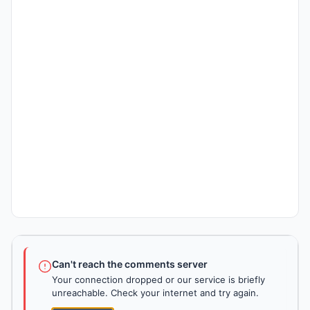
Can't reach the comments server
Your connection dropped or our service is briefly
unreachable. Check your internet and try again.