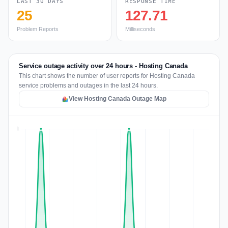
LAST 30 DAYS
RESPONSE TIME
25
127.71
Problem Reports
Milliseconds
Service outage activity over 24 hours - Hosting Canada
This chart shows the number of user reports for Hosting Canada
service problems and outages in the last 24 hours.
View Hosting Canada Outage Map