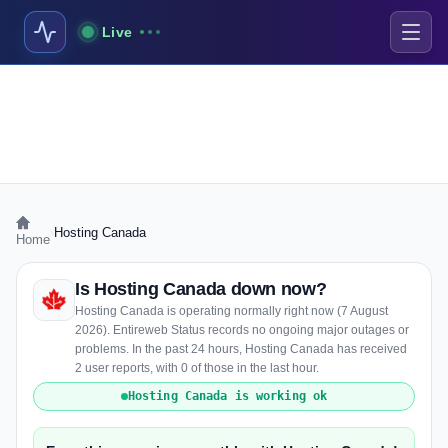
Live
›
Hosting Canada
Home
Is Hosting Canada down now?
Hosting Canada is operating normally right now (7 August
2026). Entireweb Status records no ongoing major outages or
problems. In the past 24 hours, Hosting Canada has received
2 user reports, with 0 of those in the last hour.
Hosting Canada is working ok