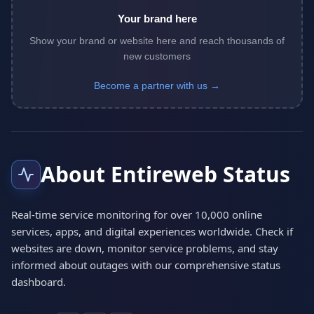
Your brand here
Show your brand or website here and reach thousands of
new customers
Become a partner with us →
About Entireweb Status
Real-time service monitoring for over 10,000 online
services, apps, and digital experiences worldwide. Check if
websites are down, monitor service problems, and stay
informed about outages with our comprehensive status
dashboard.