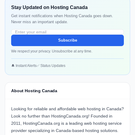
Stay Updated on Hosting Canada
Get instant notifications when Hosting Canada goes down.
Never miss an important update.
Subscribe
We respect your privacy. Unsubscribe at any time.
🔔 Instant Alerts
✅ Status Updates
About Hosting Canada
Looking for reliable and affordable web hosting in Canada?
Look no further than HostingCanada.org! Founded in
2011, HostingCanada.org is a leading web hosting service
provider specializing in Canada-based hosting solutions.