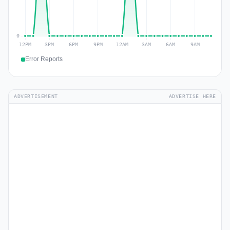
Error Reports
ADVERTISEMENT
ADVERTISE HERE