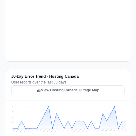
30-Day Error Trend - Hosting Canada
User reports over the last 30 days
View Hosting Canada Outage Map
3
2
2
1
0
Jul 16
Jul 19
Jul 22
Jul 25
Jul 12
Jul 15
Jul 28
Jul 31
Jul 18
Jul 21
Jul 24
Jul 11
Jul 14
Jul 27
Jul 30
Jul 17
Jul 20
Jul 23
Jul 10
Jul 13
Jul 26
Jul 29
Aug 2
Aug 5
Aug 1
Aug 4
Jul 9
Aug 7
Aug 3
Aug 6