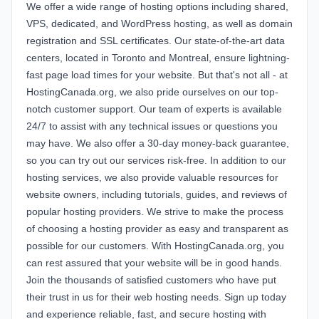
We offer a wide range of hosting options including shared,
VPS, dedicated, and WordPress hosting, as well as domain
registration and SSL certificates. Our state-of-the-art data
centers, located in Toronto and Montreal, ensure lightning-
fast page load times for your website. But that's not all - at
HostingCanada.org, we also pride ourselves on our top-
notch customer support. Our team of experts is available
24/7 to assist with any technical issues or questions you
may have. We also offer a 30-day money-back guarantee,
so you can try out our services risk-free. In addition to our
hosting services, we also provide valuable resources for
website owners, including tutorials, guides, and reviews of
popular hosting providers. We strive to make the process
of choosing a hosting provider as easy and transparent as
possible for our customers. With HostingCanada.org, you
can rest assured that your website will be in good hands.
Join the thousands of satisfied customers who have put
their trust in us for their web hosting needs. Sign up today
and experience reliable, fast, and secure hosting with