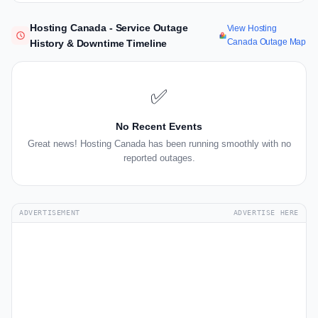
Hosting Canada - Service Outage
View Hosting
Canada Outage Map
History & Downtime Timeline
✅
No Recent Events
Great news! Hosting Canada has been running smoothly with no
reported outages.
ADVERTISEMENT
ADVERTISE HERE