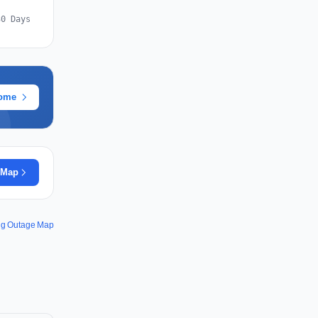
30 Days
rome
 Map
ng Outage Map