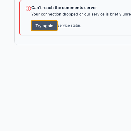
Can't reach the comments server
Your connection dropped or our service is briefly unre
Try again
Service status