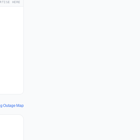
RTISE HERE
ng Outage Map