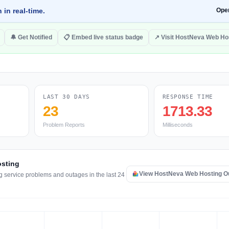
 in real-time.
Ope
🔔 Get Notified
📋 Embed live status badge
↗ Visit HostNeva Web Ho
LAST 30 DAYS
RESPONSE TIME
23
1713.33
Problem Reports
Milliseconds
osting
View HostNeva Web Hosting O
 service problems and outages in the last 24