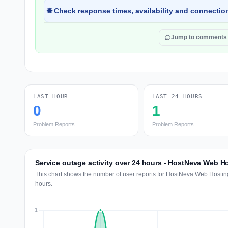
🌐 Check response times, availability and connection
Jump to comments
LAST HOUR
LAST 24 HOURS
0
1
Problem Reports
Problem Reports
Service outage activity over 24 hours - HostNeva Web H
This chart shows the number of user reports for HostNeva Web Hosting
hours.