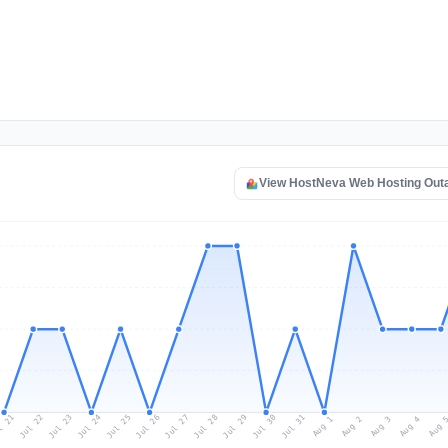
View HostNeva Web Hosting Out
l 21
Jul 24
Jul 27
Jul 30
Jul 23
Jul 26
Jul 29
Jul 22
Jul 25
Jul 28
Jul 31
Aug 3
Aug 2
Aug 
Aug 1
Aug 4