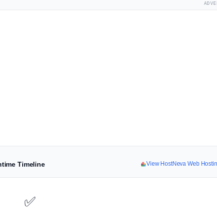
ADVE
time Timeline
View HostNeva Web Hosti
✅