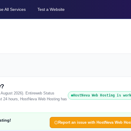
e All Services
Test a Website
w?
 August 2026). Entireweb Status
HostNeva Web Hosting is wor
ast 24 hours, HostNeva Web Hosting has
sting!
Report an issue with HostNeva Web Hos