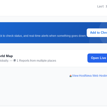
Last 
Add to Ch
lick to check status, and real-time alerts when something goes down.
orld Map
Open Live
obally. — 🌍 1 Reports from multiple places
View HostNeva Web Hosti