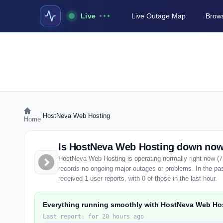
Live
Live Outage Map
Brows
›
HostNeva Web Hosting
Home
Is HostNeva Web Hosting down no
HostNeva Web Hosting is operating normally right now (7
records no ongoing major outages or problems. In the p
received 1 user reports, with 0 of those in the last hour.
Everything running smoothly with HostNeva Web Ho
Last report: for 20 hours ago