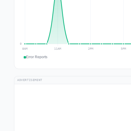
Error Reports
ADVERTISEMENT