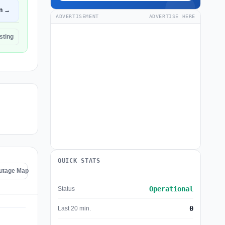
n →
ADVERTISEMENT
ADVERTISE HERE
sting
QUICK STATS
utage Map
Operational
Status
0
Last 20 min.