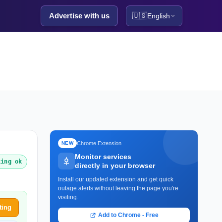
Advertise with us
🇺🇸
English
Chrome Extension
NEW
Monitor services
king ok
directly in your browser
Install our updated extension and get quick
outage alerts without leaving the page you're
visiting.
ting
Add to Chrome - Free