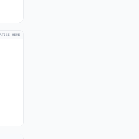
RTISE HERE