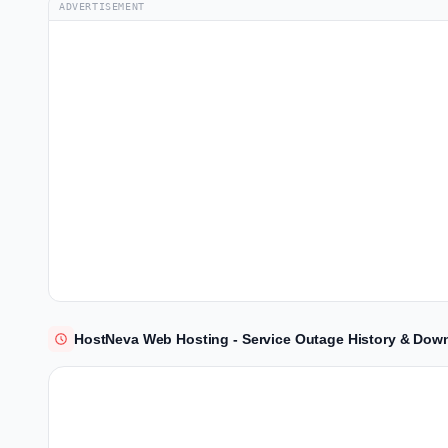
ADVERTISEMENT
HostNeva Web Hosting - Service Outage History & Down