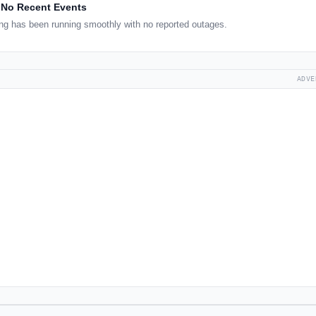
No Recent Events
g has been running smoothly with no reported outages.
ADVE