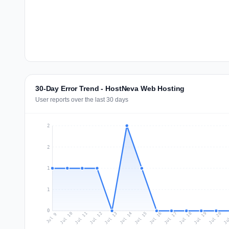
30-Day Error Trend - HostNeva Web Hosting
User reports over the last 30 days
2
2
1
1
0
Jul 18
Ju
Jul 11
Jul 14
Jul 17
Jul 20
Jul 10
Jul 13
Jul 16
Jul 19
Jul 12
Jul 15
Jul 9