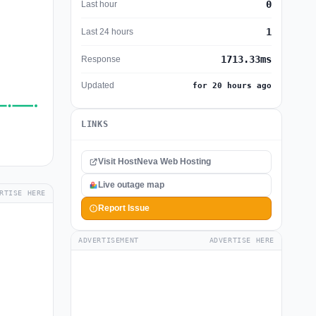
0
Last hour
1
Last 24 hours
1713.33ms
Response
Updated
for 20 hours ago
LINKS
Visit HostNeva Web Hosting
Live outage map
RTISE HERE
Report Issue
ADVERTISEMENT
ADVERTISE HERE