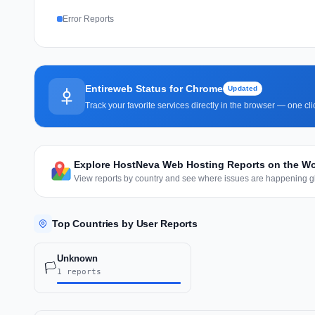
Error Reports
Entireweb Status for Chrome
Updated
Track your favorite services directly in the browser — one c
Explore HostNeva Web Hosting Reports on the W
View reports by country and see where issues are happening gl
Top Countries by User Reports
Unknown
🏳️
1 reports