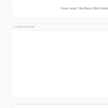
Great news! HostNeva Web Hostin
ADVERTISEMENT