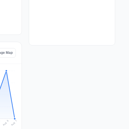
age Map
Aug 7
Aug 6
5