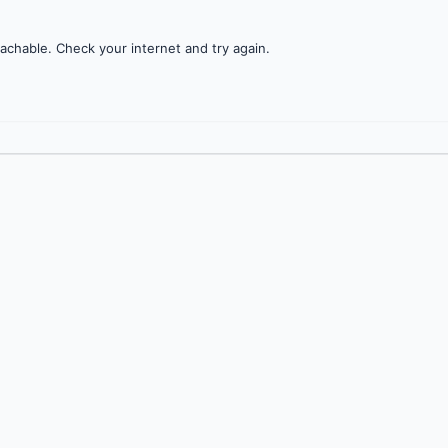
achable. Check your internet and try again.