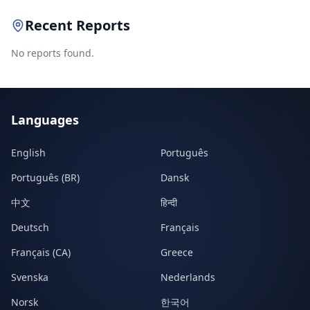
Recent Reports
No reports found.
Languages
English
Português
Português (BR)
Dansk
中文
हिन्दी
Deutsch
Français
Français (CA)
Greece
Svenska
Nederlands
Norsk
한국어