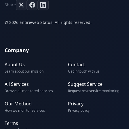
Share
© 2026 Entireweb Status. All rights reserved.
Company
About Us
Contact
Learn about our mission
Get in touch with us
All Services
Suggest Service
Browse all monitored services
Request new service monitoring
Our Method
Privacy
How we monitor services
Privacy policy
Terms