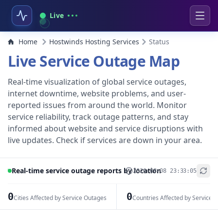
Live
Home
Hostwinds Hosting Services
Status
Live Service Outage Map
Real-time visualization of global service outages,
internet downtime, website problems, and user-
reported issues from around the world. Monitor
service reliability, track outage patterns, and stay
informed about website and service disruptions with
live updates. Check if services are down in your area.
Real-time service outage reports by location
2026-08-08 23:33:05
+
−
0
0
Cities Affected by Service Outages
Countries Affected by Service 
Leaflet
|
© OpenStreetMap contributors