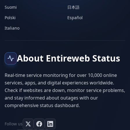
Suomi
日本語
Polski
Español
Italiano
About Entireweb Status
Real-time service monitoring for over 10,000 online
services, apps, and digital experiences worldwide.
Check if websites are down, monitor service problems,
and stay informed about outages with our
comprehensive status dashboard.
Follow us