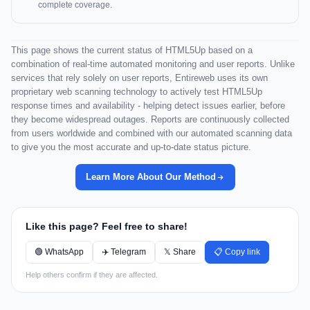
complete coverage.
This page shows the current status of HTML5Up based on a
combination of real-time automated monitoring and user reports. Unlike
services that rely solely on user reports, Entireweb uses its own
proprietary web scanning technology to actively test HTML5Up
response times and availability - helping detect issues earlier, before
they become widespread outages. Reports are continuously collected
from users worldwide and combined with our automated scanning data
to give you the most accurate and up-to-date status picture.
Learn More About Our Method
Like this page? Feel free to share!
🟢 WhatsApp
✈️ Telegram
𝕏 Share
📋 Copy link
Help others confirm if they are affected.