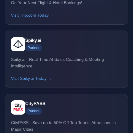
On Your Next Flight & Hotel Bookings!
Visit Trip.com Today →
Spiky.ai
Partner
Spiky.ai - Real-Time AI Sales Coaching & Meeting
Intelligence
Visit Spiky.ai Today →
CityPASS
Partner
CityPASS - Save up to 50% Off Top Tourist Attractions in
Major Cities