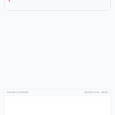
ADVERTISEMENT
ADVERTISE HERE