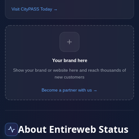
Visit CityPASS Today →
+
Your brand here
Show your brand or website here and reach thousands of
new customers
Become a partner with us →
About Entireweb Status