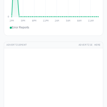
Error Reports
ADVERTISEMENT
ADVERTISE HERE