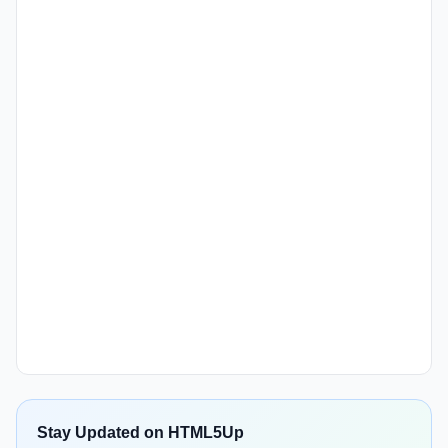
Stay Updated on HTML5Up