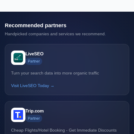
Recommended partners
Handpicked companies and services we recommend.
LiveSEO
Partner
Turn your search data into more organic traffic
Visit LiveSEO Today →
Trip.com
Partner
Cheap Flights/Hotel Booking - Get Immediate Discounts