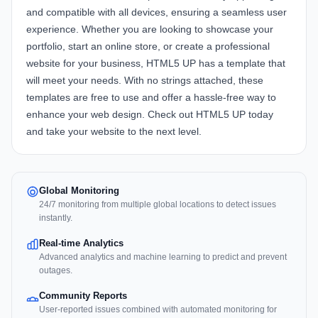
and compatible with all devices, ensuring a seamless user
experience. Whether you are looking to showcase your
portfolio, start an online store, or create a professional
website for your business, HTML5 UP has a template that
will meet your needs. With no strings attached, these
templates are free to use and offer a hassle-free way to
enhance your web design. Check out HTML5 UP today
and take your website to the next level.
Global Monitoring
24/7 monitoring from multiple global locations to detect issues
instantly.
Real-time Analytics
Advanced analytics and machine learning to predict and prevent
outages.
Community Reports
User-reported issues combined with automated monitoring for