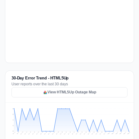
30-Day Error Trend - HTML5Up
User reports over the last 30 days
View HTML5Up Outage Map
2
2
1
1
0
Jul 15
Jul 18
Jul 31
Jul 21
Jul 24
Jul 11
Jul 14
Jul 27
Jul 30
Jul 17
Jul 20
Jul 23
Jul 10
Jul 13
Jul 26
Jul 29
Jul 16
Jul 19
Jul 22
Jul 12
Jul 25
Jul 28
Aug 1
Aug 4
Jul 9
Aug 3
Jul 8
Aug 6
Aug 2
Aug 5