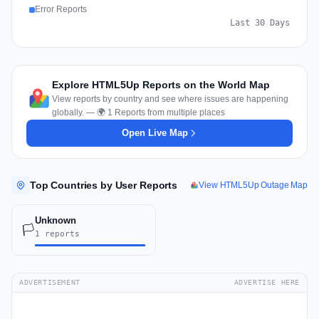
Error Reports
Last 30 Days
Explore HTML5Up Reports on the World Map
View reports by country and see where issues are happening
globally. — 🌍 1 Reports from multiple places
Open Live Map
Top Countries by User Reports
View HTML5Up Outage Map
Unknown
🏳️
1 reports
ADVERTISEMENT
ADVERTISE HERE