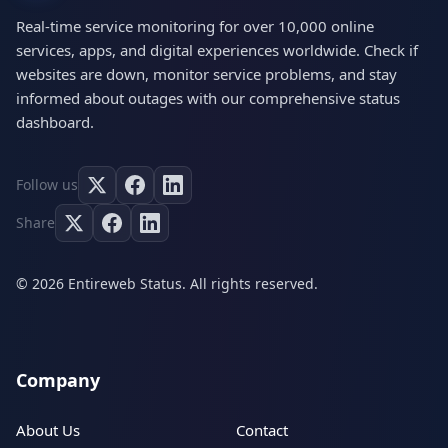
Real-time service monitoring for over 10,000 online
services, apps, and digital experiences worldwide. Check if
websites are down, monitor service problems, and stay
informed about outages with our comprehensive status
dashboard.
Follow us
Share
© 2026 Entireweb Status. All rights reserved.
Company
About Us
Contact