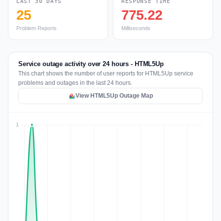
LAST 30 DAYS
RESPONSE TIME
25
775.22
Problem Reports
Milliseconds
Service outage activity over 24 hours - HTML5Up
This chart shows the number of user reports for HTML5Up service
problems and outages in the last 24 hours.
View HTML5Up Outage Map