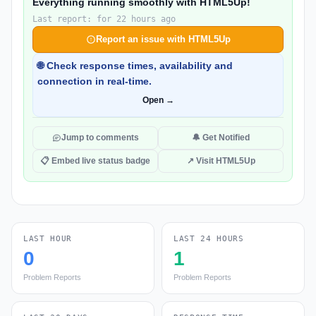
Everything running smoothly with HTML5Up!
Last report: for 22 hours ago
Report an issue with HTML5Up
🌐 Check response times, availability and
connection in real-time.
Open →
Jump to comments
🔔 Get Notified
📋 Embed live status badge
↗ Visit HTML5Up
LAST HOUR
LAST 24 HOURS
0
1
Problem Reports
Problem Reports