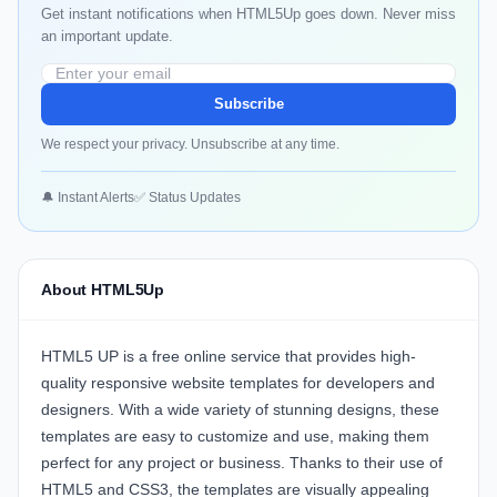
Get instant notifications when HTML5Up goes down. Never miss
an important update.
Subscribe
We respect your privacy. Unsubscribe at any time.
🔔 Instant Alerts
✅ Status Updates
About HTML5Up
HTML5 UP is a free online service that provides high-
quality responsive website templates for developers and
designers. With a wide variety of stunning designs, these
templates are easy to customize and use, making them
perfect for any project or business. Thanks to their use of
HTML5 and CSS3, the templates are visually appealing