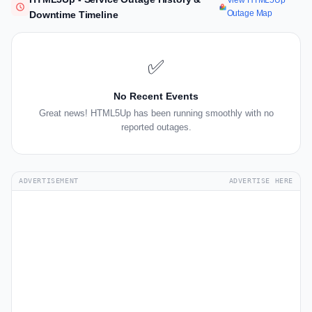
View HTML5Up
Outage Map
Downtime Timeline
✅
No Recent Events
Great news! HTML5Up has been running smoothly with no
reported outages.
ADVERTISEMENT
ADVERTISE HERE