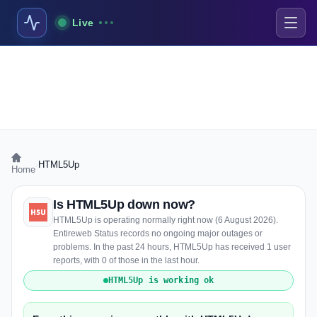
Live
›
HTML5Up
Home
Is HTML5Up down now?
HTML5Up is operating normally right now (6 August 2026).
Entireweb Status records no ongoing major outages or
problems. In the past 24 hours, HTML5Up has received 1 user
reports, with 0 of those in the last hour.
HTML5Up is working ok