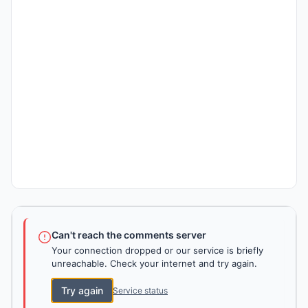
Can't reach the comments server
Your connection dropped or our service is briefly
unreachable. Check your internet and try again.
Try again
Service status