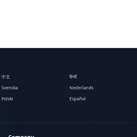
中文
हिन्दी
Svenska
Nederlands
Polski
Español