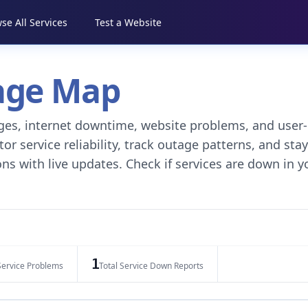
se All Services
Test a Website
tage Map
tages, internet downtime, website problems, and user-
r service reliability, track outage patterns, and stay
ns with live updates. Check if services are down in y
1
Service Problems
Total Service Down Reports