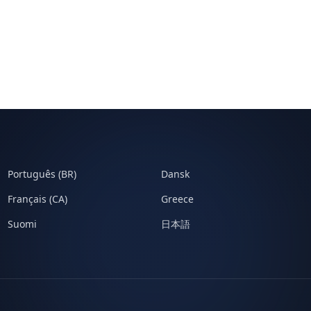
Português (BR)
Dansk
Français (CA)
Greece
Suomi
日本語