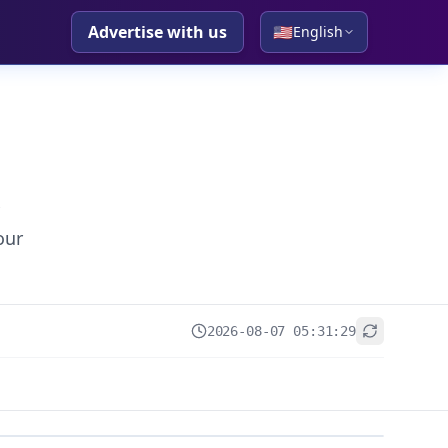
Advertise with us
🇺🇸
English
our
2026-08-07 05:31:29
+
−
Leaflet
|
© OpenStreetMap contributors