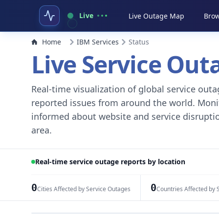
Live
Live Outage Map
Brow
Home
IBM Services
Status
Live Service Ou
Real-time visualization of global service ou
reported issues from around the world. Monito
informed about website and service disruptio
area.
Real-time service outage reports by location
0
0
Cities Affected by Service Outages
Countries Affected by 