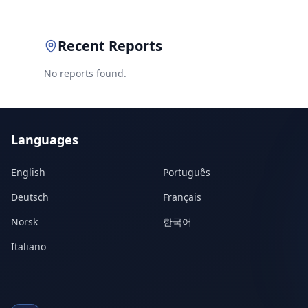
Recent Reports
No reports found.
Languages
English
Português
Deutsch
Français
Norsk
한국어
Italiano