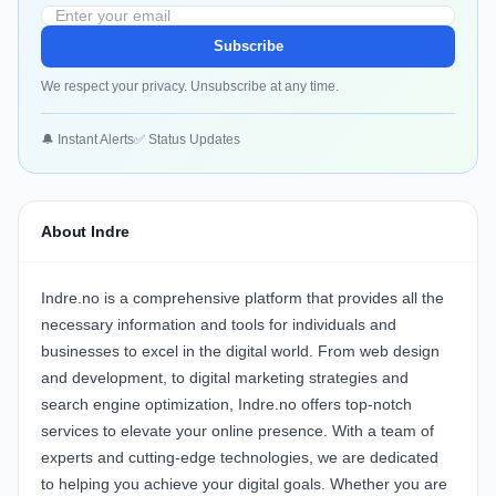
Subscribe
We respect your privacy. Unsubscribe at any time.
🔔 Instant Alerts
✅ Status Updates
About Indre
Indre.no is a comprehensive platform that provides all the
necessary information and tools for individuals and
businesses to excel in the digital world. From web design
and development, to digital marketing strategies and
search engine optimization, Indre.no offers top-notch
services to elevate your online presence. With a team of
experts and cutting-edge technologies, we are dedicated
to helping you achieve your digital goals. Whether you are