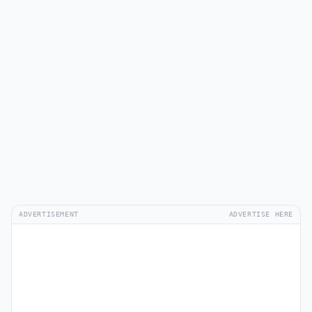
ADVERTISEMENT
ADVERTISE HERE