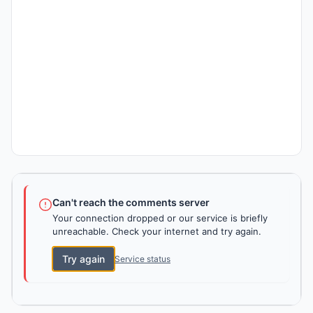
Can't reach the comments server
Your connection dropped or our service is briefly
unreachable. Check your internet and try again.
Try again
Service status