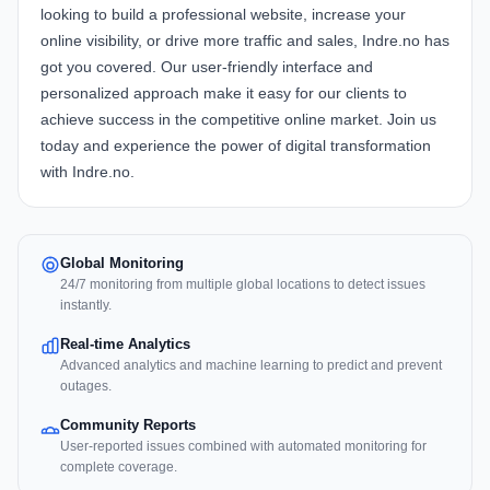
looking to build a professional website, increase your
online visibility, or drive more traffic and sales, Indre.no has
got you covered. Our user-friendly interface and
personalized approach make it easy for our clients to
achieve success in the competitive online market. Join us
today and experience the power of digital transformation
with Indre.no.
Global Monitoring
24/7 monitoring from multiple global locations to detect issues
instantly.
Real-time Analytics
Advanced analytics and machine learning to predict and prevent
outages.
Community Reports
User-reported issues combined with automated monitoring for
complete coverage.