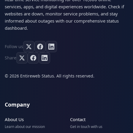
services, apps, and digital experiences worldwide. Check if
websites are down, monitor service problems, and stay
informed about outages with our comprehensive status
dashboard.
Follow us
Share
© 2026 Entireweb Status. All rights reserved.
Company
About Us
Contact
Learn about our mission
Get in touch with us