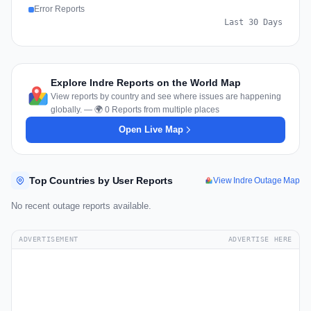
Error Reports
Last 30 Days
Explore Indre Reports on the World Map
View reports by country and see where issues are happening
globally. — 🌍 0 Reports from multiple places
Open Live Map
Top Countries by User Reports
View Indre Outage Map
No recent outage reports available.
ADVERTISEMENT
ADVERTISE HERE