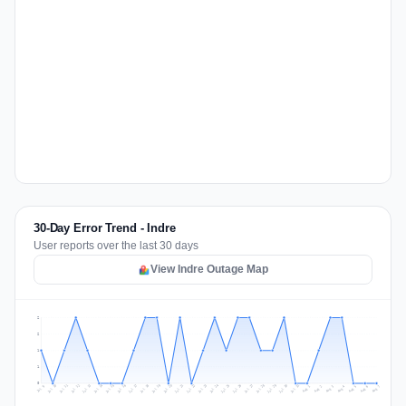
30-Day Error Trend - Indre
User reports over the last 30 days
View Indre Outage Map
2
2
1
1
0
Jul 16
Jul 19
Jul 22
Jul 25
Jul 12
Jul 15
Jul 28
Jul 31
Jul 18
Jul 21
Jul 24
Jul 11
Jul 14
Jul 27
Jul 30
Jul 17
Jul 20
Jul 23
Jul 10
Jul 13
Jul 26
Jul 29
Aug 2
Aug 5
Aug 1
Aug 4
Jul 9
Aug 7
Aug 3
Aug 6