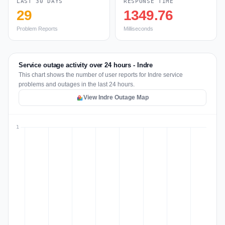
LAST 30 DAYS
RESPONSE TIME
29
1349.76
Problem Reports
Milliseconds
Service outage activity over 24 hours - Indre
This chart shows the number of user reports for Indre service
problems and outages in the last 24 hours.
View Indre Outage Map