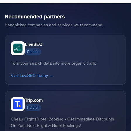
Recommended partners
Handpicked companies and services we recommend.
LiveSEO
Partner
Turn your search data into more organic traffic
Visit LiveSEO Today →
Trip.com
Partner
Cheap Flights/Hotel Booking - Get Immediate Discounts
On Your Next Flight & Hotel Bookings!