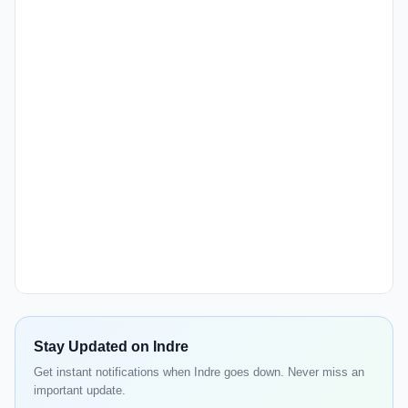
Stay Updated on Indre
Get instant notifications when Indre goes down. Never miss an
important update.