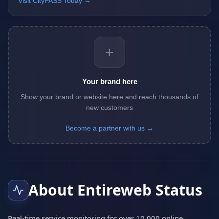
Visit CityPASS Today →
+
Your brand here
Show your brand or website here and reach thousands of
new customers
Become a partner with us →
About Entireweb Status
Real-time service monitoring for over 10,000 online