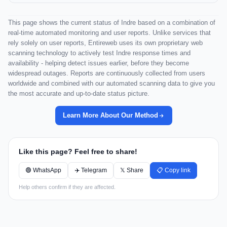
This page shows the current status of Indre based on a combination of
real-time automated monitoring and user reports. Unlike services that
rely solely on user reports, Entireweb uses its own proprietary web
scanning technology to actively test Indre response times and
availability - helping detect issues earlier, before they become
widespread outages. Reports are continuously collected from users
worldwide and combined with our automated scanning data to give you
the most accurate and up-to-date status picture.
Learn More About Our Method
Like this page? Feel free to share!
🟢 WhatsApp
✈️ Telegram
𝕏 Share
📋 Copy link
Help others confirm if they are affected.