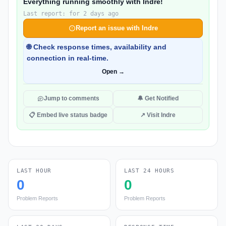
Everything running smoothly with Indre!
Last report: for 2 days ago
Report an issue with Indre
🌐 Check response times, availability and
connection in real-time.
Open →
Jump to comments
🔔 Get Notified
📋 Embed live status badge
↗ Visit Indre
LAST HOUR
LAST 24 HOURS
0
0
Problem Reports
Problem Reports