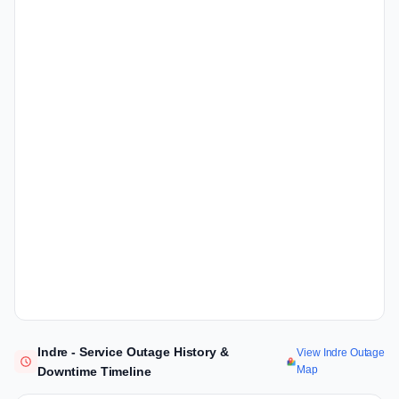
Indre - Service Outage History &
View Indre Outage
Map
Downtime Timeline