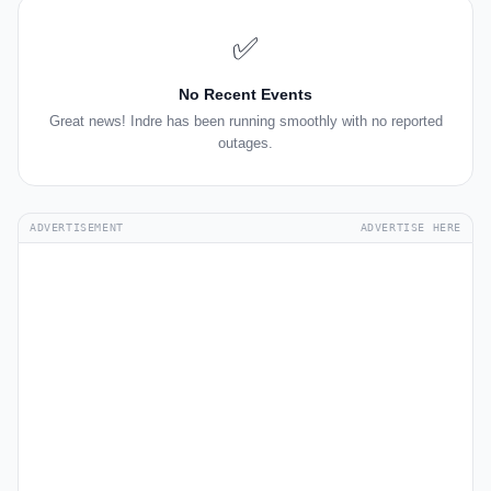
✅
No Recent Events
Great news! Indre has been running smoothly with no reported
outages.
ADVERTISEMENT
ADVERTISE HERE