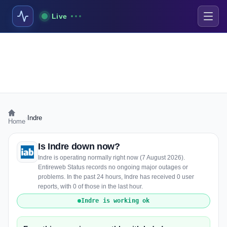
Live
›
Indre
Home
Is Indre down now?
Indre is operating normally right now (7 August 2026).
Entireweb Status records no ongoing major outages or
problems. In the past 24 hours, Indre has received 0 user
reports, with 0 of those in the last hour.
Indre is working ok