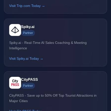
Visit Trip.com Today →
Spiky.ai
Partner
Spiky.ai - Real-Time AI Sales Coaching & Meeting
Intelligence
Visit Spiky.ai Today →
CityPASS
Partner
CityPASS - Save up to 50% Off Top Tourist Attractions in
Major Cities