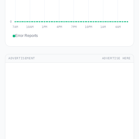
Error Reports
ADVERTISEMENT
ADVERTISE HERE