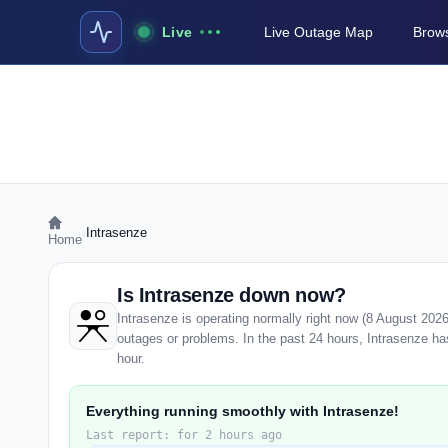
Live
Live Outage Map
Brows
›
Intrasenze
Home
Is Intrasenze down now?
Intrasenze is operating normally right now (8 August 202
outages or problems. In the past 24 hours, Intrasenze has 
hour.
Everything running smoothly with Intrasenze!
Last report: for 2 hours ago