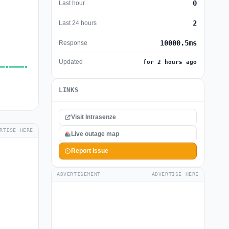
0
Last hour
2
Last 24 hours
10000.5ms
Response
Updated
for 2 hours ago
LINKS
Visit Intrasenze
RTISE HERE
Live outage map
Report Issue
ADVERTISEMENT
ADVERTISE HERE