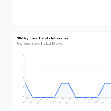
30-Day Error Trend - Intrasenze
User reports over the last 30 days
3
2
2
1
0
Jul 19
Ju
Jul 12
Jul 15
Jul 18
Jul 21
Jul 11
Jul 14
Jul 17
Jul 20
Jul 10
Jul 13
Jul 16