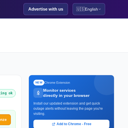
Advertise with us
🇺🇸
English
Chrome Extension
NEW
Monitor services
king ok
directly in your browser
Install our updated extension and get quick
outage alerts without leaving the page you're
visiting.
enze
Add to Chrome - Free