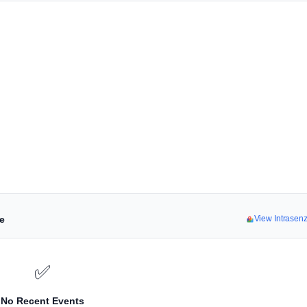
ne
View Intrasen
✅
No Recent Events