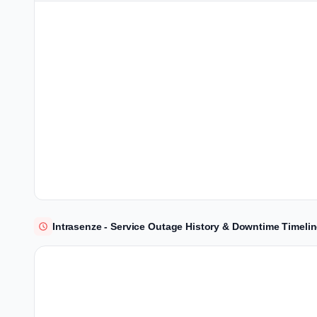
Intrasenze - Service Outage History & Downtime Timeli