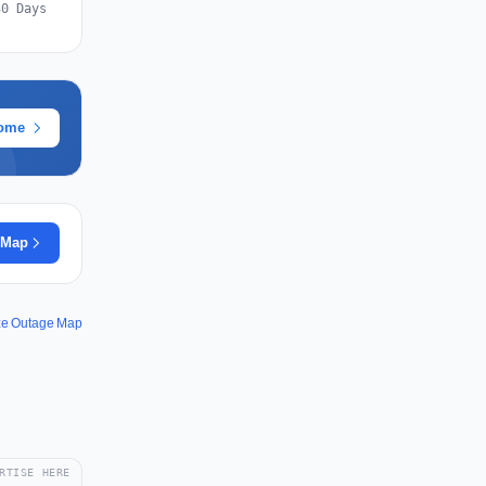
30 Days
rome
 Map
ze Outage Map
RTISE HERE