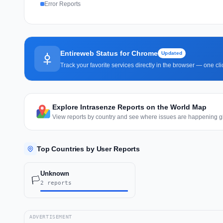
Error Reports
Entireweb Status for Chrome
Updated
Track your favorite services directly in the browser — one c
Explore Intrasenze Reports on the World Map
View reports by country and see where issues are happening gl
Top Countries by User Reports
Unknown
🏳️
2 reports
ADVERTISEMENT