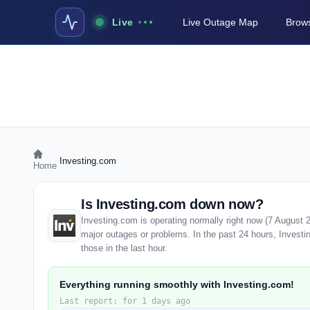
Live
Live Outage Map
Brows
›
Investing.com
Home
Is Investing.com down now?
Investing.com is operating normally right now (7 August 
major outages or problems. In the past 24 hours, Investi
those in the last hour.
Everything running smoothly with Investing.com!
Last report: for 1 days ago