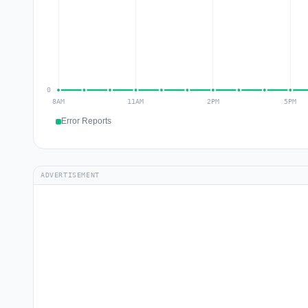
Error Reports
ADVERTISEMENT