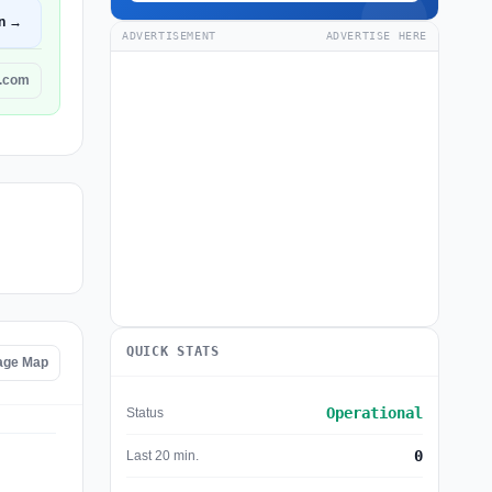
n →
ADVERTISEMENT
ADVERTISE HERE
g.com
QUICK STATS
tage Map
Operational
Status
0
Last 20 min.