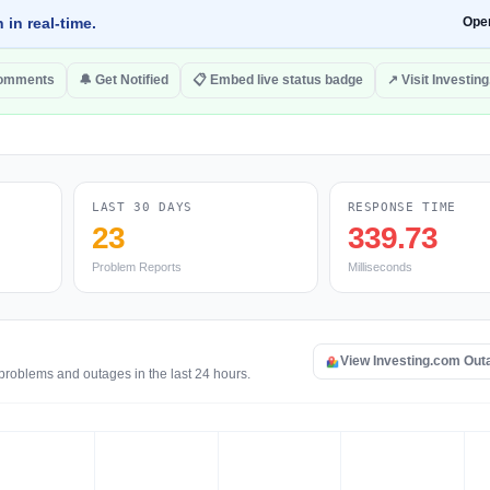
 in real-time.
Ope
comments
🔔 Get Notified
📋 Embed live status badge
↗ Visit Investin
LAST 30 DAYS
RESPONSE TIME
23
339.73
Problem Reports
Milliseconds
View Investing.com Ou
 problems and outages in the last 24 hours.