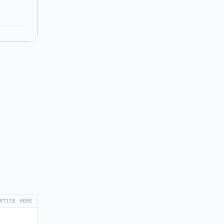
RTISE HERE