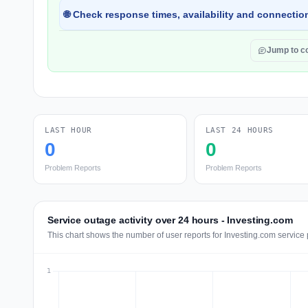
🌐 Check response times, availability and connection
Jump to 
LAST HOUR
LAST 24 HOURS
0
0
Problem Reports
Problem Reports
Service outage activity over 24 hours - Investing.com
This chart shows the number of user reports for Investing.com service