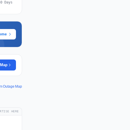
30 Days
rome
 Map
om Outage Map
RTISE HERE