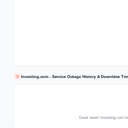
Investing.com - Service Outage History & Downtime Tim
Great news! Investing.com ha