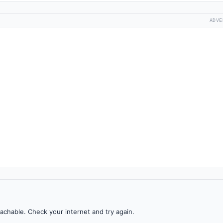
ADVE
achable. Check your internet and try again.