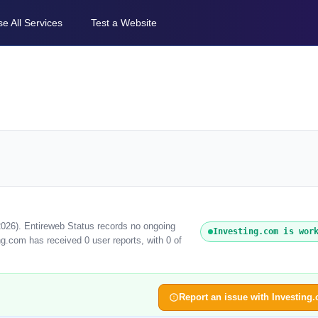
e All Services
Test a Website
2026). Entireweb Status records no ongoing
Investing.com is wor
ng.com has received 0 user reports, with 0 of
Report an issue with Investing