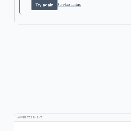
Try again
Service status
ADVERTISEMENT