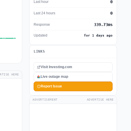
0
Last hour
0
Last 24 hours
339.73ms
Response
Updated
for 1 days ago
LINKS
Visit Investing.com
RTISE HERE
Live outage map
Report Issue
ADVERTISEMENT
ADVERTISE HERE