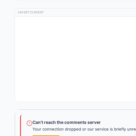
ADVERTISEMENT
Can't reach the comments server
Your connection dropped or our service is briefly unre