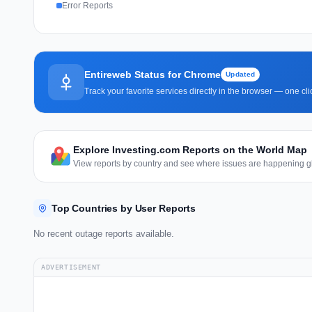
Error Reports
Entireweb Status for Chrome
Updated
Track your favorite services directly in the browser — one c
Explore Investing.com Reports on the World Map
View reports by country and see where issues are happening gl
Top Countries by User Reports
No recent outage reports available.
ADVERTISEMENT