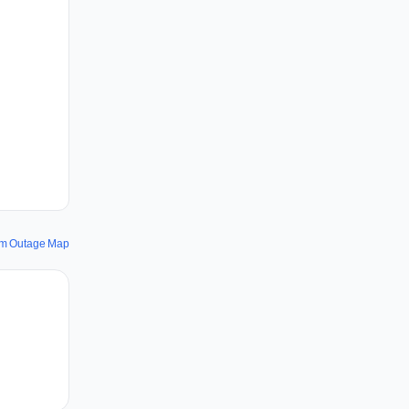
om Outage Map