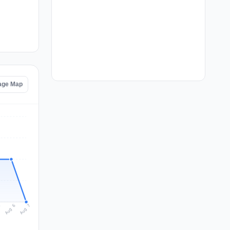
tage Map
Aug 7
Aug 6
5