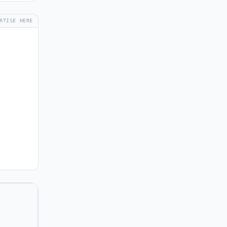
RTISE HERE