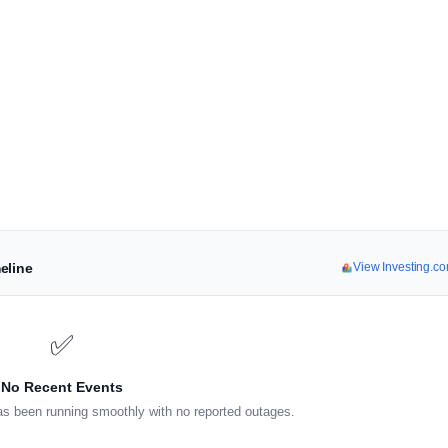
eline
View Investing.c
✅
No Recent Events
s been running smoothly with no reported outages.