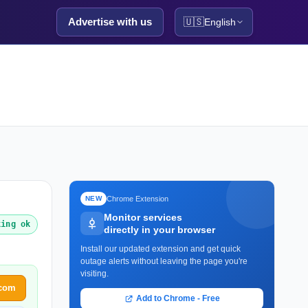
Advertise with us
🇺🇸
English
Chrome Extension
NEW
Monitor services
king ok
directly in your browser
Install our updated extension and get quick
outage alerts without leaving the page you're
visiting.
.com
Add to Chrome - Free