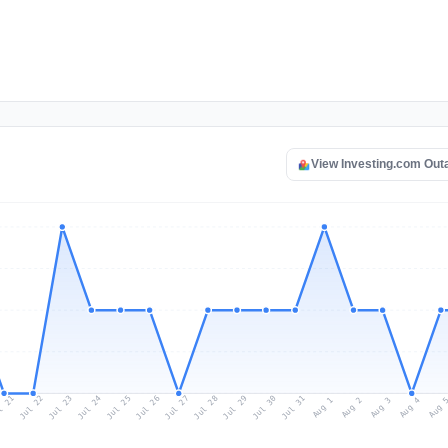
View Investing.com Ou
l 21
Jul 24
Jul 27
Jul 30
Jul 23
Jul 26
Jul 29
Jul 22
Jul 25
Jul 28
Jul 31
Aug 3
Aug 2
Aug 
Aug 1
Aug 4