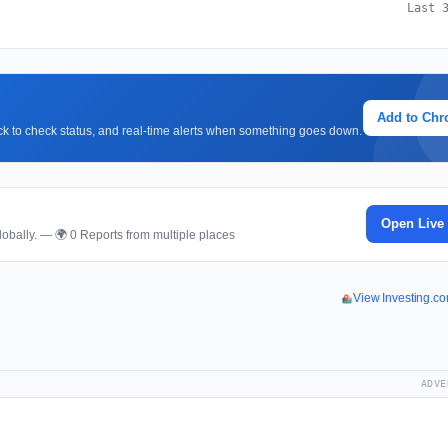
Last 
Add to Ch
lick to check status, and real-time alerts when something goes down.
Open Live
obally. — 🌍 0 Reports from multiple places
View Investing.c
ADVE