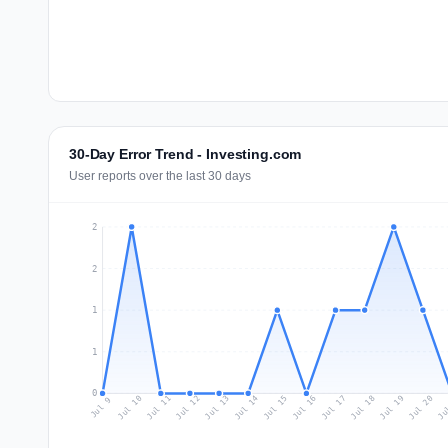
30-Day Error Trend - Investing.com
User reports over the last 30 days
2
2
1
1
0
Jul 18
Ju
Jul 11
Jul 14
Jul 17
Jul 20
Jul 10
Jul 13
Jul 16
Jul 19
Jul 12
Jul 15
Jul 9