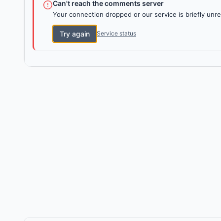
Can't reach the comments server
Your connection dropped or our service is briefly unre
Try again
Service status