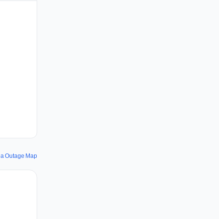
ia Outage Map