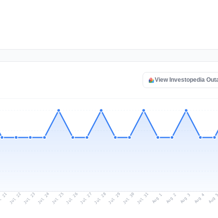
View Investopedia Ou
l 21
Jul 24
Jul 27
Jul 30
Jul 23
Jul 26
Jul 29
Jul 22
Jul 25
Jul 28
Jul 31
Aug 3
Aug 2
Aug 
Aug 1
Aug 4