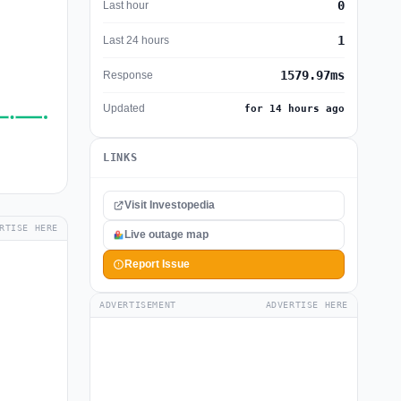
0
Last hour
1
Last 24 hours
1579.97ms
Response
Updated
for 14 hours ago
LINKS
Visit Investopedia
RTISE HERE
Live outage map
Report Issue
ADVERTISEMENT
ADVERTISE HERE