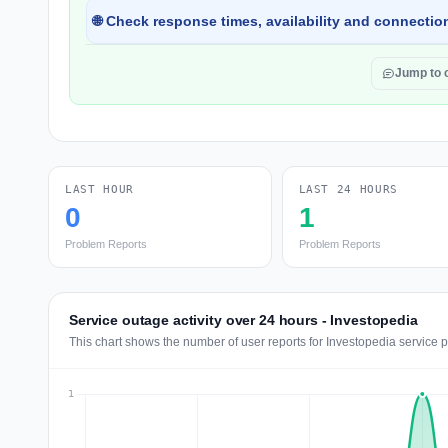
🌐 Check response times, availability and connection
Jump to
LAST HOUR
LAST 24 HOURS
0
1
Problem Reports
Problem Reports
Service outage activity over 24 hours - Investopedia
This chart shows the number of user reports for Investopedia service 