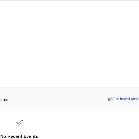
line
View Investoped
✅
No Recent Events