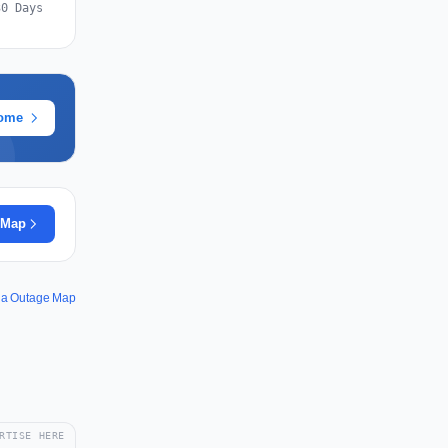
30 Days
rome
 Map
ia Outage Map
RTISE HERE