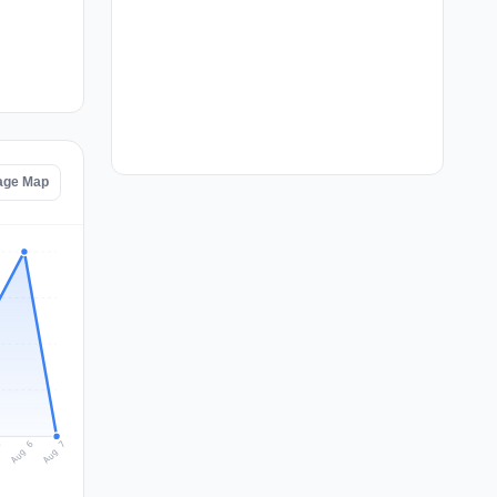
tage Map
Aug 7
Aug 6
5