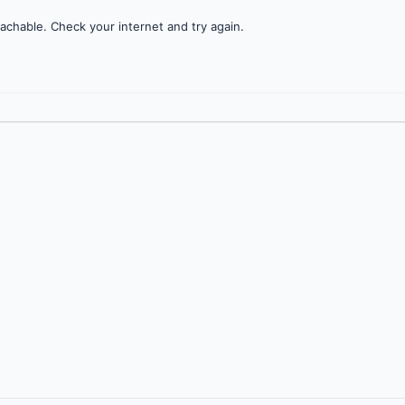
achable. Check your internet and try again.