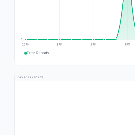
Error Reports
ADVERTISEMENT