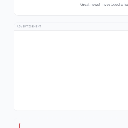
Great news! Investopedia ha
ADVERTISEMENT