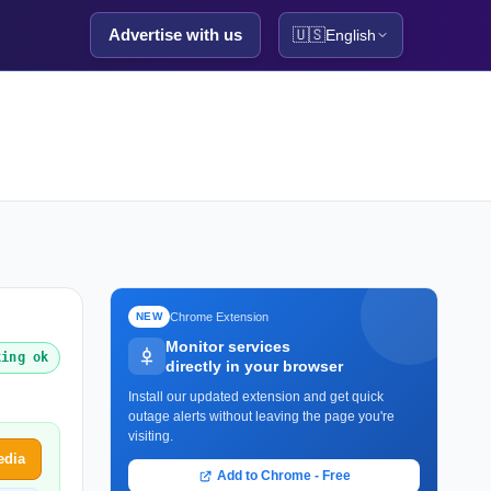
Advertise with us
🇺🇸
English
Chrome Extension
NEW
Monitor services
king ok
directly in your browser
Install our updated extension and get quick
outage alerts without leaving the page you're
visiting.
edia
Add to Chrome - Free