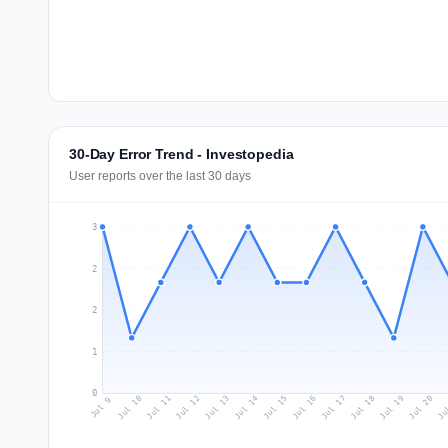
30-Day Error Trend - Investopedia
User reports over the last 30 days
3
2
2
1
0
Jul 18
Ju
Jul 11
Jul 14
Jul 17
Jul 20
Jul 10
Jul 13
Jul 16
Jul 19
Jul 12
Jul 15
Jul 9