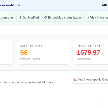
 in real-time.
Ope
 comments
🔔 Get Notified
📋 Embed live status badge
↗ Visit Investo
LAST 30 DAYS
RESPONSE TIME
66
1579.97
Problem Reports
Milliseconds
View Investopedia Ou
problems and outages in the last 24 hours.