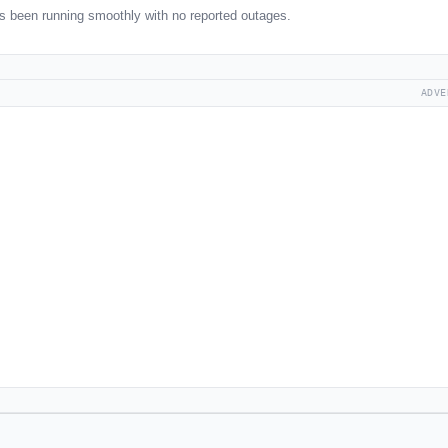
s been running smoothly with no reported outages.
ADVE