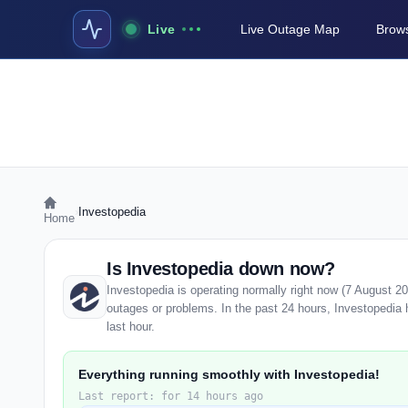
Live
Live Outage Map
Brows
›
Investopedia
Home
Is Investopedia down now?
Investopedia is operating normally right now (7 August 2
outages or problems. In the past 24 hours, Investopedia h
last hour.
Everything running smoothly with Investopedia!
Last report: for 14 hours ago