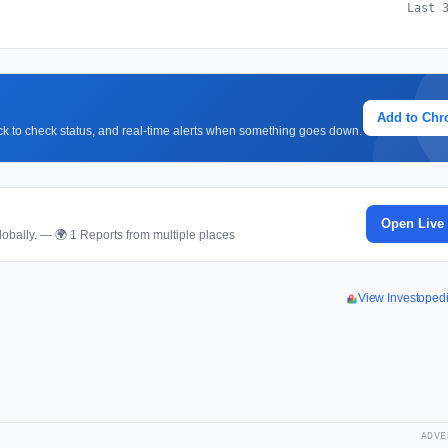
Last 
Add to Ch
lick to check status, and real-time alerts when something goes down.
Open Live
obally. — 🌍 1 Reports from multiple places
View Investoped
ADVE