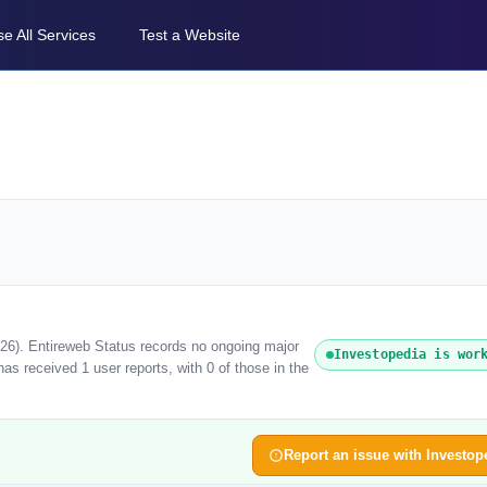
e All Services
Test a Website
026). Entireweb Status records no ongoing major
Investopedia is wor
as received 1 user reports, with 0 of those in the
Report an issue with Investop