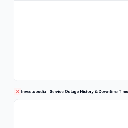
Investopedia - Service Outage History & Downtime Time