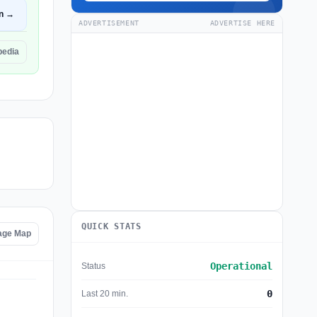
n →
ADVERTISEMENT
ADVERTISE HERE
pedia
QUICK STATS
tage Map
Operational
Status
0
Last 20 min.