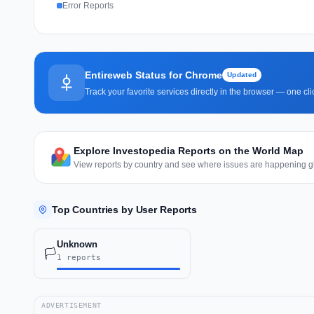
Error Reports
Entireweb Status for Chrome
Updated
Track your favorite services directly in the browser — one c
Explore Investopedia Reports on the World Map
View reports by country and see where issues are happening gl
Top Countries by User Reports
Unknown
🏳️
1 reports
ADVERTISEMENT