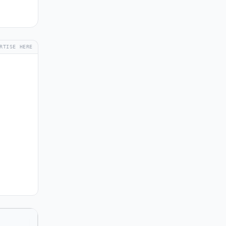
RTISE HERE