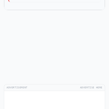
ADVERTISEMENT
ADVERTISE HERE