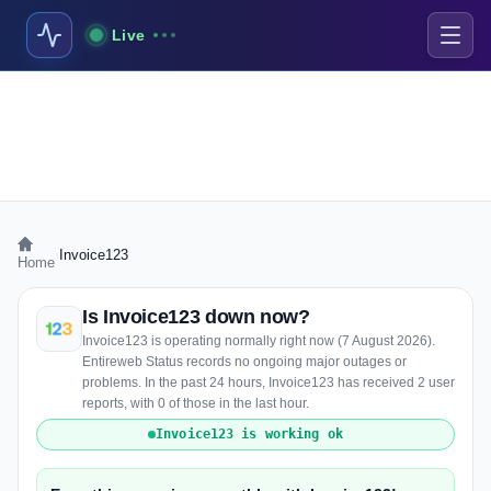
Live
›
Invoice123
Home
Is Invoice123 down now?
Invoice123 is operating normally right now (7 August 2026).
Entireweb Status records no ongoing major outages or
problems. In the past 24 hours, Invoice123 has received 2 user
reports, with 0 of those in the last hour.
Invoice123 is working ok