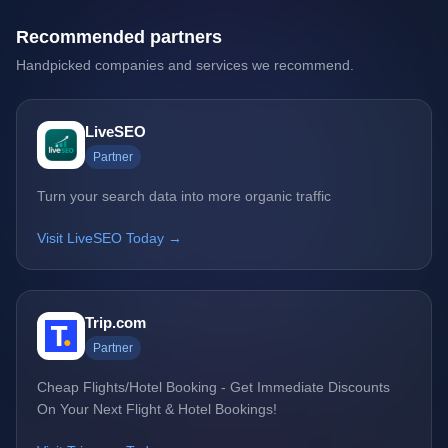
Recommended partners
Handpicked companies and services we recommend.
LiveSEO
Partner
Turn your search data into more organic traffic
Visit LiveSEO Today →
Trip.com
Partner
Cheap Flights/Hotel Booking - Get Immediate Discounts
On Your Next Flight & Hotel Bookings!