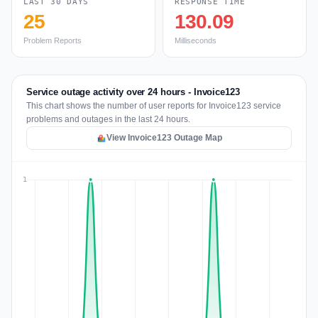
LAST 30 DAYS
RESPONSE TIME
25
130.09
Problem Reports
Milliseconds
Service outage activity over 24 hours - Invoice123
This chart shows the number of user reports for Invoice123 service
problems and outages in the last 24 hours.
View Invoice123 Outage Map