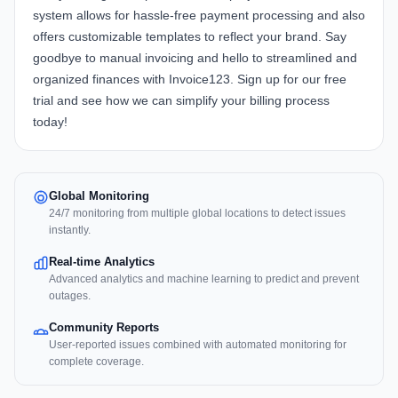
system allows for hassle-free payment processing and also
offers customizable templates to reflect your brand. Say
goodbye to manual invoicing and hello to streamlined and
organized finances with Invoice123. Sign up for our free
trial and see how we can simplify your billing process
today!
Global Monitoring
24/7 monitoring from multiple global locations to detect issues
instantly.
Real-time Analytics
Advanced analytics and machine learning to predict and prevent
outages.
Community Reports
User-reported issues combined with automated monitoring for
complete coverage.