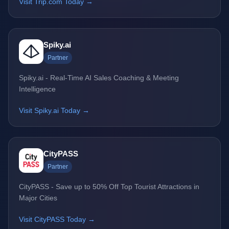
Visit Trip.com Today →
Spiky.ai
Partner
Spiky.ai - Real-Time AI Sales Coaching & Meeting
Intelligence
Visit Spiky.ai Today →
CityPASS
Partner
CityPASS - Save up to 50% Off Top Tourist Attractions in
Major Cities
Visit CityPASS Today →