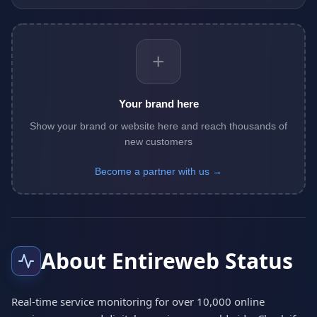
+
Your brand here
Show your brand or website here and reach thousands of
new customers
Become a partner with us →
About Entireweb Status
Real-time service monitoring for over 10,000 online