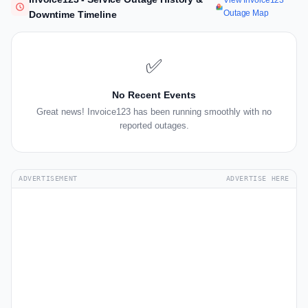
View Invoice123
Outage Map
Downtime Timeline
✅
No Recent Events
Great news! Invoice123 has been running smoothly with no
reported outages.
ADVERTISEMENT
ADVERTISE HERE