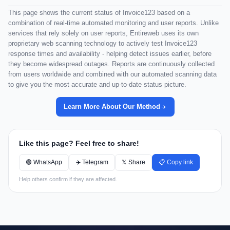
This page shows the current status of Invoice123 based on a
combination of real-time automated monitoring and user reports. Unlike
services that rely solely on user reports, Entireweb uses its own
proprietary web scanning technology to actively test Invoice123
response times and availability - helping detect issues earlier, before
they become widespread outages. Reports are continuously collected
from users worldwide and combined with our automated scanning data
to give you the most accurate and up-to-date status picture.
Learn More About Our Method
Like this page? Feel free to share!
🟢 WhatsApp
✈️ Telegram
𝕏 Share
📋 Copy link
Help others confirm if they are affected.