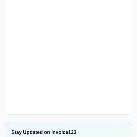
Stay Updated on Invoice123