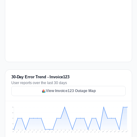
30-Day Error Trend - Invoice123
User reports over the last 30 days
View Invoice123 Outage Map
2
2
1
1
0
Jul 16
Jul 19
Jul 22
Jul 25
Jul 12
Jul 15
Jul 28
Jul 31
Jul 18
Jul 21
Jul 24
Jul 11
Jul 14
Jul 27
Jul 30
Jul 17
Jul 20
Jul 23
Jul 10
Jul 13
Jul 26
Jul 29
Aug 2
Aug 5
Aug 1
Aug 4
Jul 9
Aug 7
Aug 3
Aug 6