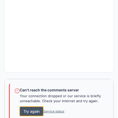
Can't reach the comments server
Your connection dropped or our service is briefly
unreachable. Check your internet and try again.
Try again
Service status