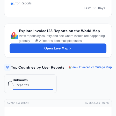
Error Reports
Last 30 Days
Explore Invoice123 Reports on the World Map
View reports by country and see where issues are happening
globally. — 🌍 2 Reports from multiple places
Open Live Map
Top Countries by User Reports
View Invoice123 Outage Map
Unknown
🏳️
2 reports
ADVERTISEMENT
ADVERTISE HERE