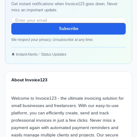
Get instant notifications when Invoice123 goes down. Never
miss an important update.
Subscribe
We respect your privacy. Unsubscribe at any time.
🔔 Instant Alerts
✅ Status Updates
About Invoice123
Welcome to Invoice123 - the ultimate invoicing solution for
small businesses and freelancers. With our easy-to-use
platform, you can efficiently create, send and track
professional invoices in just a few clicks. Never miss a
payment again with automated payment reminders and
easily manage multiple clients and projects. Our secure