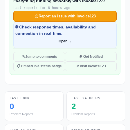
Everything running smoothly with Invoice123!
Last report: for 6 hours ago
Report an issue with Invoice123
🌐 Check response times, availability and
connection in real-time.
Open →
Jump to comments
🔔 Get Notified
📋 Embed live status badge
↗ Visit Invoice123
LAST HOUR
LAST 24 HOURS
0
2
Problem Reports
Problem Reports