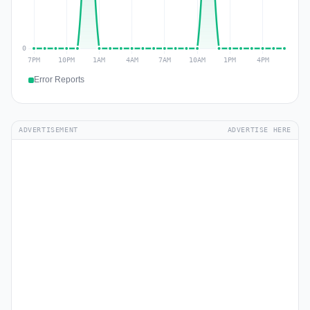
Error Reports
ADVERTISEMENT
ADVERTISE HERE