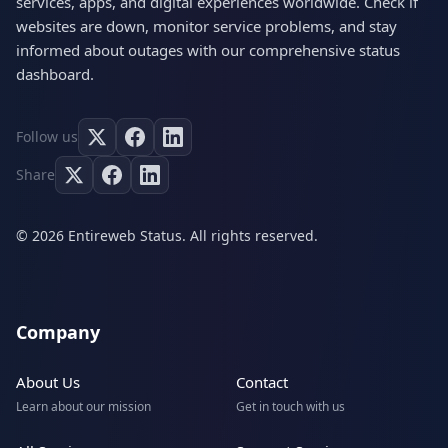
services, apps, and digital experiences worldwide. Check if
websites are down, monitor service problems, and stay
informed about outages with our comprehensive status
dashboard.
Follow us
Share
© 2026 Entireweb Status. All rights reserved.
Company
About Us
Contact
Learn about our mission
Get in touch with us