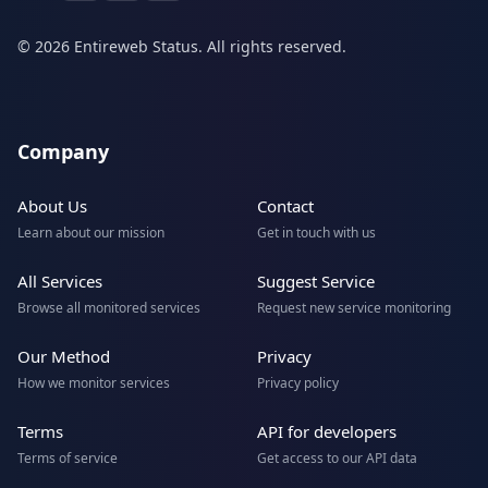
© 2026 Entireweb Status. All rights reserved.
Company
About Us
Contact
Learn about our mission
Get in touch with us
All Services
Suggest Service
Browse all monitored services
Request new service monitoring
Our Method
Privacy
How we monitor services
Privacy policy
Terms
API for developers
Terms of service
Get access to our API data