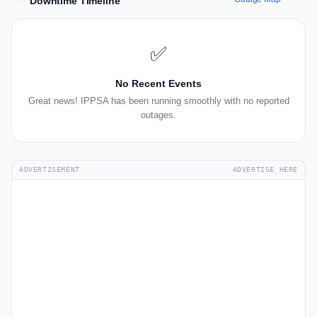
Downtime Timeline
✅
No Recent Events
Great news! IPPSA has been running smoothly with no reported
outages.
ADVERTISEMENT
ADVERTISE HERE