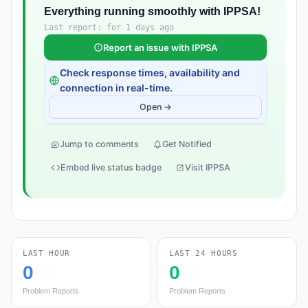
Everything running smoothly with IPPSA!
Last report: for 1 days ago
Report an issue with IPPSA
Check response times, availability and
connection in real-time.
Open →
Jump to comments
Get Notified
Embed live status badge
Visit IPPSA
LAST HOUR
LAST 24 HOURS
0
0
Problem Reports
Problem Reports