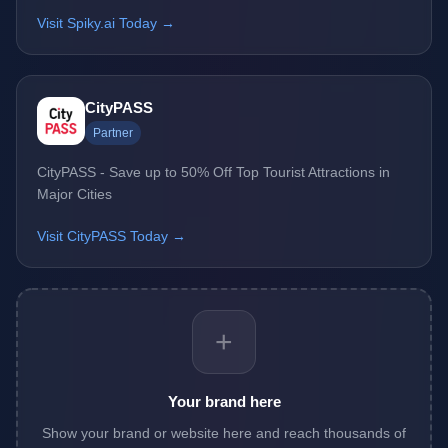
Visit Spiky.ai Today →
CityPASS
Partner
CityPASS - Save up to 50% Off Top Tourist Attractions in
Major Cities
Visit CityPASS Today →
+
Your brand here
Show your brand or website here and reach thousands of