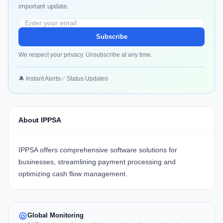
important update.
Subscribe
We respect your privacy. Unsubscribe at any time.
🔔 Instant Alerts
✅ Status Updates
About IPPSA
IPPSA offers comprehensive software solutions for
businesses, streamlining payment processing and
optimizing cash flow management.
Global Monitoring