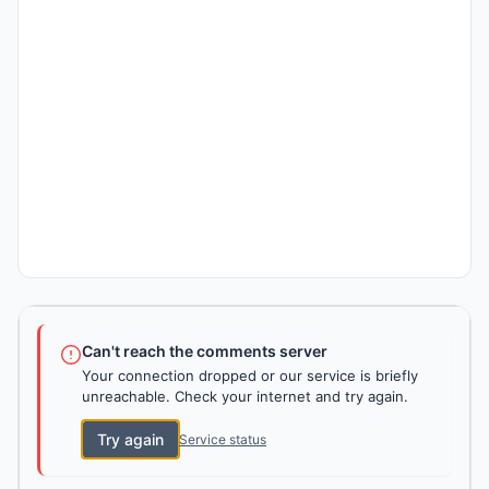
Can't reach the comments server
Your connection dropped or our service is briefly
unreachable. Check your internet and try again.
Try again
Service status