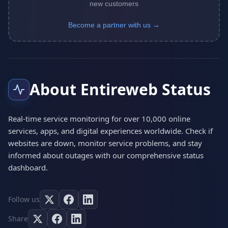
new customers
Become a partner with us →
About Entireweb Status
Real-time service monitoring for over 10,000 online
services, apps, and digital experiences worldwide. Check if
websites are down, monitor service problems, and stay
informed about outages with our comprehensive status
dashboard.
Follow us
Share