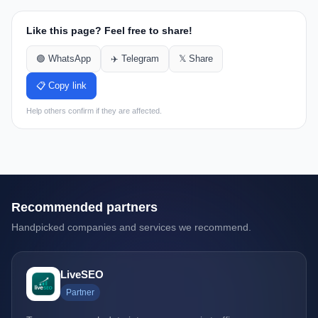
Like this page? Feel free to share!
🟢 WhatsApp
✈️ Telegram
𝕏 Share
📋 Copy link
Help others confirm if they are affected.
Recommended partners
Handpicked companies and services we recommend.
LiveSEO
Partner