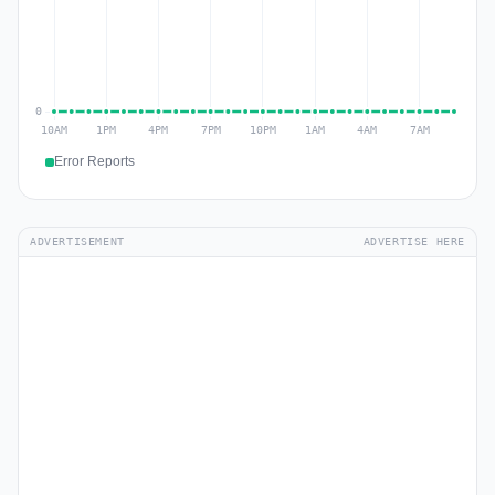
Error Reports
ADVERTISEMENT
ADVERTISE HERE