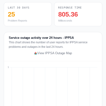
LAST 30 DAYS
RESPONSE TIME
25
805.36
Problem Reports
Milliseconds
Service outage activity over 24 hours - IPPSA
This chart shows the number of user reports for IPPSA service
problems and outages in the last 24 hours.
View IPPSA Outage Map