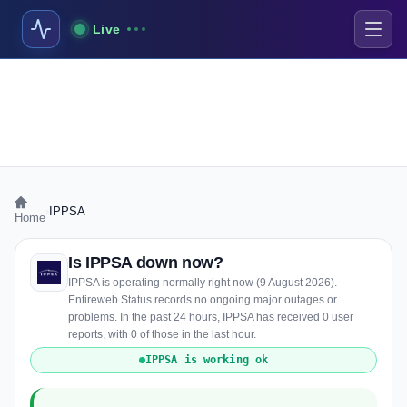
Live
›
IPPSA
Home
Is IPPSA down now?
IPPSA is operating normally right now (9 August 2026).
Entireweb Status records no ongoing major outages or
problems. In the past 24 hours, IPPSA has received 0 user
reports, with 0 of those in the last hour.
IPPSA is working ok