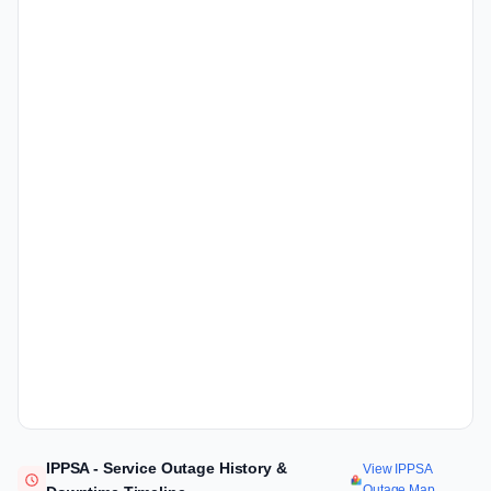
IPPSA - Service Outage History &
View IPPSA
Outage Map