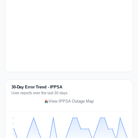
30-Day Error Trend - IPPSA
User reports over the last 30 days
View IPPSA Outage Map
2
2
1
1