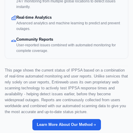
24/7 monitoring from multiple global locations to detect issues
instantly.
Real-time Analytics
Advanced analytics and machine learning to predict and prevent
outages.
Community Reports
User-reported issues combined with automated monitoring for
complete coverage.
This page shows the current status of IPPSA based on a combination
of real-time automated monitoring and user reports. Unlike services that
rely solely on user reports, Entireweb uses its own proprietary web
scanning technology to actively test IPPSA response times and
availability - helping detect issues earlier, before they become
widespread outages. Reports are continuously collected from users
worldwide and combined with our automated scanning data to give you
the most accurate and up-to-date status picture.
Learn More About Our Method