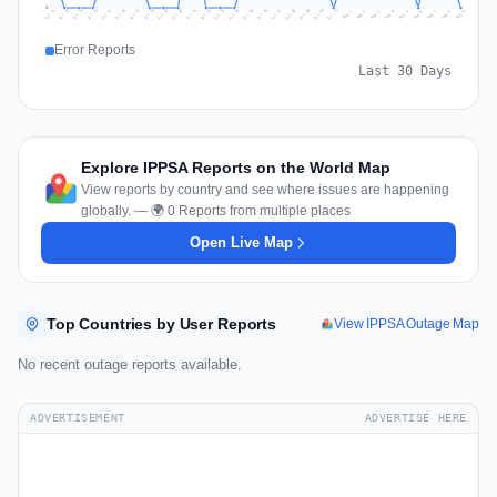
0
Jul 18
Jul 21
Jul 24
Jul 11
Jul 27
Jul 14
Jul 17
Jul 30
Jul 20
Jul 23
Jul 26
Jul 13
Jul 16
Jul 29
Jul 19
Jul 22
Jul 25
Jul 12
Jul 15
Jul 28
Jul 31
Aug 4
Aug 7
Aug 3
Aug 6
Aug 9
Aug 2
Aug 5
Aug 8
Aug 1
Error Reports
Last 30 Days
Explore IPPSA Reports on the World Map
View reports by country and see where issues are happening
globally. — 🌍 0 Reports from multiple places
Open Live Map
Top Countries by User Reports
View IPPSA Outage Map
No recent outage reports available.
ADVERTISEMENT
ADVERTISE HERE