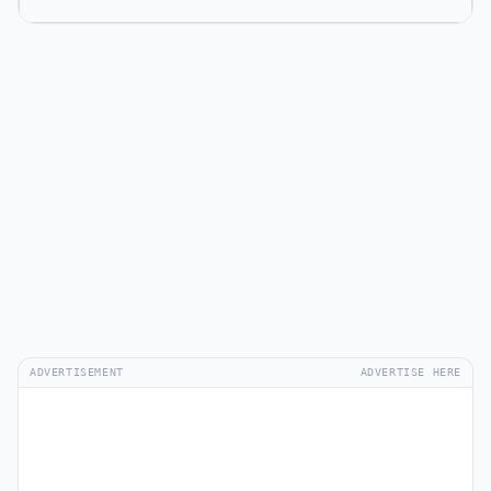
ADVERTISEMENT
ADVERTISE HERE