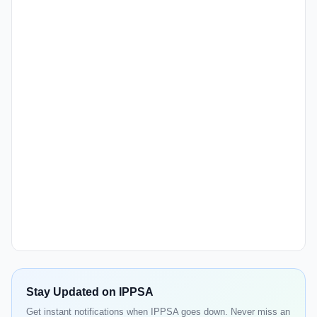
Stay Updated on IPPSA
Get instant notifications when IPPSA goes down. Never miss an