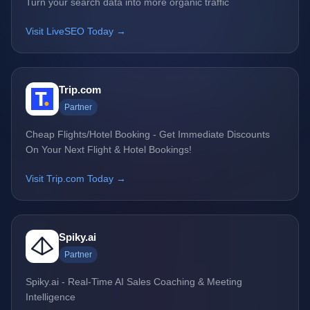
Turn your search data into more organic traffic
Visit LiveSEO Today →
Trip.com
Partner
Cheap Flights/Hotel Booking - Get Immediate Discounts
On Your Next Flight & Hotel Bookings!
Visit Trip.com Today →
Spiky.ai
Partner
Spiky.ai - Real-Time AI Sales Coaching & Meeting
Intelligence