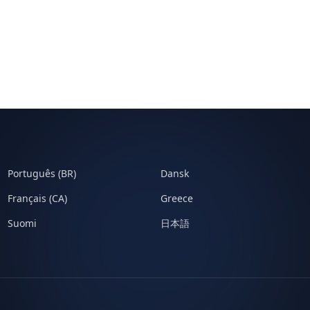
Português (BR)
Dansk
Français (CA)
Greece
Suomi
日本語