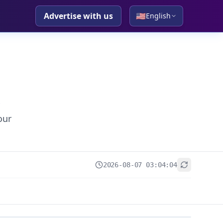
Advertise with us
🇺🇸
English
our
2026-08-07 03:04:04
+
−
Leaflet
|
© OpenStreetMap contributors