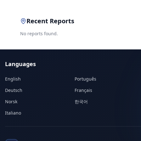
Recent Reports
No reports found.
Languages
English
Português
Deutsch
Français
Norsk
한국어
Italiano