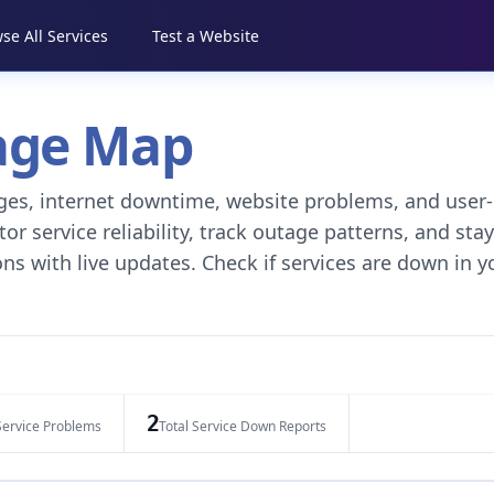
se All Services
Test a Website
tage Map
tages, internet downtime, website problems, and user-
r service reliability, track outage patterns, and stay
ns with live updates. Check if services are down in y
2
Service Problems
Total Service Down Reports