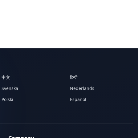
中文
हिन्दी
Svenska
Nederlands
Polski
Español