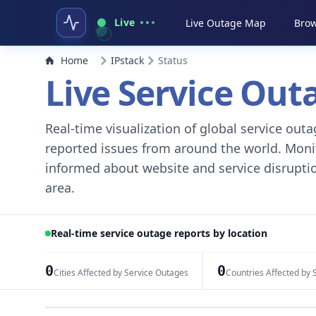
Live
Live Outage Map
Brow
Home
IPstack
Status
Live Service Ou
Real-time visualization of global service ou
reported issues from around the world. Monito
informed about website and service disruptio
area.
Real-time service outage reports by location
0
0
Cities Affected by Service Outages
Countries Affected by 