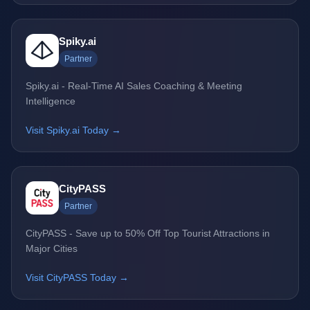
Spiky.ai
Partner
Spiky.ai - Real-Time AI Sales Coaching & Meeting
Intelligence
Visit Spiky.ai Today →
CityPASS
Partner
CityPASS - Save up to 50% Off Top Tourist Attractions in
Major Cities
Visit CityPASS Today →