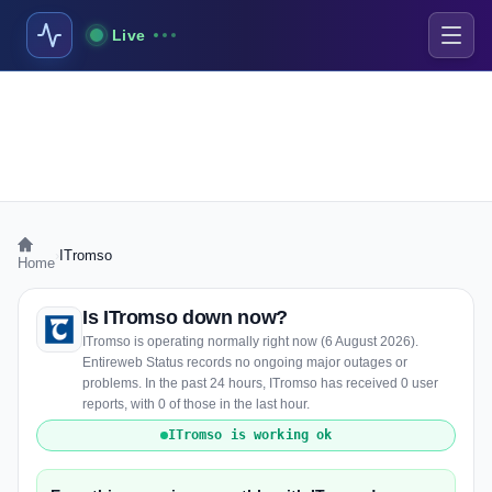
Live
›
ITromso
Home
Is ITromso down now?
ITromso is operating normally right now (6 August 2026).
Entireweb Status records no ongoing major outages or
problems. In the past 24 hours, ITromso has received 0 user
reports, with 0 of those in the last hour.
ITromso is working ok