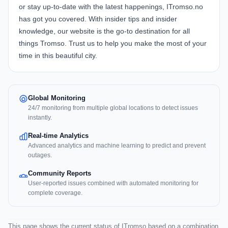
or stay up-to-date with the latest happenings, ITromso.no
has got you covered. With insider tips and insider
knowledge, our website is the go-to destination for all
things Tromso. Trust us to help you make the most of your
time in this beautiful city.
Global Monitoring
24/7 monitoring from multiple global locations to detect issues
instantly.
Real-time Analytics
Advanced analytics and machine learning to predict and prevent
outages.
Community Reports
User-reported issues combined with automated monitoring for
complete coverage.
This page shows the current status of ITromso based on a combination