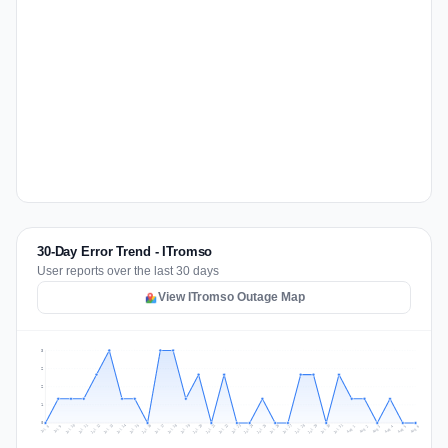
30-Day Error Trend - ITromso
User reports over the last 30 days
View ITromso Outage Map
3
2
2
1
0
Jul 15
Jul 18
Jul 31
Jul 21
Jul 24
Jul 11
Jul 14
Jul 27
Jul 30
Jul 17
Jul 20
Jul 23
Jul 10
Jul 13
Jul 26
Jul 29
Jul 16
Jul 19
Jul 22
Jul 12
Jul 25
Jul 28
Aug 1
Aug 4
Jul 9
Aug 3
Jul 8
Aug 6
Aug 2
Aug 5