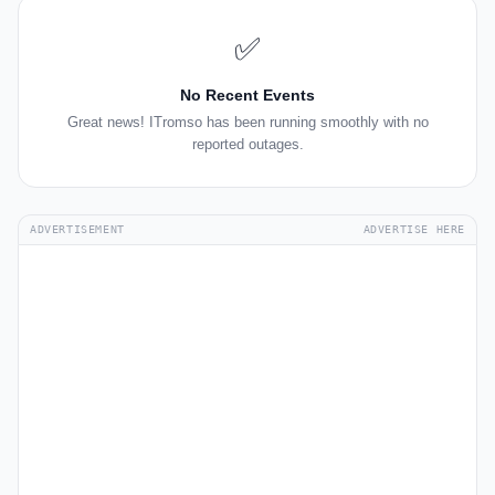
✅
No Recent Events
Great news! ITromso has been running smoothly with no
reported outages.
ADVERTISEMENT
ADVERTISE HERE