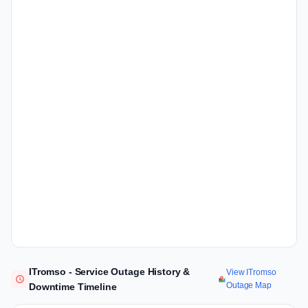
ITromso - Service Outage History &
View ITromso
Outage Map
Downtime Timeline