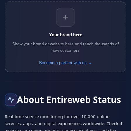
+
Your brand here
Show your brand or website here and reach thousands of
new customers
Become a partner with us →
About Entireweb Status
Real-time service monitoring for over 10,000 online
services, apps, and digital experiences worldwide. Check if
websites are down, monitor service problems, and stay