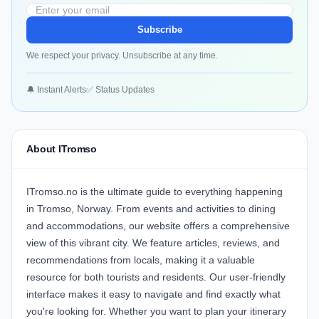
Subscribe
We respect your privacy. Unsubscribe at any time.
🔔 Instant Alerts
✅ Status Updates
About ITromso
ITromso.no is the ultimate guide to everything happening
in Tromso, Norway. From events and activities to dining
and accommodations, our website offers a comprehensive
view of this vibrant city. We feature articles, reviews, and
recommendations from locals, making it a valuable
resource for both tourists and residents. Our user-friendly
interface makes it easy to navigate and find exactly what
you're looking for. Whether you want to plan your itinerary