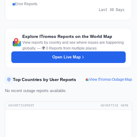
Error Reports
Last 30 Days
Explore ITromso Reports on the World Map
View reports by country and see where issues are happening
globally. — 🌍 0 Reports from multiple places
Open Live Map
Top Countries by User Reports
View ITromso Outage Map
No recent outage reports available.
ADVERTISEMENT
ADVERTISE HERE