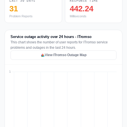
LAST 30 DAYS
RESPONSE TIME
31
442.24
Problem Reports
Milliseconds
Service outage activity over 24 hours - ITromso
This chart shows the number of user reports for ITromso service
problems and outages in the last 24 hours.
View ITromso Outage Map