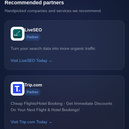
Recommended partners
Handpicked companies and services we recommend.
LiveSEO
Partner
Turn your search data into more organic traffic
Visit LiveSEO Today →
Trip.com
Partner
Cheap Flights/Hotel Booking - Get Immediate Discounts
On Your Next Flight & Hotel Bookings!
Visit Trip.com Today →