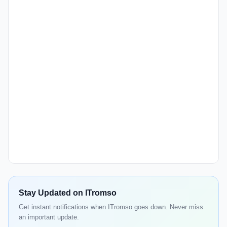
Stay Updated on ITromso
Get instant notifications when ITromso goes down. Never miss
an important update.