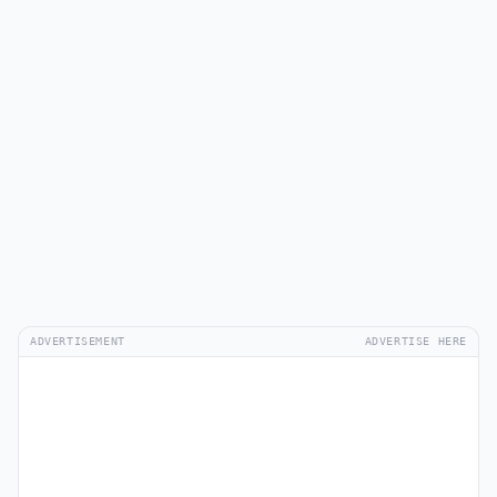
ADVERTISEMENT
ADVERTISE HERE