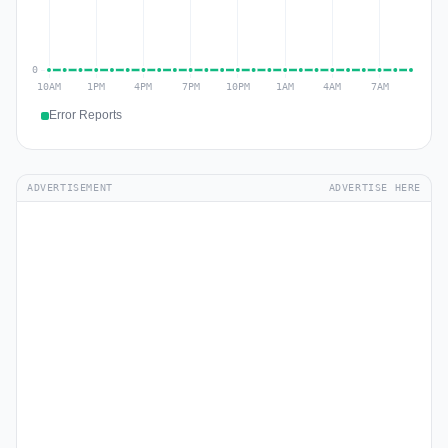
Error Reports
ADVERTISEMENT
ADVERTISE HERE