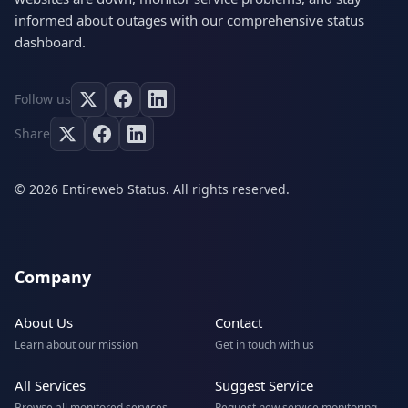
informed about outages with our comprehensive status
dashboard.
Follow us
Share
© 2026 Entireweb Status. All rights reserved.
Company
About Us
Contact
Learn about our mission
Get in touch with us
All Services
Suggest Service
Browse all monitored services
Request new service monitoring