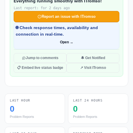
Everything running smoothly with ITromso!
Last report: for 2 days ago
Report an issue with ITromso
🌐 Check response times, availability and
connection in real-time.
Open →
Jump to comments
🔔 Get Notified
📋 Embed live status badge
↗ Visit ITromso
LAST HOUR
LAST 24 HOURS
0
0
Problem Reports
Problem Reports