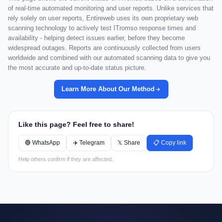
of real-time automated monitoring and user reports. Unlike services that
rely solely on user reports, Entireweb uses its own proprietary web
scanning technology to actively test ITromso response times and
availability - helping detect issues earlier, before they become
widespread outages. Reports are continuously collected from users
worldwide and combined with our automated scanning data to give you
the most accurate and up-to-date status picture.
Learn More About Our Method
Like this page? Feel free to share!
🟢 WhatsApp
✈️ Telegram
𝕏 Share
📋 Copy link
Help others confirm if they are affected.