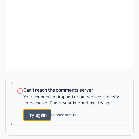
Can't reach the comments server
Your connection dropped or our service is briefly
unreachable. Check your internet and try again.
Try again
Service status