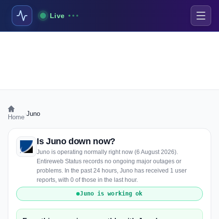
Live
›
Juno
Home
Is Juno down now?
Juno is operating normally right now (6 August 2026).
Entireweb Status records no ongoing major outages or
problems. In the past 24 hours, Juno has received 1 user
reports, with 0 of those in the last hour.
Juno is working ok