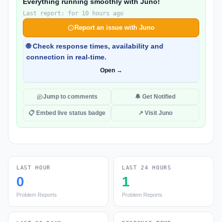
Everything running smoothly with Juno!
Last report: for 10 hours ago
Report an issue with Juno
🌐 Check response times, availability and
connection in real-time.
Open →
Jump to comments
🔔 Get Notified
📋 Embed live status badge
↗ Visit Juno
LAST HOUR
LAST 24 HOURS
0
1
Problem Reports
Problem Reports