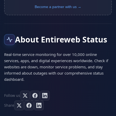
Become a partner with us →
About Entireweb Status
Real-time service monitoring for over 10,000 online
services, apps, and digital experiences worldwide. Check if
websites are down, monitor service problems, and stay
informed about outages with our comprehensive status
dashboard.
Follow us
Share