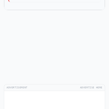
ADVERTISEMENT
ADVERTISE HERE