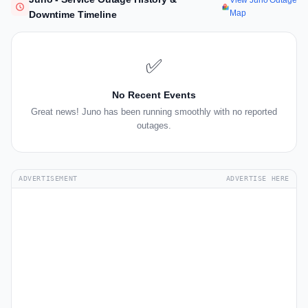
View Juno Outage
Map
Downtime Timeline
✅
No Recent Events
Great news! Juno has been running smoothly with no reported
outages.
ADVERTISEMENT
ADVERTISE HERE