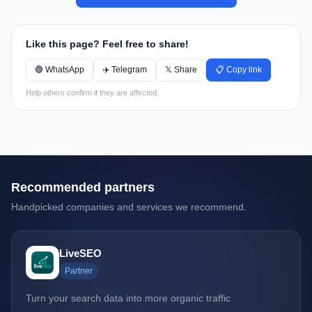
Like this page? Feel free to share!
🟢 WhatsApp
✈️ Telegram
𝕏 Share
📋 Copy link
Help others confirm if they are affected.
Recommended partners
Handpicked companies and services we recommend.
LiveSEO
Partner
Turn your search data into more organic traffic