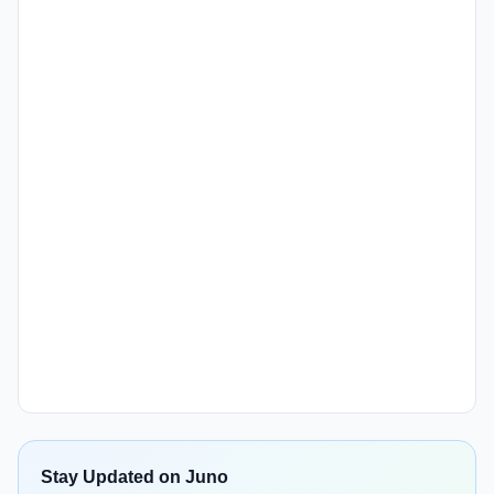
Stay Updated on Juno