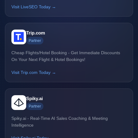
Visit LiveSEO Today →
Trip.com
Partner
Cheap Flights/Hotel Booking - Get Immediate Discounts
On Your Next Flight & Hotel Bookings!
Visit Trip.com Today →
Spiky.ai
Partner
Spiky.ai - Real-Time AI Sales Coaching & Meeting
Intelligence