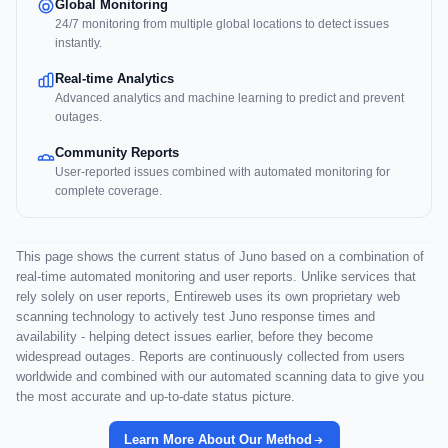
Global Monitoring
24/7 monitoring from multiple global locations to detect issues
instantly.
Real-time Analytics
Advanced analytics and machine learning to predict and prevent
outages.
Community Reports
User-reported issues combined with automated monitoring for
complete coverage.
This page shows the current status of Juno based on a combination of
real-time automated monitoring and user reports. Unlike services that
rely solely on user reports, Entireweb uses its own proprietary web
scanning technology to actively test Juno response times and
availability - helping detect issues earlier, before they become
widespread outages. Reports are continuously collected from users
worldwide and combined with our automated scanning data to give you
the most accurate and up-to-date status picture.
Learn More About Our Method