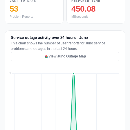
LAST 30 DAYS
RESPONSE TIME
53
450.08
Problem Reports
Milliseconds
Service outage activity over 24 hours - Juno
This chart shows the number of user reports for Juno service
problems and outages in the last 24 hours.
View Juno Outage Map