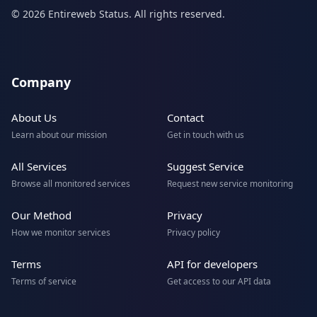
© 2026 Entireweb Status. All rights reserved.
Company
About Us
Contact
Learn about our mission
Get in touch with us
All Services
Suggest Service
Browse all monitored services
Request new service monitoring
Our Method
Privacy
How we monitor services
Privacy policy
Terms
API for developers
Terms of service
Get access to our API data