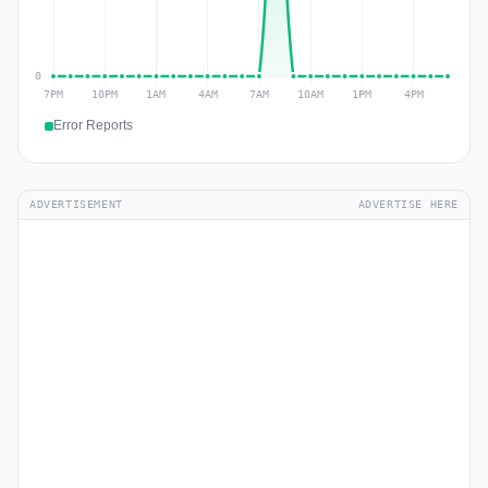
Error Reports
ADVERTISEMENT
ADVERTISE HERE