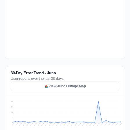
30-Day Error Trend - Juno
User reports over the last 30 days
View Juno Outage Map
26
20
13
7
0
Jul 15
Jul 18
Jul 31
Jul 21
Jul 24
Jul 11
Jul 14
Jul 27
Jul 30
Jul 17
Jul 20
Jul 23
Jul 10
Jul 13
Jul 26
Jul 29
Jul 16
Jul 19
Jul 22
Jul 12
Jul 25
Jul 28
Aug 1
Aug 4
Jul 9
Aug 3
Jul 8
Aug 6
Aug 2
Aug 5