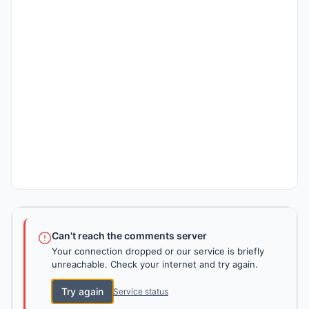
Can't reach the comments server
Your connection dropped or our service is briefly
unreachable. Check your internet and try again.
Try again
Service status