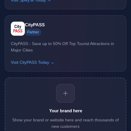
Visit Spiky.ai Today →
CityPASS
Partner
CityPASS - Save up to 50% Off Top Tourist Attractions in
Major Cities
Visit CityPASS Today →
+
Your brand here
Show your brand or website here and reach thousands of
new customers