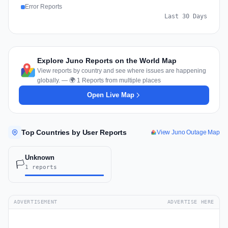
Error Reports
Last 30 Days
Explore Juno Reports on the World Map
View reports by country and see where issues are happening
globally. — 🌍 1 Reports from multiple places
Open Live Map
Top Countries by User Reports
View Juno Outage Map
Unknown
🏳️
1 reports
ADVERTISEMENT
ADVERTISE HERE