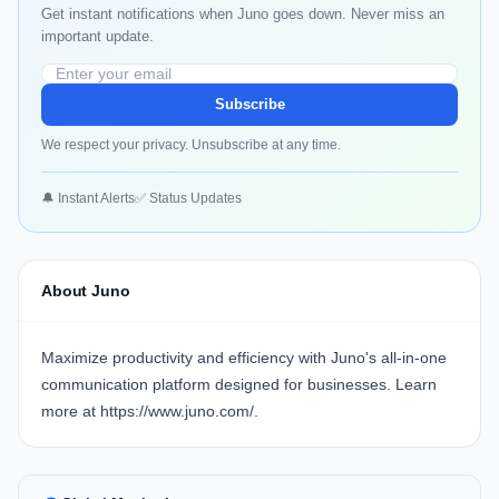
Get instant notifications when Juno goes down. Never miss an
important update.
Subscribe
We respect your privacy. Unsubscribe at any time.
🔔 Instant Alerts
✅ Status Updates
About Juno
Maximize productivity and efficiency with
Juno's
all-in-one
communication platform designed for businesses. Learn
more at
https://www.juno.com/
.