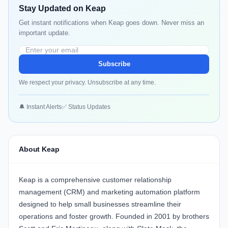
Stay Updated on Keap
Get instant notifications when Keap goes down. Never miss an
important update.
Subscribe
We respect your privacy. Unsubscribe at any time.
🔔 Instant Alerts
✅ Status Updates
About Keap
Keap
is a comprehensive customer relationship
management (CRM) and marketing automation platform
designed to help small businesses streamline their
operations and foster growth. Founded in 2001 by brothers