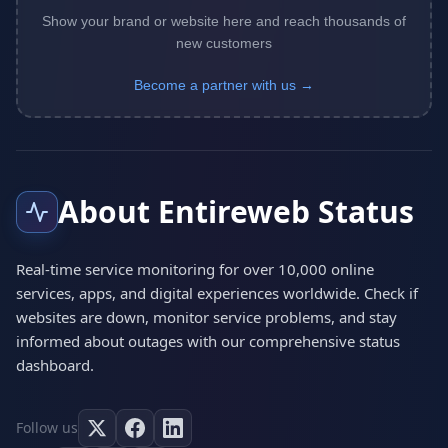
Show your brand or website here and reach thousands of
new customers
Become a partner with us →
About Entireweb Status
Real-time service monitoring for over 10,000 online
services, apps, and digital experiences worldwide. Check if
websites are down, monitor service problems, and stay
informed about outages with our comprehensive status
dashboard.
Follow us