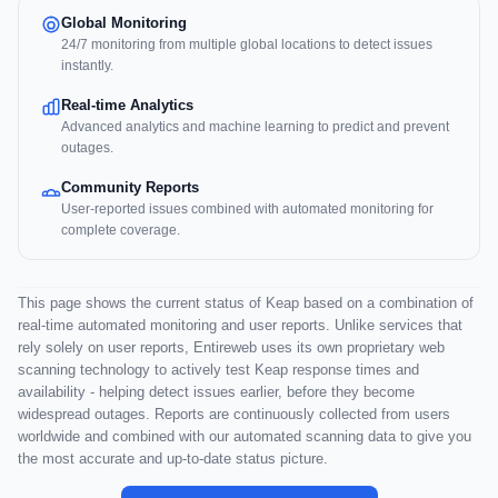
Global Monitoring
24/7 monitoring from multiple global locations to detect issues
instantly.
Real-time Analytics
Advanced analytics and machine learning to predict and prevent
outages.
Community Reports
User-reported issues combined with automated monitoring for
complete coverage.
This page shows the current status of Keap based on a combination of
real-time automated monitoring and user reports. Unlike services that
rely solely on user reports, Entireweb uses its own proprietary web
scanning technology to actively test Keap response times and
availability - helping detect issues earlier, before they become
widespread outages. Reports are continuously collected from users
worldwide and combined with our automated scanning data to give you
the most accurate and up-to-date status picture.