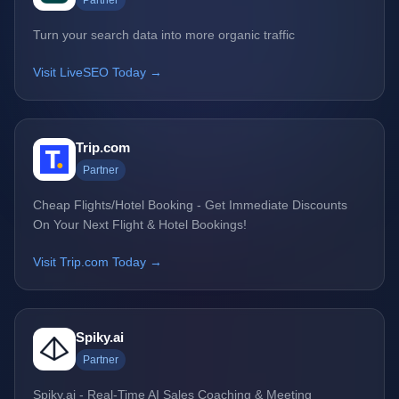
Partner
Turn your search data into more organic traffic
Visit LiveSEO Today →
Trip.com
Partner
Cheap Flights/Hotel Booking - Get Immediate Discounts
On Your Next Flight & Hotel Bookings!
Visit Trip.com Today →
Spiky.ai
Partner
Spiky.ai - Real-Time AI Sales Coaching & Meeting