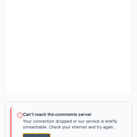
Can't reach the comments server
Your connection dropped or our service is briefly
unreachable. Check your internet and try again.