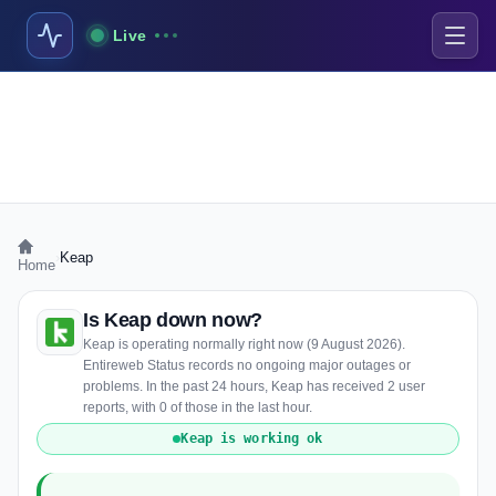
Live
›
Keap
Home
Is Keap down now?
Keap is operating normally right now (9 August 2026).
Entireweb Status records no ongoing major outages or
problems. In the past 24 hours, Keap has received 2 user
reports, with 0 of those in the last hour.
Keap is working ok