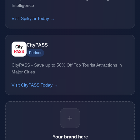
Intelligence
Visit Spiky.ai Today →
CityPASS
Partner
CityPASS - Save up to 50% Off Top Tourist Attractions in
Major Cities
Visit CityPASS Today →
+
Your brand here