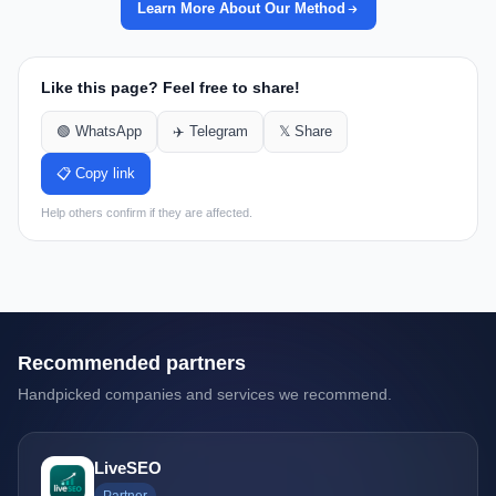
Learn More About Our Method
Like this page? Feel free to share!
🟢 WhatsApp
✈️ Telegram
𝕏 Share
📋 Copy link
Help others confirm if they are affected.
Recommended partners
Handpicked companies and services we recommend.
LiveSEO