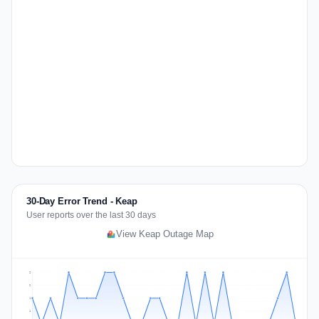
30-Day Error Trend - Keap
User reports over the last 30 days
View Keap Outage Map
2
2
1
1