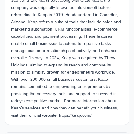
Scott and Eric Martineau, along with Clate Mask, the
company was originally known as Infusionsoft before
rebranding to Keap in 2019. Headquartered in Chandler,
Arizona,
Keap
offers a suite of tools that include sales and
marketing automation, CRM functionalities, e-commerce
capabilities, and payment processing. These features
enable small businesses to automate repetitive tasks,
manage customer relationships effectively, and enhance
overall efficiency. In 2024, Keap was acquired by Thryv
Holdings, aiming to expand its reach and continue its
mission to simplify growth for entrepreneurs worldwide.
With over 200,000 small business customers,
Keap
remains committed to empowering entrepreneurs by
providing the necessary tools and support to succeed in
today's competitive market. For more information about
Keap's services and how they can benefit your business,
visit their official website:
https://keap.com/
.