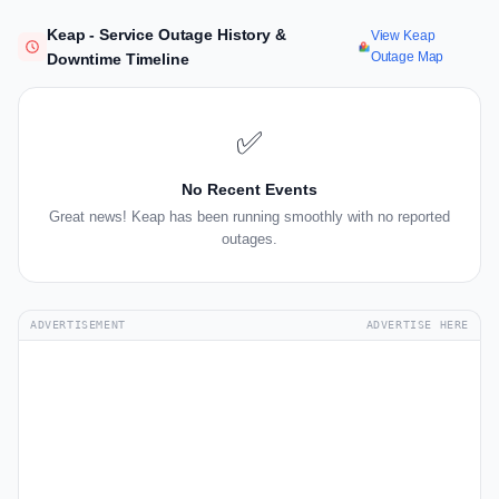
Keap - Service Outage History &
View Keap
Outage Map
Downtime Timeline
✅
No Recent Events
Great news! Keap has been running smoothly with no reported
outages.
ADVERTISEMENT
ADVERTISE HERE