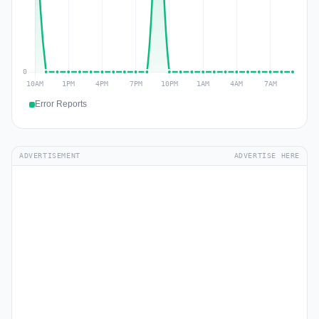
Error Reports
ADVERTISEMENT
ADVERTISE HERE