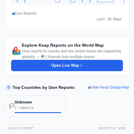
0
Jul 18
Jul 21
Jul 24
Jul 11
Jul 27
Jul 14
Jul 17
Jul 30
Jul 20
Jul 23
Jul 26
Jul 13
Jul 16
Jul 29
Jul 19
Jul 22
Jul 25
Jul 12
Jul 15
Jul 28
Jul 31
Aug 4
Aug 7
Aug 3
Aug 6
Aug 9
Aug 2
Aug 5
Aug 8
Aug 1
Error Reports
Last 30 Days
Explore Keap Reports on the World Map
View reports by country and see where issues are happening
globally. — 🌍 2 Reports from multiple places
Open Live Map
Top Countries by User Reports
View Keap Outage Map
Unknown
🏳️
2 reports
ADVERTISEMENT
ADVERTISE HERE