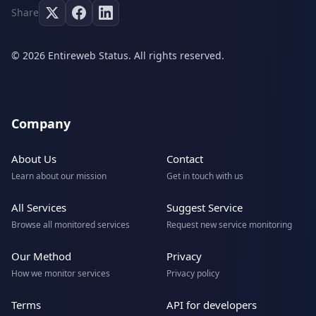
Share
© 2026 Entireweb Status. All rights reserved.
Company
About Us
Contact
Learn about our mission
Get in touch with us
All Services
Suggest Service
Browse all monitored services
Request new service monitoring
Our Method
Privacy
How we monitor services
Privacy policy
Terms
API for developers