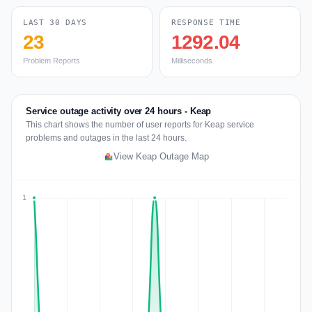
LAST 30 DAYS
RESPONSE TIME
23
1292.04
Problem Reports
Milliseconds
Service outage activity over 24 hours - Keap
This chart shows the number of user reports for Keap service
problems and outages in the last 24 hours.
View Keap Outage Map