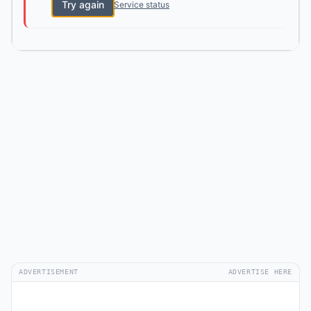
Try again
Service status
ADVERTISEMENT
ADVERTISE HERE