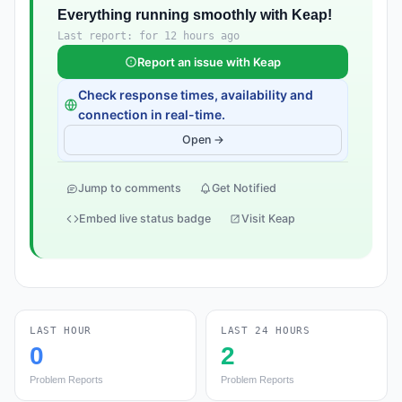
Everything running smoothly with Keap!
Last report: for 12 hours ago
Report an issue with Keap
Check response times, availability and
connection in real-time.
Open →
Jump to comments
Get Notified
Embed live status badge
Visit Keap
LAST HOUR
LAST 24 HOURS
0
2
Problem Reports
Problem Reports