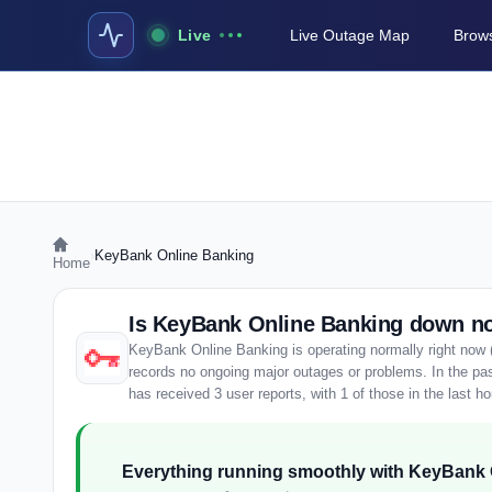
Live
Live Outage Map
Brows
›
KeyBank Online Banking
Home
Is KeyBank Online Banking down n
KeyBank Online Banking is operating normally right now 
records no ongoing major outages or problems. In the p
has received 3 user reports, with 1 of those in the last ho
Everything running smoothly with KeyBank 