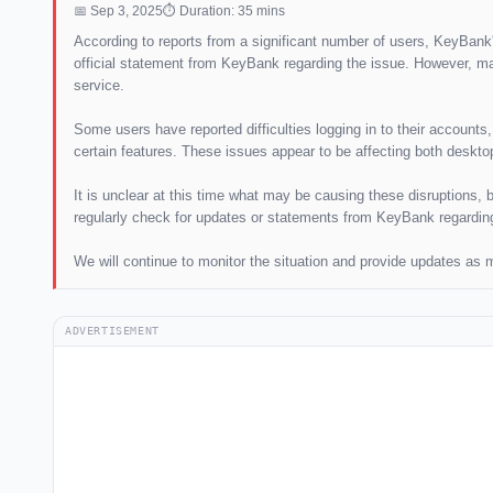
📅 Sep 3, 2025
⏱ Duration: 35 mins
According to reports from a significant number of users, KeyBank'
official statement from KeyBank regarding the issue. However, ma
service.
Some users have reported difficulties logging in to their account
certain features. These issues appear to be affecting both deskto
It is unclear at this time what may be causing these disruptions, 
regularly check for updates or statements from KeyBank regarding 
We will continue to monitor the situation and provide updates as
ADVERTISEMENT