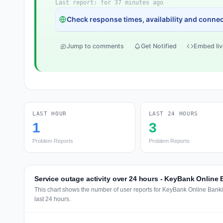
Last report: for 37 minutes ago
Check response times, availability and connect
Jump to comments
Get Notified
Embed liv
LAST HOUR
LAST 24 HOURS
1
3
Problem Reports
Problem Reports
Service outage activity over 24 hours - KeyBank Online
This chart shows the number of user reports for KeyBank Online Bank
last 24 hours.