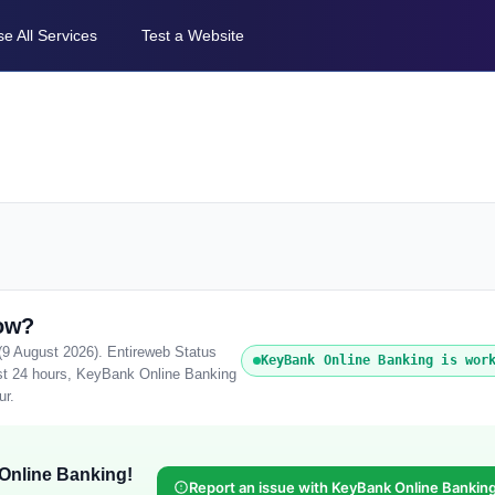
e All Services
Test a Website
ow?
(9 August 2026). Entireweb Status
KeyBank Online Banking is wor
ast 24 hours, KeyBank Online Banking
ur.
Online Banking!
Report an issue with KeyBank Online Bankin