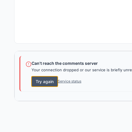
Can't reach the comments server
Your connection dropped or our service is briefly unre
Try again
Service status