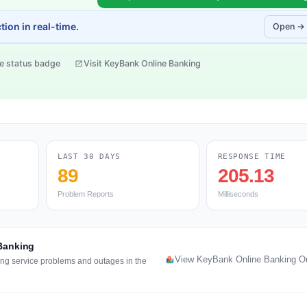
ion in real-time.
Open →
e status badge
Visit KeyBank Online Banking
LAST 30 DAYS
RESPONSE TIME
89
205.13
Problem Reports
Milliseconds
 Banking
View KeyBank Online Banking O
ing service problems and outages in the