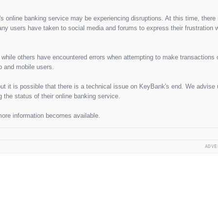
s online banking service may be experiencing disruptions. At this time, there 
ny users have taken to social media and forums to express their frustration w
s, while others have encountered errors when attempting to make transactions
p and mobile users.
but it is possible that there is a technical issue on KeyBank's end. We advise 
the status of their online banking service.
 more information becomes available.
ADVE