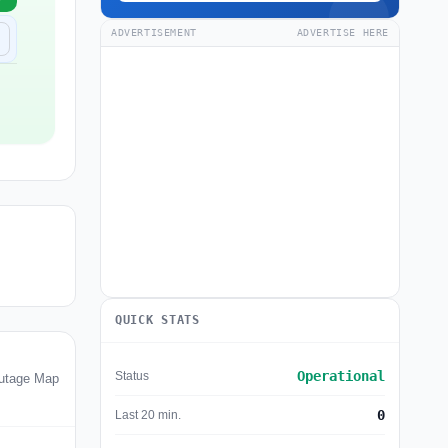
ADVERTISEMENT
ADVERTISE HERE
QUICK STATS
Operational
Status
utage Map
0
Last 20 min.