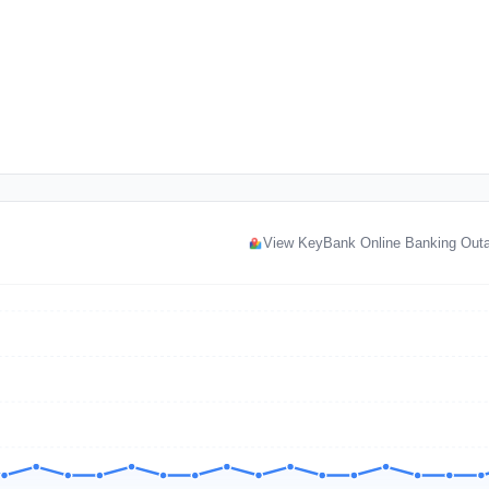
View KeyBank Online Banking Out