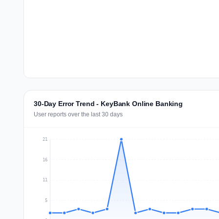
30-Day Error Trend - KeyBank Online Banking
User reports over the last 30 days
21
16
11
5