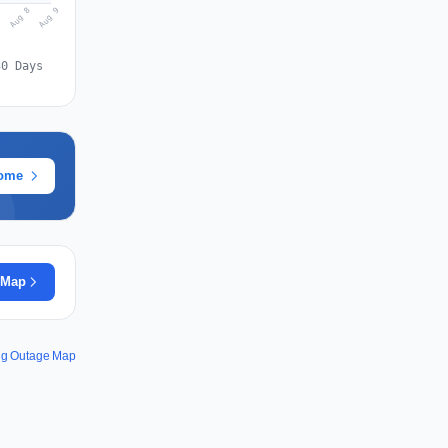
Aug 9
Aug 8
7
30 Days
rome
 Map
ng Outage Map