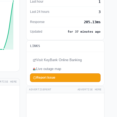
1
Last hour
3
Last 24 hours
205.13ms
Response
Updated
for 37 minutes ago
LINKS
Visit KeyBank Online Banking
Live outage map
Report Issue
RTISE HERE
ADVERTISEMENT
ADVERTISE HERE