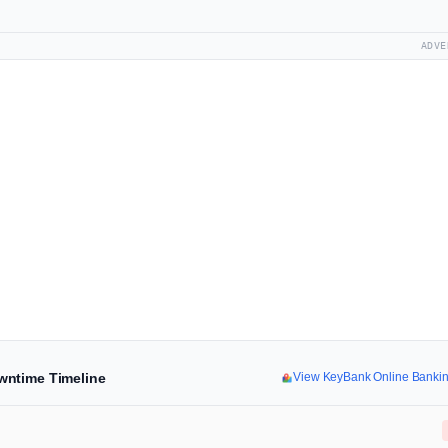
ADVE
wntime Timeline
View KeyBank Online Banki