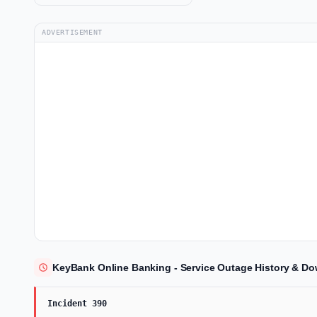
ADVERTISEMENT
KeyBank Online Banking - Service Outage History & Do
Incident 390