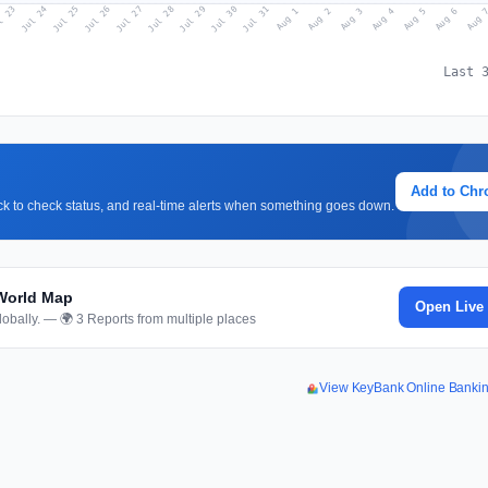
l 23
Jul 26
Jul 29
Jul 25
Jul 28
Jul 31
Jul 24
Jul 27
Jul 30
Aug 2
Aug 5
Aug 1
Aug 4
Aug 
Aug 3
Aug 6
Last 
Add to Ch
lick to check status, and real-time alerts when something goes down.
World Map
Open Live
obally. — 🌍 3 Reports from multiple places
View KeyBank Online Banki