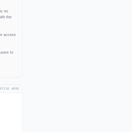
is no
ith the
 or access
users to
RTISE HERE