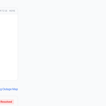
RTISE HERE
ng Outage Map
Resolved