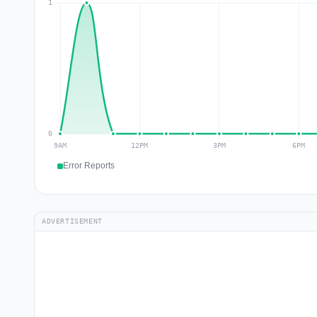
Error Reports
ADVERTISEMENT