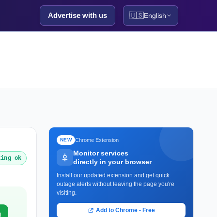
Advertise with us
🇺🇸
English
Chrome Extension
NEW
Monitor services
king ok
directly in your browser
Install our updated extension and get quick
outage alerts without leaving the page you're
visiting.
Add to Chrome - Free
g