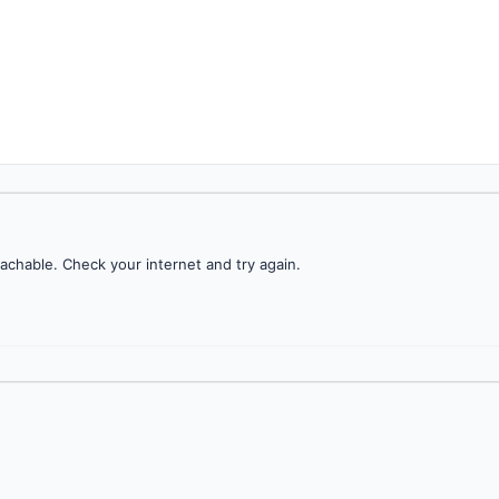
achable. Check your internet and try again.