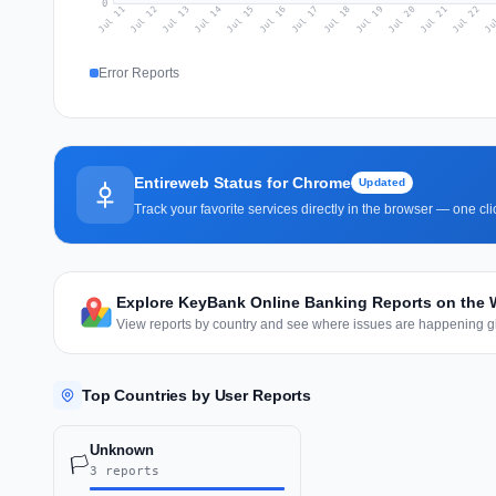
0
Jul 20
Ju
Jul 13
Jul 16
Jul 19
Jul 22
Jul 12
Jul 15
Jul 18
Jul 21
Jul 11
Jul 14
Jul 17
Error Reports
Entireweb Status for Chrome
Updated
Track your favorite services directly in the browser — one c
Explore KeyBank Online Banking Reports on the 
View reports by country and see where issues are happening gl
Top Countries by User Reports
Unknown
🏳️
3 reports