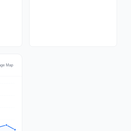
age Map