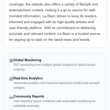
coverage, the website also offers a variety of lifestyle and
entertainment content, making it a go-to source for well-
rounded information. La Razn strives to keep its readers
informed and engaged with its high-quality articles and
user-friendly platform. With its commitment to delivering
accurate and relevant content, La Razn is a trusted source
for staying up-to-date on the latest news and trends.
Global Monitoring
24/7 monitoring from multiple global locations to detect issues
instantly.
Real-time Analytics
Advanced analytics and machine learning to predict and prevent
outages.
Community Reports
User-reported issues combined with automated monitoring for
complete coverage.