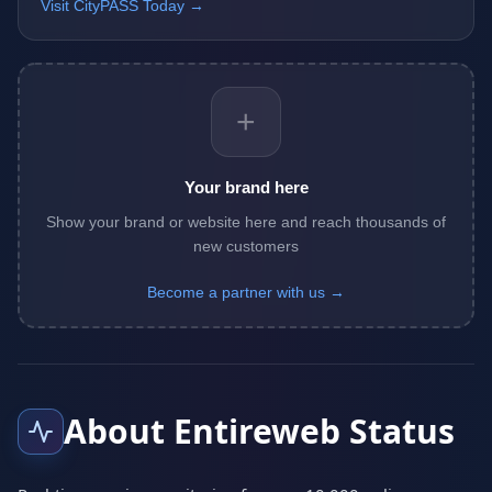
Visit CityPASS Today →
+
Your brand here
Show your brand or website here and reach thousands of
new customers
Become a partner with us →
About Entireweb Status