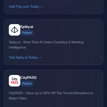
Visit Trip.com Today →
Spiky.ai
Partner
Spiky.ai - Real-Time AI Sales Coaching & Meeting
Intelligence
Visit Spiky.ai Today →
CityPASS
Partner
CityPASS - Save up to 50% Off Top Tourist Attractions in
Major Cities