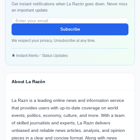
Get instant notifications when La Razón goes down. Never miss
an important update.
Subscribe
We respect your privacy. Unsubscribe at any time.
🔔 Instant Alerts
✅ Status Updates
About La Razón
La Razn is a leading online news and information service
that provides users with up-to-date coverage on world
events, politics, economy, culture, and more. With a team
of skilled journalists and experts, La Razn delivers
unbiased and reliable news articles, analysis, and opinion
pieces in a clear and concise format. Along with news