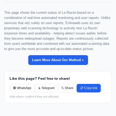
This page shows the current status of La Razón based on a
combination of real-time automated monitoring and user reports. Unlike
services that rely solely on user reports, Entireweb uses its own
proprietary web scanning technology to actively test La Razón
response times and availability - helping detect issues earlier, before
they become widespread outages. Reports are continuously collected
from users worldwide and combined with our automated scanning data
to give you the most accurate and up-to-date status picture.
Learn More About Our Method
Like this page? Feel free to share!
🟢 WhatsApp
✈️ Telegram
𝕏 Share
📋 Copy link
Help others confirm if they are affected.