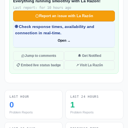
Everything running smoothly with La Razón!
Last report: for 10 hours ago
Report an issue with La Razón
🌐 Check response times, availability and
connection in real-time.
Open →
Jump to comments
🔔 Get Notified
📋 Embed live status badge
↗ Visit La Razón
LAST HOUR
LAST 24 HOURS
0
1
Problem Reports
Problem Reports