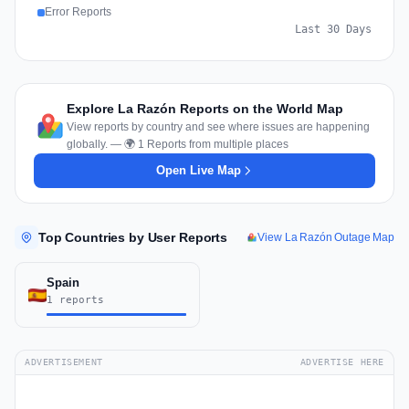
Error Reports
Last 30 Days
Explore La Razón Reports on the World Map
View reports by country and see where issues are happening
globally. — 🌍 1 Reports from multiple places
Open Live Map
Top Countries by User Reports
View La Razón Outage Map
Spain
1 reports
ADVERTISEMENT
ADVERTISE HERE