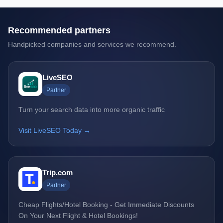
Recommended partners
Handpicked companies and services we recommend.
LiveSEO
Partner
Turn your search data into more organic traffic
Visit LiveSEO Today →
Trip.com
Partner
Cheap Flights/Hotel Booking - Get Immediate Discounts
On Your Next Flight & Hotel Bookings!