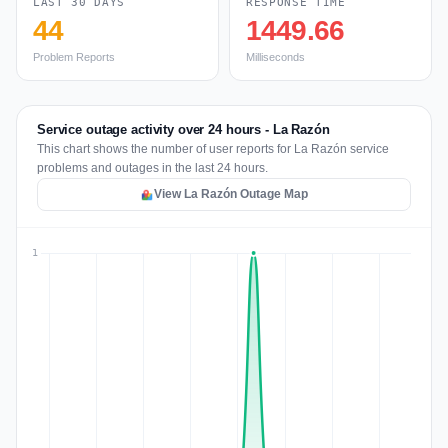
LAST 30 DAYS
RESPONSE TIME
44
1449.66
Problem Reports
Milliseconds
Service outage activity over 24 hours - La Razón
This chart shows the number of user reports for La Razón service
problems and outages in the last 24 hours.
View La Razón Outage Map