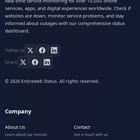
Real-time service monitoring for over 10,000 online
services, apps, and digital experiences worldwide. Check if
websites are down, monitor service problems, and stay
informed about outages with our comprehensive status
dashboard.
Follow us
Share
© 2026 Entireweb Status. All rights reserved.
Company
About Us
Contact
Learn about our mission
Get in touch with us