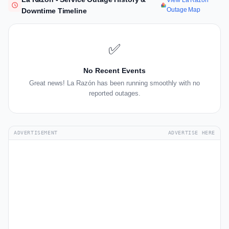
View La Razón
Outage Map
Downtime Timeline
✅
No Recent Events
Great news! La Razón has been running smoothly with no
reported outages.
ADVERTISEMENT
ADVERTISE HERE