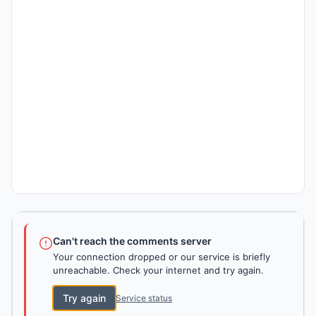
Can't reach the comments server
Your connection dropped or our service is briefly
unreachable. Check your internet and try again.
Try again
Service status