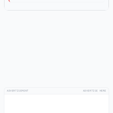
ADVERTISEMENT
ADVERTISE HERE