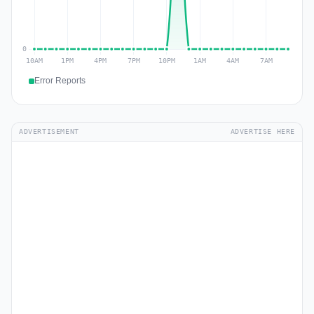
Error Reports
ADVERTISEMENT
ADVERTISE HERE