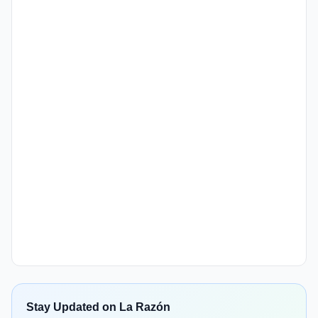
Stay Updated on La Razón