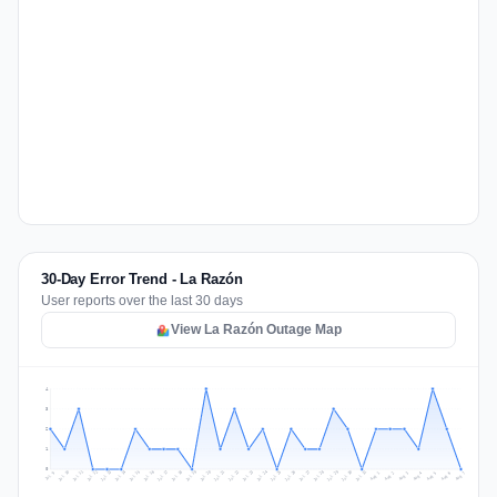
30-Day Error Trend - La Razón
User reports over the last 30 days
View La Razón Outage Map
4
3
2
1
0
Jul 16
Jul 19
Jul 22
Jul 25
Jul 12
Jul 15
Jul 28
Jul 31
Jul 18
Jul 21
Jul 24
Jul 11
Jul 14
Jul 27
Jul 30
Jul 17
Jul 20
Jul 23
Jul 10
Jul 13
Jul 26
Jul 29
Aug 2
Aug 5
Aug 1
Aug 4
Jul 9
Aug 7
Aug 3
Aug 6