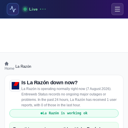
Live
›
La Razón
Home
Is La Razón down now?
La Razón is operating normally right now (7 August 2026).
Entireweb Status records no ongoing major outages or
problems. In the past 24 hours, La Razón has received 1 user
reports, with 0 of those in the last hour.
La Razón is working ok