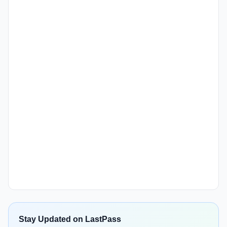
Stay Updated on LastPass