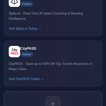
Partner
Spiky.ai - Real-Time AI Sales Coaching & Meeting
Intelligence
Visit Spiky.ai Today →
CityPASS
Partner
CityPASS - Save up to 50% Off Top Tourist Attractions in
Major Cities
Visit CityPASS Today →
+