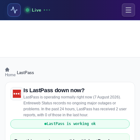
Live
›
LastPass
Home
Is LastPass down now?
LastPass is operating normally right now (7 August 2026).
Entireweb Status records no ongoing major outages or
problems. In the past 24 hours, LastPass has received 2 user
reports, with 0 of those in the last hour.
LastPass is working ok