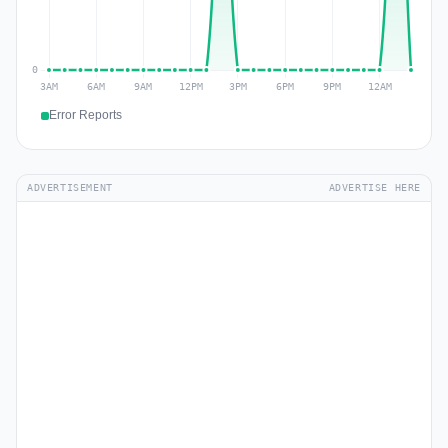
Error Reports
ADVERTISEMENT
ADVERTISE HERE