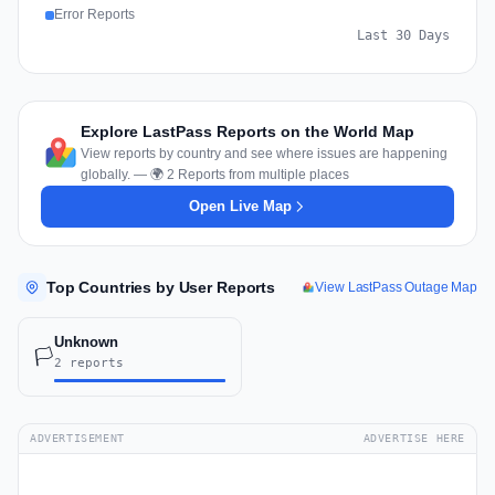
Error Reports
Last 30 Days
Explore LastPass Reports on the World Map
View reports by country and see where issues are happening
globally. — 🌍 2 Reports from multiple places
Open Live Map
Top Countries by User Reports
View LastPass Outage Map
Unknown
🏳️
2 reports
ADVERTISEMENT
ADVERTISE HERE