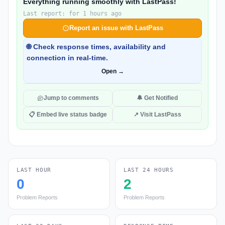
Everything running smoothly with LastPass!
Last report: for 1 hours ago
Report an issue with LastPass
🌐 Check response times, availability and
connection in real-time.
Open →
Jump to comments
🔔 Get Notified
📋 Embed live status badge
↗ Visit LastPass
LAST HOUR
LAST 24 HOURS
0
2
Problem Reports
Problem Reports