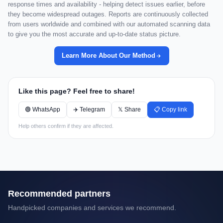
response times and availability - helping detect issues earlier, before
they become widespread outages. Reports are continuously collected
from users worldwide and combined with our automated scanning data
to give you the most accurate and up-to-date status picture.
Learn More About Our Method
Like this page? Feel free to share!
🟢 WhatsApp
✈️ Telegram
𝕏 Share
📋 Copy link
Help others confirm if they are affected.
Recommended partners
Handpicked companies and services we recommend.