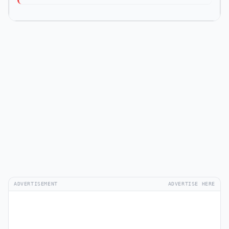
ADVERTISEMENT
ADVERTISE HERE