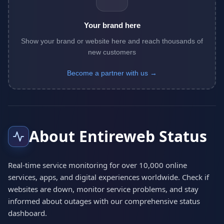
Your brand here
Show your brand or website here and reach thousands of
new customers
Become a partner with us →
About Entireweb Status
Real-time service monitoring for over 10,000 online
services, apps, and digital experiences worldwide. Check if
websites are down, monitor service problems, and stay
informed about outages with our comprehensive status
dashboard.