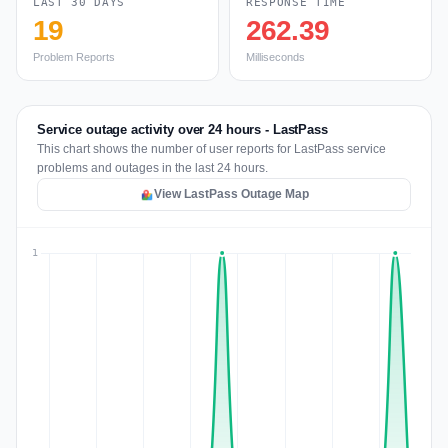
LAST 30 DAYS
RESPONSE TIME
19
262.39
Problem Reports
Milliseconds
Service outage activity over 24 hours - LastPass
This chart shows the number of user reports for LastPass service
problems and outages in the last 24 hours.
View LastPass Outage Map