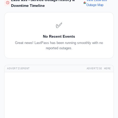
View LastPass
Outage Map
Downtime Timeline
✅
No Recent Events
Great news! LastPass has been running smoothly with no
reported outages.
ADVERTISEMENT
ADVERTISE HERE