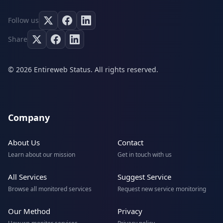
Follow us
Share
© 2026 Entireweb Status. All rights reserved.
Company
About Us
Contact
Learn about our mission
Get in touch with us
All Services
Suggest Service
Browse all monitored services
Request new service monitoring
Our Method
Privacy