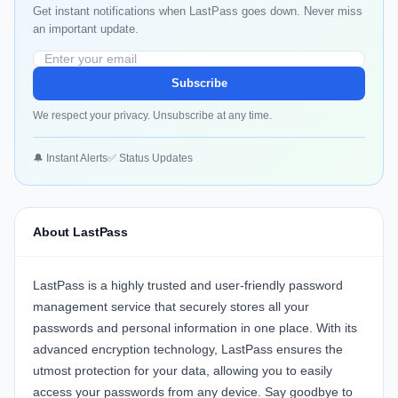
Get instant notifications when LastPass goes down. Never miss
an important update.
Subscribe
We respect your privacy. Unsubscribe at any time.
🔔 Instant Alerts
✅ Status Updates
About LastPass
LastPass is a highly trusted and user-friendly password
management service that securely stores all your
passwords and personal information in one place. With its
advanced encryption technology, LastPass ensures the
utmost protection for your data, allowing you to easily
access your passwords from any device. Say goodbye to