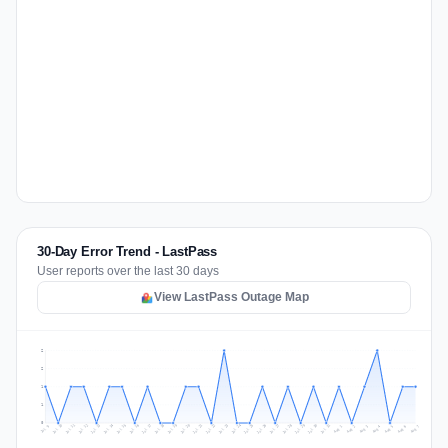
30-Day Error Trend - LastPass
User reports over the last 30 days
View LastPass Outage Map
2
2
1
1
0
Jul 16
Jul 19
Jul 22
Jul 25
Jul 12
Jul 15
Jul 28
Jul 31
Jul 18
Jul 21
Jul 24
Jul 11
Jul 14
Jul 27
Jul 30
Jul 17
Jul 20
Jul 23
Jul 10
Jul 13
Jul 26
Jul 29
Aug 2
Aug 5
Aug 1
Aug 4
Jul 9
Aug 7
Aug 3
Aug 6