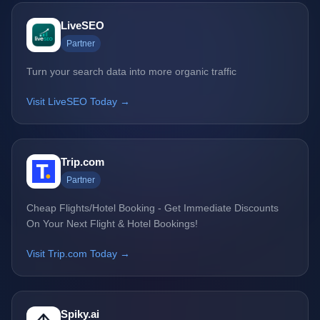
LiveSEO
Partner
Turn your search data into more organic traffic
Visit LiveSEO Today →
Trip.com
Partner
Cheap Flights/Hotel Booking - Get Immediate Discounts
On Your Next Flight & Hotel Bookings!
Visit Trip.com Today →
Spiky.ai