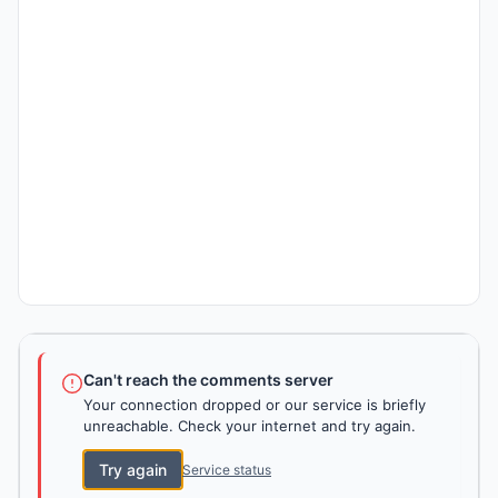
Can't reach the comments server
Your connection dropped or our service is briefly
unreachable. Check your internet and try again.
Try again
Service status