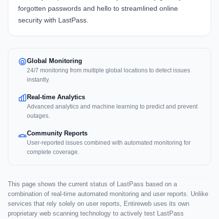
forgotten passwords and hello to streamlined online
security with LastPass.
Global Monitoring
24/7 monitoring from multiple global locations to detect issues
instantly.
Real-time Analytics
Advanced analytics and machine learning to predict and prevent
outages.
Community Reports
User-reported issues combined with automated monitoring for
complete coverage.
This page shows the current status of LastPass based on a
combination of real-time automated monitoring and user reports. Unlike
services that rely solely on user reports, Entireweb uses its own
proprietary web scanning technology to actively test LastPass