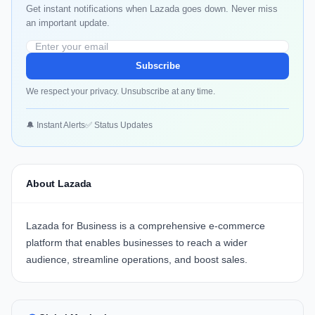
Get instant notifications when Lazada goes down. Never miss
an important update.
Subscribe
We respect your privacy. Unsubscribe at any time.
🔔 Instant Alerts
✅ Status Updates
About Lazada
Lazada for Business
is a comprehensive e-commerce
platform that enables businesses to reach a wider
audience, streamline operations, and boost sales.