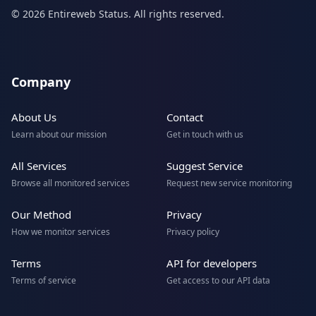
© 2026 Entireweb Status. All rights reserved.
Company
About Us
Contact
Learn about our mission
Get in touch with us
All Services
Suggest Service
Browse all monitored services
Request new service monitoring
Our Method
Privacy
How we monitor services
Privacy policy
Terms
API for developers
Terms of service
Get access to our API data