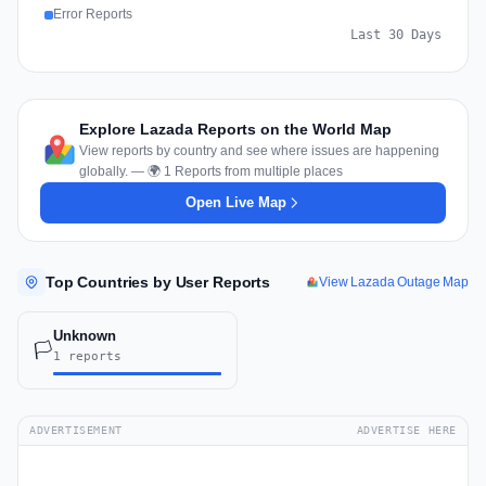
Error Reports
Last 30 Days
Explore Lazada Reports on the World Map
View reports by country and see where issues are happening
globally. — 🌍 1 Reports from multiple places
Open Live Map
Top Countries by User Reports
View Lazada Outage Map
Unknown
🏳️
1 reports
ADVERTISEMENT
ADVERTISE HERE