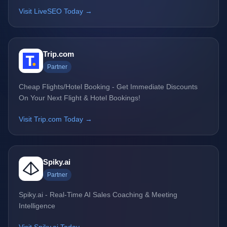
Visit LiveSEO Today →
Trip.com
Partner
Cheap Flights/Hotel Booking - Get Immediate Discounts
On Your Next Flight & Hotel Bookings!
Visit Trip.com Today →
Spiky.ai
Partner
Spiky.ai - Real-Time AI Sales Coaching & Meeting
Intelligence