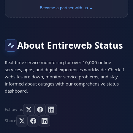
Become a partner with us →
About Entireweb Status
Real-time service monitoring for over 10,000 online
services, apps, and digital experiences worldwide. Check if
websites are down, monitor service problems, and stay
informed about outages with our comprehensive status
dashboard.
Follow us
Share