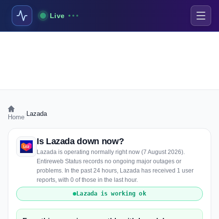
Live
›
Lazada
Home
Is Lazada down now?
Lazada is operating normally right now (7 August 2026).
Entireweb Status records no ongoing major outages or
problems. In the past 24 hours, Lazada has received 1 user
reports, with 0 of those in the last hour.
Lazada is working ok