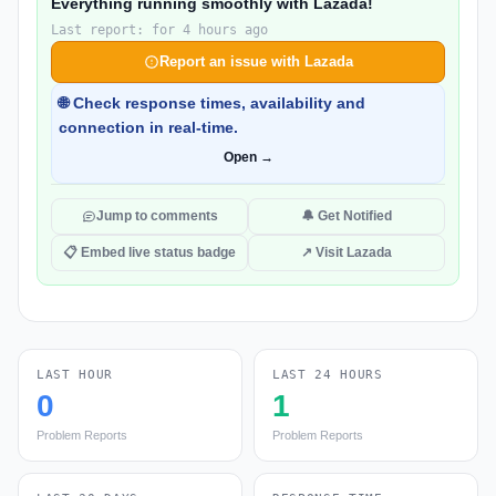
Everything running smoothly with Lazada!
Last report: for 4 hours ago
Report an issue with Lazada
🌐 Check response times, availability and
connection in real-time.
Open →
Jump to comments
🔔 Get Notified
📋 Embed live status badge
↗ Visit Lazada
LAST HOUR
LAST 24 HOURS
0
1
Problem Reports
Problem Reports