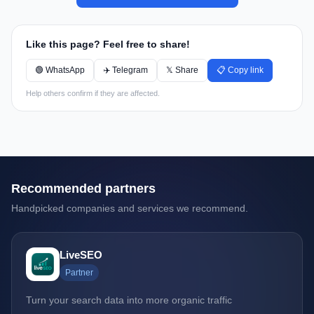
Like this page? Feel free to share!
🟢 WhatsApp
✈️ Telegram
𝕏 Share
📋 Copy link
Help others confirm if they are affected.
Recommended partners
Handpicked companies and services we recommend.
LiveSEO
Partner
Turn your search data into more organic traffic