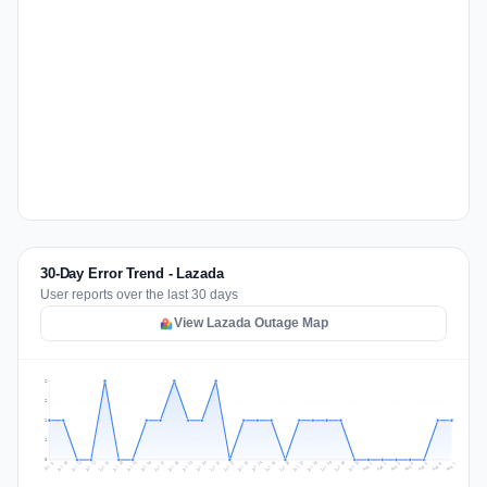
30-Day Error Trend - Lazada
User reports over the last 30 days
View Lazada Outage Map
2
2
1
1
0
Jul 16
Jul 19
Jul 22
Jul 25
Jul 12
Jul 15
Jul 28
Jul 31
Jul 18
Jul 21
Jul 24
Jul 11
Jul 14
Jul 27
Jul 30
Jul 17
Jul 20
Jul 23
Jul 10
Jul 13
Jul 26
Jul 29
Aug 2
Aug 5
Aug 1
Aug 4
Jul 9
Aug 7
Aug 3
Aug 6