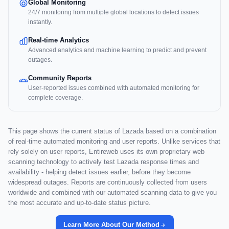
Global Monitoring
24/7 monitoring from multiple global locations to detect issues
instantly.
Real-time Analytics
Advanced analytics and machine learning to predict and prevent
outages.
Community Reports
User-reported issues combined with automated monitoring for
complete coverage.
This page shows the current status of Lazada based on a combination
of real-time automated monitoring and user reports. Unlike services that
rely solely on user reports, Entireweb uses its own proprietary web
scanning technology to actively test Lazada response times and
availability - helping detect issues earlier, before they become
widespread outages. Reports are continuously collected from users
worldwide and combined with our automated scanning data to give you
the most accurate and up-to-date status picture.
Learn More About Our Method