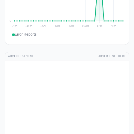
Error Reports
ADVERTISEMENT
ADVERTISE HERE