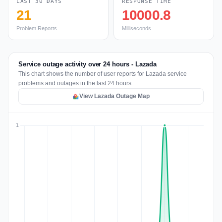
LAST 30 DAYS
RESPONSE TIME
21
10000.8
Problem Reports
Milliseconds
Service outage activity over 24 hours - Lazada
This chart shows the number of user reports for Lazada service
problems and outages in the last 24 hours.
View Lazada Outage Map