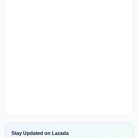
Stay Updated on Lazada