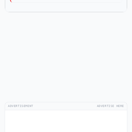
ADVERTISEMENT
ADVERTISE HERE