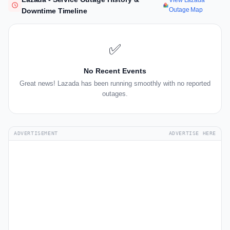
View Lazada
Outage Map
Downtime Timeline
✅
No Recent Events
Great news! Lazada has been running smoothly with no reported
outages.
ADVERTISEMENT
ADVERTISE HERE