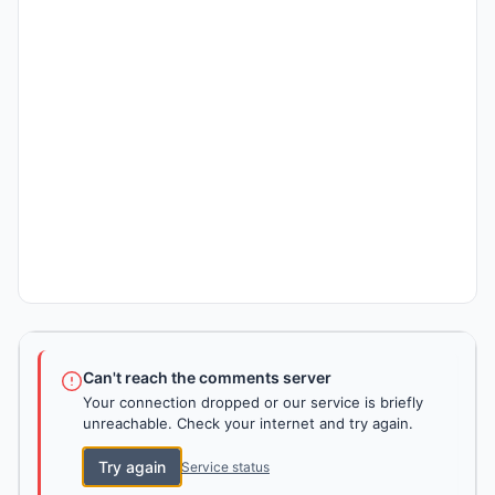
Can't reach the comments server
Your connection dropped or our service is briefly
unreachable. Check your internet and try again.
Try again
Service status