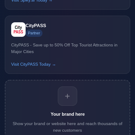
Visit Spiky.ai Today →
CityPASS
Partner
CityPASS - Save up to 50% Off Top Tourist Attractions in
Major Cities
Visit CityPASS Today →
+
Your brand here
Show your brand or website here and reach thousands of
new customers