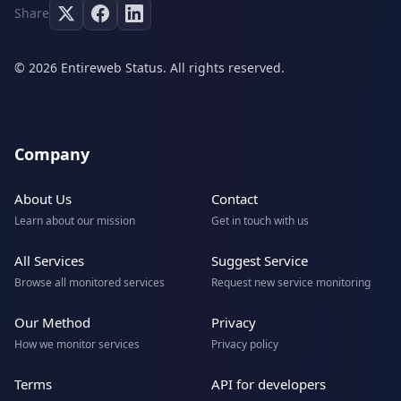
Share
© 2026 Entireweb Status. All rights reserved.
Company
About Us
Contact
Learn about our mission
Get in touch with us
All Services
Suggest Service
Browse all monitored services
Request new service monitoring
Our Method
Privacy
How we monitor services
Privacy policy
Terms
API for developers