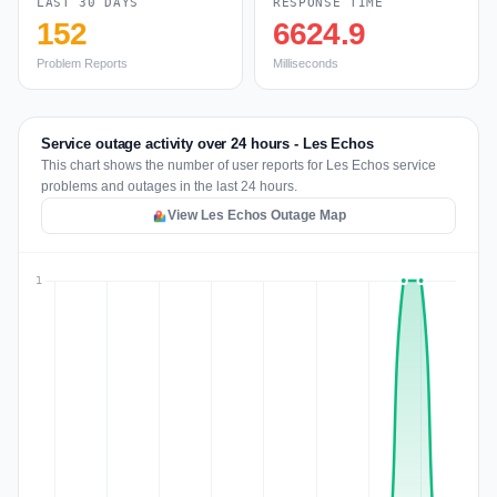
LAST 30 DAYS
RESPONSE TIME
152
6624.9
Problem Reports
Milliseconds
Service outage activity over 24 hours - Les Echos
This chart shows the number of user reports for Les Echos service
problems and outages in the last 24 hours.
View Les Echos Outage Map