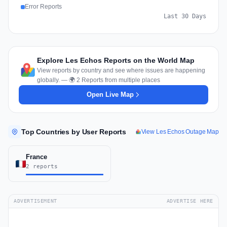
Error Reports
Last 30 Days
Explore Les Echos Reports on the World Map
View reports by country and see where issues are happening
globally. — 🌍 2 Reports from multiple places
Open Live Map
Top Countries by User Reports
View Les Echos Outage Map
France
2 reports
ADVERTISEMENT
ADVERTISE HERE