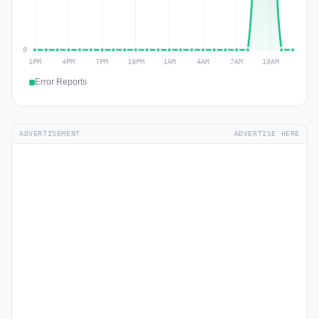
Error Reports
ADVERTISEMENT
ADVERTISE HERE