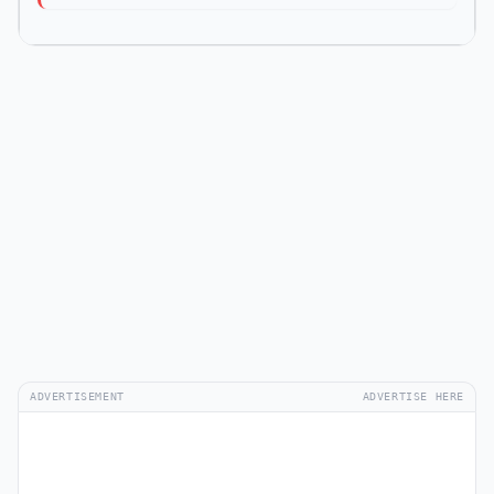
ADVERTISEMENT
ADVERTISE HERE