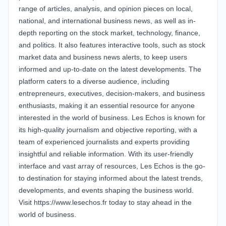
range of articles, analysis, and opinion pieces on local,
national, and international business news, as well as in-
depth reporting on the stock market, technology, finance,
and politics. It also features interactive tools, such as stock
market data and business news alerts, to keep users
informed and up-to-date on the latest developments. The
platform caters to a diverse audience, including
entrepreneurs, executives, decision-makers, and business
enthusiasts, making it an essential resource for anyone
interested in the world of business. Les Echos is known for
its high-quality journalism and objective reporting, with a
team of experienced journalists and experts providing
insightful and reliable information. With its user-friendly
interface and vast array of resources, Les Echos is the go-
to destination for staying informed about the latest trends,
developments, and events shaping the business world.
Visit https://www.lesechos.fr today to stay ahead in the
world of business.