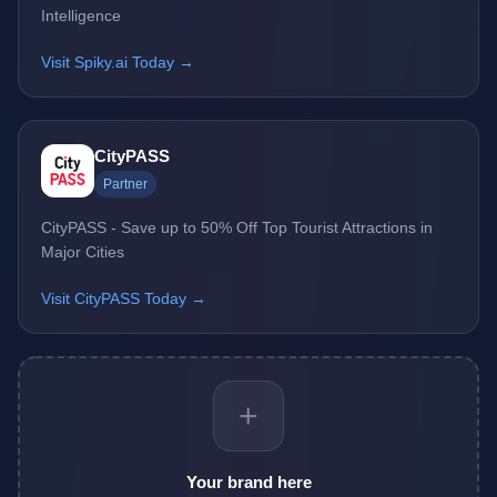
Intelligence
Visit Spiky.ai Today →
CityPASS
Partner
CityPASS - Save up to 50% Off Top Tourist Attractions in
Major Cities
Visit CityPASS Today →
+
Your brand here