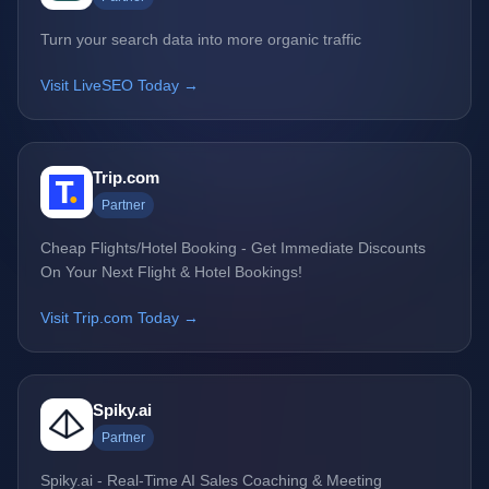
Turn your search data into more organic traffic
Visit LiveSEO Today →
Trip.com
Partner
Cheap Flights/Hotel Booking - Get Immediate Discounts
On Your Next Flight & Hotel Bookings!
Visit Trip.com Today →
Spiky.ai
Partner
Spiky.ai - Real-Time AI Sales Coaching & Meeting