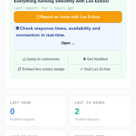
Everything running smoothly with Les Echos!
Last report: for 1 hours ago
Report an issue with Les Echos
🌐 Check response times, availability and
connection in real-time.
Open →
Jump to comments
🔔 Get Notified
📋 Embed live status badge
↗ Visit Les Echos
LAST HOUR
LAST 24 HOURS
0
2
Problem Reports
Problem Reports