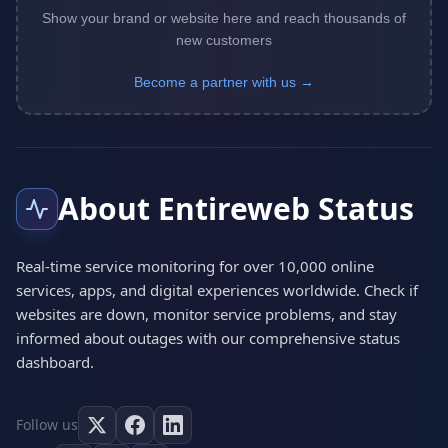
Show your brand or website here and reach thousands of
new customers
Become a partner with us →
About Entireweb Status
Real-time service monitoring for over 10,000 online
services, apps, and digital experiences worldwide. Check if
websites are down, monitor service problems, and stay
informed about outages with our comprehensive status
dashboard.
Follow us