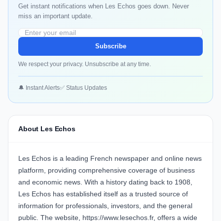
Get instant notifications when Les Echos goes down. Never
miss an important update.
Subscribe
We respect your privacy. Unsubscribe at any time.
🔔 Instant Alerts
✅ Status Updates
About Les Echos
Les Echos is a leading French newspaper and online news
platform, providing comprehensive coverage of business
and economic news. With a history dating back to 1908,
Les Echos has established itself as a trusted source of
information for professionals, investors, and the general
public. The website, https://www.lesechos.fr, offers a wide