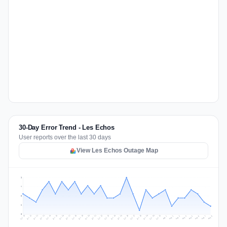
30-Day Error Trend - Les Echos
User reports over the last 30 days
View Les Echos Outage Map
9
7
5
2
0
Jul 17
Jul 20
Jul 23
Jul 10
Jul 26
Jul 13
Jul 16
Jul 29
Jul 19
Jul 22
Jul 25
Jul 12
Jul 15
Jul 28
Jul 31
Jul 18
Jul 21
Jul 24
Jul 11
Jul 14
Jul 27
Jul 30
Aug 3
Aug 6
Aug 2
Aug 5
Aug 8
Aug 1
Aug 4
Aug 7