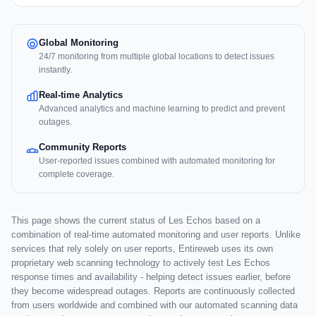
Global Monitoring
24/7 monitoring from multiple global locations to detect issues
instantly.
Real-time Analytics
Advanced analytics and machine learning to predict and prevent
outages.
Community Reports
User-reported issues combined with automated monitoring for
complete coverage.
This page shows the current status of Les Echos based on a
combination of real-time automated monitoring and user reports. Unlike
services that rely solely on user reports, Entireweb uses its own
proprietary web scanning technology to actively test Les Echos
response times and availability - helping detect issues earlier, before
they become widespread outages. Reports are continuously collected
from users worldwide and combined with our automated scanning data