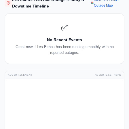
View Les Echos
Outage Map
Downtime Timeline
✅
No Recent Events
Great news! Les Echos has been running smoothly with no
reported outages.
ADVERTISEMENT
ADVERTISE HERE