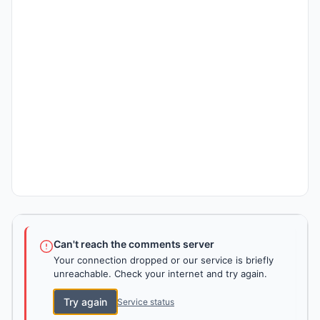
Can't reach the comments server
Your connection dropped or our service is briefly
unreachable. Check your internet and try again.
Try again
Service status