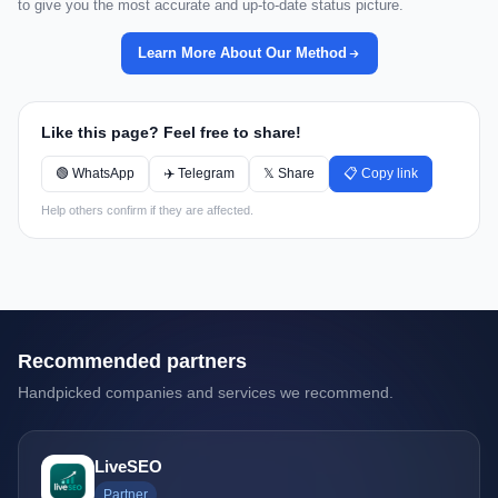
to give you the most accurate and up-to-date status picture.
Learn More About Our Method
Like this page? Feel free to share!
🟢 WhatsApp
✈️ Telegram
𝕏 Share
📋 Copy link
Help others confirm if they are affected.
Recommended partners
Handpicked companies and services we recommend.
LiveSEO
Partner