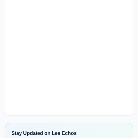
Stay Updated on Les Echos