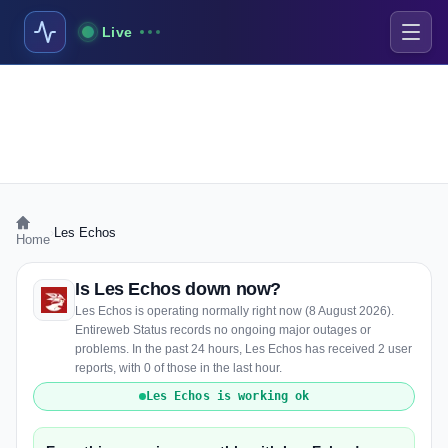
Live
›
Les Echos
Home
Is Les Echos down now?
Les Echos is operating normally right now (8 August 2026).
Entireweb Status records no ongoing major outages or
problems. In the past 24 hours, Les Echos has received 2 user
reports, with 0 of those in the last hour.
Les Echos is working ok