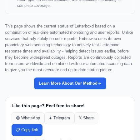
complete coverage.
This page shows the current status of Letterboxd based on a
combination of real-time automated monitoring and user reports. Unlike
services that rely solely on user reports, Entireweb uses its own
proprietary web scanning technology to actively test Letterboxd
response times and availability - helping detect issues earlier, before
they become widespread outages. Reports are continuously collected
from users worldwide and combined with our automated scanning data
to give you the most accurate and up-to-date status picture.
Learn More About Our Method
Like this page? Feel free to share!
🟢 WhatsApp
✈️ Telegram
𝕏 Share
📋 Copy link