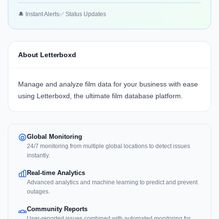
🔔 Instant Alerts
✅ Status Updates
About Letterboxd
Manage and analyze film data for your business with ease
using
Letterboxd
, the ultimate film database platform.
Global Monitoring
24/7 monitoring from multiple global locations to detect issues
instantly.
Real-time Analytics
Advanced analytics and machine learning to predict and prevent
outages.
Community Reports
User-reported issues combined with automated monitoring for