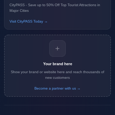
CityPASS - Save up to 50% Off Top Tourist Attractions in
Major Cities
Visit CityPASS Today →
+
Your brand here
Show your brand or website here and reach thousands of
new customers
Become a partner with us →