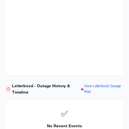
Letterboxd - Outage History &
View Letterboxd Outage
Map
Timeline
✅
No Recent Events