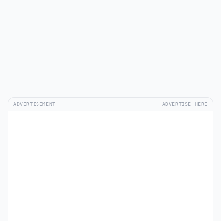
ADVERTISEMENT
ADVERTISE HERE