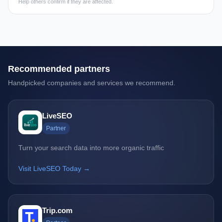
Help others confirm if they are affected.
Recommended partners
Handpicked companies and services we recommend.
LiveSEO
Partner
Turn your search data into more organic traffic
Visit LiveSEO Today →
Trip.com