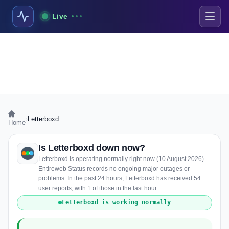
Live
›
Letterboxd
Home
Is Letterboxd down now?
Letterboxd is operating normally right now (10 August 2026).
Entireweb Status records no ongoing major outages or
problems. In the past 24 hours, Letterboxd has received 54
user reports, with 1 of those in the last hour.
Letterboxd is working normally