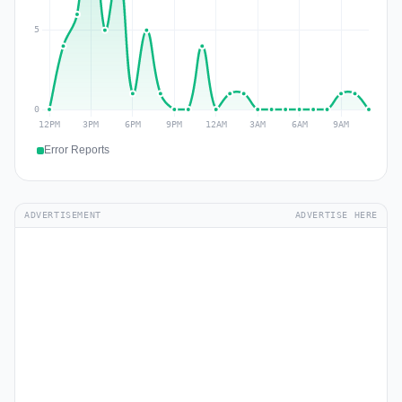
Error Reports
ADVERTISEMENT
ADVERTISE HERE