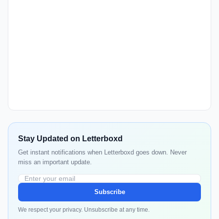
Stay Updated on Letterboxd
Get instant notifications when Letterboxd goes down. Never
miss an important update.
Subscribe
We respect your privacy. Unsubscribe at any time.