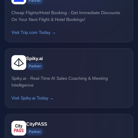
Partner
Cheap Flights/Hotel Booking - Get Immediate Discounts
On Your Next Flight & Hotel Bookings!
Visit Trip.com Today →
Spiky.ai
Partner
Spiky.ai - Real-Time AI Sales Coaching & Meeting
Intelligence
Visit Spiky.ai Today →
CityPASS
Partner