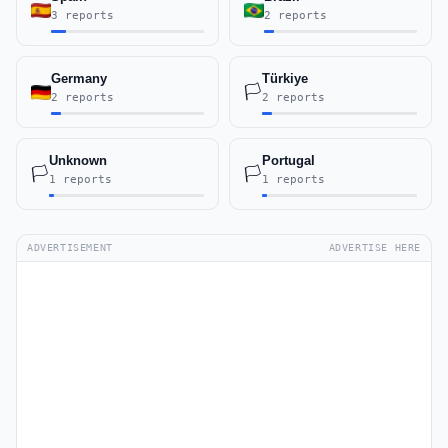
3 reports
2 reports
Germany
Türkiye
🏳️
2 reports
2 reports
Unknown
Portugal
🏳️
🏳️
1 reports
1 reports
ADVERTISEMENT
ADVERTISE HERE