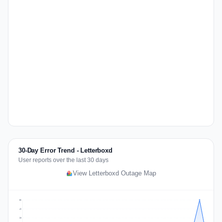
30-Day Error Trend - Letterboxd
User reports over the last 30 days
View Letterboxd Outage Map
56
42
28