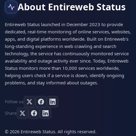
About Entireweb Status
Entireweb Status launched in December 2023 to provide
dedicated, real-time monitoring of online services, websites,
apps, and digital platforms worldwide. Built on Entireweb's
long-standing experience in web crawling and search
technology, the service has continuously monitored service
availability and outage activity ever since. Today, Entireweb
Status monitors more than 10,000 services worldwide,
helping users check if a service is down, identify ongoing
problems, and stay informed about outages.
Follow us
Share
© 2026 Entireweb Status. All rights reserved.