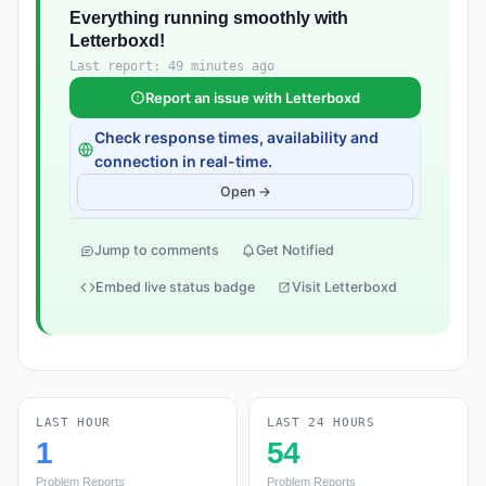
Everything running smoothly with
Letterboxd!
Last report: 49 minutes ago
Report an issue with Letterboxd
Check response times, availability and
connection in real-time.
Open →
Jump to comments
Get Notified
Embed live status badge
Visit Letterboxd
LAST HOUR
LAST 24 HOURS
1
54
Problem Reports
Problem Reports