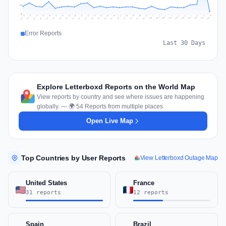
14
0
Jul 19
Jul 22
Jul 25
Jul 12
Jul 28
Aug 10
Jul 15
Jul 18
Jul 31
Jul 21
Jul 24
Jul 27
Jul 14
Jul 17
Jul 30
Jul 20
Jul 23
Jul 26
Jul 13
Jul 16
Jul 29
Aug 5
Aug 8
Aug 1
Aug 4
Aug 7
Aug 3
Aug 6
Aug 9
Aug 2
Error Reports
Last 30 Days
Explore Letterboxd Reports on the World Map
View reports by country and see where issues are happening
globally. — 🌍 54 Reports from multiple places
Open Live Map
Top Countries by User Reports
View Letterboxd Outage Map
United States
France
31 reports
12 reports
Spain
Brazil