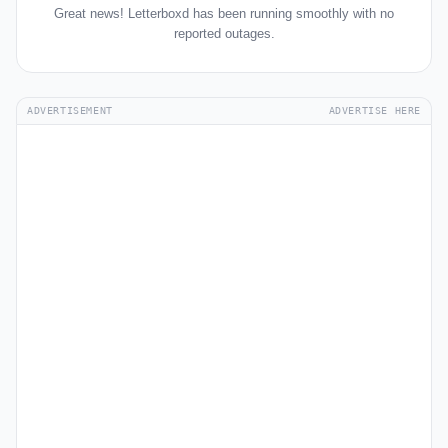
Great news! Letterboxd has been running smoothly with no
reported outages.
ADVERTISEMENT
ADVERTISE HERE