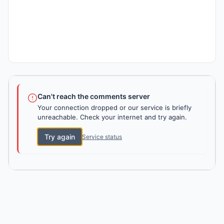
Can't reach the comments server
Your connection dropped or our service is briefly
unreachable. Check your internet and try again.
Try again
Service status