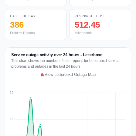
LAST 30 DAYS
RESPONSE TIME
386
512.45
Problem Reports
Milliseconds
Service outage activity over 24 hours - Letterboxd
This chart shows the number of user reports for Letterboxd service
problems and outages in the last 24 hours.
View Letterboxd Outage Map