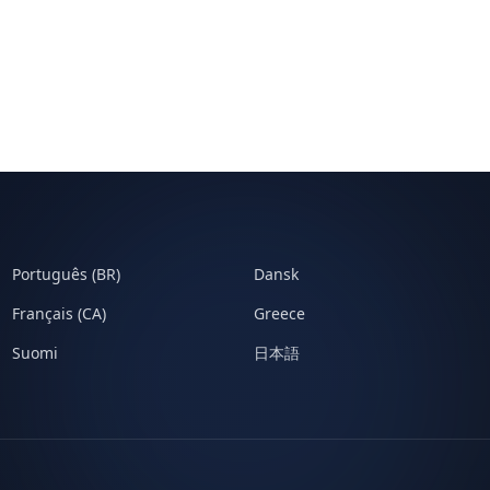
Português (BR)
Dansk
Français (CA)
Greece
Suomi
日本語