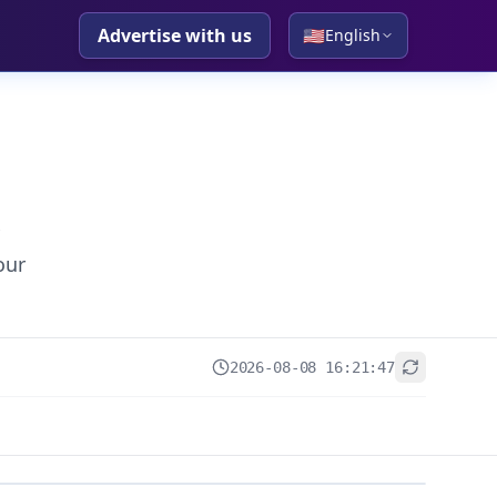
Advertise with us
🇺🇸
English
our
2026-08-08 16:21:47
+
−
Leaflet
|
© OpenStreetMap contributors