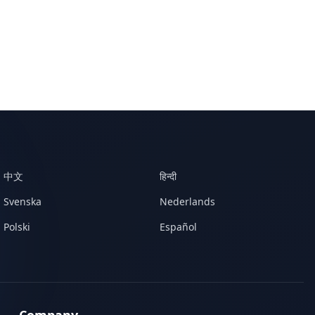
中文
हिन्दी
Svenska
Nederlands
Polski
Español