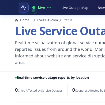
Live
Live Outage Map
Brow
Home
LiveHDTVcom
Status
Live Service Ou
Real-time visualization of global service ou
reported issues from around the world. Monito
informed about website and service disruptio
area.
Real-time service outage reports by location
0
0
Cities Affected by Service Outages
Countries Affected by 