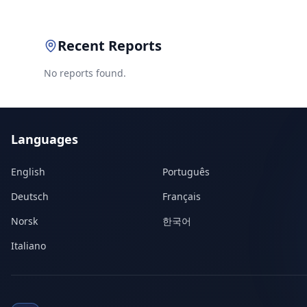
Recent Reports
No reports found.
Languages
English
Português
Deutsch
Français
Norsk
한국어
Italiano