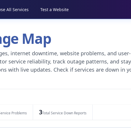
se All Services
Test a Website
tage Map
tages, internet downtime, website problems, and user-
r service reliability, track outage patterns, and stay
ns with live updates. Check if services are down in y
3
Service Problems
Total Service Down Reports