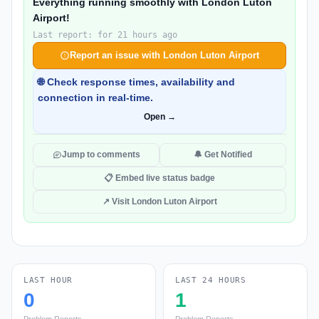
Everything running smoothly with London Luton
Airport!
Last report: for 21 hours ago
Report an issue with London Luton Airport
🌐 Check response times, availability and
connection in real-time.
Open →
Jump to comments
🔔 Get Notified
📋 Embed live status badge
↗ Visit London Luton Airport
LAST HOUR
LAST 24 HOURS
0
1