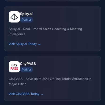
Spiky.ai
Partner
Spiky.ai - Real-Time AI Sales Coaching & Meeting
Intelligence
Visit Spiky.ai Today →
CityPASS
Partner
CityPASS - Save up to 50% Off Top Tourist Attractions in
Major Cities
Visit CityPASS Today →