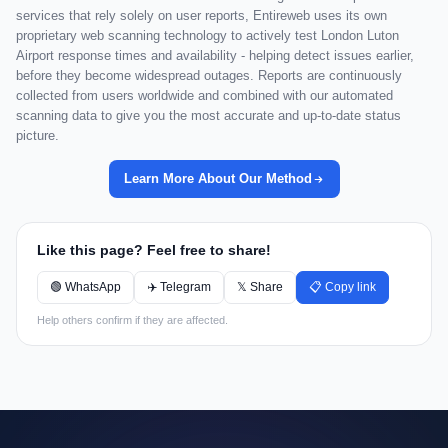
services that rely solely on user reports, Entireweb uses its own
proprietary web scanning technology to actively test London Luton
Airport response times and availability - helping detect issues earlier,
before they become widespread outages. Reports are continuously
collected from users worldwide and combined with our automated
scanning data to give you the most accurate and up-to-date status
picture.
Learn More About Our Method
Like this page? Feel free to share!
🟢 WhatsApp
✈️ Telegram
𝕏 Share
📋 Copy link
Help others confirm if they are affected.