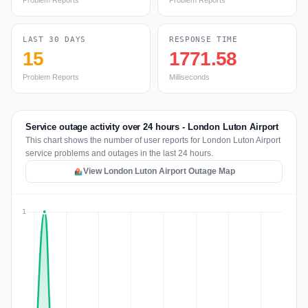
Problem Reports
Problem Reports
LAST 30 DAYS
RESPONSE TIME
15
1771.58
Problem Reports
Milliseconds
Service outage activity over 24 hours - London Luton Airport
This chart shows the number of user reports for London Luton Airport
service problems and outages in the last 24 hours.
View London Luton Airport Outage Map