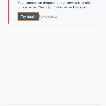
Your connection dropped or our service is briefly
unreachable. Check your internet and try again.
Try again
Service status