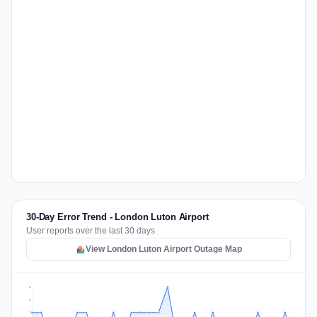
30-Day Error Trend - London Luton Airport
User reports over the last 30 days
View London Luton Airport Outage Map
2
2
1