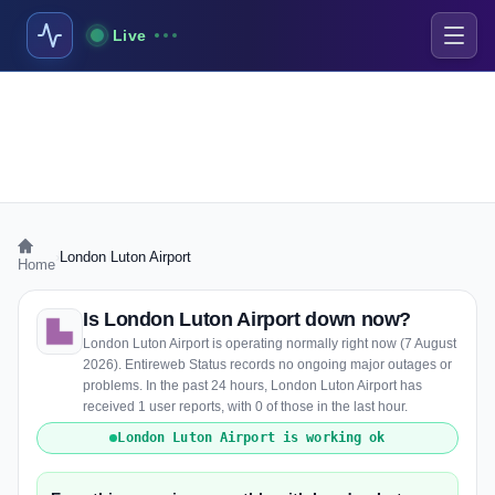
Live
›
London Luton Airport
Home
Is London Luton Airport down now?
London Luton Airport is operating normally right now (7 August
2026). Entireweb Status records no ongoing major outages or
problems. In the past 24 hours, London Luton Airport has
received 1 user reports, with 0 of those in the last hour.
London Luton Airport is working ok