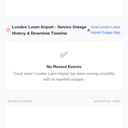
London Luton Airport - Service Outage
View London Luton
Airport Outage Map
History & Downtime Timeline
✅
No Recent Events
Great news! London Luton Airport has been running smoothly
with no reported outages.
ADVERTISEMENT
ADVERTISE HERE