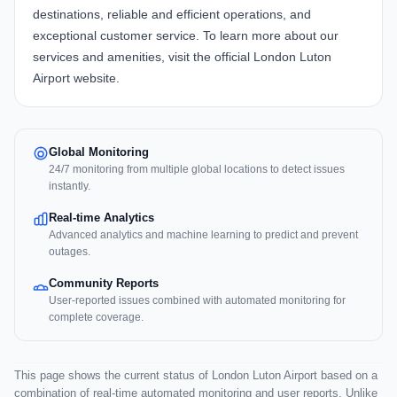
destinations, reliable and efficient operations, and
exceptional customer service. To learn more about our
services and amenities, visit the official
London Luton
Airport website
.
Global Monitoring
24/7 monitoring from multiple global locations to detect issues
instantly.
Real-time Analytics
Advanced analytics and machine learning to predict and prevent
outages.
Community Reports
User-reported issues combined with automated monitoring for
complete coverage.
This page shows the current status of London Luton Airport based on a
combination of real-time automated monitoring and user reports. Unlike