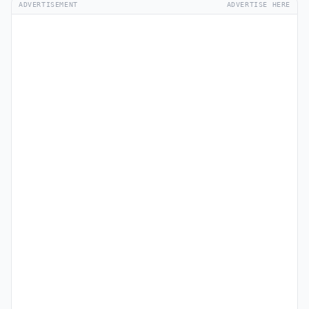
ADVERTISEMENT
ADVERTISE HERE