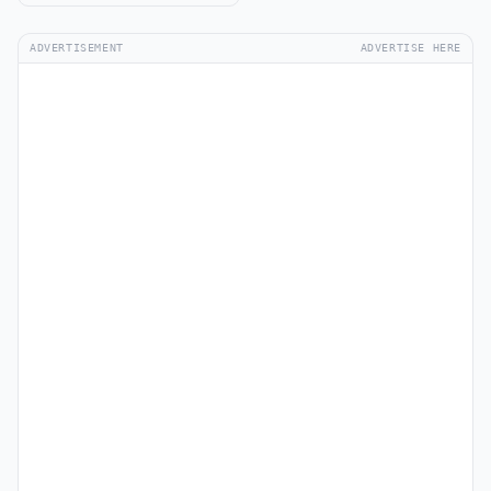
ADVERTISEMENT
ADVERTISE HERE