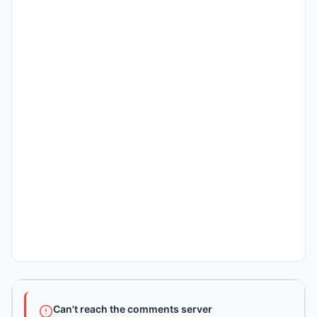
Can't reach the comments server