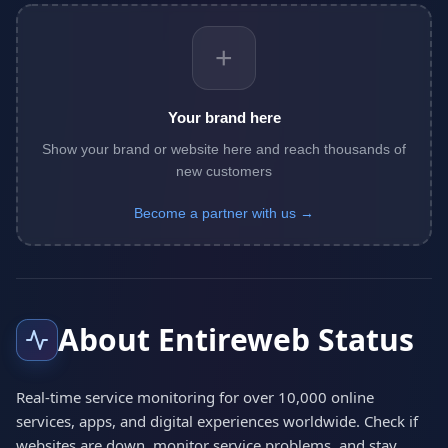
+
Your brand here
Show your brand or website here and reach thousands of
new customers
Become a partner with us →
About Entireweb Status
Real-time service monitoring for over 10,000 online
services, apps, and digital experiences worldwide. Check if
websites are down, monitor service problems, and stay