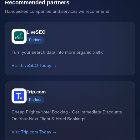
Recommended partners
Handpicked companies and services we recommend.
LiveSEO
Partner
Turn your search data into more organic traffic
Visit LiveSEO Today →
Trip.com
Partner
Cheap Flights/Hotel Booking - Get Immediate Discounts
On Your Next Flight & Hotel Bookings!
Visit Trip.com Today →