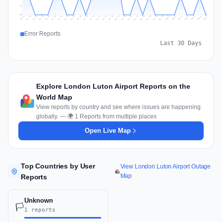
1
0
Jul 16
Jul 19
Jul 22
Jul 25
Jul 12
Jul 15
Jul 28
Jul 31
Jul 18
Jul 21
Jul 24
Jul 11
Jul 14
Jul 27
Jul 30
Jul 17
Jul 20
Jul 23
Jul 10
Jul 13
Jul 26
Jul 29
Aug 2
Aug 5
Aug 1
Aug 4
Jul 9
Aug 7
Aug 3
Aug 6
Error Reports
Last 30 Days
Explore London Luton Airport Reports on the
World Map
View reports by country and see where issues are happening
globally. — 🌍 1 Reports from multiple places
Open Live Map
Top Countries by User
View London Luton Airport Outage
Map
Reports
Unknown
🏳️
1 reports