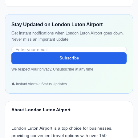
Stay Updated on London Luton Airport
Get instant notifications when London Luton Airport goes down.
Never miss an important update.
Subscribe
We respect your privacy. Unsubscribe at any time.
🔔 Instant Alerts
✅ Status Updates
About London Luton Airport
London Luton Airport
is a top choice for businesses,
providing convenient travel options with over 150