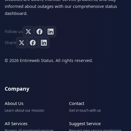
informed about outages with our comprehensive status
dashboard.
Follow us
Share
© 2026 Entireweb Status. All rights reserved.
Company
About Us
Contact
Learn about our mission
Get in touch with us
All Services
Suggest Service
Browse all monitored services
Request new service monitoring