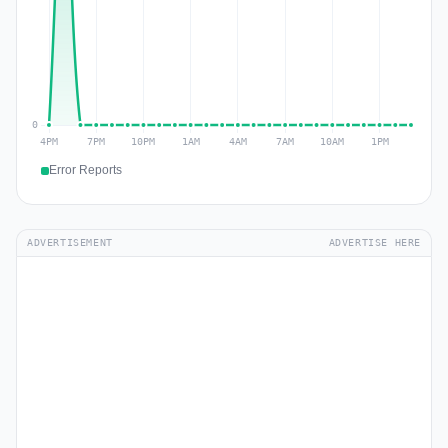
Error Reports
ADVERTISEMENT
ADVERTISE HERE