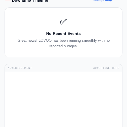
Downtime Timeline
✅
No Recent Events
Great news! LOVOO has been running smoothly with no
reported outages.
ADVERTISEMENT
ADVERTISE HERE