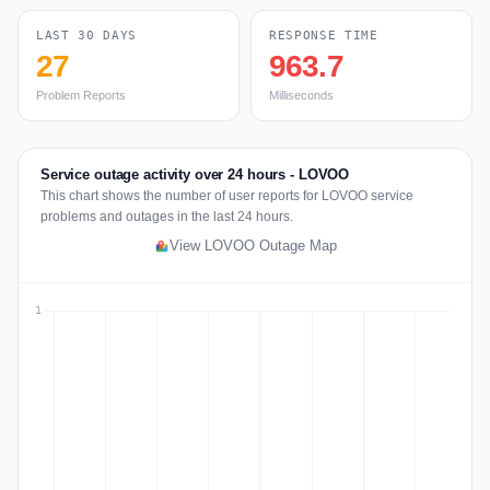
LAST 30 DAYS
RESPONSE TIME
27
963.7
Problem Reports
Milliseconds
Service outage activity over 24 hours - LOVOO
This chart shows the number of user reports for LOVOO service
problems and outages in the last 24 hours.
View LOVOO Outage Map