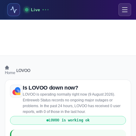
Live
›
LOVOO
Home
Is LOVOO down now?
LOVOO is operating normally right now (9 August 2026).
Entireweb Status records no ongoing major outages or
problems. In the past 24 hours, LOVOO has received 0 user
reports, with 0 of those in the last hour.
LOVOO is working ok