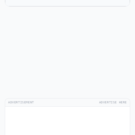
ADVERTISEMENT
ADVERTISE HERE