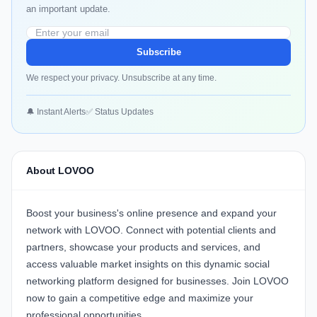
an important update.
Subscribe
We respect your privacy. Unsubscribe at any time.
🔔 Instant Alerts
✅ Status Updates
About LOVOO
Boost your business's online presence and expand your
network with
LOVOO
. Connect with potential clients and
partners, showcase your products and services, and
access valuable market insights on this dynamic social
networking platform designed for businesses. Join
LOVOO
now to gain a competitive edge and maximize your
professional opportunities.