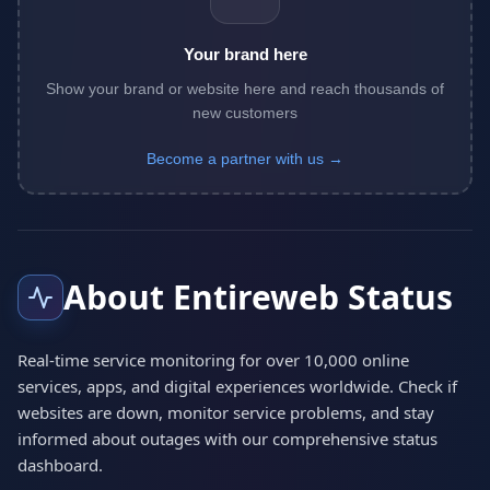
Your brand here
Show your brand or website here and reach thousands of
new customers
Become a partner with us →
About Entireweb Status
Real-time service monitoring for over 10,000 online
services, apps, and digital experiences worldwide. Check if
websites are down, monitor service problems, and stay
informed about outages with our comprehensive status
dashboard.