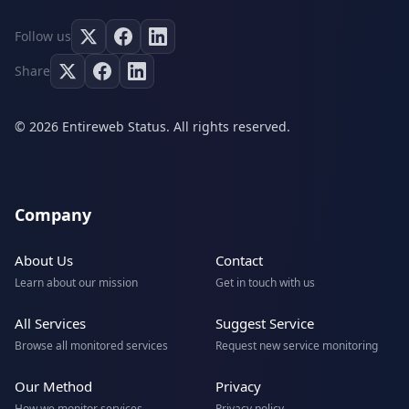
Follow us
Share
© 2026 Entireweb Status. All rights reserved.
Company
About Us
Contact
Learn about our mission
Get in touch with us
All Services
Suggest Service
Browse all monitored services
Request new service monitoring
Our Method
Privacy
How we monitor services
Privacy policy