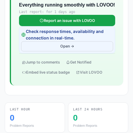
Everything running smoothly with LOVOO!
Last report: for 1 days ago
Report an issue with LOVOO
Check response times, availability and
connection in real-time.
Open →
Jump to comments
Get Notified
Embed live status badge
Visit LOVOO
LAST HOUR
LAST 24 HOURS
0
0
Problem Reports
Problem Reports