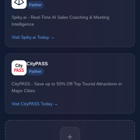
Partner
Spiky.ai - Real-Time AI Sales Coaching & Meeting
Intelligence
Visit Spiky.ai Today →
CityPASS
Partner
CityPASS - Save up to 50% Off Top Tourist Attractions in
Major Cities
Visit CityPASS Today →
+