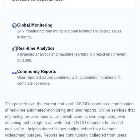
Global Monitoring
24/7 monitoring from multiple global locations to detect issues
instantly.
Real-time Analytics
Advanced analytics and machine learning to predict and prevent
outages.
Community Reports
User-reported issues combined with automated monitoring for
complete coverage.
This page shows the current status of LOVOO based on a combination
of real-time automated monitoring and user reports. Unlike services that
rely solely on user reports, Entireweb uses its own proprietary web
scanning technology to actively test LOVOO response times and
availability - helping detect issues earlier, before they become
widespread outages. Reports are continuously collected from users