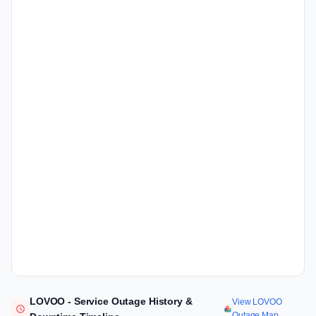
LOVOO - Service Outage History &
View LOVOO
Outage Map