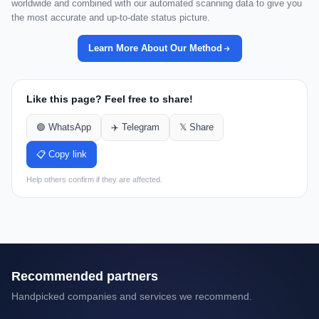
worldwide and combined with our automated scanning data to give you
the most accurate and up-to-date status picture.
Learn More About Our Method
Like this page? Feel free to share!
🟢 WhatsApp
✈️ Telegram
𝕏 Share
📋 Copy link
Help others confirm if they are affected.
Recommended partners
Handpicked companies and services we recommend.