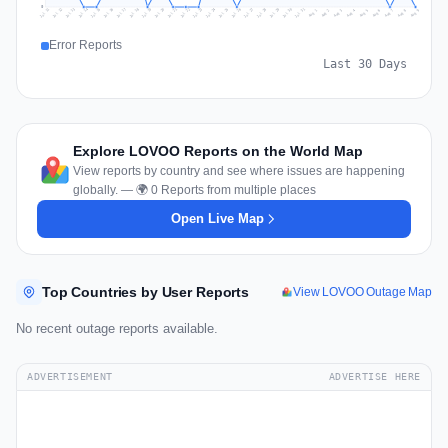
0
Jul 18
Jul 21
Jul 24
Jul 11
Jul 27
Jul 14
Jul 17
Jul 30
Jul 20
Jul 23
Jul 26
Jul 13
Jul 16
Jul 29
Jul 19
Jul 22
Jul 25
Jul 12
Jul 15
Jul 28
Jul 31
Aug 4
Aug 7
Aug 3
Aug 6
Aug 9
Aug 2
Aug 5
Aug 8
Aug 1
Error Reports
Last 30 Days
Explore LOVOO Reports on the World Map
View reports by country and see where issues are happening
globally. — 🌍 0 Reports from multiple places
Open Live Map
Top Countries by User Reports
View LOVOO Outage Map
No recent outage reports available.
ADVERTISEMENT
ADVERTISE HERE