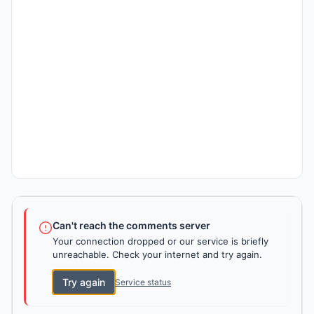
Can't reach the comments server
Your connection dropped or our service is briefly
unreachable. Check your internet and try again.
Try again
Service status