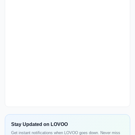
Stay Updated on LOVOO
Get instant notifications when LOVOO goes down. Never miss