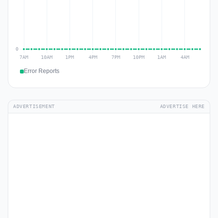
Error Reports
ADVERTISEMENT
ADVERTISE HERE