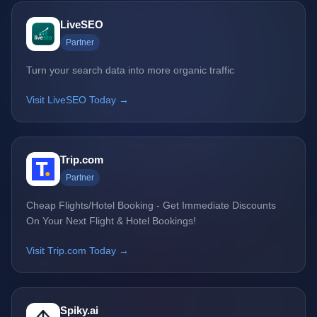
LiveSEO
Partner
Turn your search data into more organic traffic
Visit LiveSEO Today →
Trip.com
Partner
Cheap Flights/Hotel Booking - Get Immediate Discounts
On Your Next Flight & Hotel Bookings!
Visit Trip.com Today →
Spiky.ai