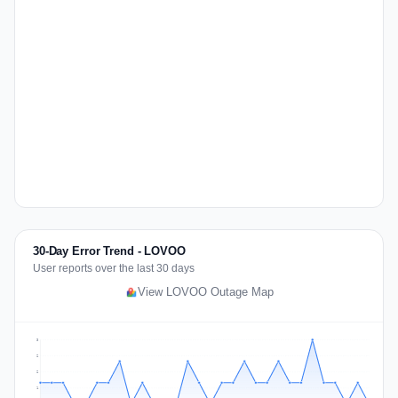
30-Day Error Trend - LOVOO
User reports over the last 30 days
View LOVOO Outage Map
3
2
2
1